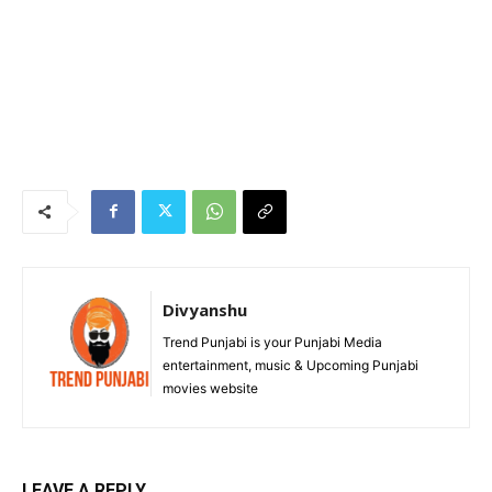
Divyanshu
Trend Punjabi is your Punjabi Media
entertainment, music & Upcoming Punjabi
movies website
LEAVE A REPLY