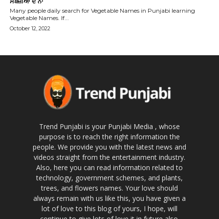
ਸਬਜ਼ੀਆਂ ਦੇ ਨਾਂ
Many people daily search for Vegetable Names in Punjabi learning
Vegetable Names. If...
October 12, 2022
Trend Punjabi is your Punjabi Media , whose
purpose is to reach the right information the
people. We provide you with the latest news and
videos straight from the entertainment industry.
Also, here you can read information related to
technology, government schemes, and plants,
trees, and flowers names. Your love should
always remain with us like this, you have given a
lot of love to this blog of yours, I hope, will
continue to give lots of love it in future also.