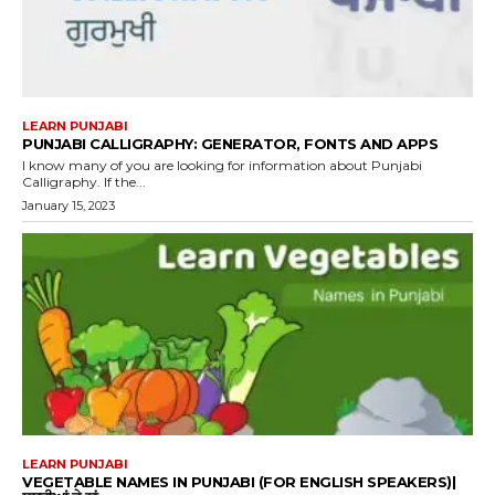
LEARN PUNJABI
PUNJABI CALLIGRAPHY: GENERATOR, FONTS AND APPS
I know many of you are looking for information about Punjabi
Calligraphy. If the...
January 15, 2023
LEARN PUNJABI
VEGETABLE NAMES IN PUNJABI (FOR ENGLISH SPEAKERS)|