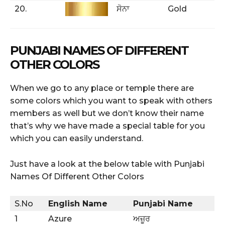
20.
ਸੋਨਾ
Gold
PUNJABI NAMES OF DIFFERENT
OTHER COLORS
When we go to any place or temple there are
some colors which you want to speak with others
members as well but we don’t know their name
that’s why we have made a special table for you
which you can easily understand.
Just have a look at the below table with Punjabi
Names Of Different Other Colors
S.No
English Name
Punjabi Name
1
Azure
ਅਜ਼ੂਰ