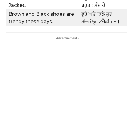
Jacket.
ਬਹੁਤ ਪਸੰਦ ਹੈ।
Brown and Black shoes are
ਭੂਰੇ ਅਤੇ ਕਾਲੇ ਜੁੱਤੇ
trendy these days.
ਅੱਜਕੱਲ੍ਹ ਟਰੈਡੀ ਹਨ।
- Advertisement -