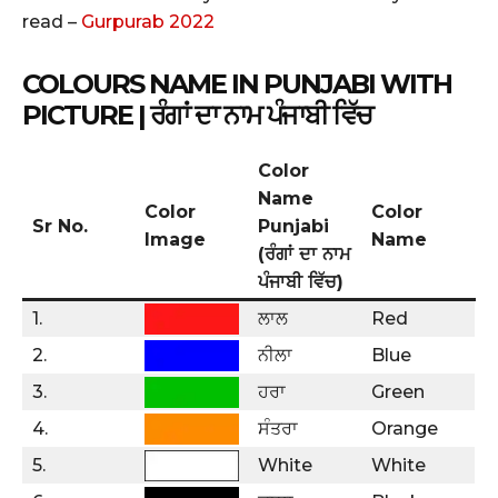
read –
Gurpurab 2022
COLOURS NAME IN PUNJABI WITH
PICTURE
| ਰੰਗਾਂ ਦਾ ਨਾਮ ਪੰਜਾਬੀ ਵਿੱਚ
Color
Name
Color
Color
Sr No.
Punjabi
Image
Name
(ਰੰਗਾਂ ਦਾ ਨਾਮ
ਪੰਜਾਬੀ ਵਿੱਚ)
1.
ਲਾਲ
Red
2.
ਨੀਲਾ
Blue
3.
ਹਰਾ
Green
4.
ਸੰਤਰਾ
Orange
5.
White
White