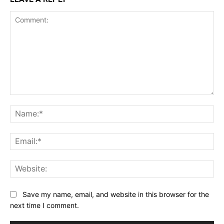
Comment:
Na
Ema
Web
Save my name, email, and website in this browser for the
next time I comment.