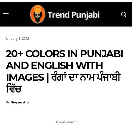
January 5, 2022
20+ COLORS IN PUNJABI
AND ENGLISH WITH
IMAGES | ਰੰਗਾਂ ਦਾ ਨਾਮ ਪੰਜਾਬੀ
ਵਿੱਚ
By
Divyanshu
- Advertisement -