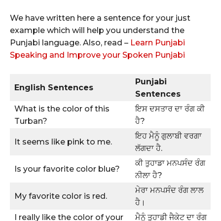
We have written here a sentence for your just
example which will help you understand the
Punjabi language. Also, read –
Learn Punjabi
Speaking and Improve your Spoken Punjabi
Punjabi
English Sentences
Sentences
What is the color of this
ਇਸ ਦਸਤਾਰ ਦਾ ਰੰਗ ਕੀ
Turban?
ਹੈ?
ਇਹ ਮੈਨੂੰ ਗੁਲਾਬੀ ਵਰਗਾ
It seems like pink to me.
ਲੱਗਦਾ ਹੈ.
ਕੀ ਤੁਹਾਡਾ ਮਨਪਸੰਦ ਰੰਗ
Is your favorite color blue?
ਨੀਲਾ ਹੈ?
ਮੇਰਾ ਮਨਪਸੰਦ ਰੰਗ ਲਾਲ
My favorite color is red.
ਹੈ।
I really like the color of your
ਮੈਨੂੰ ਤੁਹਾਡੀ ਜੈਕੇਟ ਦਾ ਰੰਗ