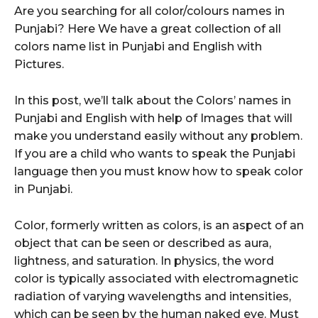
Are you searching for all color/colours names in
Punjabi? Here We have a great collection of all
colors name list in Punjabi and English with
Pictures.
In this post, we’ll talk about the Colors’ names in
Punjabi and English with help of Images that will
make you understand easily without any problem.
If you are a child who wants to speak the Punjabi
language then you must know how to speak color
in Punjabi.
Color, formerly written as colors, is an aspect of an
object that can be seen or described as aura,
lightness, and saturation. In physics, the word
color is typically associated with electromagnetic
radiation of varying wavelengths and intensities,
which can be seen by the human naked eye. Must