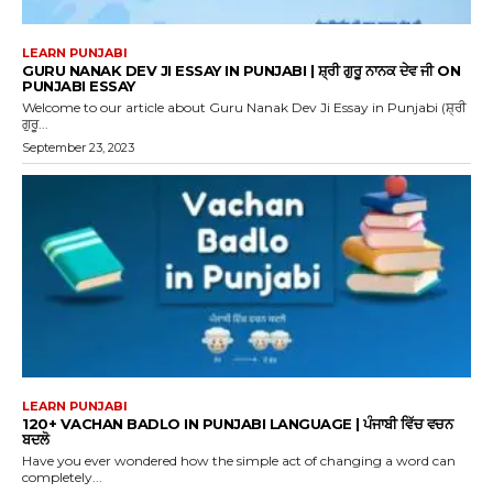
LEARN PUNJABI
GURU NANAK DEV JI ESSAY IN PUNJABI | ਸ਼੍ਰੀ ਗੁਰੂ ਨਾਨਕ ਦੇਵ ਜੀ ON
PUNJABI ESSAY
Welcome to our article about Guru Nanak Dev Ji Essay in Punjabi (ਸ਼੍ਰੀ
ਗੁਰੂ...
September 23, 2023
LEARN PUNJABI
120+ VACHAN BADLO IN PUNJABI LANGUAGE | ਪੰਜਾਬੀ ਵਿੱਚ ਵਚਨ
ਬਦਲੋ
Have you ever wondered how the simple act of changing a word can
completely...