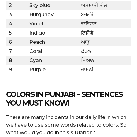
2
Sky blue
ਅਸਮਾਨੀ ਨੀਲਾ
3
Burgundy
ਬਰਗੰਡੀ
4
Violet
ਵਾਇਲੇਟ
5
Indigo
ਇੰਡੀਗੋ
6
Peach
ਆੜੂ
7
Coral
ਕੋਰਲ
8
Cyan
ਸਿਆਨ
9
Purple
ਜਾਮਨੀ
COLORS IN PUNJABI – SENTENCES
YOU MUST KNOW!
There are many incidents in our daily life in which
we have to use some words related to colors. So
what would you do in this situation?