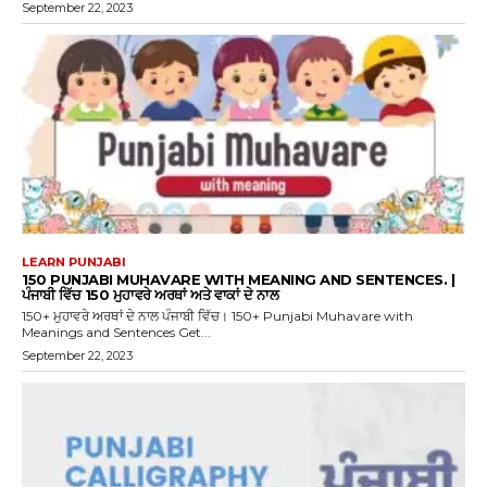
September 22, 2023
LEARN PUNJABI
150 PUNJABI MUHAVARE WITH MEANING AND SENTENCES. |
ਪੰਜਾਬੀ ਵਿੱਚ 150 ਮੁਹਾਵਰੇ ਅਰਥਾਂ ਅਤੇ ਵਾਕਾਂ ਦੇ ਨਾਲ
150+ ਮੁਹਾਵਰੇ ਅਰਥਾਂ ਦੇ ਨਾਲ ਪੰਜਾਬੀ ਵਿੱਚ। 150+ Punjabi Muhavare with
Meanings and Sentences Get...
September 22, 2023