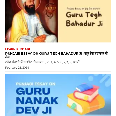
LEARN PUNJABI
PUNJABI ESSAY ON GURU TEGH BAHADUR JI | ਗੁਰੂ ਤੇਗ ਬਹਾਦਰ ਜੀ
ਲੇਖ
ਟਰੈਂਡ ਪੰਜਾਬੀ ਵੈੱਬਸਾਈਟ 'ਤੇ ਕਲਾਸ 1, 2, 3, 4, 5, 6, 7,8, 9, 10ਵੀਂ...
February 25, 2024