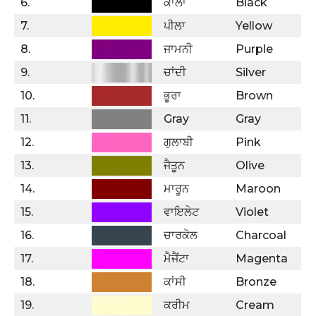
6.
ਕਾਲਾ
Black
7.
ਪੀਲਾ
Yellow
8.
ਜਾਮਨੀ
Purple
9.
ਚਾਂਦੀ
Silver
10.
ਭੂਰਾ
Brown
11.
Gray
Gray
12.
ਗੁਲਾਬੀ
Pink
13.
ਜੈਤੂਨ
Olive
14.
ਮਾਰੂਨ
Maroon
15.
ਵਾਇਲੇਟ
Violet
16.
ਚਾਰਕੋਲ
Charcoal
17.
ਮੈਜੈਂਟਾ
Magenta
18.
ਕਾਂਸੀ
Bronze
19.
ਕਰੀਮ
Cream