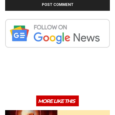
MORE LIKE THIS