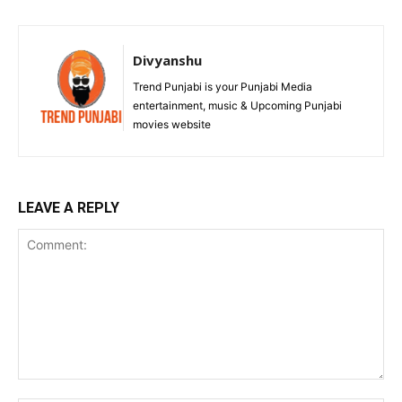
Divyanshu
Trend Punjabi is your Punjabi Media
entertainment, music & Upcoming Punjabi
movies website
LEAVE A REPLY
Comment: