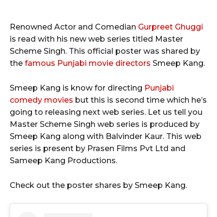
Renowned Actor and Comedian
Gurpreet Ghuggi
is read with his new web series titled Master
Scheme Singh. This official poster was shared by
the
famous Punjabi movie directors
Smeep Kang.
Smeep Kang is know for directing
Punjabi
comedy movies
but this is second time which he’s
going to releasing next web series. Let us tell you
Master Scheme Singh web series is produced by
Smeep Kang along with Balvinder Kaur. This web
series is present by Prasen Films Pvt Ltd and
Sameep Kang Productions.
Check out the poster shares by Smeep Kang.