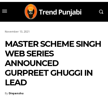
November 13, 2021
MASTER SCHEME SINGH
WEB SERIES
ANNOUNCED
GURPREET GHUGGI IN
LEAD
By
Divyanshu