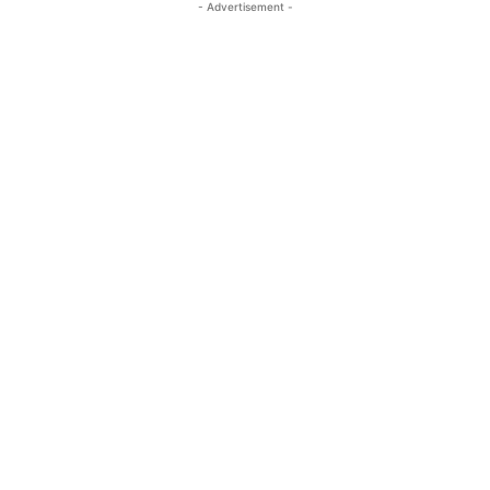
- Advertisement -