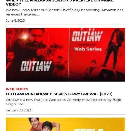
WHEN WILL MIRZAPUR SEASON 3 PREMIERE ON PRIME
VIDEO?
We now know Mirzapur Season 3 is officially happening. Amazon has
renewed the series,...
June 8, 2023
WEB SERIES
OUTLAW PUNJABI WEB SERIES GIPPY GREWAL (2023)
Outlaw is a new Punjabi Web series Comedy movie directed by Baljit
Singh Deo....
January 28, 2023