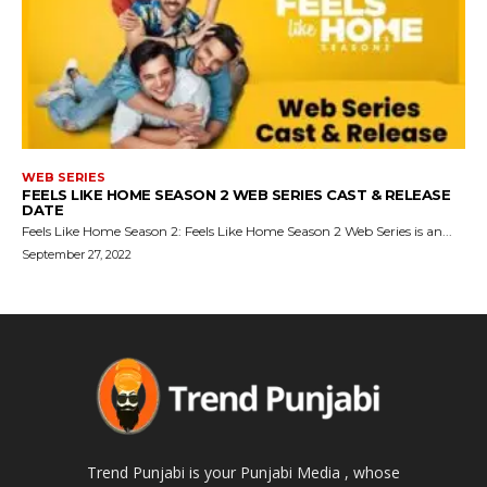
WEB SERIES
FEELS LIKE HOME SEASON 2 WEB SERIES CAST & RELEASE
DATE
Feels Like Home Season 2: Feels Like Home Season 2 Web Series is an...
September 27, 2022
Trend Punjabi is your Punjabi Media , whose