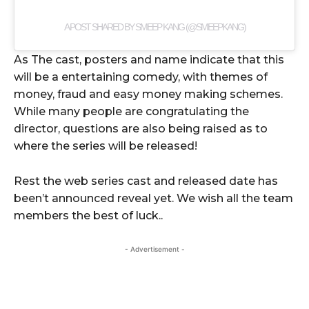
A POST SHARED BY SMEEP KANG (@SMEEPKANG)
As The cast, posters and name indicate that this
will be a entertaining comedy, with themes of
money, fraud and easy money making schemes.
While many people are congratulating the
director, questions are also being raised as to
where the series will be released!
Rest the web series cast and released date has
been’t announced reveal yet. We wish all the team
members the best of luck..
- Advertisement -