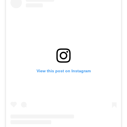
View this post on Instagram