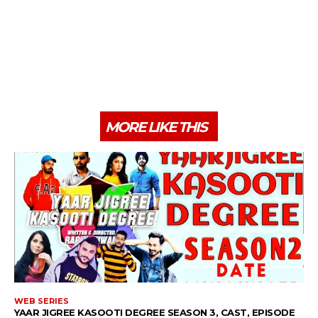
MORE LIKE THIS
WEB SERIES
YAAR JIGREE KASOOTI DEGREE SEASON 3, CAST, EPISODE