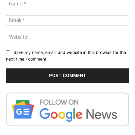
Na
Ema
Web
Save my name, email, and website in this browser for the
next time I comment.