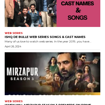
WEB SERIES
ISHQ DE BULLE WEB SERIES SONGS & CAST NAMES
Many of us love to watch web series. In the year 2019, you have...
April 26, 2024
WEB SERIES