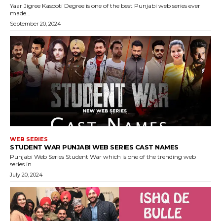
Yaar Jigree Kasooti Degree is one of the best Punjabi web series ever
made...
September 20, 2024
WEB SERIES
STUDENT WAR PUNJABI WEB SERIES CAST NAMES
Punjabi Web Series Student War which is one of the trending web
series in...
July 20, 2024