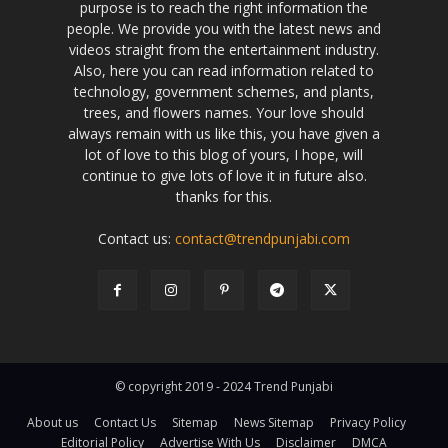
purpose is to reach the right information the
people. We provide you with the latest news and
videos straight from the entertainment industry.
Also, here you can read information related to
technology, government schemes, and plants,
trees, and flowers names. Your love should
always remain with us like this, you have given a
lot of love to this blog of yours, I hope, will
continue to give lots of love it in future also.
thanks for this.
Contact us:
contact@trendpunjabi.com
© copyright 2019 - 2024 Trend Punjabi
About us
Contact Us
Sitemap
News Sitemap
Privacy Policy
Editorial Policy
Advertise With Us
Disclaimer
DMCA