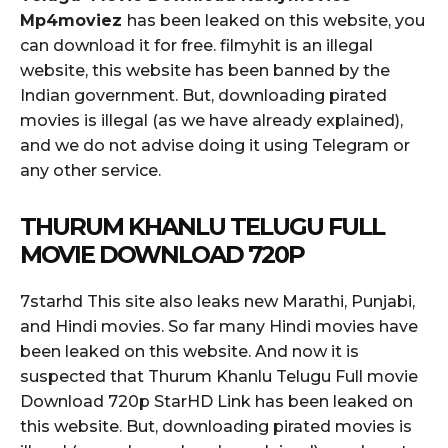
Mp4moviez
has been leaked on this website, you
can download it for free. filmyhit is an illegal
website, this website has been banned by the
Indian government. But, downloading pirated
movies is illegal (as we have already explained),
and we do not advise doing it using Telegram or
any other service.
THURUM KHANLU TELUGU FULL
MOVIE DOWNLOAD 720P
7starhd This site also leaks new Marathi, Punjabi,
and Hindi movies. So far many Hindi movies have
been leaked on this website. And now it is
suspected that Thurum Khanlu Telugu Full movie
Download 720p StarHD Link has been leaked on
this website. But, downloading pirated movies is