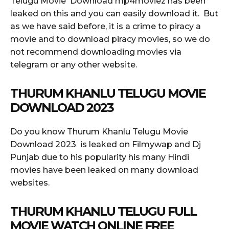
Telugu Movie Download mp4moviez has been
leaked on this and you can easily download it. But
as we have said before, it is a crime to piracy a
movie and to download piracy movies, so we do
not recommend downloading movies via
telegram or any other website.
THURUM KHANLU TELUGU MOVIE
DOWNLOAD 2023
Do you know Thurum Khanlu Telugu Movie
Download 2023 is leaked on Filmywap and Dj
Punjab due to his popularity his many Hindi
movies have been leaked on many download
websites.
THURUM KHANLU TELUGU FULL
MOVIE WATCH ONLINE FREE