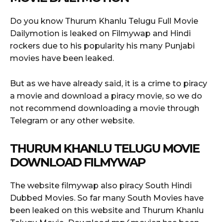
Do you know Thurum Khanlu Telugu Full Movie
Dailymotion is leaked on Filmywap and Hindi
rockers due to his popularity his many Punjabi
movies have been leaked.
But as we have already said, it is a crime to piracy
a movie and download a piracy movie, so we do
not recommend downloading a movie through
Telegram or any other website.
THURUM KHANLU TELUGU MOVIE
DOWNLOAD FILMYWAP
The website filmywap also piracy South Hindi
Dubbed Movies. So far many South Movies have
been leaked on this website and Thurum Khanlu