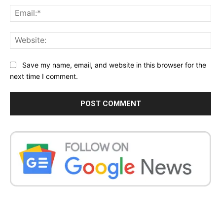
Ema
Web
Save my name, email, and website in this browser for the
next time I comment.