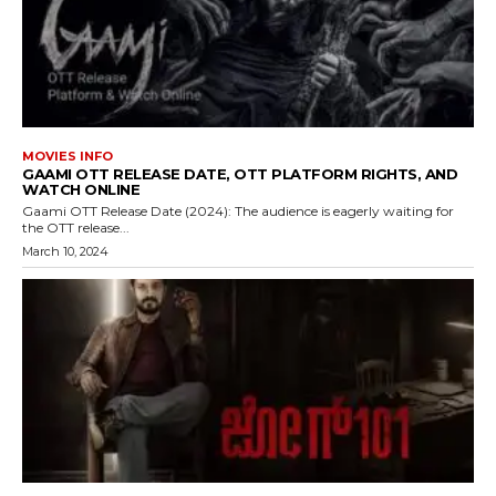
MOVIES INFO
GAAMI OTT RELEASE DATE, OTT PLATFORM RIGHTS, AND
WATCH ONLINE
Gaami OTT Release Date (2024): The audience is eagerly waiting for
the OTT release...
March 10, 2024