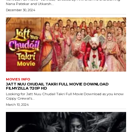
Nana Patekar and Utkarsh...
December 30, 2024
MOVIES INFO
JATT NUU CHUDAIL TAKRI FULL MOVIE DOWNLOAD
FILMYZILLA 720P HD
Looking for Jatt Nuu Chudail Takri Full Movie Download as you know
Gippy Grewal’s...
March 10, 2024