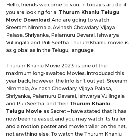
Hello, friends welcome to you. In today’s article, if
you are looking for a
Thurum Khanlu Telugu
Movie Download
And are going to watch
Sreeram Nimmala, Avinash Chowdary, Vijaya
Palasa, Shriyanka, Palamuru Devarai, Ishwarya
Vullingala and Puli Seetha ThurumKhanlu movie
is
as global as in the Telugu, language.
Thurum Khanlu Movie 2023 is one of the
maximum long-awaited Movies, introduced this
year back, however, the info isn’t out yet Sreeram
Nimmala, Avinash Chowdary, Vijaya Palasa,
Shriyanka, Palamuru Devarai, Ishwarya Vullingala
and Puli Seetha, and their
Thurum Khanlu
Telugu Movie
as Secret – have stated that it has
now been released, and you may watch its trailer
and a motion poster and movie trailer on the net,
not anything else. To watch the Thurum Khanlu