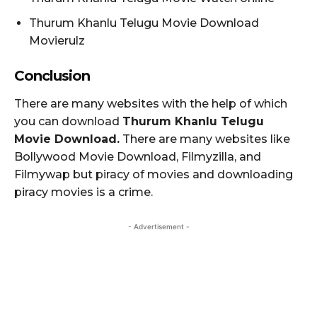
Thurum Khanlu Telugu Movie Download
Movierulz
Conclusion
There are many websites with the help of which
you can download
Thurum Khanlu Telugu
Movie Download.
There are many websites like
Bollywood Movie Download, Filmyzilla, and
Filmywap but piracy of movies and downloading
piracy movies is a crime.
- Advertisement -