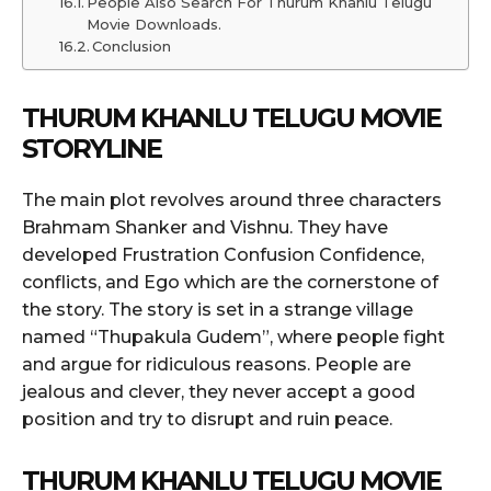
People Also Search For Thurum Khanlu Telugu
Movie Downloads.
Conclusion
THURUM KHANLU TELUGU MOVIE
STORYLINE
The main plot revolves around three characters
Brahmam Shanker and Vishnu. They have
developed Frustration Confusion Confidence,
conflicts, and Ego which are the cornerstone of
the story. The story is set in a strange village
named “Thupakula Gudem”, where people fight
and argue for ridiculous reasons. People are
jealous and clever, they never accept a good
position and try to disrupt and ruin peace.
THURUM KHANLU TELUGU MOVIE