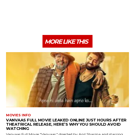
MORE LIKE THIS
MOVIES INFO
VANVAAS FULL MOVIE LEAKED ONLINE JUST HOURS AFTER
THEATRICAL RELEASE, HERE’S WHY YOU SHOULD AVOID
WATCHING
Vanvaas Full Movie "Vanvaas," directed by Anil Sharma and starring