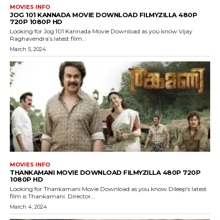
MOVIES INFO
JOG 101 KANNADA MOVIE DOWNLOAD FILMYZILLA 480P
720P 1080P HD
Looking for Jog 101 Kannada Movie Download as you know Vijay
Raghavendra’s latest film...
March 5, 2024
MOVIES INFO
THANKAMANI MOVIE DOWNLOAD FILMYZILLA 480P 720P
1080P HD
Looking for Thankamani Movie Download as you know Dileep's latest
film is Thankamani. Director...
March 4, 2024