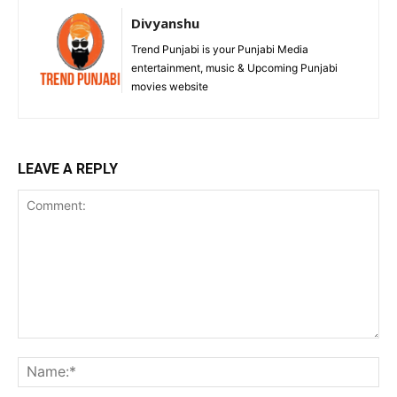
Divyanshu
Trend Punjabi is your Punjabi Media
entertainment, music & Upcoming Punjabi
movies website
LEAVE A REPLY
Comment:
Na