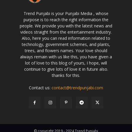
Trend Punjabi is your Punjabi Media , whose
purpose is to reach the right information the
people. We provide you with the latest news and
videos straight from the entertainment industry.
Also, here you can read information related to
technology, government schemes, and plants,
trees, and flowers names. Your love should
always remain with us like this, you have given a
lot of love to this blog of yours, I hope, will
continue to give lots of love it in future also.
thanks for this.
Contact us:
contact@trendpunjabi.com
© copyright 2019 - 2024 Trend Punjabi