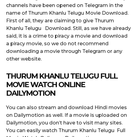
channels have been opened on Telegram in the
name of Thurum Khanlu Telugu Movie Download.
First of all, they are claiming to give Thurum
Khanlu Telugu Download. Still, as we have already
said, it is a crime to piracy a movie and download
a piracy movie, so we do not recommend
downloading a movie through Telegram or any
other website.
THURUM KHANLU TELUGU FULL
MOVIE WATCH ONLINE
DAILYMOTION
You can also stream and download Hindi movies
on Dailymotion as well. If a movie is uploaded on
Dailymotion, you don’t have to visit many sites.
You can easily watch Thurum Khanlu Telugu Full