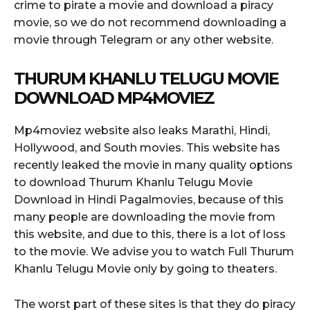
crime to pirate a movie and download a piracy
movie, so we do not recommend downloading a
movie through Telegram or any other website.
THURUM KHANLU TELUGU MOVIE
DOWNLOAD MP4MOVIEZ
Mp4moviez website also leaks Marathi, Hindi,
Hollywood, and South movies. This website has
recently leaked the movie in many quality options
to download Thurum Khanlu Telugu Movie
Download in Hindi Pagalmovies, because of this
many people are downloading the movie from
this website, and due to this, there is a lot of loss
to the movie. We advise you to watch Full Thurum
Khanlu Telugu Movie only by going to theaters.
The worst part of these sites is that they do piracy