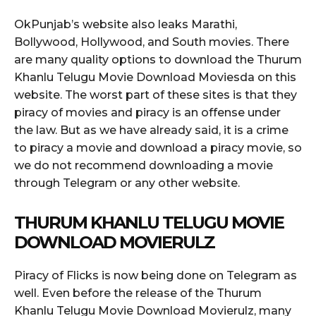
OkPunjab’s website also leaks Marathi,
Bollywood, Hollywood, and South movies. There
are many quality options to download the Thurum
Khanlu Telugu Movie Download Moviesda on this
website. The worst part of these sites is that they
piracy of movies and piracy is an offense under
the law. But as we have already said, it is a crime
to piracy a movie and download a piracy movie, so
we do not recommend downloading a movie
through Telegram or any other website.
THURUM KHANLU TELUGU MOVIE
DOWNLOAD MOVIERULZ
Piracy of Flicks is now being done on Telegram as
well. Even before the release of the Thurum
Khanlu Telugu Movie Download Movierulz, many