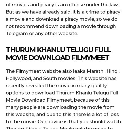
of movies and piracy is an offense under the law.
But as we have already said, it is a crime to piracy
a movie and download a piracy movie, so we do
not recommend downloading a movie through
Telegram or any other website.
THURUM KHANLU TELUGU FULL
MOVIE DOWNLOAD FILMYMEET
The Flimymeet website also leaks Marathi, Hindi,
Hollywood, and South movies. This website has
recently revealed the movie in many quality
options to download Thurum Khanlu Telugu Full
Movie Download Filmymeet, because of this
many people are downloading the movie from
this website, and due to this, there is a lot of loss
to the movie. Our advice is that you should watch
Thurum Khanlu Telugu Movie only by going to