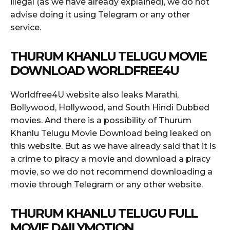
illegal (as we have already explained), we do not
advise doing it using Telegram or any other
service.
THURUM KHANLU TELUGU MOVIE
DOWNLOAD WORLDFREE4U
Worldfree4U website also leaks Marathi,
Bollywood, Hollywood, and South Hindi Dubbed
movies. And there is a possibility of Thurum
Khanlu Telugu Movie Download being leaked on
this website. But as we have already said that it is
a crime to piracy a movie and download a piracy
movie, so we do not recommend downloading a
movie through Telegram or any other website.
THURUM KHANLU TELUGU FULL
MOVIE DAILYMOTION