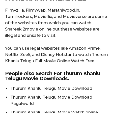
Flimyzilla, Filmywap, Marathiwood.in,
Tamilrockers, Movieflix, and Movieverse are some
of the websites from which you can watch
Shareek 2movie online but these websites are
illegal and unsafe to visit.
You can use legal websites like Amazon Prime,
Netflix, Zee5, and Disney Hotstar to watch Thurum
Khanlu Telugu Full Movie Online Watch Free.
People Also Search For Thurum Khanlu
Telugu Movie Downloads.
Thurum Khanlu Telugu Movie Download
Thurum Khanlu Telugu Movie Download
Pagalworld
Thurum Khanlu Telugu Movie Watch online