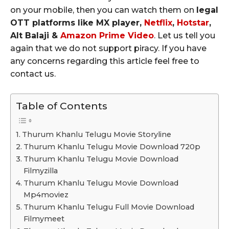
on your mobile, then you can watch them on
legal
OTT platforms like MX player,
Netflix
,
Hotstar
,
Alt Balaji &
Amazon Prime Video
. Let us tell you
again that we do not support piracy. If you have
any concerns regarding this article feel free to
contact us.
Table of Contents
Thurum Khanlu Telugu Movie Storyline
Thurum Khanlu Telugu Movie Download 720p
Thurum Khanlu Telugu Movie Download
Filmyzilla
Thurum Khanlu Telugu Movie Download
Mp4moviez
Thurum Khanlu Telugu Full Movie Download
Filmymeet