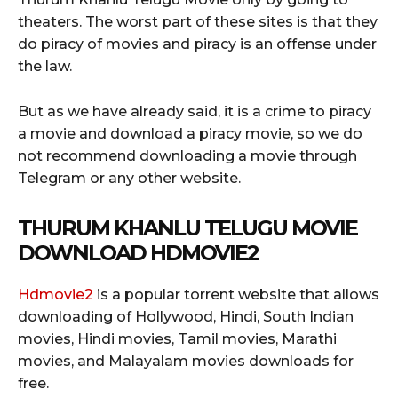
theaters. The worst part of these sites is that they
do piracy of movies and piracy is an offense under
the law.
But as we have already said, it is a crime to piracy
a movie and download a piracy movie, so we do
not recommend downloading a movie through
Telegram or any other website.
THURUM KHANLU TELUGU MOVIE
DOWNLOAD HDMOVIE2
Hdmovie2
is a popular torrent website that allows
downloading of Hollywood, Hindi, South Indian
movies, Hindi movies, Tamil movies, Marathi
movies, and Malayalam movies downloads for
free.