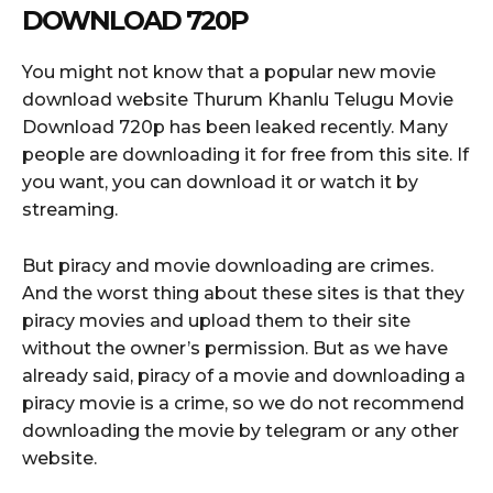
DOWNLOAD 720P
You might not know that a popular new movie
download website Thurum Khanlu Telugu Movie
Download 720p has been leaked recently. Many
people are downloading it for free from this site. If
you want, you can download it or watch it by
streaming.
But piracy and movie downloading are crimes.
And the worst thing about these sites is that they
piracy movies and upload them to their site
without the owner’s permission. But as we have
already said, piracy of a movie and downloading a
piracy movie is a crime, so we do not recommend
downloading the movie by telegram or any other
website.