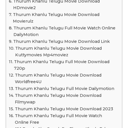
Thurum Khanlu Telugu Movie Download
HDmovie2
Thurum Khanlu Telugu Movie Download
Movierulz
Thurum Khanlu Telugu Full Movie Watch Online
DailyMotion
Thurum Khanlu Telugu Movie Download Link
Thurum Khanlu Telugu Movie Download
Kuttymovies Mp4moviez
Thurum Khanlu Telugu Full Movie Download
720p
Thurum Khanlu Telugu Movie Download
Worldfree4U
Thurum Khanlu Telugu Full Movie Dailymotion
Thurum Khanlu Telugu Movie Download
Filmywap
Thurum Khanlu Telugu Movie Download 2023
Thurum Khanlu Telugu Full Movie Watch
Online Free