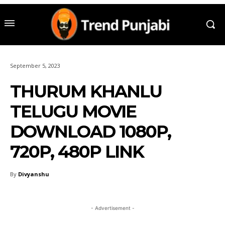
September 5, 2023
THURUM KHANLU
TELUGU MOVIE
DOWNLOAD 1080P,
720P, 480P LINK
By
Divyanshu
- Advertisement -