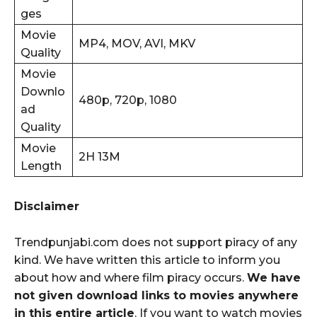
ges
Movie
MP4, MOV, AVI, MKV
Quality
Movie
Downlo
480p, 720p, 1080
ad
Quality
Movie
2H 13M
Length
Disclaimer
Trendpunjabi.com does not support piracy of any
kind. We have written this article to inform you
about how and where film piracy occurs.
We have
not given download links to movies anywhere
in this entire article
. If you want to watch movies