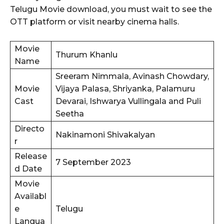
Telugu Movie download, you must wait to see the
OTT platform or visit nearby cinema halls.
Movie
Thurum Khanlu
Name
Sreeram Nimmala, Avinash Chowdary,
Movie
Vijaya Palasa, Shriyanka, Palamuru
Cast
Devarai, Ishwarya Vullingala and Puli
Seetha
Directo
Nakinamoni Shivakalyan
r
Release
7 September 2023
d Date
Movie
Availabl
e
Telugu
Langua