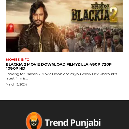
MOVIES INFO
BLACKIA 2 MOVIE DOWNLOAD FILMYZILLA 480P 720P
1080P HD
Looking for Blackia 2 Movie Download as you know Dev Kharoud’'s
latest film is...
March 3, 2024