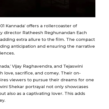
101 Kannada’ offers a rollercoaster of
fe by director Ratheesh Reghunandan Each
, adding extra allure to the film. The compact
lding anticipation and ensuring the narrative
iences.
nnada,’ Vijay Raghavendra, and Tejaswini
h love, sacrifice, and comey. Their on-
ires viewers to pursue their dreams for one
wini Shekar portrayal not only showcases
t also as a captivating lover. This adds
ey.