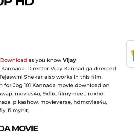
0P HD
e Download
as you know
Vijay
01 Kannada. Director Vijay Kannadiga directed
ejaswini Shekar also works in this film.
rch for Jog 101 Kannada movie download on
wap, movies4u, 9xflix, filmymeet, rdxhd,
maza, pikashow, movieverse, hdmovies4u,
y, filmyhit,
DA MOVIE