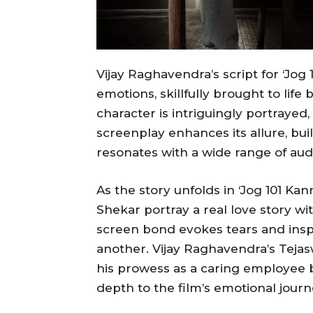
Vijay Raghavendra’s script for ‘Jog 
emotions, skillfully brought to li
character is intriguingly portrayed
screenplay enhances its allure, bui
resonates with a wide range of aud
As the story unfolds in ‘Jog 101 Ka
Shekar portray a real love story wit
screen bond evokes tears and insp
another. Vijay Raghavendra’s Tejas
his prowess as a caring employee bu
depth to the film’s emotional journ