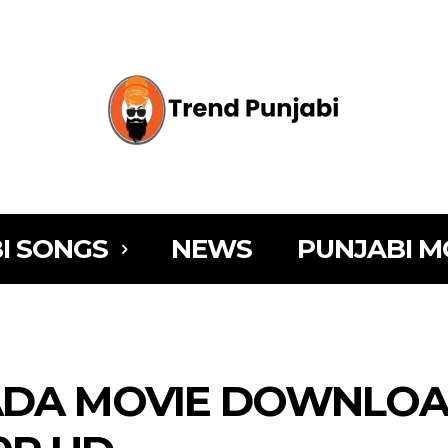
I SONGS
NEWS
PUNJABI M
ADA MOVIE DOWNLOA