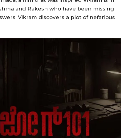
nnada, a film that was inspired Vikram is in
y Sushma and Rakesh who have been missing
nswers, Vikram discovers a plot of nefarious