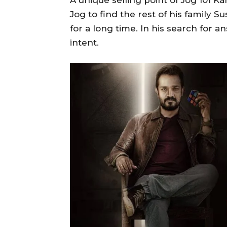
A unique selling point of Jog 101 Ka
Jog to find the rest of his famil
for a long time. In his search for a
intent.