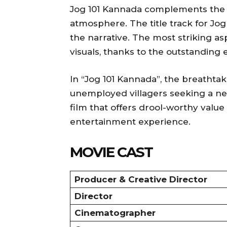
Jog 101 Kannada complements the fi
atmosphere. The title track for Jo
the narrative. The most striking asp
visuals, thanks to the outstanding 
In “Jog 101 Kannada”, the breathtaki
unemployed villagers seeking a new
film that offers drool-worthy val
entertainment experience.
MOVIE CAST
Producer & Creative Director
Director
Cinematographer