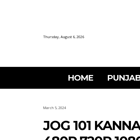
Thursday, August 6, 2026
HOME
PUNJAB
March 5, 2024
JOG 101 KANN