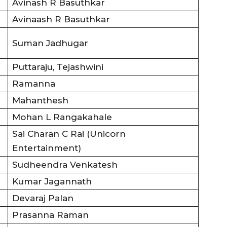
Avinash R Basuthkar
Avinaash R Basuthkar
Suman Jadhugar
Puttaraju, Tejashwini
Ramanna
Mahanthesh
Mohan L Rangakahale
Sai Charan C Rai (Unicorn
Entertainment)
Sudheendra Venkatesh
Kumar Jagannath
Devaraj Palan
Prasanna Raman