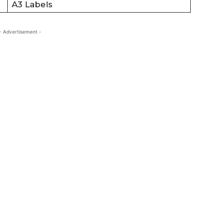
A3 Labels
- Advertisement -