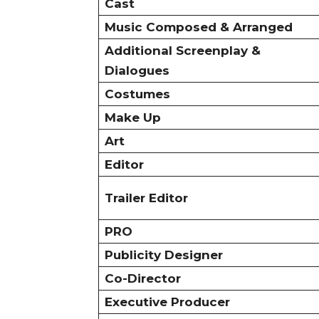
Cast
Music Composed & Arranged
Additional Screenplay &
Dialogues
Costumes
Make Up
Art
Editor
Trailer Editor
PRO
Publicity Designer
Co-Director
Executive Producer