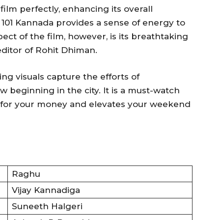
lm perfectly, enhancing its overall
g 101 Kannada provides a sense of energy to
ect of the film, however, is its breathtaking
editor of Rohit Dhiman.
ng visuals capture the efforts of
 beginning in the city. It is a must-watch
ue for your money and elevates your weekend
Raghu
Vijay Kannadiga
Suneeth Halgeri