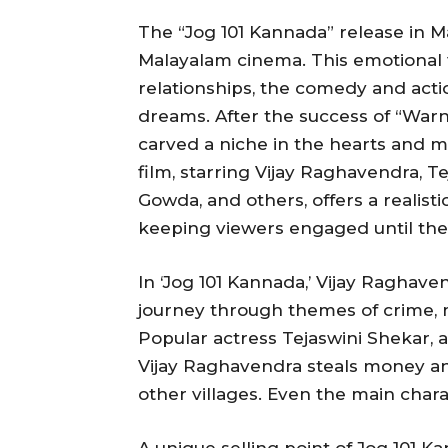
The “Jog 101 Kannada” release in
Malayalam cinema. This emotional 
relationships, the comedy and acti
dreams. After the success of “Warni
carved a niche in the hearts and m
film, starring Vijay Raghavendra, 
Gowda, and others, offers a realistic
keeping viewers engaged until the
In ‘Jog 101 Kannada,’ Vijay Raghave
journey through themes of crime, 
Popular actress Tejaswini Shekar, a
Vijay Raghavendra steals money a
other villages. Even the main charac