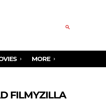
OVIES
MORE
D FILMYZILLA