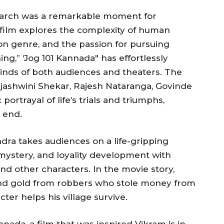
 March was a remarkable moment for
film explores the complexity of human
on genre, and the passion for pursuing
ng,” ‘Jog 101 Kannada″ has effortlessly
inds of both audiences and theaters. The
Tejashwini Shekar, Rajesh Nataranga, Govinde
 portrayal of life’s trials and triumphs,
 end.
ndra takes audiences on a life-gripping
mystery, and loyality development with
nd other characters. In the movie story,
nd gold from robbers who stole money from
ter helps his village survive.