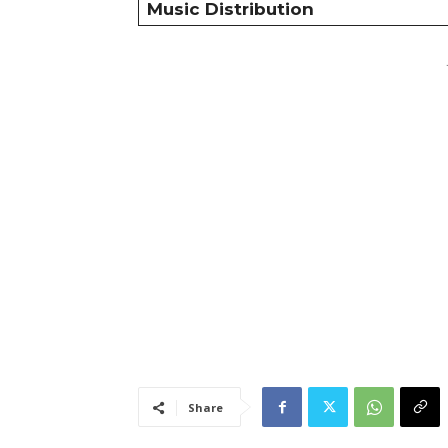
Music Distribution
Share