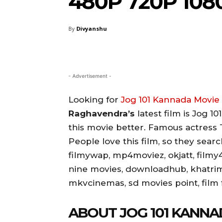
480P 720P 108
By
Divyanshu
- Advertisement -
Looking for
Jog 101 Kannada Movi
Raghavendra’s
latest film is Jog 1
this movie better. Famous actress T
People love this film, so they sea
filmywap, mp4moviez, okjatt, filmy4
nine movies, downloadhub, khatri
mkvcinemas, sd movies point, film fl
ABOUT JOG 101 KANNA