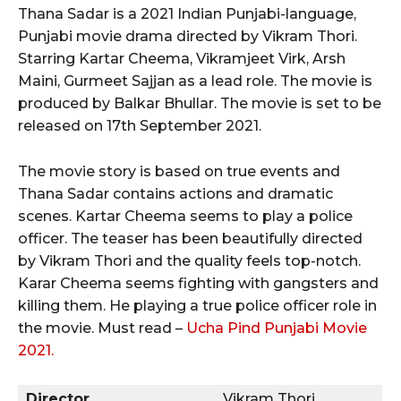
Thana Sadar is a 2021 Indian Punjabi-language,
Punjabi movie drama directed by Vikram Thori.
Starring Kartar Cheema, Vikramjeet Virk, Arsh
Maini, Gurmeet Sajjan as a lead role. The movie is
produced by Balkar Bhullar. The movie is set to be
released on 17th September 2021.
The movie story is based on true events and
Thana Sadar contains actions and dramatic
scenes. Kartar Cheema seems to play a police
officer. The teaser has been beautifully directed
by Vikram Thori and the quality feels top-notch.
Karar Cheema seems fighting with gangsters and
killing them. He playing a true police officer role in
the movie. Must read –
Ucha Pind Punjabi Movie
2021.
Director
Vikram Thori