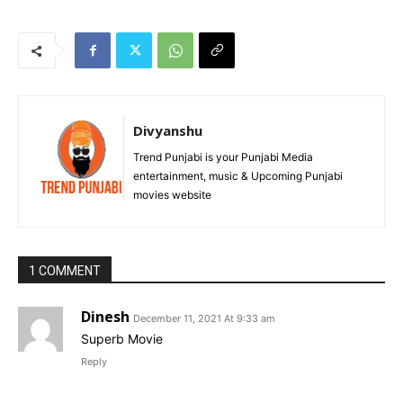
Divyanshu
Trend Punjabi is your Punjabi Media
entertainment, music & Upcoming Punjabi
movies website
1 COMMENT
Dinesh
December 11, 2021 At 9:33 am
Superb Movie
Reply