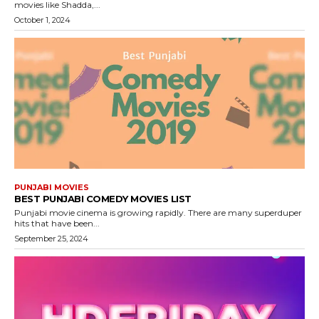
movies like Shadda,...
October 1, 2024
PUNJABI MOVIES
BEST PUNJABI COMEDY MOVIES LIST
Punjabi movie cinema is growing rapidly. There are many superduper
hits that have been...
September 25, 2024