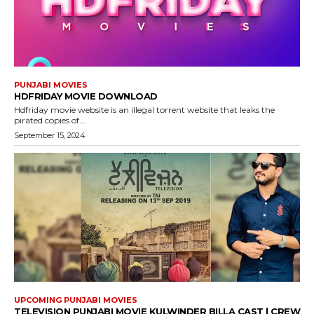
PUNJABI MOVIES
HDFRIDAY MOVIE DOWNLOAD
Hdfriday movie website is an illegal torrent website that leaks the
pirated copies of...
September 15, 2024
UPCOMING PUNJABI MOVIES
TELEVISION PUNJABI MOVIE KULWINDER BILLA CAST | CREW