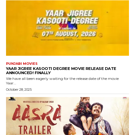
PUNJABI MOVIES
YAAR JIGREE KASOOTI DEGREE MOVIE RELEASE DATE
ANNOUNCED! FINALLY
We have all been eagerly waiting for the release date of the movie
Yaar...
October 28, 2025