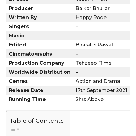
Producer
Balkar Bhullar
Written By
Happy Rode
Singers
–
Music
–
Edited
Bharat S Rawat
Cinematography
–
Production Company
Tehzeeb Films
Worldwide Distribution
–
Genres
Action and Drama
Release Date
17th September 2021
Running Time
2hrs Above
Table of Contents