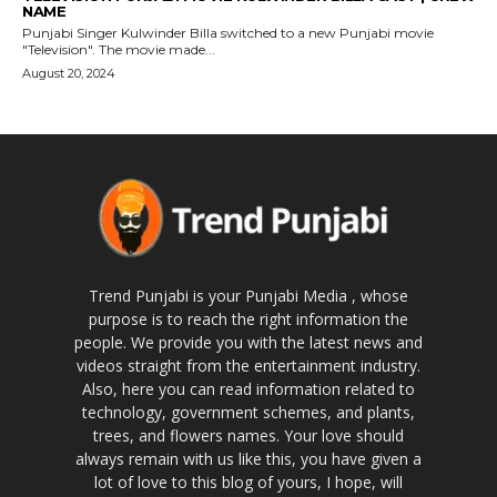
NAME
Punjabi Singer Kulwinder Billa switched to a new Punjabi movie
"Television". The movie made...
August 20, 2024
Trend Punjabi is your Punjabi Media , whose
purpose is to reach the right information the
people. We provide you with the latest news and
videos straight from the entertainment industry.
Also, here you can read information related to
technology, government schemes, and plants,
trees, and flowers names. Your love should
always remain with us like this, you have given a
lot of love to this blog of yours, I hope, will