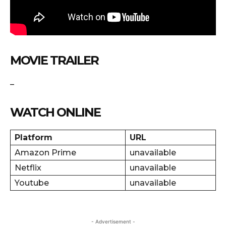
MOVIE TRAILER
–
WATCH ONLINE
Platform
URL
Amazon Prime
unavailable
Netflix
unavailable
Youtube
unavailable
- Advertisement -