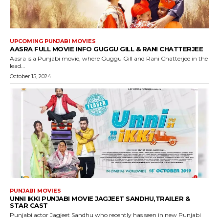
UPCOMING PUNJABI MOVIES
AASRA FULL MOVIE INFO GUGGU GILL & RANI CHATTERJEE
Aasra is a Punjabi movie, where Guggu Gill and Rani Chatterjee in the
lead...
October 15, 2024
PUNJABI MOVIES
UNNI IKKI PUNJABI MOVIE JAGJEET SANDHU,TRAILER &
STAR CAST
Punjabi actor Jagjeet Sandhu who recently has seen in new Punjabi