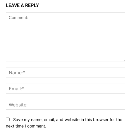
LEAVE A REPLY
Comment:
Na
Ema
Web
Save my name, email, and website in this browser for the
next time I comment.