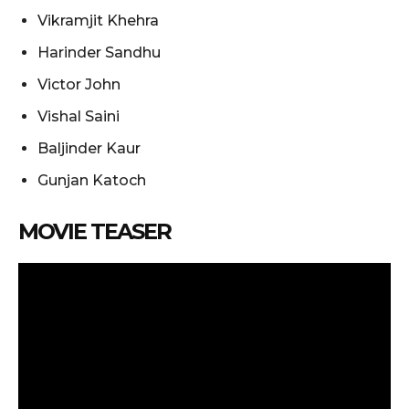
Vikramjit Khehra
Harinder Sandhu
Victor John
Vishal Saini
Baljinder Kaur
Gunjan Katoch
MOVIE TEASER