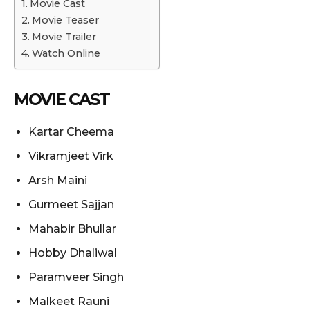
Movie Cast
Movie Teaser
Movie Trailer
Watch Online
MOVIE CAST
Kartar Cheema
Vikramjeet Virk
Arsh Maini
Gurmeet Sajjan
Mahabir Bhullar
Hobby Dhaliwal
Paramveer Singh
Malkeet Rauni