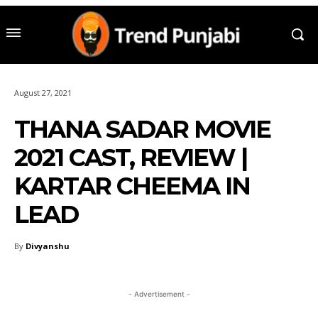
August 27, 2021
THANA SADAR MOVIE
2021 CAST, REVIEW |
KARTAR CHEEMA IN
LEAD
By
Divyanshu
- Advertisement -