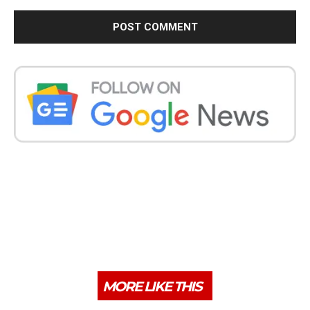
MORE LIKE THIS