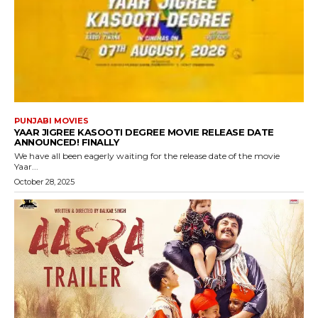
PUNJABI MOVIES
YAAR JIGREE KASOOTI DEGREE MOVIE RELEASE DATE
ANNOUNCED! FINALLY
We have all been eagerly waiting for the release date of the movie
Yaar...
October 28, 2025