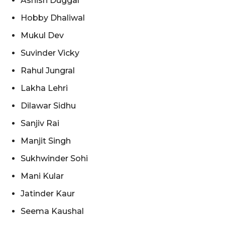
Ashish Duggal
Hobby Dhaliwal
Mukul Dev
Suvinder Vicky
Rahul Jungral
Lakha Lehri
Dilawar Sidhu
Sanjiv Rai
Manjit Singh
Sukhwinder Sohi
Mani Kular
Jatinder Kaur
Seema Kaushal