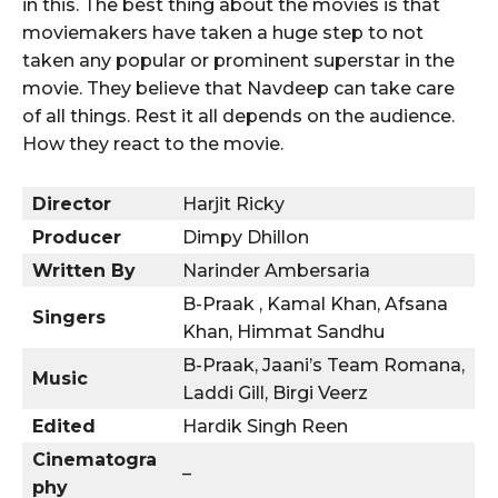
in this. The best thing about the movies is that
moviemakers have taken a huge step to not
taken any popular or prominent superstar in the
movie. They believe that Navdeep can take care
of all things. Rest it all depends on the audience.
How they react to the movie.
Director
Harjit Ricky
Producer
Dimpy Dhillon
Written By
Narinder Ambersaria
B-Praak , Kamal Khan, Afsana
Singers
Khan, Himmat Sandhu
B-Praak, Jaani’s Team Romana,
Music
Laddi Gill, Birgi Veerz
Edited
Hardik Singh Reen
Cinematogra
–
phy