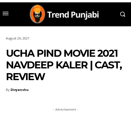
August 26, 2021
UCHA PIND MOVIE 2021
NAVDEEP KALER | CAST,
REVIEW
By
Divyanshu
- Advertisement -