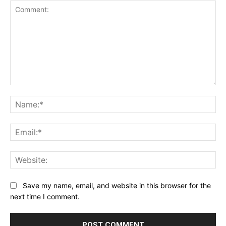
Comment:
Na
Ema
Web
Save my name, email, and website in this browser for the
next time I comment.