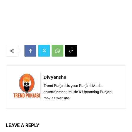
Divyanshu
Trend Punjabi is your Punjabi Media
entertainment, music & Upcoming Punjabi
movies website
LEAVE A REPLY