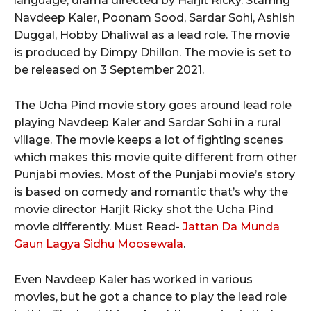
language, drama directed by Harjit Ricky. Starring
Navdeep Kaler, Poonam Sood, Sardar Sohi, Ashish
Duggal, Hobby Dhaliwal as a lead role. The movie
is produced by Dimpy Dhillon. The movie is set to
be released on 3 September 2021.
The Ucha Pind movie story goes around lead role
playing Navdeep Kaler and Sardar Sohi in a rural
village. The movie keeps a lot of fighting scenes
which makes this movie quite different from other
Punjabi movies. Most of the Punjabi movie’s story
is based on comedy and romantic that’s why the
movie director Harjit Ricky shot the Ucha Pind
movie differently. Must Read-
Jattan Da Munda
Gaun Lagya Sidhu Moosewala
.
Even Navdeep Kaler has worked in various
movies, but he got a chance to play the lead role