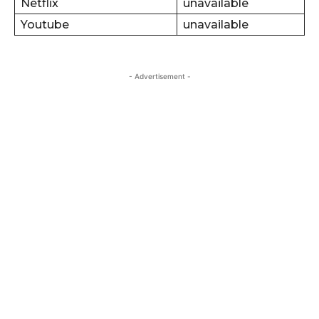
Netflix
unavailable
Youtube
unavailable
- Advertisement -