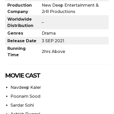
Production
New Deep Entertainment &
Company
2rR Productions
Worldwide
–
Distribution
Genres
Drama
Release Date
3 SEP 2021
Running
2hrs Above
Time
MOVIE CAST
Navdeep Kaler
Poonam Sood
Sardar Sohi