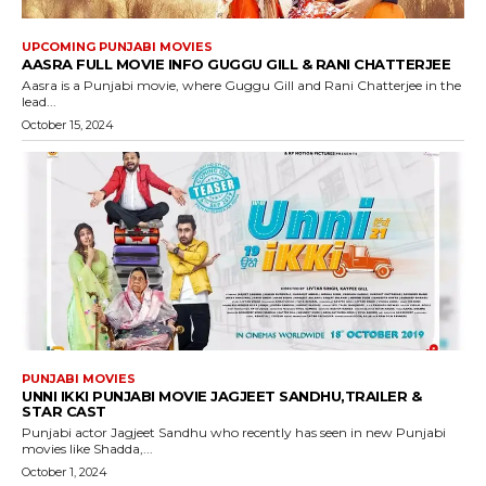
UPCOMING PUNJABI MOVIES
AASRA FULL MOVIE INFO GUGGU GILL & RANI CHATTERJEE
Aasra is a Punjabi movie, where Guggu Gill and Rani Chatterjee in the
lead...
October 15, 2024
PUNJABI MOVIES
UNNI IKKI PUNJABI MOVIE JAGJEET SANDHU,TRAILER &
STAR CAST
Punjabi actor Jagjeet Sandhu who recently has seen in new Punjabi
movies like Shadda,...
October 1, 2024