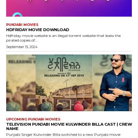
PUNJABI MOVIES
HDFRIDAY MOVIE DOWNLOAD
Hdfriday movie website is an illegal torrent website that leaks the
pirated copies of...
September 15, 2024
UPCOMING PUNJABI MOVIES
TELEVISION PUNJABI MOVIE KULWINDER BILLA CAST | CREW
NAME
Punjabi Singer Kulwinder Billa switched to a new Punjabi movie