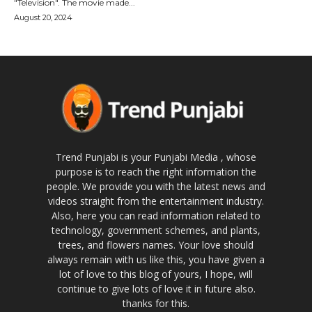
"Television". The movie made...
August 20, 2024
Trend Punjabi is your Punjabi Media , whose
purpose is to reach the right information the
people. We provide you with the latest news and
videos straight from the entertainment industry.
Also, here you can read information related to
technology, government schemes, and plants,
trees, and flowers names. Your love should
always remain with us like this, you have given a
lot of love to this blog of yours, I hope, will
continue to give lots of love it in future also.
thanks for this.