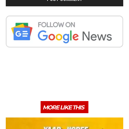
MORE LIKE THIS