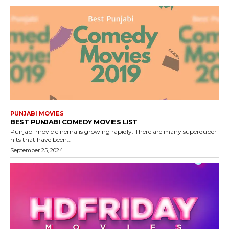
PUNJABI MOVIES
BEST PUNJABI COMEDY MOVIES LIST
Punjabi movie cinema is growing rapidly. There are many superduper
hits that have been...
September 25, 2024