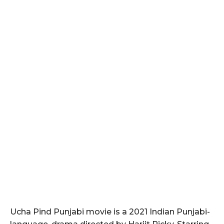
Ucha Pind Punjabi movie is a 2021 Indian Punjabi-