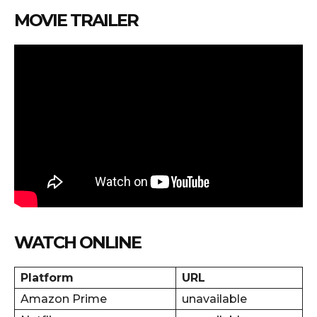
MOVIE TRAILER
WATCH ONLINE
Platform
URL
Amazon Prime
unavailable