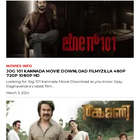
MOVIES INFO
JOG 101 KANNADA MOVIE DOWNLOAD FILMYZILLA 480P
720P 1080P HD
Looking for Jog 101 Kannada Movie Download as you know Vijay
Raghavendra’s latest film...
March 5, 2024