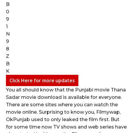
Click Here for more updates
You all should know that the Punjabi movie Thana
Sadar movie download is available for everyone.
There are some sites where you can watch the
movie online. Surprising to know you, Filmywap,
OkPunjab used to only leaked the film first. But
for some time now TV shows and web series have