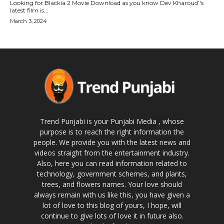
Looking for Blackia 2 Movie Download as you know Dev Kharoud’'s
latest film is...
March 3, 2024
Trend Punjabi is your Punjabi Media , whose
purpose is to reach the right information the
people. We provide you with the latest news and
videos straight from the entertainment industry.
Also, here you can read information related to
technology, government schemes, and plants,
trees, and flowers names. Your love should
always remain with us like this, you have given a
lot of love to this blog of yours, I hope, will
continue to give lots of love it in future also.