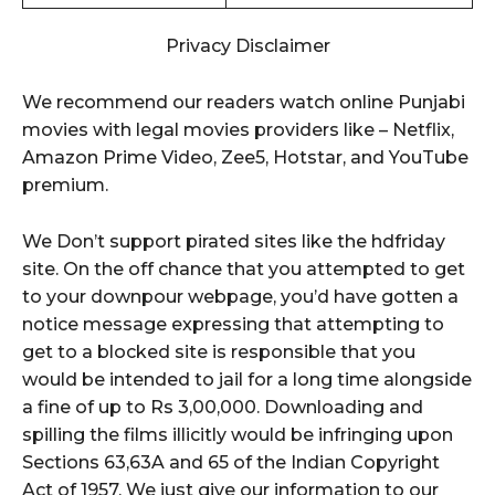
Privacy Disclaimer
We recommend our readers watch online Punjabi
movies with legal movies providers like – Netflix,
Amazon Prime Video, Zee5, Hotstar, and YouTube
premium.
We Don’t support pirated sites like the hdfriday
site. On the off chance that you attempted to get
to your downpour webpage, you’d have gotten a
notice message expressing that attempting to
get to a blocked site is responsible that you
would be intended to jail for a long time alongside
a fine of up to Rs 3,00,000. Downloading and
spilling the films illicitly would be infringing upon
Sections 63,63A and 65 of the Indian Copyright
Act of 1957. We just give our information to our