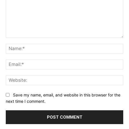
Comment:
Na
Ema
Web
Save my name, email, and website in this browser for the
next time I comment.