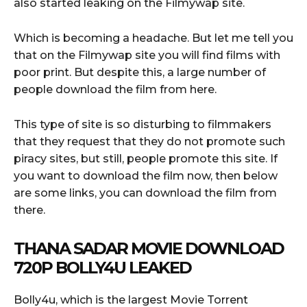
also started leaking on the Filmywap site.
Which is becoming a headache. But let me tell you
that on the Filmywap site you will find films with
poor print. But despite this, a large number of
people download the film from here.
This type of site is so disturbing to filmmakers
that they request that they do not promote such
piracy sites, but still, people promote this site. If
you want to download the film now, then below
are some links, you can download the film from
there.
THANA SADAR
MOVIE DOWNLOAD
720P BOLLY4U LEAKED
Bolly4u, which is the largest Movie Torrent