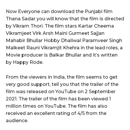
Now Everyone can download the Punjabi film
Thana Sadar you will know that the film is directed
by Vikram Thori. The film stars Kartar Cheema
Vikramjeet Virk Arsh Maini Gurmeet Sajjan
Mahabir Bhullar Hobby Dhaliwal Paramveer Singh
Malkeet Rauni Vikramjit Khehra in the lead roles, a
Movie producer is Balkar Bhullar and it’s written
by Happy Rode.
From the viewers in India, the film seems to get
very good support, tell you that the trailer of the
film was released on YouTube on 2 September
2021. The trailer of the film has been viewed 1
million times on YouTube. The film has also
received an excellent rating of 4/5 from the
audience.