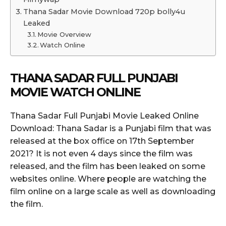
Thana Sadar Movie Download 720p bolly4u
Leaked
Movie Overview
Watch Online
THANA SADAR FULL PUNJABI
MOVIE WATCH ONLINE
Thana Sadar Full Punjabi Movie Leaked Online
Download: Thana Sadar is a Punjabi film that was
released at the box office on 17th September
2021? It is not even 4 days since the film was
released, and the film has been leaked on some
websites online. Where people are watching the
film online on a large scale as well as downloading
the film.