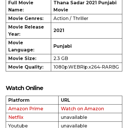
Full Movie
Thana Sadar
2021 Punjabi
Name:
Movie
Movie Genres:
Action / Thriller
Movie Release
2021
Year:
Movie
Punjabi
Language:
Movie Size:
2.3 GB
Movie Quality:
1080p.WEBRip.x264-RARBG
Watch Online
Platform
URL
Amazon Prime
Watch on Amazon
Netflix
unavailable
Youtube
unavailable