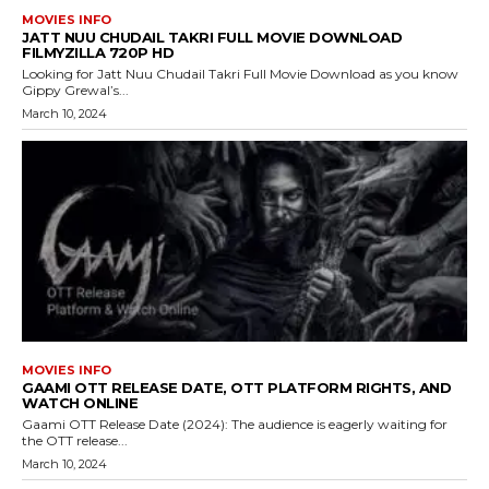
MOVIES INFO
JATT NUU CHUDAIL TAKRI FULL MOVIE DOWNLOAD
FILMYZILLA 720P HD
Looking for Jatt Nuu Chudail Takri Full Movie Download as you know
Gippy Grewal’s...
March 10, 2024
MOVIES INFO
GAAMI OTT RELEASE DATE, OTT PLATFORM RIGHTS, AND
WATCH ONLINE
Gaami OTT Release Date (2024): The audience is eagerly waiting for
the OTT release...
March 10, 2024