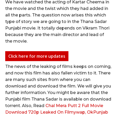
We have watched the acting of Kartar Cheema in
the movie and the twist which they had added in
all the parts. The question now arises this which
type of story we are going to in the Thana Sadar
Punjabi movie. It totally depends on Vikram Thori
because they are the main director and lead of
the movie.
Click here for more updates
The news of the leaking of films keeps on coming,
and now this film has also fallen victim to it. There
are many such sites from where you can
download and download the film. We will give you
further information. You might be aware that the
Punjabi film Thana Sadar is available on download
torrent. Also, Read
Chal Mera Putt 2 Full Movie
Download 720p Leaked On Filmywap, OkPunjab