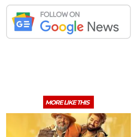
MORE LIKE THIS