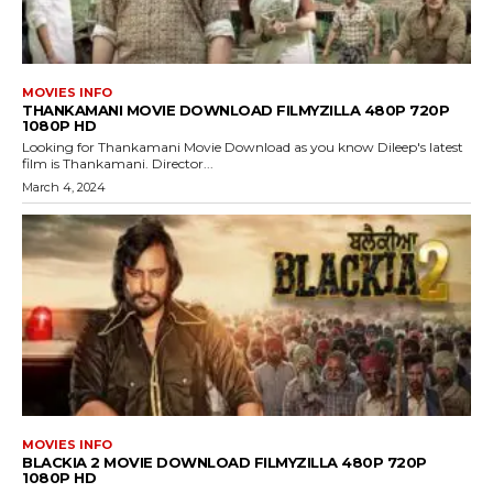
MOVIES INFO
THANKAMANI MOVIE DOWNLOAD FILMYZILLA 480P 720P
1080P HD
Looking for Thankamani Movie Download as you know Dileep's latest
film is Thankamani. Director...
March 4, 2024
MOVIES INFO
BLACKIA 2 MOVIE DOWNLOAD FILMYZILLA 480P 720P
1080P HD