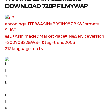
DOWNLOAD 720P FILMYWAP