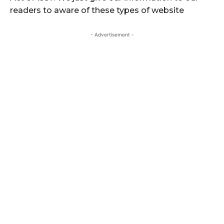
readers to aware of these types of website
- Advertisement -