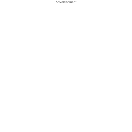
- Advertisement -