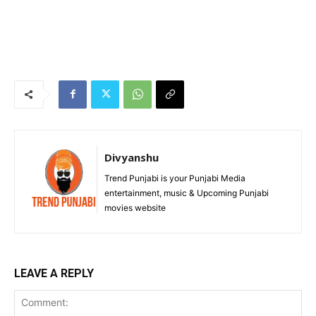
Divyanshu
Trend Punjabi is your Punjabi Media
entertainment, music & Upcoming Punjabi
movies website
LEAVE A REPLY