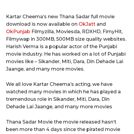
Kartar Cheema’s new Thana Sadar full movie
download is now available on
OkJatt
and
OkPunjab
Filmyzilla, Moviesda, RDXHD, FimyHit,
Filmywap in 300MB, 500MB size quality websites.
Harish Verma is a popular actor of the Punjabi
movie industry. He has worked on a lot of Punjabi
movies like – Sikander, Miti, Dara, Din Dehade Lai
Jaange, and many more movies.
We all love Kartar Cheema’s acting, we have
watched many movies in which he has played a
tremendous role in Sikander, Miti, Dara, Din
Dehade Lai Jaange, and many more movies
Thana Sadar Movie the movie released hasn’t
been more than 4 days since the pirated movie