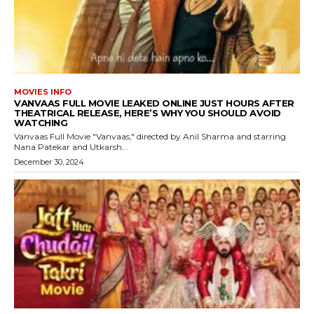
MOVIES INFO
VANVAAS FULL MOVIE LEAKED ONLINE JUST HOURS AFTER
THEATRICAL RELEASE, HERE’S WHY YOU SHOULD AVOID
WATCHING
Vanvaas Full Movie "Vanvaas," directed by Anil Sharma and starring
Nana Patekar and Utkarsh...
December 30, 2024