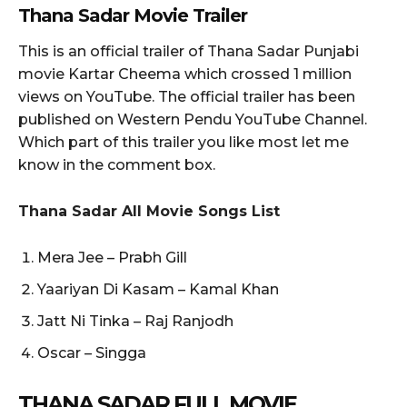
Thana Sadar Movie Trailer
This is an official trailer of Thana Sadar Punjabi
movie Kartar Cheema which crossed 1 million
views on YouTube. The official trailer has been
published on Western Pendu YouTube Channel.
Which part of this trailer you like most let me
know in the comment box.
Thana Sadar All Movie Songs List
Mera Jee – Prabh Gill
Yaariyan Di Kasam – Kamal Khan
Jatt Ni Tinka – Raj Ranjodh
Oscar – Singga
THANA SADAR
FULL MOVIE