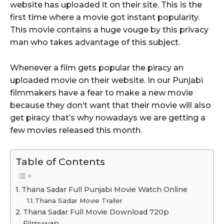
website has uploaded it on their site. This is the
first time where a movie got instant popularity.
This movie contains a huge vouge by this privacy
man who takes advantage of this subject.
Whenever a film gets popular the piracy an
uploaded movie on their website. In our Punjabi
filmmakers have a fear to make a new movie
because they don’t want that their movie will also
get piracy that’s why nowadays we are getting a
few movies released this month.
Table of Contents
Thana Sadar Full Punjabi Movie Watch Online
Thana Sadar Movie Trailer
Thana Sadar Full Movie Download 720p
Filmywap