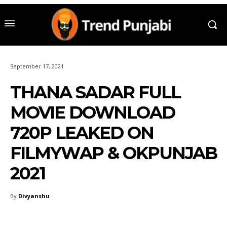
September 17, 2021
THANA SADAR FULL
MOVIE DOWNLOAD
720P LEAKED ON
FILMYWAP & OKPUNJAB
2021
By
Divyanshu