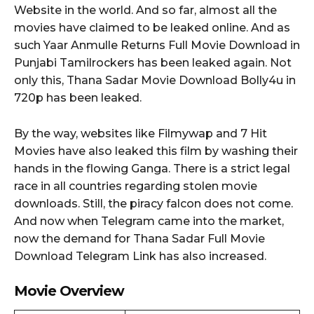
Website in the world. And so far, almost all the
movies have claimed to be leaked online. And as
such Yaar Anmulle Returns Full Movie Download in
Punjabi Tamilrockers has been leaked again. Not
only this, Thana Sadar Movie Download Bolly4u in
720p has been leaked.
By the way, websites like Filmywap and 7 Hit
Movies have also leaked this film by washing their
hands in the flowing Ganga. There is a strict legal
race in all countries regarding stolen movie
downloads. Still, the piracy falcon does not come.
And now when Telegram came into the market,
now the demand for Thana Sadar Full Movie
Download Telegram Link has also increased.
Movie Overview