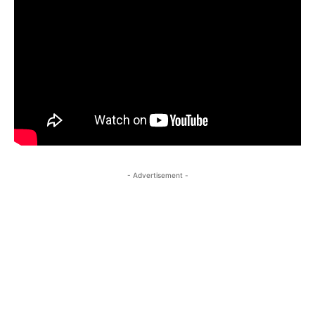
- Advertisement -