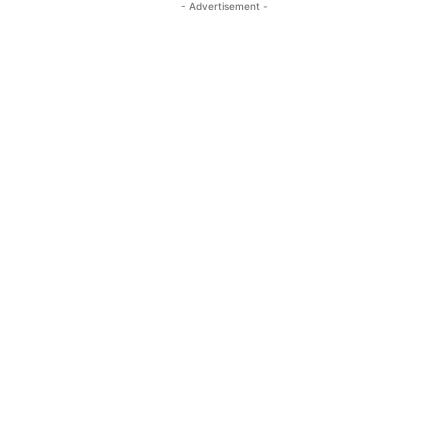
- Advertisement -