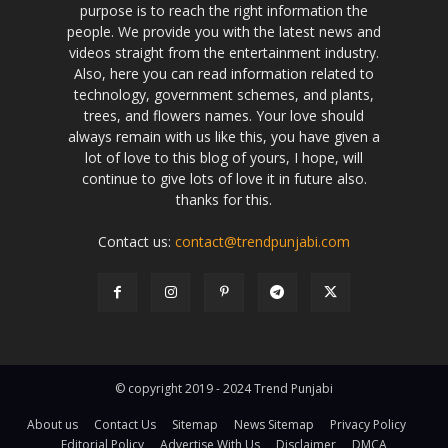
purpose is to reach the right information the
people. We provide you with the latest news and
videos straight from the entertainment industry.
Also, here you can read information related to
technology, government schemes, and plants,
trees, and flowers names. Your love should
always remain with us like this, you have given a
lot of love to this blog of yours, I hope, will
continue to give lots of love it in future also.
thanks for this.
Contact us:
contact@trendpunjabi.com
© copyright 2019 - 2024 Trend Punjabi
About us
Contact Us
Sitemap
News Sitemap
Privacy Policy
Editorial Policy
Advertise With Us
Disclaimer
DMCA