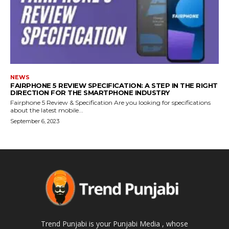
NEWS
FAIRPHONE 5 REVIEW SPECIFICATION: A STEP IN THE RIGHT
DIRECTION FOR THE SMARTPHONE INDUSTRY
Fairphone 5 Review & Specification Are you looking for specifications
about the latest mobile...
September 6, 2023
Trend Punjabi is your Punjabi Media , whose