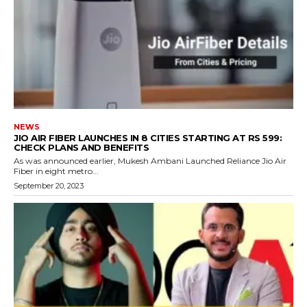
NEWS
JIO AIR FIBER LAUNCHES IN 8 CITIES STARTING AT RS 599:
CHECK PLANS AND BENEFITS
As was announced earlier, Mukesh Ambani Launched Reliance Jio Air
Fiber in eight metro...
September 20, 2023