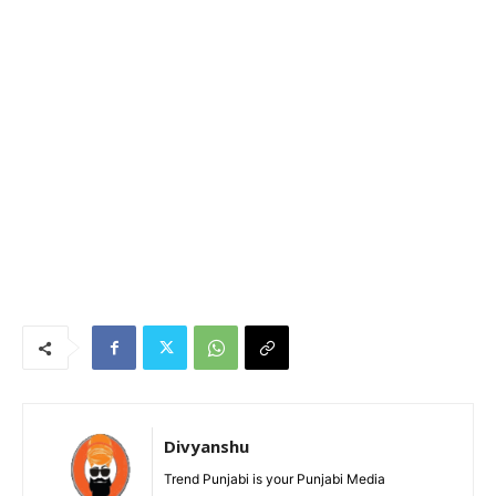
Divyanshu
Trend Punjabi is your Punjabi Media