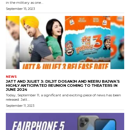
in the military as one...
September 15, 2023
NEWS
JATT AND JULIET 3: DILJIT DOSANJH AND NEERU BAJWA’S
HIGHLY ANTICIPATED REUNION COMING TO THEATERS IN
JUNE 2024
Today, September 11, a significant and exciting piece of news has been
released. Jatt...
September 11, 2023