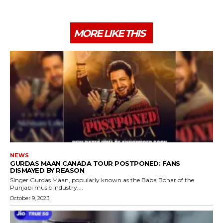
MORE LIKE THIS
NEWS
GURDAS MAAN CANADA TOUR POSTPONED: FANS
DISMAYED BY REASON
Singer Gurdas Maan, popularly known as the Baba Bohar of the
Punjabi music industry,...
October 9, 2023