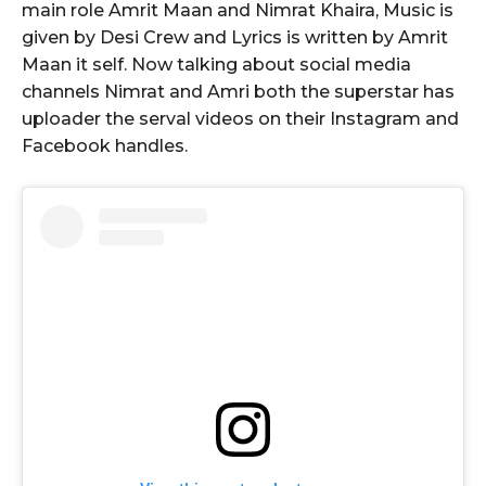
main role Amrit Maan and Nimrat Khaira, Music is
given by Desi Crew and Lyrics is written by Amrit
Maan it self. Now talking about social media
channels Nimrat and Amri both the superstar has
uploader the serval videos on their Instagram and
Facebook handles.