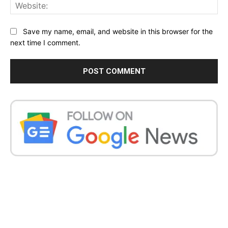
Web
Save my name, email, and website in this browser for the
next time I comment.