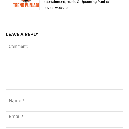
entertainment, music & Upcoming Punjabi
movies website
LEAVE A REPLY
Comment:
Na
Ema