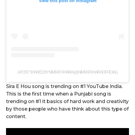
View this post on Instagram
A POST SHARED BY NIMRAT KHAIRA (@NIMRATKHAIRAOFFICIAL)
Sira E Hou song is trending on #1 YouTube India.
This is the first time when a Punjabi song is
trending on #1 it basics of hard work and creativity
by those people who have think about this type of
content.