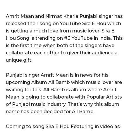
Amrit Maan and Nirmat Kharia Punjabi singer has
released their song on YouTube Sira E Hou which
is getting a much love from music lover. Sira E
Hou Song is trending on #3 YouTube in India. This
is the first time when both of the singers have
collaborate each other to giver their audience a
unique gift.
Punjabi singer Amrit Maan is in news for his
upcoming Album All Bamb which music lover are
waiting for this. All Bamb is album where Amrit
Maan is going to collaborate with Popular Artists
of Punjabi music industry. That’s why this album
name has been decided for All Bamb.
Coming to song Sira E Hou Featuring in video as