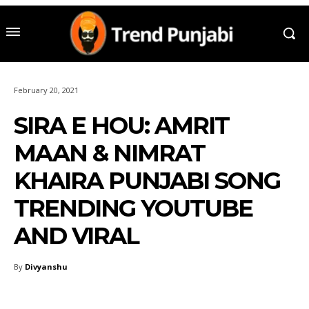
February 20, 2021
SIRA E HOU: AMRIT
MAAN & NIMRAT
KHAIRA PUNJABI SONG
TRENDING YOUTUBE
AND VIRAL
By
Divyanshu