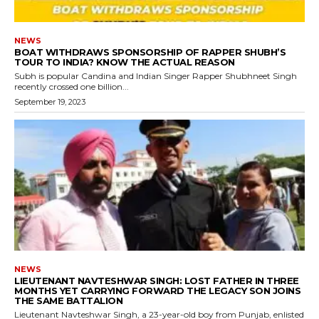
NEWS
BOAT WITHDRAWS SPONSORSHIP OF RAPPER SHUBH’S
TOUR TO INDIA? KNOW THE ACTUAL REASON
Subh is popular Candina and Indian Singer Rapper Shubhneet Singh
recently crossed one billion...
September 19, 2023
NEWS
LIEUTENANT NAVTESHWAR SINGH: LOST FATHER IN THREE
MONTHS YET CARRYING FORWARD THE LEGACY SON JOINS
THE SAME BATTALION
Lieutenant Navteshwar Singh, a 23-year-old boy from Punjab, enlisted