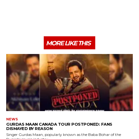
MORE LIKE THIS
NEWS
GURDAS MAAN CANADA TOUR POSTPONED: FANS
DISMAYED BY REASON
Singer Gurdas Maan, popularly known as the Baba Bohar of the