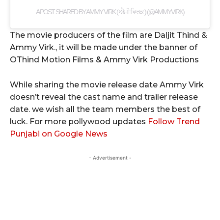
A POST SHARED BY AMMY VIRK ( ਐਮੀ ਵਿਰਕ ) (@AMMYVIRK)
The movie producers of the film are Daljit Thind &
Ammy Virk., it will be made under the banner of
OThind Motion Films & Ammy Virk Productions
While sharing the movie release date Ammy Virk
doesn’t reveal the cast name and trailer release
date. we wish all the team members the best of
luck. For more pollywood updates
Follow Trend
Punjabi on Google News
- Advertisement -