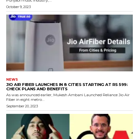
Punjabi music industry,...
October 9, 2023
NEWS
JIO AIR FIBER LAUNCHES IN 8 CITIES STARTING AT RS 599:
CHECK PLANS AND BENEFITS
As was announced earlier, Mukesh Ambani Launched Reliance Jio Air
Fiber in eight metro...
September 20, 2023