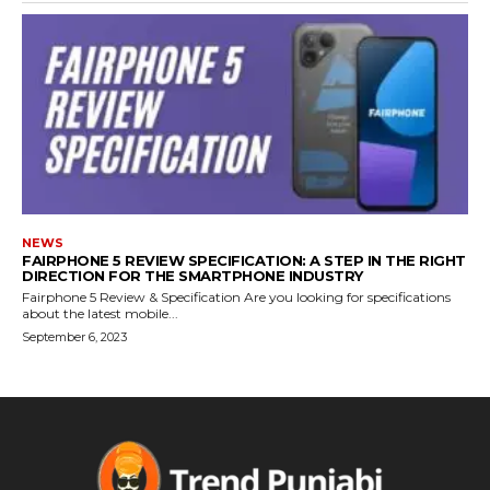
NEWS
FAIRPHONE 5 REVIEW SPECIFICATION: A STEP IN THE RIGHT
DIRECTION FOR THE SMARTPHONE INDUSTRY
Fairphone 5 Review & Specification Are you looking for specifications
about the latest mobile...
September 6, 2023