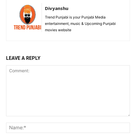
Divyanshu
Trend Punjabi is your Punjabi Media
entertainment, music & Upcoming Punjabi
movies website
LEAVE A REPLY
Comment:
Na