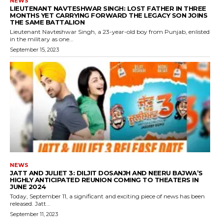
NEWS
LIEUTENANT NAVTESHWAR SINGH: LOST FATHER IN THREE
MONTHS YET CARRYING FORWARD THE LEGACY SON JOINS
THE SAME BATTALION
Lieutenant Navteshwar Singh, a 23-year-old boy from Punjab, enlisted
in the military as one...
September 15, 2023
NEWS
JATT AND JULIET 3: DILJIT DOSANJH AND NEERU BAJWA’S
HIGHLY ANTICIPATED REUNION COMING TO THEATERS IN
JUNE 2024
Today, September 11, a significant and exciting piece of news has been
released. Jatt...
September 11, 2023