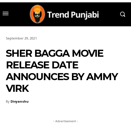
September 29, 2021
SHER BAGGA MOVIE
RELEASE DATE
ANNOUNCES BY AMMY
VIRK
By
Divyanshu
- Advertisement -