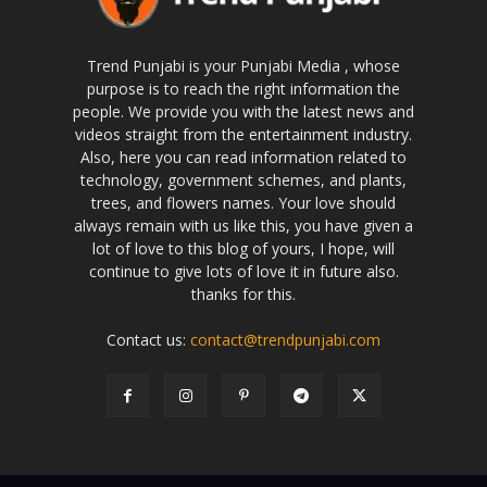
Trend Punjabi is your Punjabi Media , whose
purpose is to reach the right information the
people. We provide you with the latest news and
videos straight from the entertainment industry.
Also, here you can read information related to
technology, government schemes, and plants,
trees, and flowers names. Your love should
always remain with us like this, you have given a
lot of love to this blog of yours, I hope, will
continue to give lots of love it in future also.
thanks for this.
Contact us:
contact@trendpunjabi.com