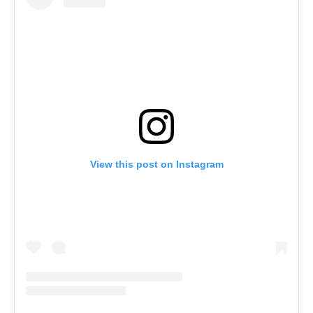
View this post on Instagram