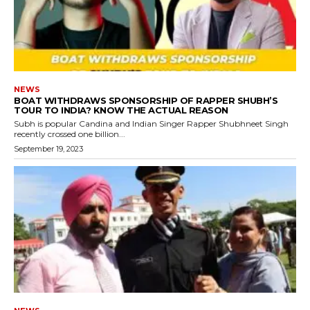
NEWS
BOAT WITHDRAWS SPONSORSHIP OF RAPPER SHUBH’S
TOUR TO INDIA? KNOW THE ACTUAL REASON
Subh is popular Candina and Indian Singer Rapper Shubhneet Singh
recently crossed one billion...
September 19, 2023