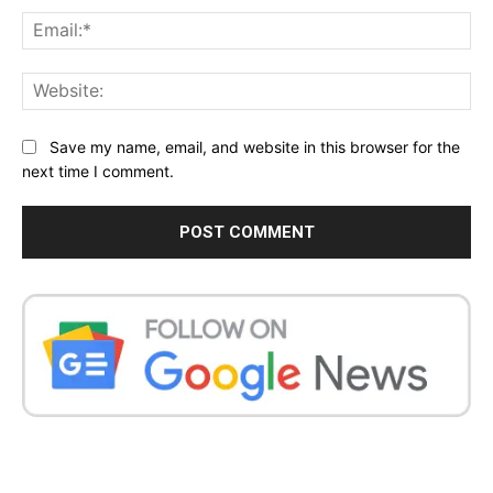
Ema
Web
Save my name, email, and website in this browser for the
next time I comment.