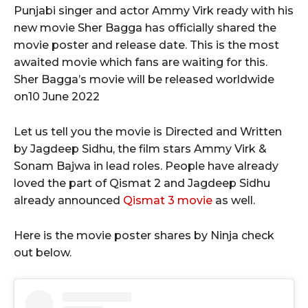
Punjabi singer and actor Ammy Virk ready with his
new movie Sher Bagga has officially shared the
movie poster and release date. This is the most
awaited movie which fans are waiting for this.
Sher Bagga’s movie will be released worldwide
on10 June 2022
Let us tell you the movie is Directed and Written
by Jagdeep Sidhu, the film stars Ammy Virk &
Sonam Bajwa in lead roles. People have already
loved the part of Qismat 2 and Jagdeep Sidhu
already announced
Qismat 3 movie
as well.
Here is the movie poster shares by Ninja check
out below.