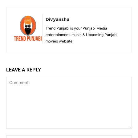
Divyanshu
Trend Punjabi is your Punjabi Media
entertainment, music & Upcoming Punjabi
movies website
LEAVE A REPLY
Comment: