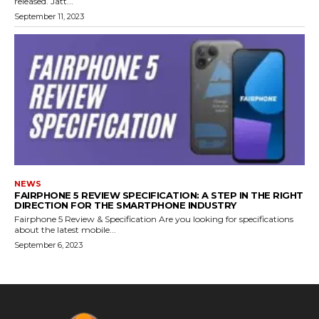
released. Jatt...
September 11, 2023
NEWS
FAIRPHONE 5 REVIEW SPECIFICATION: A STEP IN THE RIGHT
DIRECTION FOR THE SMARTPHONE INDUSTRY
Fairphone 5 Review & Specification Are you looking for specifications
about the latest mobile...
September 6, 2023