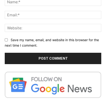
Na
Ema
Web
Save my name, email, and website in this browser for the
next time I comment.