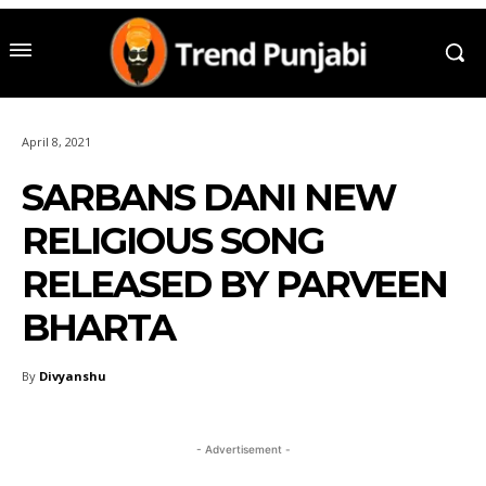
April 8, 2021
SARBANS DANI NEW
RELIGIOUS SONG
RELEASED BY PARVEEN
BHARTA
By
Divyanshu
- Advertisement -