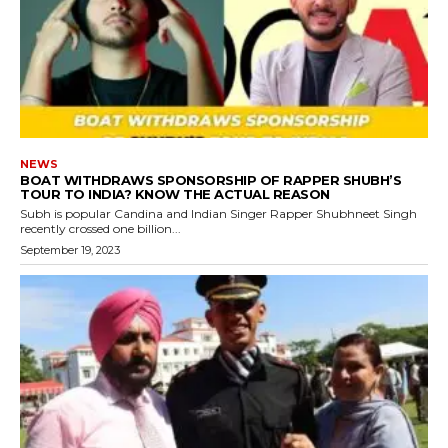
NEWS
BOAT WITHDRAWS SPONSORSHIP OF RAPPER SHUBH’S
TOUR TO INDIA? KNOW THE ACTUAL REASON
Subh is popular Candina and Indian Singer Rapper Shubhneet Singh
recently crossed one billion...
September 19, 2023