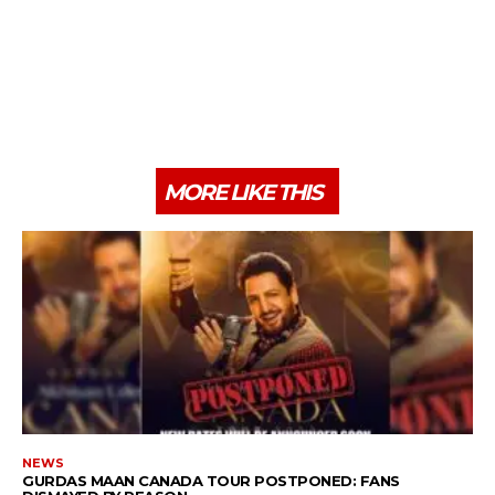
MORE LIKE THIS
NEWS
GURDAS MAAN CANADA TOUR POSTPONED: FANS