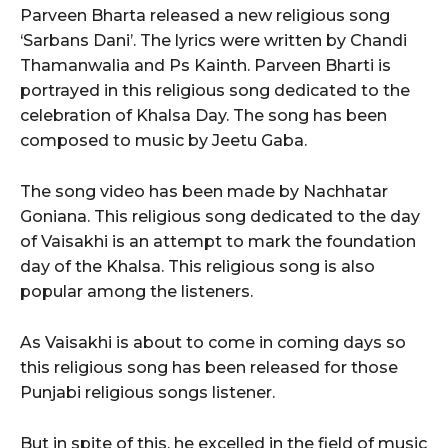
Parveen Bharta released a new religious song
‘Sarbans Dani’. The lyrics were written by Chandi
Thamanwalia and Ps Kainth. Parveen Bharti is
portrayed in this religious song dedicated to the
celebration of Khalsa Day. The song has been
composed to music by Jeetu Gaba.
The song video has been made by Nachhatar
Goniana. This religious song dedicated to the day
of Vaisakhi is an attempt to mark the foundation
day of the Khalsa. This religious song is also
popular among the listeners.
As Vaisakhi is about to come in coming days so
this religious song has been released for those
Punjabi religious songs listener.
But in spite of this, he excelled in the field of music