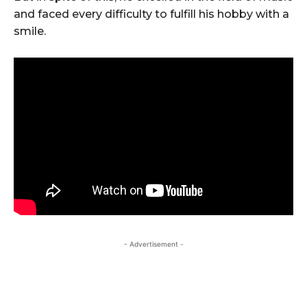
and faced every difficulty to fulfill his hobby with a
smile.
- Advertisement -