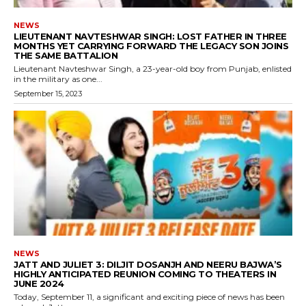
NEWS
LIEUTENANT NAVTESHWAR SINGH: LOST FATHER IN THREE
MONTHS YET CARRYING FORWARD THE LEGACY SON JOINS
THE SAME BATTALION
Lieutenant Navteshwar Singh, a 23-year-old boy from Punjab, enlisted
in the military as one...
September 15, 2023
NEWS
JATT AND JULIET 3: DILJIT DOSANJH AND NEERU BAJWA’S
HIGHLY ANTICIPATED REUNION COMING TO THEATERS IN
JUNE 2024
Today, September 11, a significant and exciting piece of news has been