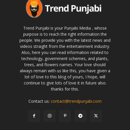
Trend Punjabi is your Punjabi Media , whose
purpose is to reach the right information the
people. We provide you with the latest news and
videos straight from the entertainment industry.
Also, here you can read information related to
technology, government schemes, and plants,
trees, and flowers names. Your love should
always remain with us like this, you have given a
lot of love to this blog of yours, I hope, will
continue to give lots of love it in future also.
thanks for this.
Contact us:
contact@trendpunjabi.com