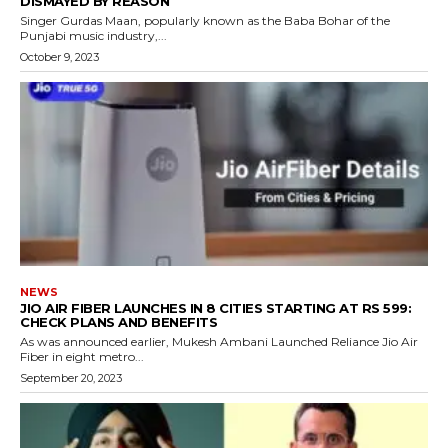
DISMAYED BY REASON
Singer Gurdas Maan, popularly known as the Baba Bohar of the
Punjabi music industry,...
October 9, 2023
NEWS
JIO AIR FIBER LAUNCHES IN 8 CITIES STARTING AT RS 599:
CHECK PLANS AND BENEFITS
As was announced earlier, Mukesh Ambani Launched Reliance Jio Air
Fiber in eight metro...
September 20, 2023