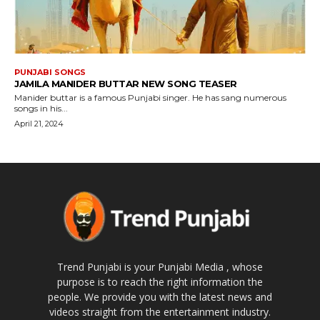
PUNJABI SONGS
JAMILA MANIDER BUTTAR NEW SONG TEASER
Manider buttar is a famous Punjabi singer. He has sang numerous
songs in his...
April 21, 2024
Trend Punjabi is your Punjabi Media , whose
purpose is to reach the right information the
people. We provide you with the latest news and
videos straight from the entertainment industry.