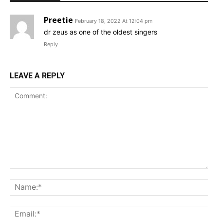
Preetie
February 18, 2022 At 12:04 pm
dr zeus as one of the oldest singers
Reply
LEAVE A REPLY
Comment:
Na
Ema