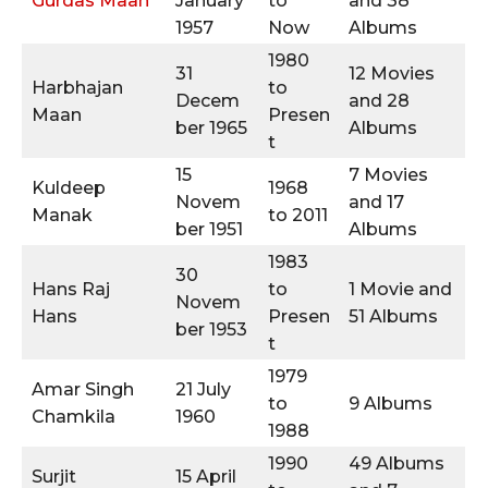
Gurdas Maan
January
to
and 38
1957
Now
Albums
1980
31
12 Movies
Harbhajan
to
Decem
and 28
Maan
Presen
ber 1965
Albums
t
15
7 Movies
Kuldeep
1968
Novem
and 17
Manak
to 2011
ber 1951
Albums
1983
30
Hans Raj
to
1 Movie and
Novem
Hans
Presen
51 Albums
ber 1953
t
1979
Amar Singh
21 July
to
9 Albums
Chamkila
1960
1988
1990
49 Albums
Surjit
15 April