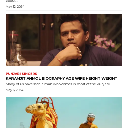
about...
May 12, 2024
PUNJABI SINGERS
KARAMJIT ANMOL BIOGRAPHY AGE WIFE HEIGHT WEIGHT
Many of us have seen a man who comes in most of the Punjabi...
May 6, 2024