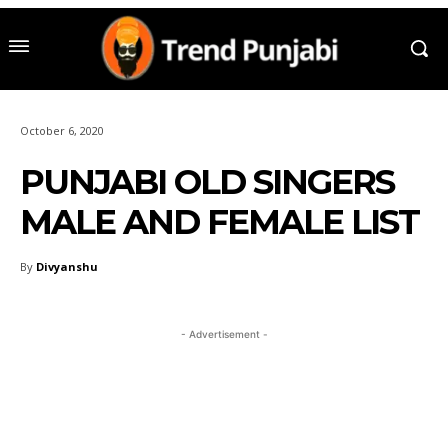
October 6, 2020
PUNJABI OLD SINGERS
MALE AND FEMALE LIST
By
Divyanshu
- Advertisement -