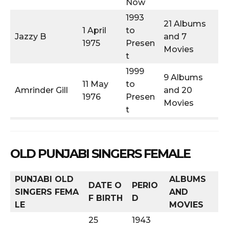
Now
1993
21 Albums
1 April
to
Jazzy B
and 7
1975
Presen
Movies
t
1999
9 Albums
11 May
to
Amrinder Gill
and 20
1976
Presen
Movies
t
OLD PUNJABI SINGERS FEMALE
PUNJABI OLD
ALBUMS
DATE O
PERIO
SINGERS
FEMA
AND
F BIRTH
D
LE
MOVIES
25
1943