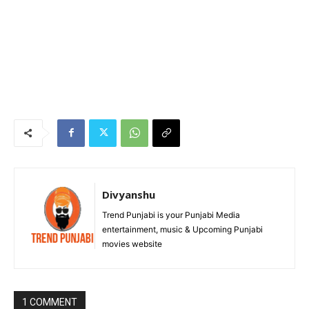
Divyanshu
Trend Punjabi is your Punjabi Media
entertainment, music & Upcoming Punjabi
movies website
1 COMMENT