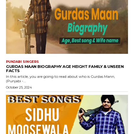
PUNJABI SINGERS
GURDAS MAAN BIOGRAPHY AGE HEIGHT FAMILY & UNSEEN
FACTS
In this article, you are going to read about who is Gurdas Mann,
(Punjabi -...
October 25, 2024