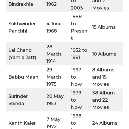
to
and 7
Bindrakhia
1962
2003
Movies
1988
Sukhwinder
4 June
to
15 Albums
Panchhi
1968
Presen
t
28
Lal Chand
1952 to
March
10 Albums
(Yamla Jatt)
1991
1914
29
1997
8 Albums
Babbu Maan
March
to
and 15
1975
Now
Movies
1979
38 Album
Surinder
20 May
to
and 22
Shinda
1953
Now
Movies
1998
7 May
Kanth Kaler
to
24 Albums
1972