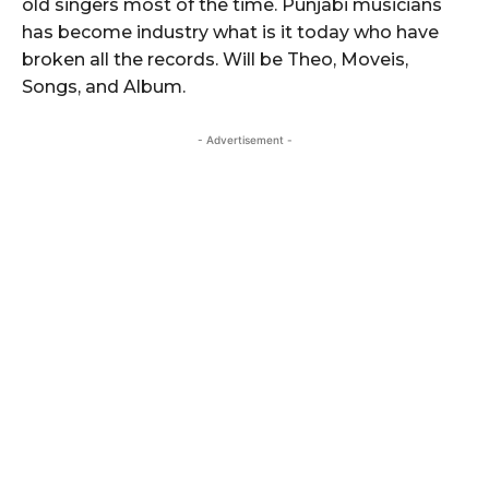
old singers most of the time. Punjabi musicians
has become industry what is it today who have
broken all the records. Will be Theo, Moveis,
Songs, and Album.
- Advertisement -