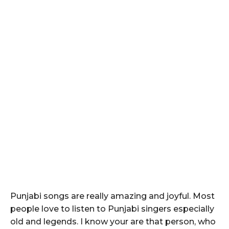
Punjabi songs are really amazing and joyful. Most
people love to listen to Punjabi singers especially
old and legends. I know your are that person, who