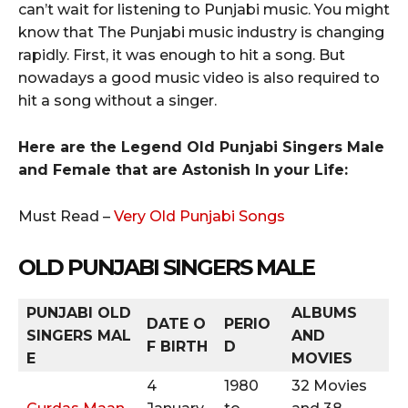
can’t wait for listening to Punjabi music. You might
know that The Punjabi music industry is changing
rapidly. First, it was enough to hit a song. But
nowadays a good music video is also required to
hit a song without a singer.
Here are the Legend Old Punjabi Singers Male
and Female that are Astonish In your Life:
Must Read –
Very Old Punjabi Songs
OLD PUNJABI SINGERS MALE
PUNJABI OLD
ALBUMS
DATE O
PERIO
SINGERS
MAL
AND
F BIRTH
D
E
MOVIES
4
1980
32 Movies