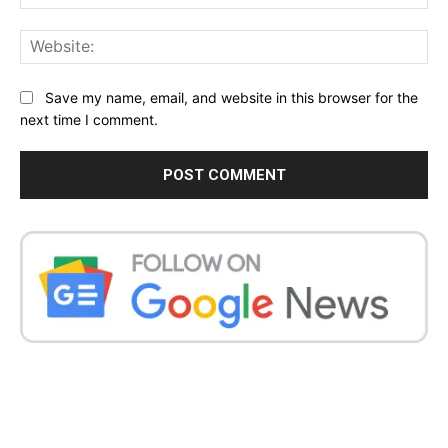
Web
Save my name, email, and website in this browser for the
next time I comment.