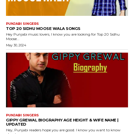
PUNJABI SINGERS
TOP 20 SIDHU MOOSE WALA SONGS
Hey Punjabi music lovers, I know you are looking for Top 20 Sidhu
Moose...
May 30, 2024
PUNJABI SINGERS
GIPPY GREWAL BIOGRAPHY AGE HEIGHT & WIFE NAME |
UPDATED
Hey, Punjabi readers hope you are good. I know you want to know