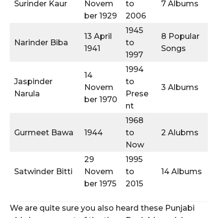
Surinder Kaur
Novem
to
7 Albums
ber 1929
2006
1945
13 April
8 Popular
Narinder Biba
to
1941
Songs
1997
1994
14
Jaspinder
to
Novem
3 Albums
Narula
Prese
ber 1970
nt
1968
Gurmeet Bawa
1944
to
2 Alubms
Now
29
1995
Satwinder Bitti
Novem
to
14 Albums
ber 1975
2015
We are quite sure you also heard these Punjabi