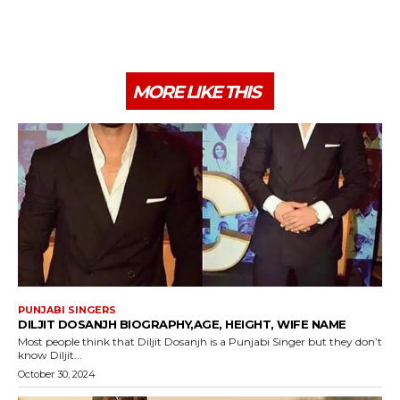
MORE LIKE THIS
PUNJABI SINGERS
DILJIT DOSANJH BIOGRAPHY,AGE, HEIGHT, WIFE NAME
Most people think that Diljit Dosanjh is a Punjabi Singer but they don’t
know Diljit...
October 30, 2024