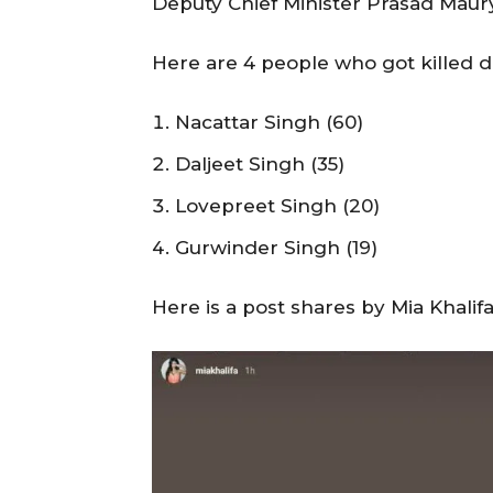
Deputy Chief Minister Prasad Maurya
Here are 4 people who got killed 
Nacattar Singh (60)
Daljeet Singh (35)
Lovepreet Singh (20)
Gurwinder Singh (19)
Here is a post shares by Mia Khalif