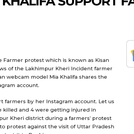
IA KHALIFA SUPPORT 
the Farmer protest which is known as Kisan
ws of the Lakhimpur Kheri Incident farmer
an webcam model Mia Khalifa shares the
tagram account.
rt farmers by her Instagram account. Let us
killed and 4 were getting injured in
ur Kheri district during a farmers’ protest
 protest against the visit of Uttar Pradesh