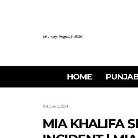
Saturday, August 8, 2026
HOME
PUNJAB
October 5, 2021
MIA KHALIFA 