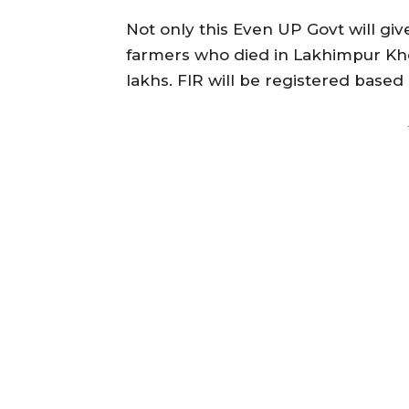
Not only this Even UP Govt will give
farmers who died in Lakhimpur Kher
lakhs. FIR will be registered base