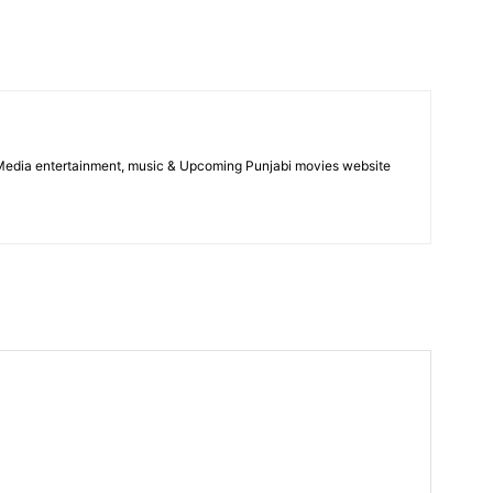
 Media entertainment, music & Upcoming Punjabi movies website