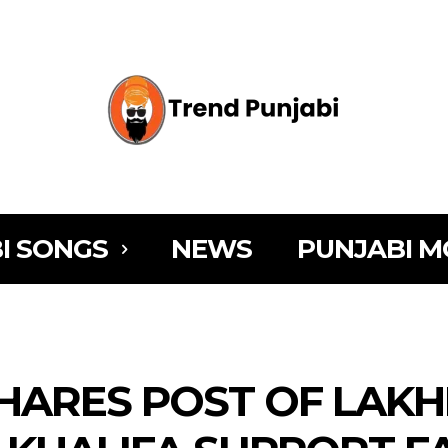
I SONGS
NEWS
PUNJABI M
SHARES POST OF LAKH