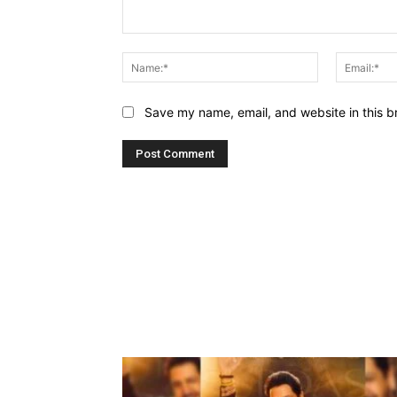
Comment:
Name:*
Save my name, email, and website in this b