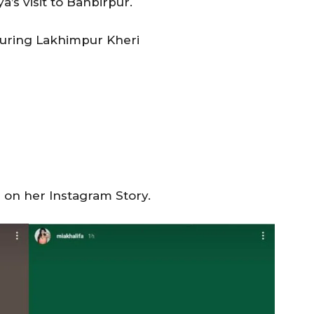
’s visit to Banbirpur.
during Lakhimpur Kheri
a on her Instagram Story.