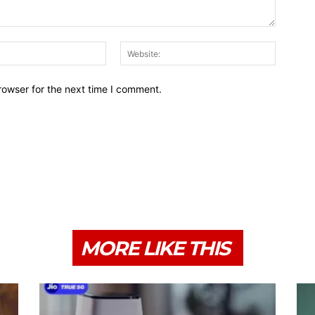
Email:*
Website:
rowser for the next time I comment.
MORE LIKE THIS