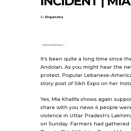
INCIDENT | M
By
Divyanshu
- Advertisement -
It’s been quite a long time since 
Andolan. As you might hear the ne
protest. Popular Lebanese-Americ
story post of Sikh Expo on her Ins
Yes, Mia Khalifa shows again suppo
share with you news 4 people were 
violence in Uttar Pradesh’s Lakhimp
on Sunday. Farmers had gathered to