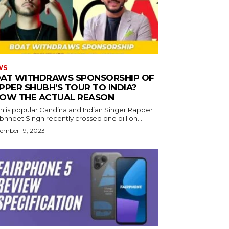
WS
AT WITHDRAWS SPONSORSHIP OF
PPER SHUBH’S TOUR TO INDIA?
OW THE ACTUAL REASON
h is popular Candina and Indian Singer Rapper
hneet Singh recently crossed one billion...
ember 19, 2023