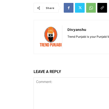
Share
Divyanshu
Trend Punjabi is your Punjabi
LEAVE A REPLY