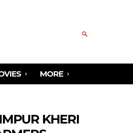
OVIES
MORE
IMPUR KHERI