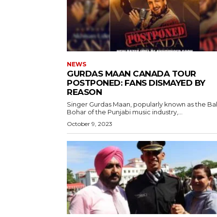
NEWS
GURDAS MAAN CANADA TOUR
POSTPONED: FANS DISMAYED BY
REASON
Singer Gurdas Maan, popularly known as the B
Bohar of the Punjabi music industry,...
October 9, 2023