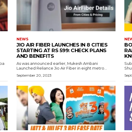
NEWS
NE
JIO AIR FIBER LAUNCHES IN 8 CITIES
BO
STARTING AT RS 599: CHECK PLANS
RA
AND BENEFITS
KN
aba
As was announced earlier, Mukesh Ambani
Sub
Launched Reliance Jio Air Fiber in eight metro...
Shub
September 20, 2023
Sept