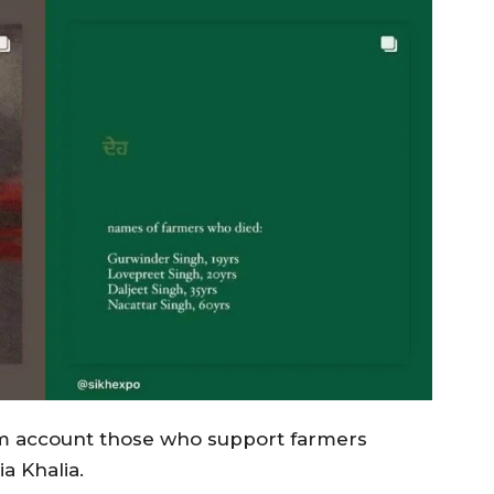
am account those who support farmers
a Khalia.