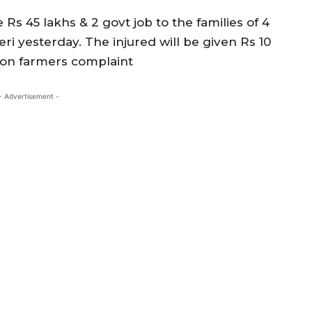
 Rs 45 lakhs & 2 govt job to the families of 4
i yesterday. The injured will be given Rs 10
d on farmers complaint
- Advertisement -