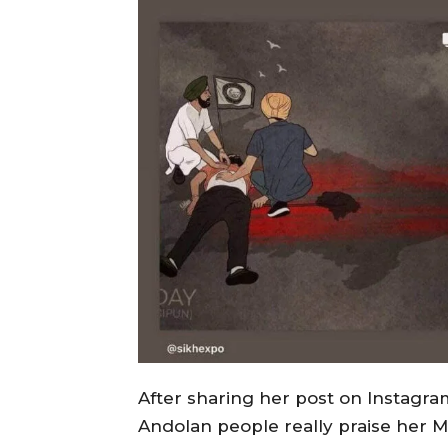
After sharing her post on Instagr
Andolan people really praise her Mi