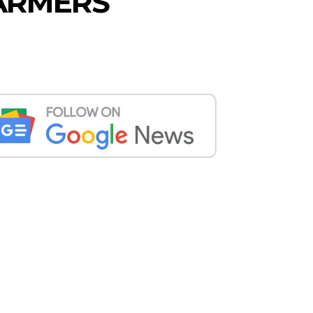
FARMERS