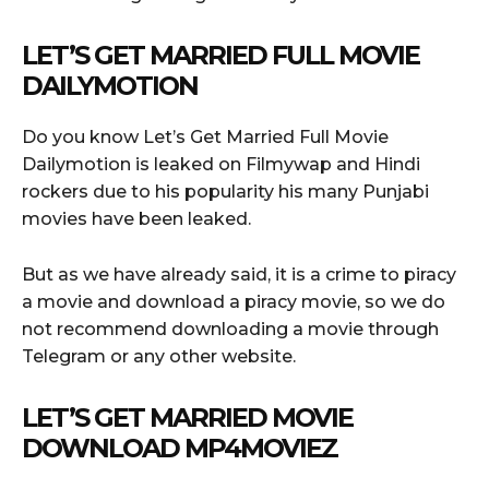
LET’S GET MARRIED FULL MOVIE
DAILYMOTION
Do you know Let’s Get Married Full Movie
Dailymotion is leaked on Filmywap and Hindi
rockers due to his popularity his many Punjabi
movies have been leaked.
But as we have already said, it is a crime to piracy
a movie and download a piracy movie, so we do
not recommend downloading a movie through
Telegram or any other website.
LET’S GET MARRIED MOVIE
DOWNLOAD MP4MOVIEZ