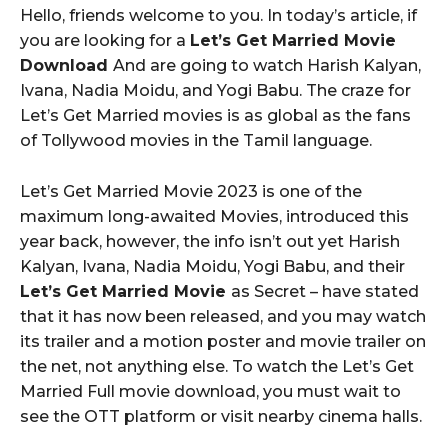
Hello, friends welcome to you. In today’s article, if
you are looking for a
Let’s Get Married Movie
Download
And are going to watch Harish Kalyan,
Ivana, Nadia Moidu, and Yogi Babu. The craze for
Let’s Get Married movies is as global as the fans
of Tollywood movies in the Tamil language.
Let’s Get Married Movie 2023 is one of the
maximum long-awaited Movies, introduced this
year back, however, the info isn’t out yet Harish
Kalyan, Ivana, Nadia Moidu, Yogi Babu, and their
Let’s Get Married Movie
as Secret – have stated
that it has now been released, and you may watch
its trailer and a motion poster and movie trailer on
the net, not anything else. To watch the Let’s Get
Married Full movie download, you must wait to
see the OTT platform or visit nearby cinema halls.