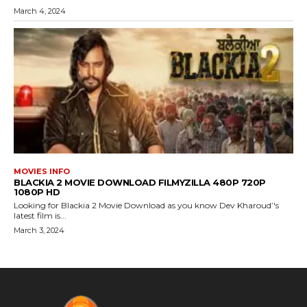
March 4, 2024
MOVIES INFO
BLACKIA 2 MOVIE DOWNLOAD FILMYZILLA 480P 720P
1080P HD
Looking for Blackia 2 Movie Download as you know Dev Kharoud’'s
latest film is...
March 3, 2024