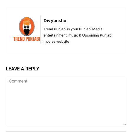
Divyanshu
Trend Punjabi is your Punjabi Media
entertainment, music & Upcoming Punjabi
movies website
LEAVE A REPLY
Comment: