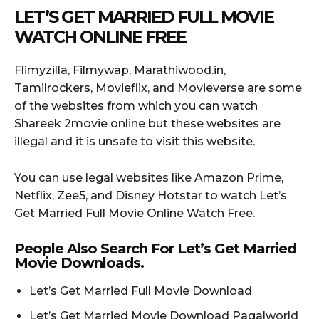
LET’S GET MARRIED FULL MOVIE
WATCH ONLINE FREE
Flimyzilla, Filmywap, Marathiwood.in,
Tamilrockers, Movieflix, and Movieverse are some
of the websites from which you can watch
Shareek 2movie online but these websites are
illegal and it is unsafe to visit this website.
You can use legal websites like Amazon Prime,
Netflix, Zee5, and Disney Hotstar to watch Let’s
Get Married Full Movie Online Watch Free.
People Also Search For Let’s Get Married
Movie Downloads.
Let’s Get Married Full Movie Download
Let’s Get Married Movie Download Pagalworld