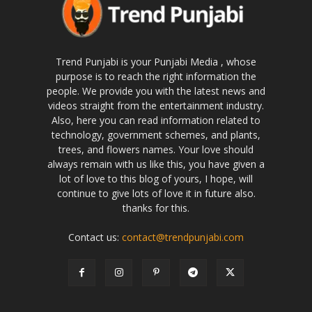
Trend Punjabi is your Punjabi Media , whose
purpose is to reach the right information the
people. We provide you with the latest news and
videos straight from the entertainment industry.
Also, here you can read information related to
technology, government schemes, and plants,
trees, and flowers names. Your love should
always remain with us like this, you have given a
lot of love to this blog of yours, I hope, will
continue to give lots of love it in future also.
thanks for this.
Contact us:
contact@trendpunjabi.com