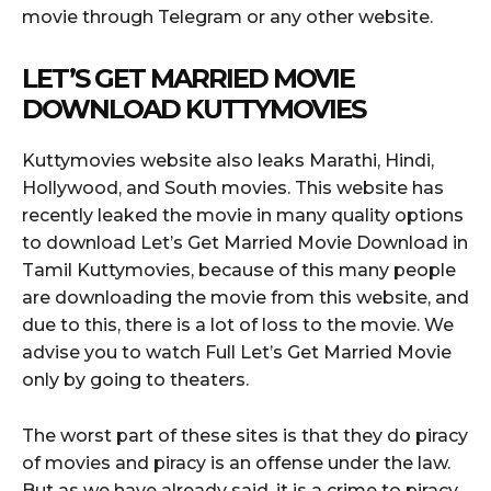
movie through Telegram or any other website.
LET’S GET MARRIED MOVIE
DOWNLOAD KUTTYMOVIES
Kuttymovies website also leaks Marathi, Hindi,
Hollywood, and South movies. This website has
recently leaked the movie in many quality options
to download Let’s Get Married Movie Download in
Tamil Kuttymovies, because of this many people
are downloading the movie from this website, and
due to this, there is a lot of loss to the movie. We
advise you to watch Full Let’s Get Married Movie
only by going to theaters.
The worst part of these sites is that they do piracy
of movies and piracy is an offense under the law.
But as we have already said, it is a crime to piracy