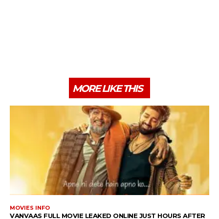
MORE LIKE THIS
MOVIES INFO
VANVAAS FULL MOVIE LEAKED ONLINE JUST HOURS AFTER