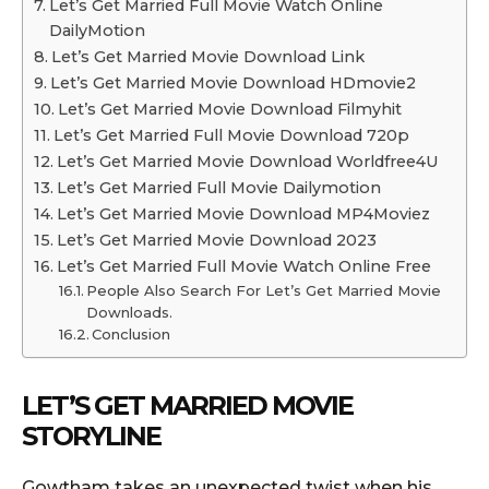
Let’s Get Married Full Movie Watch Online
DailyMotion
Let’s Get Married Movie Download Link
Let’s Get Married Movie Download HDmovie2
Let’s Get Married Movie Download Filmyhit
Let’s Get Married Full Movie Download 720p
Let’s Get Married Movie Download Worldfree4U
Let’s Get Married Full Movie Dailymotion
Let’s Get Married Movie Download MP4Moviez
Let’s Get Married Movie Download 2023
Let’s Get Married Full Movie Watch Online Free
People Also Search For Let’s Get Married Movie
Downloads.
Conclusion
LET’S GET MARRIED MOVIE
STORYLINE
Gowtham takes an unexpected twist when his