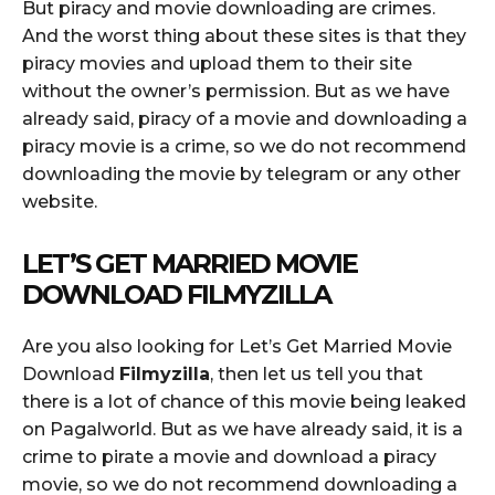
But piracy and movie downloading are crimes.
And the worst thing about these sites is that they
piracy movies and upload them to their site
without the owner’s permission. But as we have
already said, piracy of a movie and downloading a
piracy movie is a crime, so we do not recommend
downloading the movie by telegram or any other
website.
LET’S GET MARRIED MOVIE
DOWNLOAD FILMYZILLA
Are you also looking for Let’s Get Married Movie
Download
Filmyzilla
, then let us tell you that
there is a lot of chance of this movie being leaked
on Pagalworld. But as we have already said, it is a
crime to pirate a movie and download a piracy
movie, so we do not recommend downloading a