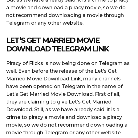
a movie and download a piracy movie, so we do
not recommend downloading a movie through
Telegram or any other website.
LET’S GET MARRIED MOVIE
DOWNLOAD TELEGRAM LINK
Piracy of Flicks is now being done on Telegram as
well. Even before the release of the Let’s Get
Married Movie Download Link, many channels
have been opened on Telegram in the name of
Let’s Get Married Movie Download. First of all,
they are claiming to give Let’s Get Married
Download. Still, as we have already said, it is a
crime to piracy a movie and download a piracy
movie, so we do not recommend downloading a
movie through Telegram or any other website.