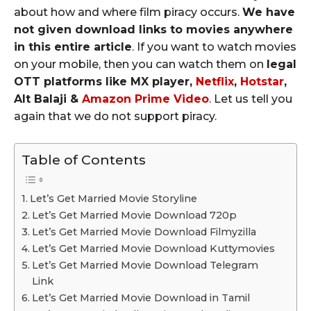
about how and where film piracy occurs.
We have
not given download links to movies anywhere
in this entire article
. If you want to watch movies
on your mobile, then you can watch them on
legal
OTT platforms like MX player,
Netflix
,
Hotstar
,
Alt Balaji &
Amazon Prime Video
. Let us tell you
again that we do not support piracy.
Table of Contents
Let’s Get Married Movie Storyline
Let’s Get Married Movie Download 720p
Let’s Get Married Movie Download Filmyzilla
Let’s Get Married Movie Download Kuttymovies
Let’s Get Married Movie Download Telegram
Link
Let’s Get Married Movie Download in Tamil