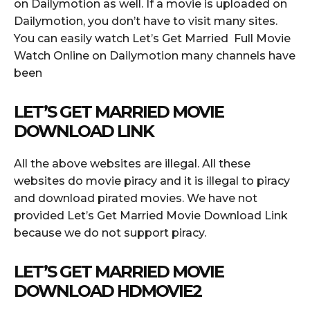
on Dailymotion as well. If a movie is uploaded on
Dailymotion, you don’t have to visit many sites.
You can easily watch Let’s Get Married Full Movie
Watch Online on Dailymotion many channels have
been
LET’S GET MARRIED MOVIE
DOWNLOAD LINK
All the above websites are illegal. All these
websites do movie piracy and it is illegal to piracy
and download pirated movies. We have not
provided Let’s Get Married Movie Download Link
because we do not support piracy.
LET’S GET MARRIED MOVIE
DOWNLOAD HDMOVIE2