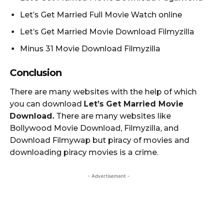
Let’s Get Married Full Movie Watch online
Let’s Get Married Movie Download Filmyzilla
Minus 31 Movie Download Filmyzilla
Conclusion
There are many websites with the help of which
you can download
Let’s Get Married Movie
Download.
There are many websites like
Bollywood Movie Download, Filmyzilla, and
Download Filmywap but piracy of movies and
downloading piracy movies is a crime.
- Advertisement -