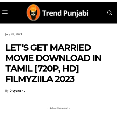
July 28, 2023
LET’S GET MARRIED
MOVIE DOWNLOAD IN
TAMIL [720P, HD]
FILMYZIILA 2023
By
Divyanshu
- Advertisement -