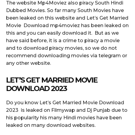
The website Mp4Moviez also piracy South Hindi
Dubbed Movies. So far many South Movies have
been leaked on this website and Let’s Get Married
Movie Download mp4moviez has been leaked on
this and you can easily download it. But as we
have said before, it is a crime to piracy a movie
and to download piracy movies, so we do not
recommend downloading movies via telegram or
any other website.
LET’S GET MARRIED MOVIE
DOWNLOAD 2023
Do you know Let’s Get Married Movie Download
2023 is leaked on Filmywap and Dj Punjab due to
his popularity his many Hindi movies have been
leaked on many download websites.