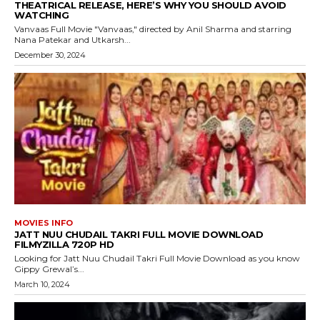
THEATRICAL RELEASE, HERE’S WHY YOU SHOULD AVOID
WATCHING
Vanvaas Full Movie "Vanvaas," directed by Anil Sharma and starring
Nana Patekar and Utkarsh...
December 30, 2024
MOVIES INFO
JATT NUU CHUDAIL TAKRI FULL MOVIE DOWNLOAD
FILMYZILLA 720P HD
Looking for Jatt Nuu Chudail Takri Full Movie Download as you know
Gippy Grewal’s...
March 10, 2024