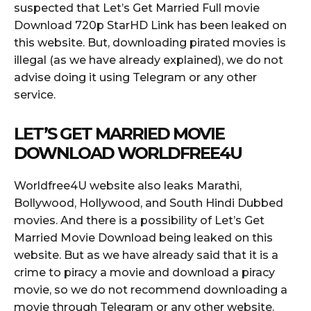
suspected that Let’s Get Married Full movie
Download 720p StarHD Link has been leaked on
this website. But, downloading pirated movies is
illegal (as we have already explained), we do not
advise doing it using Telegram or any other
service.
LET’S GET MARRIED MOVIE
DOWNLOAD WORLDFREE4U
Worldfree4U website also leaks Marathi,
Bollywood, Hollywood, and South Hindi Dubbed
movies. And there is a possibility of Let’s Get
Married Movie Download being leaked on this
website. But as we have already said that it is a
crime to piracy a movie and download a piracy
movie, so we do not recommend downloading a
movie through Telegram or any other website.