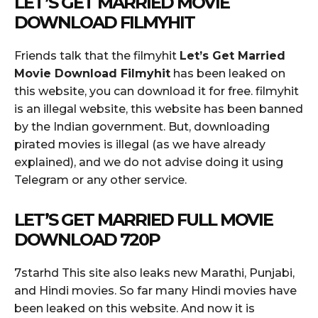
LET’S GET MARRIED MOVIE
DOWNLOAD FILMYHIT
Friends talk that the filmyhit
Let’s Get Married
Movie Download Filmyhit
has been leaked on
this website, you can download it for free. filmyhit
is an illegal website, this website has been banned
by the Indian government. But, downloading
pirated movies is illegal (as we have already
explained), and we do not advise doing it using
Telegram or any other service.
LET’S GET MARRIED FULL MOVIE
DOWNLOAD 720P
7starhd This site also leaks new Marathi, Punjabi,
and Hindi movies. So far many Hindi movies have
been leaked on this website. And now it is