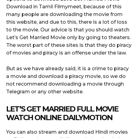
Download in Tamil Filmymeet, because of this
many people are downloading the movie from
this website, and due to this, there is a lot of loss
to the movie. Our advice is that you should watch
Let’s Get Married Movie only by going to theaters.
The worst part of these sites is that they do piracy
of movies and piracy is an offense under the law.
But as we have already said, it is a crime to piracy
a movie and download a piracy movie, so we do
not recommend downloading a movie through
Telegram or any other website.
LET’S GET MARRIED FULL MOVIE
WATCH ONLINE DAILYMOTION
You can also stream and download Hindi movies