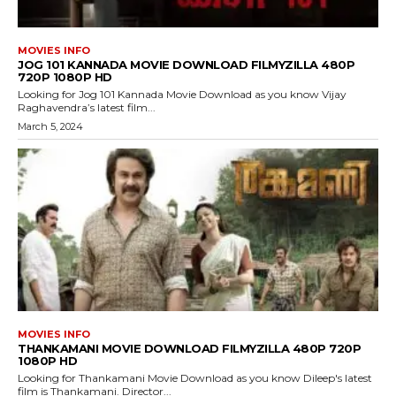
MOVIES INFO
JOG 101 KANNADA MOVIE DOWNLOAD FILMYZILLA 480P
720P 1080P HD
Looking for Jog 101 Kannada Movie Download as you know Vijay
Raghavendra’s latest film...
March 5, 2024
MOVIES INFO
THANKAMANI MOVIE DOWNLOAD FILMYZILLA 480P 720P
1080P HD
Looking for Thankamani Movie Download as you know Dileep's latest
film is Thankamani. Director...