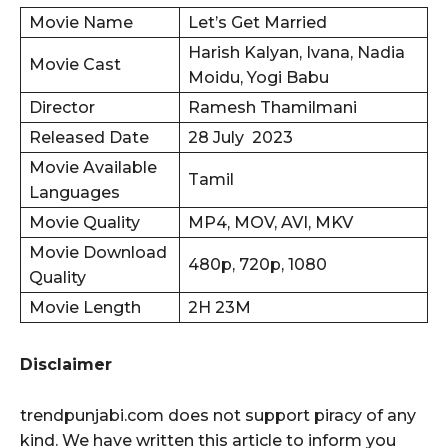
Movie Name
Let’s Get Married
Harish Kalyan, Ivana, Nadia
Movie Cast
Moidu, Yogi Babu
Director
Ramesh Thamilmani
Released Date
28 July 2023
Movie Available
Tamil
Languages
Movie Quality
MP4, MOV, AVI, MKV
Movie Download
480p, 720p, 1080
Quality
Movie Length
2H 23M
Disclaimer
trendpunjabi.com does not support piracy of any
kind. We have written this article to inform you