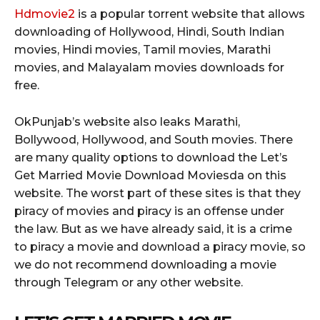
Hdmovie2
is a popular torrent website that allows
downloading of Hollywood, Hindi, South Indian
movies, Hindi movies, Tamil movies, Marathi
movies, and Malayalam movies downloads for
free.
OkPunjab’s website also leaks Marathi,
Bollywood, Hollywood, and South movies. There
are many quality options to download the Let’s
Get Married Movie Download Moviesda on this
website. The worst part of these sites is that they
piracy of movies and piracy is an offense under
the law. But as we have already said, it is a crime
to piracy a movie and download a piracy movie, so
we do not recommend downloading a movie
through Telegram or any other website.