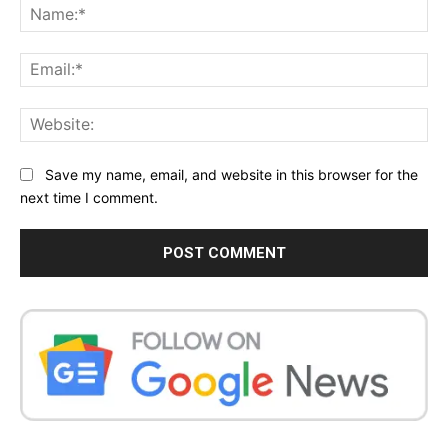
Na
Ema
Web
Save my name, email, and website in this browser for the
next time I comment.