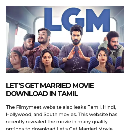
LET’S GET MARRIED MOVIE
DOWNLOAD IN TAMIL
The Flimymeet website also leaks Tamil, Hindi,
Hollywood, and South movies. This website has
recently revealed the movie in many quality
options to download Let’s Get Married Movie