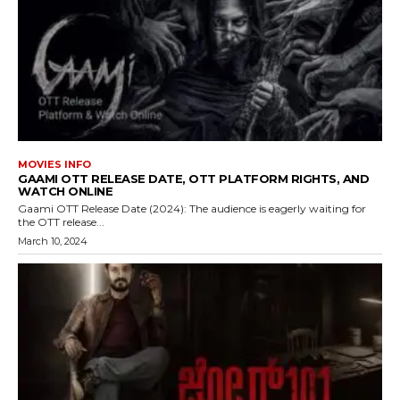
MOVIES INFO
GAAMI OTT RELEASE DATE, OTT PLATFORM RIGHTS, AND
WATCH ONLINE
Gaami OTT Release Date (2024): The audience is eagerly waiting for
the OTT release...
March 10, 2024