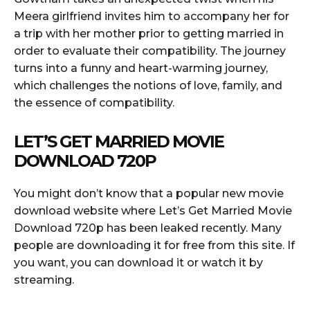
Meera girlfriend invites him to accompany her for
a trip with her mother prior to getting married in
order to evaluate their compatibility. The journey
turns into a funny and heart-warming journey,
which challenges the notions of love, family, and
the essence of compatibility.
LET’S GET MARRIED MOVIE
DOWNLOAD 720P
You might don’t know that a popular new movie
download website where Let’s Get Married Movie
Download 720p has been leaked recently. Many
people are downloading it for free from this site. If
you want, you can download it or watch it by
streaming.