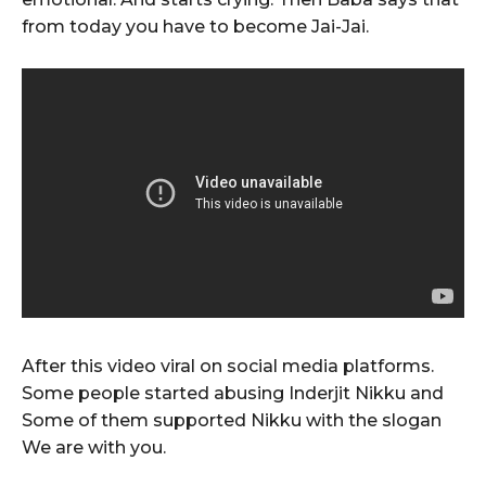
from today you have to become Jai-Jai.
After this video viral on social media platforms.
Some people started abusing Inderjit Nikku and
Some of them supported Nikku with the slogan
We are with you.