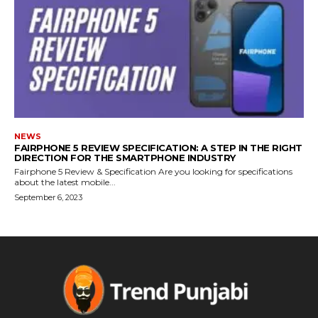
NEWS
FAIRPHONE 5 REVIEW SPECIFICATION: A STEP IN THE RIGHT
DIRECTION FOR THE SMARTPHONE INDUSTRY
Fairphone 5 Review & Specification Are you looking for specifications
about the latest mobile...
September 6, 2023