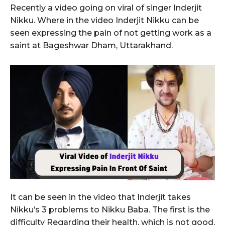
Recently a video going on viral of singer Inderjit
Nikku. Where in the video Inderjit Nikku can be
seen expressing the pain of not getting work as a
saint at Bageshwar Dham, Uttarakhand.
It can be seen in the video that Inderjit takes
Nikku’s 3 problems to Nikku Baba. The first is the
difficulty Regarding their health, which is not good,