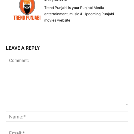
Trend Punjabi is your Punjabi Media
entertainment, music & Upcoming Punjabi
movies website
LEAVE A REPLY
Comment:
Na
Ema