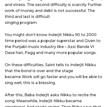
and stress. The second difficulty is scarcity Further
work of money and debt is not successful. The
third and last is difficult
singing program.
You might don’t know Inderjit Nikku 90 to 2000
time period was a popular superstar and Given to
the Punjabi music industry like – Assi Bande VI
Dase han, Pagg and many more popular songs.
On these difficulties, Saint tells to Inderjit Nikku
that the bond is over and the stage
became Work will go faster and you will be able to
sing well, this is a blessing.
After this, Baba Inderjit asks Nikku to recite the
song. Meanwhile, Inderjit Nikku became
emotional. And starts crying. Then Baba says that