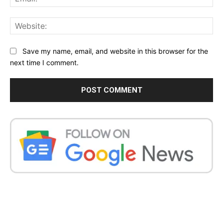
Web
Save my name, email, and website in this browser for the
next time I comment.