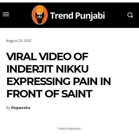
August 25, 2022
VIRAL VIDEO OF
INDERJIT NIKKU
EXPRESSING PAIN IN
FRONT OF SAINT
By
Divyanshu
- Advertisement -