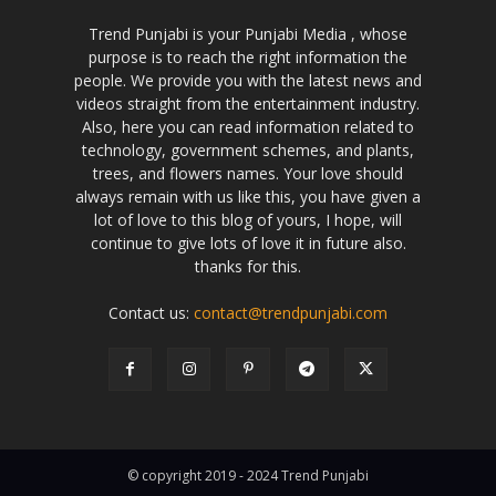
Trend Punjabi is your Punjabi Media , whose
purpose is to reach the right information the
people. We provide you with the latest news and
videos straight from the entertainment industry.
Also, here you can read information related to
technology, government schemes, and plants,
trees, and flowers names. Your love should
always remain with us like this, you have given a
lot of love to this blog of yours, I hope, will
continue to give lots of love it in future also.
thanks for this.
Contact us:
contact@trendpunjabi.com
© copyright 2019 - 2024 Trend Punjabi