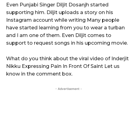
Even Punjabi Singer Diljit Dosanjh started
supporting him. Diljit uploads a story on his
Instagram account while writing Many people
have started learning from you to wear a turban
and I am one of them. Even Diljit comes to
support to request songs in his upcoming movie.
What do you think about the viral video of Inderjit
Nikku Expressing Pain In Front Of Saint Let us
know in the comment box.
- Advertisement -