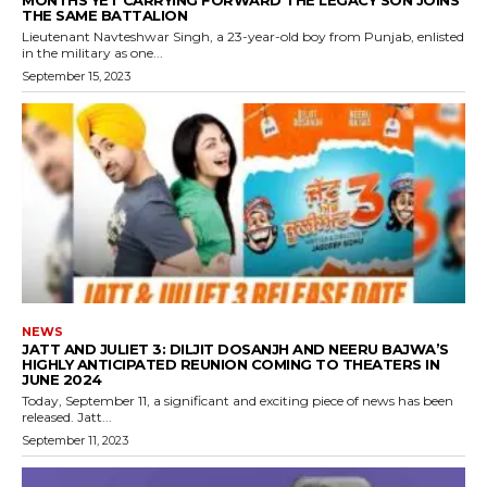
MONTHS YET CARRYING FORWARD THE LEGACY SON JOINS
THE SAME BATTALION
Lieutenant Navteshwar Singh, a 23-year-old boy from Punjab, enlisted
in the military as one...
September 15, 2023
NEWS
JATT AND JULIET 3: DILJIT DOSANJH AND NEERU BAJWA’S
HIGHLY ANTICIPATED REUNION COMING TO THEATERS IN
JUNE 2024
Today, September 11, a significant and exciting piece of news has been
released. Jatt...
September 11, 2023