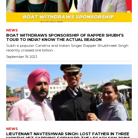
NEWS
BOAT WITHDRAWS SPONSORSHIP OF RAPPER SHUBH’S
TOUR TO INDIA? KNOW THE ACTUAL REASON
Subh is popular Candina and Indian Singer Rapper Shubhneet Singh
recently crossed one billion...
September 19, 2023
NEWS
LIEUTENANT NAVTESHWAR SINGH: LOST FATHER IN THREE