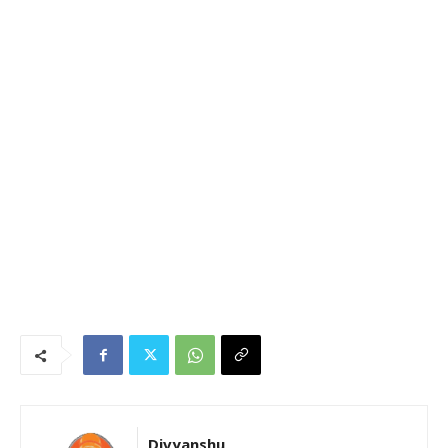
Divyanshu