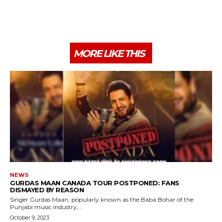
MORE LIKE THIS
NEWS
GURDAS MAAN CANADA TOUR POSTPONED: FANS
DISMAYED BY REASON
Singer Gurdas Maan, popularly known as the Baba Bohar of the
Punjabi music industry,...
October 9, 2023