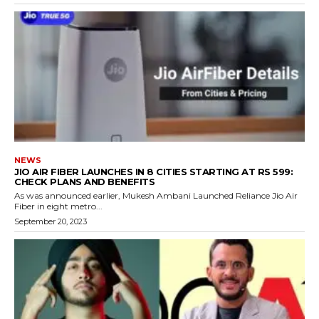
NEWS
JIO AIR FIBER LAUNCHES IN 8 CITIES STARTING AT RS 599:
CHECK PLANS AND BENEFITS
As was announced earlier, Mukesh Ambani Launched Reliance Jio Air
Fiber in eight metro...
September 20, 2023