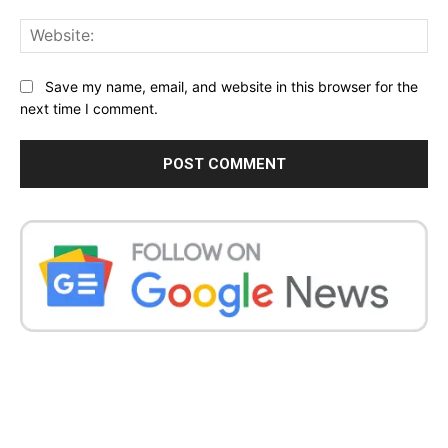
Web
Save my name, email, and website in this browser for the
next time I comment.