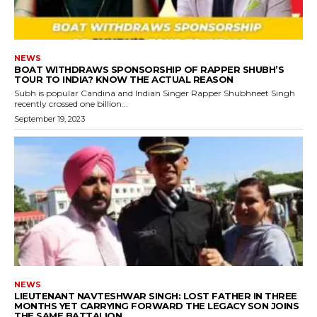
NEWS
BOAT WITHDRAWS SPONSORSHIP OF RAPPER SHUBH’S
TOUR TO INDIA? KNOW THE ACTUAL REASON
Subh is popular Candina and Indian Singer Rapper Shubhneet Singh
recently crossed one billion...
September 19, 2023
NEWS
LIEUTENANT NAVTESHWAR SINGH: LOST FATHER IN THREE
MONTHS YET CARRYING FORWARD THE LEGACY SON JOINS
THE SAME BATTALION