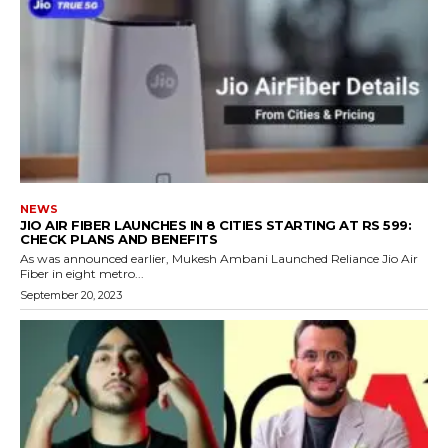
NEWS
JIO AIR FIBER LAUNCHES IN 8 CITIES STARTING AT RS 599:
CHECK PLANS AND BENEFITS
As was announced earlier, Mukesh Ambani Launched Reliance Jio Air
Fiber in eight metro...
September 20, 2023