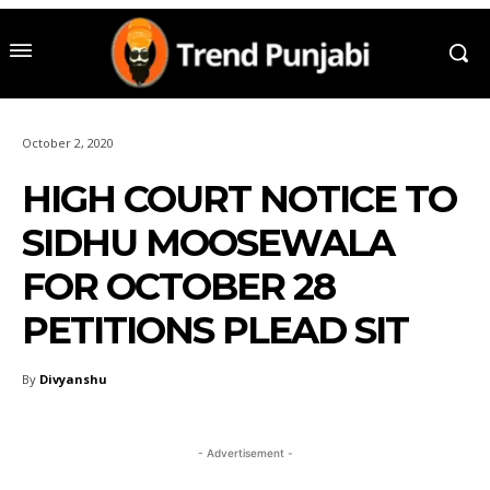
October 2, 2020
HIGH COURT NOTICE TO
SIDHU MOOSEWALA
FOR OCTOBER 28
PETITIONS PLEAD SIT
By
Divyanshu
- Advertisement -