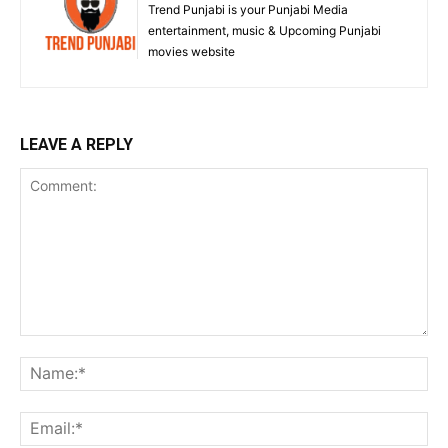
Trend Punjabi is your Punjabi Media
entertainment, music & Upcoming Punjabi
movies website
LEAVE A REPLY
Comment:
Na
Ema