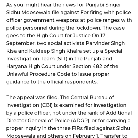
As you might hear the news for Punjabi Singer
Sidhu Moosewala file against For firing with police
officer government weapons at police ranges with
police personnel during the lockdown. The case
goes to the High Court for Justice On 17
September, two social activists Parvinder Singh
Kisa and Kuldeep Singh Khaira set up a Special
Investigation Team (SIT) in the Punjab and
Haryana High Court under Section 482 of the
Unlawful Procedure Code to issue proper
guidance to the official respondents.
The appeal was filed. The Central Bureau of
Investigation (CBI) is examined for investigation
by a police officer, not under the rank of Additional
Director General of Police (ADGP), or for carrying a
proper inquiry in the three FIRs filed against Sidhu
Moosewala and others on February 1. Transfer to