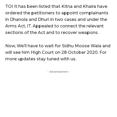
TOI It has been listed that Kitna and Khaira have
ordered the petitioners to appoint complainants
in Dhanola and Dhuri in two cases and under the
Arms Act, IT. Appealed to connect the relevant
sections of the Act and to recover weapons.
Now, We’ll have to wait for Sidhu Moose Wala and
will see him High Court on 28 October 2020. For
more updates stay tuned with us.
- Advertisement -