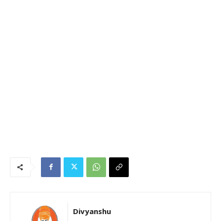
Divyanshu