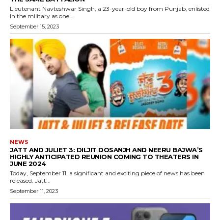
Lieutenant Navteshwar Singh, a 23-year-old boy from Punjab, enlisted
in the military as one...
September 15, 2023
NEWS
JATT AND JULIET 3: DILJIT DOSANJH AND NEERU BAJWA’S
HIGHLY ANTICIPATED REUNION COMING TO THEATERS IN
JUNE 2024
Today, September 11, a significant and exciting piece of news has been
released. Jatt...
September 11, 2023