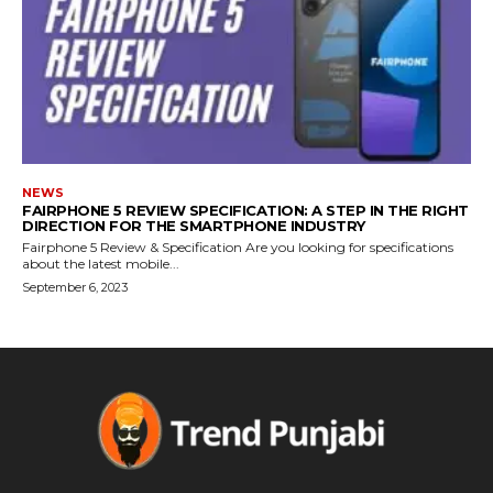
NEWS
FAIRPHONE 5 REVIEW SPECIFICATION: A STEP IN THE RIGHT
DIRECTION FOR THE SMARTPHONE INDUSTRY
Fairphone 5 Review & Specification Are you looking for specifications
about the latest mobile...
September 6, 2023