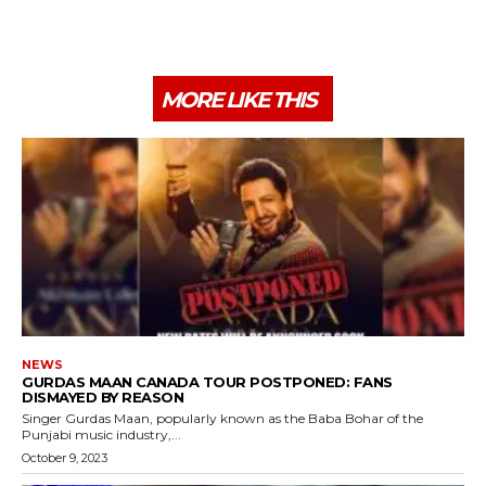
MORE LIKE THIS
NEWS
GURDAS MAAN CANADA TOUR POSTPONED: FANS
DISMAYED BY REASON
Singer Gurdas Maan, popularly known as the Baba Bohar of the
Punjabi music industry,...
October 9, 2023