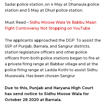
Sadar police station, on 4 May at Dhanaula police
station and 5 May at Dhuri police station.
Must Read –
Sidhu Moose Wala Vs Babbu Maan
Fight Controversy Not Stopping on YouTube
The applicants approached the DGP. To assist the
SSP of Punjab, Barnala, and Sangrur districts,
station legislature officers and other police
officers from both police stations began to fire at
a private firing range at Babbar village and at the
police firing range at Ladda Kothi to assist Sidhu
Musewala. Has been chosen Sangrur
Due to this, Punjab and Haryana High Court
has send notice to Sidhu Moose Wala for
October 28 2020 at Barnala.