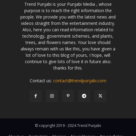
Trend Punjabi is your Punjabi Media , whose
purpose is to reach the right information the
people. We provide you with the latest news and
videos straight from the entertainment industry.
Also, here you can read information related to
technology, government schemes, and plants,
trees, and flowers names. Your love should
always remain with us like this, you have given a
lot of love to this blog of yours, I hope, will
continue to give lots of love it in future also.
thanks for this.
Contact us:
contact@trendpunjabi.com
© copyright 2019 - 2024 Trend Punjabi