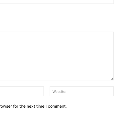
Email:*
Website:
rowser for the next time I comment.