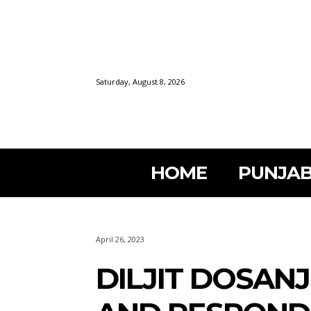
Saturday, August 8, 2026
HOME
PUNJAB
April 26, 2023
DILJIT DOSAN