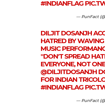
#INDIANFLAG
PIC.T
— PunFact (@
DILJIT DOSANJH ACC
HATRED BY WAVING 
MUSIC PERFORMANCE
"DON'T SPREAD HAT
EVERYONE, NOT ON
@DILJITDOSANJH
DO
FOR INDIAN TRICOL
#INDIANFLAG
PIC.T
— PunFact (@