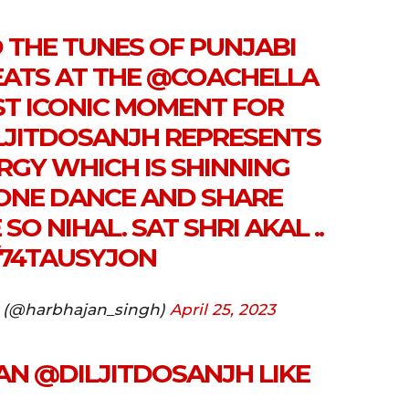
 THE TUNES OF PUNJABI
ATS AT THE
@COACHELLA
OST ICONIC MOMENT FOR
LJITDOSANJH
REPRESENTS
RGY WHICH IS SHINNING
ONE DANCE AND SHARE
SO NIHAL. SAT SHRI AKAL ..
/74TAUSYJON
 (@harbhajan_singh)
April 25, 2023
AN
@DILJITDOSANJH
LIKE