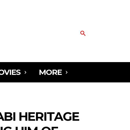
OVIES
MORE
ABI HERITAGE