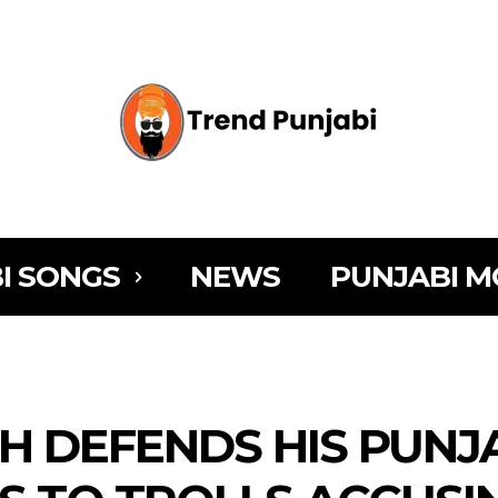
I SONGS
NEWS
PUNJABI M
JH DEFENDS HIS PUNJ