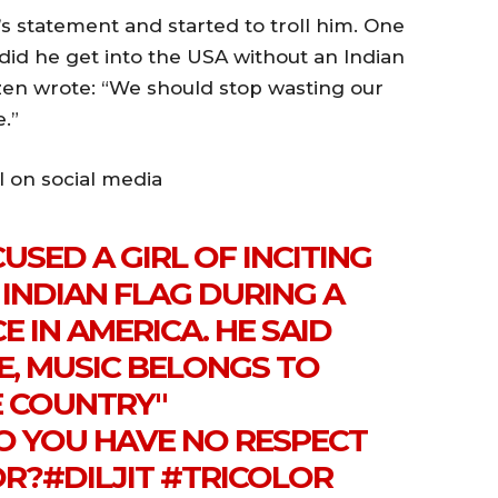
s statement and started to troll him. One
 did he get into the USA without an Indian
zen wrote: “We should stop wasting our
.”
l on social media
USED A GIRL OF INCITING
INDIAN FLAG DURING A
 IN AMERICA. HE SAID
E, MUSIC BELONGS TO
E COUNTRY"
 YOU HAVE NO RESPECT
OR?
#DILJIT
#TRICOLOR