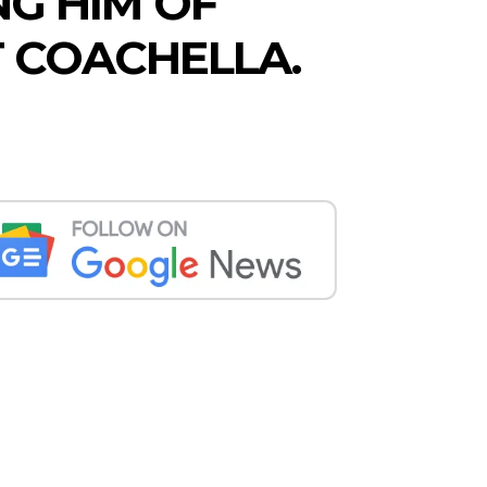
G HIM OF
T COACHELLA.