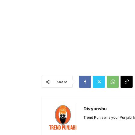
Share
Divyanshu
Trend Punjabi is your Punjabi