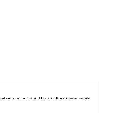
 Media entertainment, music & Upcoming Punjabi movies website