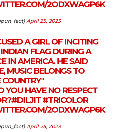
WITTER.COM/2ODXWAGP6K
pun_fact)
April 25, 2023
USED A GIRL OF INCITING
INDIAN FLAG DURING A
 IN AMERICA. HE SAID
E, MUSIC BELONGS TO
E COUNTRY"
 YOU HAVE NO RESPECT
OR?
#DILJIT
#TRICOLOR
WITTER.COM/2ODXWAGP6K
pun_fact)
April 25, 2023