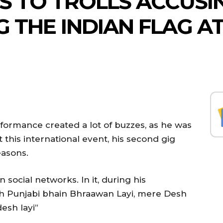
 TO TROLLS ACCUSIN
G THE INDIAN FLAG A
rformance created a lot of buzzes, as he was
at this international event, his second gig
easons.
n social networks. In it, during his
eh Punjabi bhain Bhraawan Layi, mere Desh
esh layi”