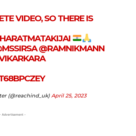
TE VIDEO, SO THERE IS
HARATMATAKIJAI
MSSIRSA
@RAMNIKMANN
VIKARKARA
MT68BPCZEY
ter (@reachind_uk)
April 25, 2023
- Advertisement -