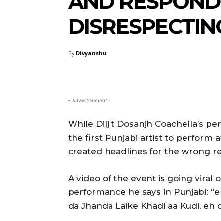
AND RESPONDS
DISRESPECTIN
By
Divyanshu
- Advertisement -
While Diljit Dosanjh Coachella’s pe
the first Punjabi artist to perform 
created headlines for the wrong r
A video of the event is going viral o
performance he says in Punjabi: “
da Jhanda Laike Khadi aa Kudi, eh d