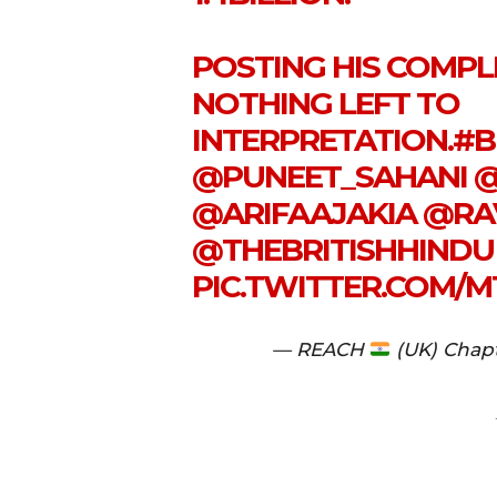
POSTING HIS COMPLE
NOTHING LEFT TO
INTERPRETATION.
#B
@PUNEET_SAHANI
@
@ARIFAAJAKIA
@RA
@THEBRITISHHINDU
PIC.TWITTER.COM/
— REACH
(UK) Chap