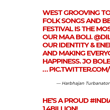
WEST GROOVING TO
FOLK SONGS AND BE
FESTIVAL IS THE M
OUR MAA BOLI.
@DI
OUR IDENTITY & ENE
AND MAKING EVERY
HAPPINESS. JO BOLE 
…
PIC.TWITTER.COM
— Harbhajan Turbanator
HE’S A PROUD
#INDI
1.4BILLION!