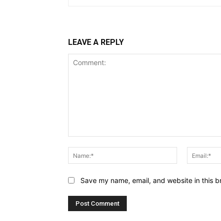
LEAVE A REPLY
Comment:
Name:*
Save my name, email, and website in this b