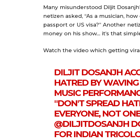
Many misunderstood Diljit Dosanjh’
netizen asked, “As a musician, how
passport or US visa?” Another neti
money on his show… it’s that simple
Watch the video which getting vira
DILJIT DOSANJH ACC
HATRED BY WAVING 
MUSIC PERFORMANCE
"DON'T SPREAD HAT
EVERYONE, NOT ON
@DILJITDOSANJH
DO
FOR INDIAN TRICOL