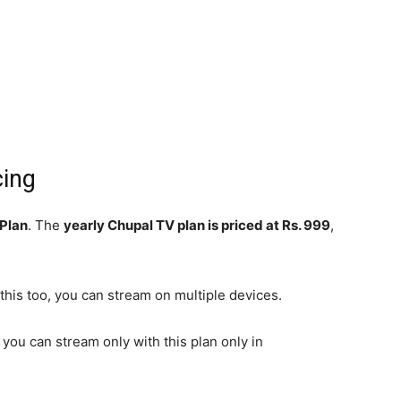
cing
 Plan
. The
yearly Chupal TV plan is priced at Rs. 999
,
 this too, you can stream on multiple devices.
, you can stream only with this plan only in