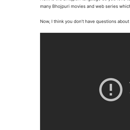
many Bhojpuri movies and web series which
Now, I think you don’t have questions about