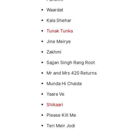
Waardat
Kala Shehar
Tunak Tunka
Jine Meirye
Zakhmi
Sajjan Singh Rang Root
Mr and Mrs 420 Returns
Munda Hi Chaida
Yaara Ve
Shikaari
Please Kill Me
Teri Meir Jodi