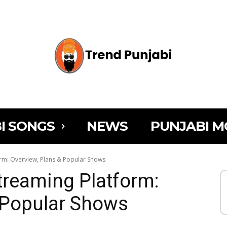
I SONGS
NEWS
PUNJABI M
rm: Overview, Plans & Popular Shows
treaming Platform:
 Popular Shows