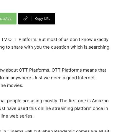
atsApp
Copy URL
TV OTT Platform. But most of us don’t know exactly
ing to share with you the question which is searching
w about OTT Platforms. OTT Platforms means that
from anywhere. Just we need a good Internet
ine movies.
that people are using mostly. The first one is Amazon
st have used this online streaming platform once in
nline web series.
s in Cinema Hall but when Pandemic comes we all sit