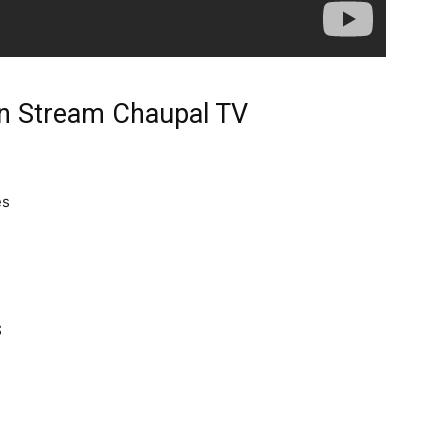
n Stream Chaupal TV
es
s