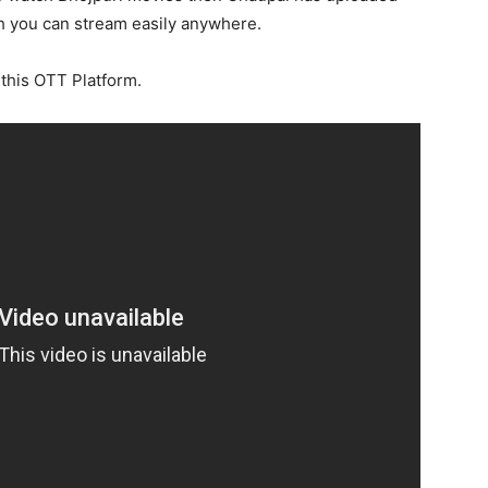
 you can stream easily anywhere.
 this OTT Platform.