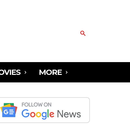
OVIES
MORE