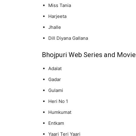
Miss Tania
Harjeeta
Jhalle
Dill Diyana Gallana
Bhojpuri Web Series and Movie
Adalat
Gadar
Gulami
Heri No 1
Humkumat
Entkam
Yaari Teri Yaari