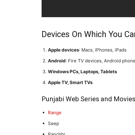
Devices On Which You Ca
Apple devices
: Macs, iPhones, iPads
Android
: Fire TV devices, Android phon
Windows PCs, Laptops, Tablets
Apple TV, Smart TVs
Punjabi Web Series and Movie
Range
Seep
Panchhi