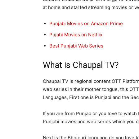
at home and started streaming movies or w
Punjabi Movies on Amazon Prime
Pujabi Movies on Netflix
Best Punjabi Web Series
What is Chaupal TV?
Chaupal TV is regional content OTT Platfor
web series in their mother tongue, this OTT
Languages, First one is Punjabi and the Sec
If you are from Punjab or you love to watc
Punjabi movies and web series which you c
Next is the Bhojpuri language do you love 