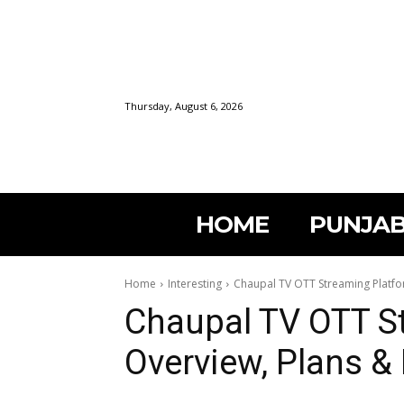
Thursday, August 6, 2026
HOME
PUNJAB
Home
Interesting
Chaupal TV OTT Streaming Platfo
Chaupal TV OTT S
Overview, Plans &