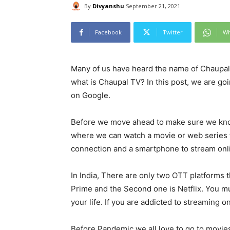
By
Divyanshu
September 21, 2021
Facebook
Twitter
Wh
Many of us have heard the name of Chaupal 
what is Chaupal TV? In this post, we are go
on Google.
Before we move ahead to make sure we kno
where we can watch a movie or web series 
connection and a smartphone to stream onl
In India, There are only two OTT platforms 
Prime and the Second one is Netflix. You mu
your life. If you are addicted to streaming o
Before Pandemic we all love to go to movie