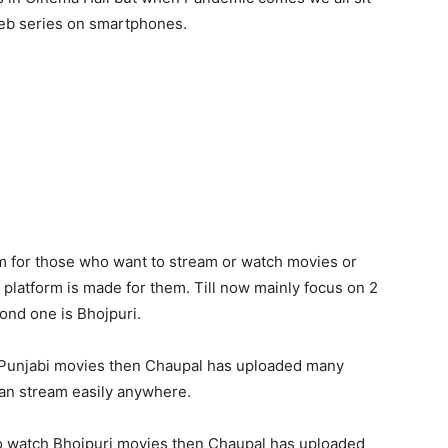
eb series on smartphones.
m for those who want to stream or watch movies or
 platform is made for them. Till now mainly focus on 2
ond one is Bhojpuri.
h Punjabi movies then Chaupal has uploaded many
an stream easily anywhere.
to watch Bhojpuri movies then Chaupal has uploaded