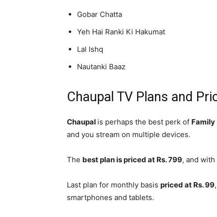
Gobar Chatta
Yeh Hai Ranki Ki Hakumat
Lal Ishq
Nautanki Baaz
Chaupal TV Plans and Pri
Chaupal
is perhaps the best perk of
Family
and you stream on multiple devices.
The
best plan is priced at Rs. 799
, and with
Last plan for monthly basis
priced at Rs. 99
smartphones and tablets.