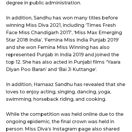
degree in public administration.
In addition, Sandhu has won many titles before
winning Miss Diva 2021, including ‘Times Fresh
Face Miss Chandigarh 2017’, ‘Miss Max Emerging
Star 2018 India’, ‘Femina Miss India Punjab 2019’
and she won Femina Miss Winning has also
represented Punjab in India 2019 and joined the
top 12. She has also acted in Punjabi films ‘‘Yaara
Diyan Poo Baran’ and ‘Bai Ji Kuttange’.
In addition, Harnaaz Sandhu has revealed that she
loves to enjoy acting, singing, dancing, yoga,
swimming, horseback riding, and cooking.
While the competition was held online due to the
ongoing epidemic, the final crown was held in
person. Miss Diva’s Instagram page also shared