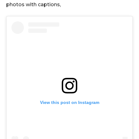
photos with captions,
View this post on Instagram