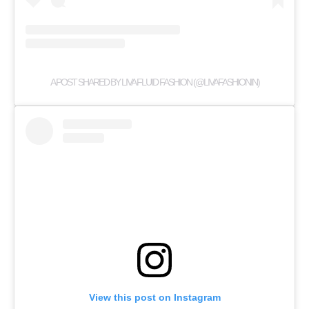
A POST SHARED BY LIVA FLUID FASHION (@LIVAFASHIONIN)
View this post on Instagram