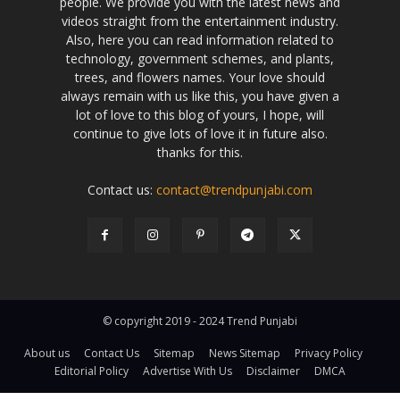
people. We provide you with the latest news and
videos straight from the entertainment industry.
Also, here you can read information related to
technology, government schemes, and plants,
trees, and flowers names. Your love should
always remain with us like this, you have given a
lot of love to this blog of yours, I hope, will
continue to give lots of love it in future also.
thanks for this.
Contact us:
contact@trendpunjabi.com
© copyright 2019 - 2024 Trend Punjabi
About us
Contact Us
Sitemap
News Sitemap
Privacy Policy
Editorial Policy
Advertise With Us
Disclaimer
DMCA