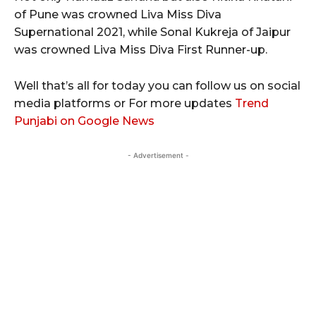
of Pune was crowned Liva Miss Diva
Supernational 2021, while Sonal Kukreja of Jaipur
was crowned Liva Miss Diva First Runner-up.
Well that’s all for today you can follow us on social
media platforms or For more updates
Trend
Punjabi on Google News
- Advertisement -