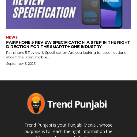
NEWS
FAIRPHONE 5 REVIEW SPECIFICATION: A STEP IN THE RIGHT
DIRECTION FOR THE SMARTPHONE INDUSTRY
Fairphone 5 Review & Specification Are you looking for specifications
about the latest mobile...
September 6, 2023
Trend Punjabi is your Punjabi Media , whose
purpose is to reach the right information the