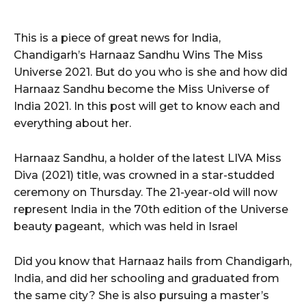
This is a piece of great news for India,
Chandigarh’s Harnaaz Sandhu Wins The Miss
Universe 2021. But do you who is she and how did
Harnaaz Sandhu become the Miss Universe of
India 2021. In this post will get to know each and
everything about her.
Harnaaz Sandhu, a holder of the latest LIVA Miss
Diva (2021) title, was crowned in a star-studded
ceremony on Thursday. The 21-year-old will now
represent India in the 70th edition of the Universe
beauty pageant, which was held in Israel
Did you know that Harnaaz hails from Chandigarh,
India, and did her schooling and graduated from
the same city? She is also pursuing a master’s