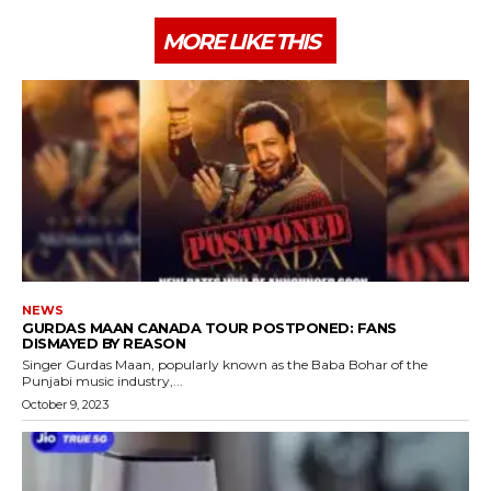
MORE LIKE THIS
NEWS
GURDAS MAAN CANADA TOUR POSTPONED: FANS
DISMAYED BY REASON
Singer Gurdas Maan, popularly known as the Baba Bohar of the
Punjabi music industry,...
October 9, 2023