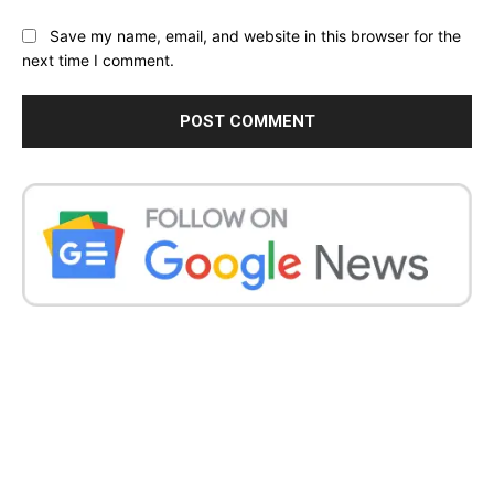
Save my name, email, and website in this browser for the
next time I comment.