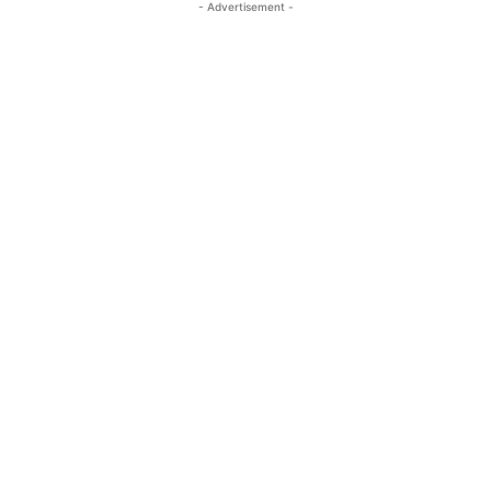
- Advertisement -