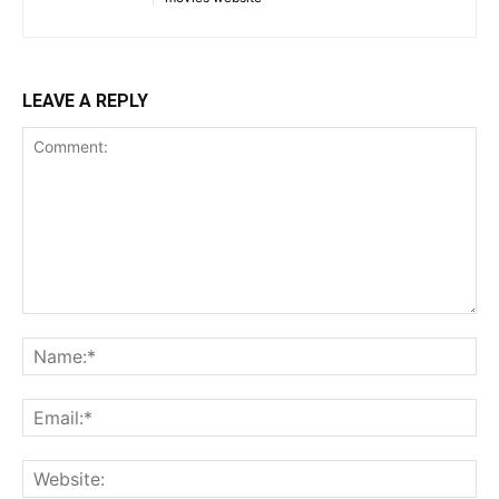
LEAVE A REPLY
Comment:
Na
Ema
Web