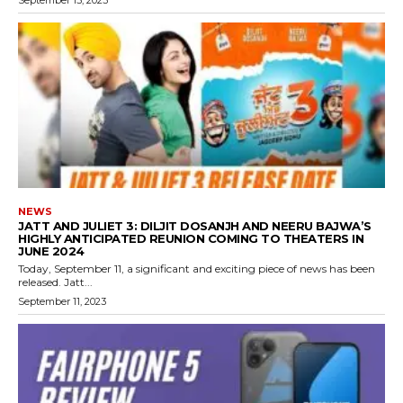
September 15, 2023
NEWS
JATT AND JULIET 3: DILJIT DOSANJH AND NEERU BAJWA’S
HIGHLY ANTICIPATED REUNION COMING TO THEATERS IN
JUNE 2024
Today, September 11, a significant and exciting piece of news has been
released. Jatt...
September 11, 2023