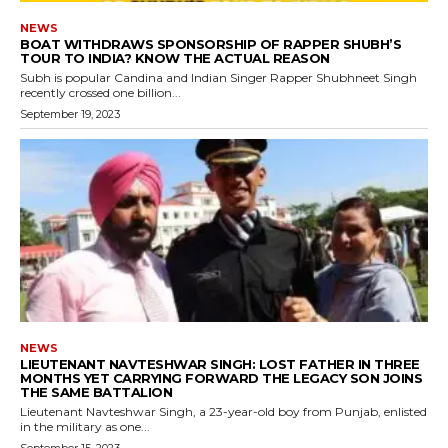
NEWS
BOAT WITHDRAWS SPONSORSHIP OF RAPPER SHUBH’S
TOUR TO INDIA? KNOW THE ACTUAL REASON
Subh is popular Candina and Indian Singer Rapper Shubhneet Singh
recently crossed one billion...
September 19, 2023
NEWS
LIEUTENANT NAVTESHWAR SINGH: LOST FATHER IN THREE
MONTHS YET CARRYING FORWARD THE LEGACY SON JOINS
THE SAME BATTALION
Lieutenant Navteshwar Singh, a 23-year-old boy from Punjab, enlisted
in the military as one...