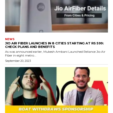
NEWS
JIO AIR FIBER LAUNCHES IN 8 CITIES STARTING AT RS 599:
CHECK PLANS AND BENEFITS
As was announced earlier, Mukesh Ambani Launched Reliance Jio Air
Fiber in eight metro...
September 20, 2023