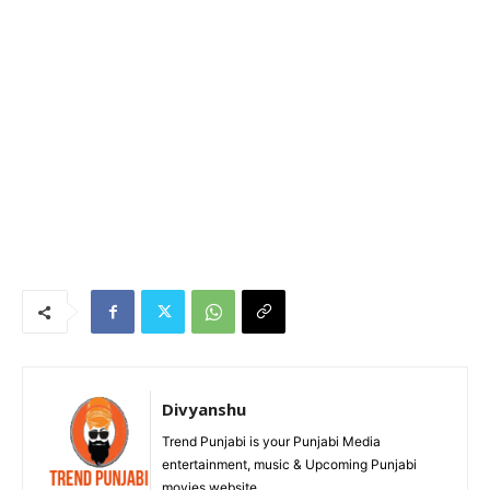
Divyanshu
Trend Punjabi is your Punjabi Media
entertainment, music & Upcoming Punjabi
movies website