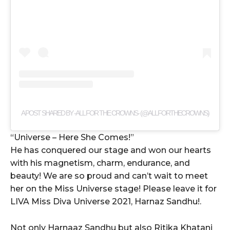
A POST SHARED BY -ALL FOR THE CROWNS- (@ALLFORTHECROWNS)
“Universe – Here She Comes!”
He has conquered our stage and won our hearts
with his magnetism, charm, endurance, and
beauty! We are so proud and can’t wait to meet
her on the Miss Universe stage! Please leave it for
LIVA Miss Diva Universe 2021, Harnaz Sandhu!.
Not only Harnaaz Sandhu but also Ritika Khatani