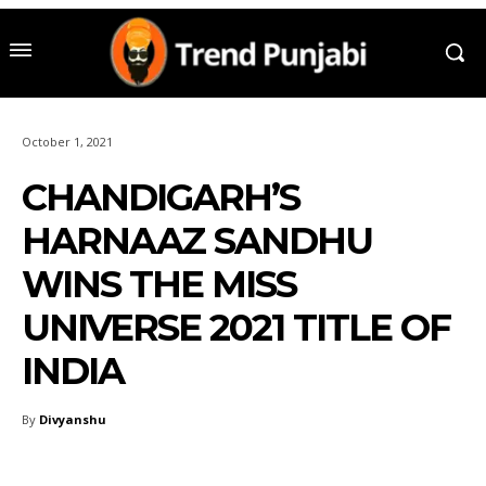
October 1, 2021
CHANDIGARH’S
HARNAAZ SANDHU
WINS THE MISS
UNIVERSE 2021 TITLE OF
INDIA
By
Divyanshu