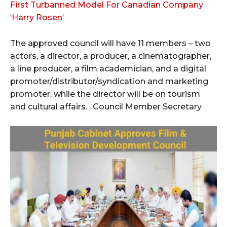
First Turbanned Model For Canadian Company
‘Harry Rosen’
The approved council will have 11 members – two
actors, a director, a producer, a cinematographer,
a line producer, a film academician, and a digital
promoter/distributor/syndication and marketing
promoter, while the director will be on tourism
and cultural affairs. . Council Member Secretary