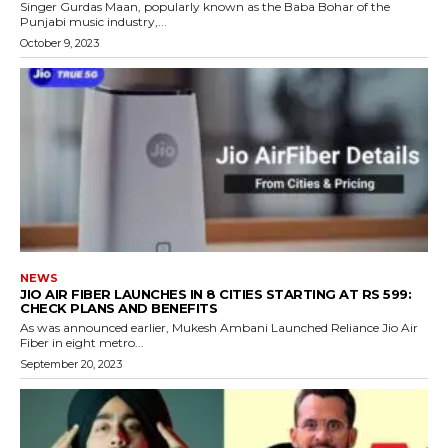
Singer Gurdas Maan, popularly known as the Baba Bohar of the
Punjabi music industry,...
October 9, 2023
NEWS
JIO AIR FIBER LAUNCHES IN 8 CITIES STARTING AT RS 599:
CHECK PLANS AND BENEFITS
As was announced earlier, Mukesh Ambani Launched Reliance Jio Air
Fiber in eight metro...
September 20, 2023