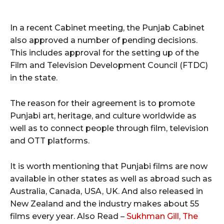
In a recent Cabinet meeting, the Punjab Cabinet
also approved a number of pending decisions.
This includes approval for the setting up of the
Film and Television Development Council (FTDC)
in the state.
The reason for their agreement is to promote
Punjabi art, heritage, and culture worldwide as
well as to connect people through film, television
and OTT platforms.
It is worth mentioning that Punjabi films are now
available in other states as well as abroad such as
Australia, Canada, USA, UK. And also released in
New Zealand and the industry makes about 55
films every year. Also Read –
Sukhman Gill, The