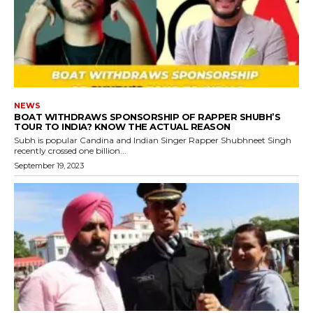
NEWS
BOAT WITHDRAWS SPONSORSHIP OF RAPPER SHUBH’S
TOUR TO INDIA? KNOW THE ACTUAL REASON
Subh is popular Candina and Indian Singer Rapper Shubhneet Singh
recently crossed one billion...
September 19, 2023