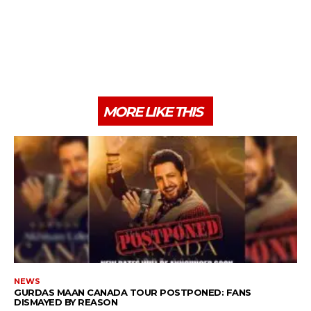
MORE LIKE THIS
NEWS
GURDAS MAAN CANADA TOUR POSTPONED: FANS
DISMAYED BY REASON