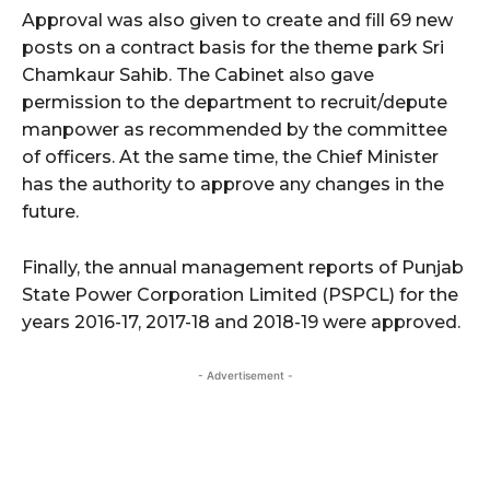
Approval was also given to create and fill 69 new
posts on a contract basis for the theme park Sri
Chamkaur Sahib. The Cabinet also gave
permission to the department to recruit/depute
manpower as recommended by the committee
of officers. At the same time, the Chief Minister
has the authority to approve any changes in the
future.
Finally, the annual management reports of Punjab
State Power Corporation Limited (PSPCL) for the
years 2016-17, 2017-18 and 2018-19 were approved.
- Advertisement -