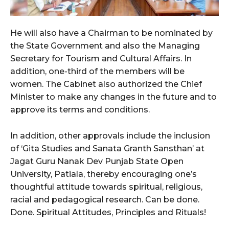
He will also have a Chairman to be nominated by
the State Government and also the Managing
Secretary for Tourism and Cultural Affairs. In
addition, one-third of the members will be
women. The Cabinet also authorized the Chief
Minister to make any changes in the future and to
approve its terms and conditions.
In addition, other approvals include the inclusion
of ‘Gita Studies and Sanata Granth Sansthan’ at
Jagat Guru Nanak Dev Punjab State Open
University, Patiala, thereby encouraging one’s
thoughtful attitude towards spiritual, religious,
racial and pedagogical research. Can be done.
Done. Spiritual Attitudes, Principles and Rituals!