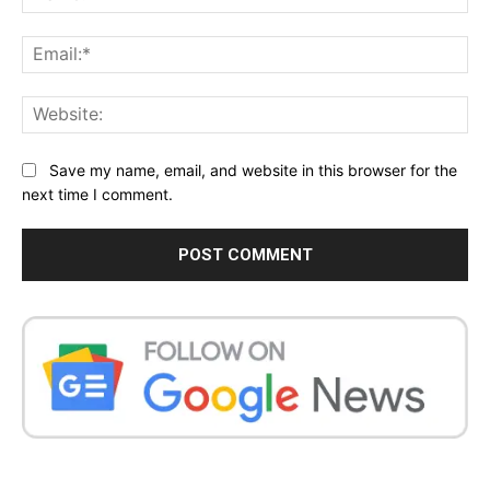
Ema
Web
Save my name, email, and website in this browser for the
next time I comment.