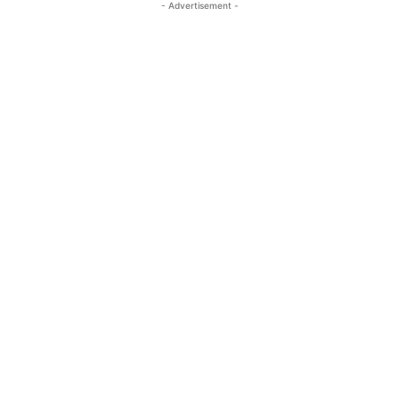
- Advertisement -