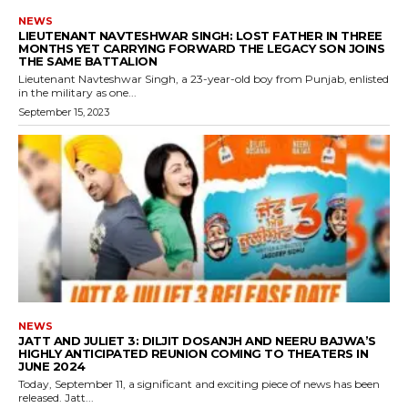
NEWS
LIEUTENANT NAVTESHWAR SINGH: LOST FATHER IN THREE
MONTHS YET CARRYING FORWARD THE LEGACY SON JOINS
THE SAME BATTALION
Lieutenant Navteshwar Singh, a 23-year-old boy from Punjab, enlisted
in the military as one...
September 15, 2023
NEWS
JATT AND JULIET 3: DILJIT DOSANJH AND NEERU BAJWA’S
HIGHLY ANTICIPATED REUNION COMING TO THEATERS IN
JUNE 2024
Today, September 11, a significant and exciting piece of news has been
released. Jatt...