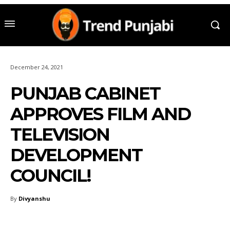
December 24, 2021
PUNJAB CABINET
APPROVES FILM AND
TELEVISION
DEVELOPMENT
COUNCIL!
By
Divyanshu