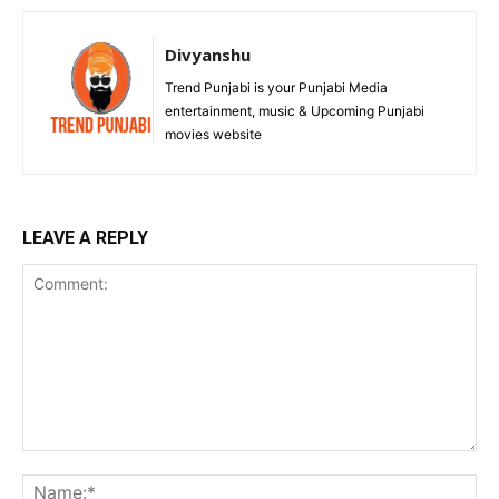
Divyanshu
Trend Punjabi is your Punjabi Media
entertainment, music & Upcoming Punjabi
movies website
LEAVE A REPLY
Comment:
Na