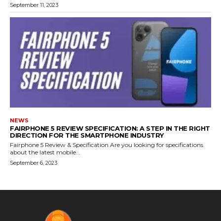
September 11, 2023
NEWS
FAIRPHONE 5 REVIEW SPECIFICATION: A STEP IN THE RIGHT
DIRECTION FOR THE SMARTPHONE INDUSTRY
Fairphone 5 Review & Specification Are you looking for specifications
about the latest mobile...
September 6, 2023