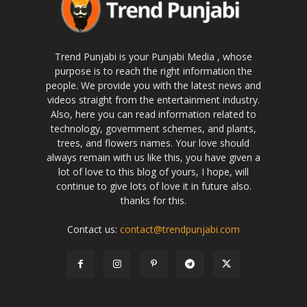
Trend Punjabi is your Punjabi Media , whose
purpose is to reach the right information the
people. We provide you with the latest news and
videos straight from the entertainment industry.
Also, here you can read information related to
technology, government schemes, and plants,
trees, and flowers names. Your love should
always remain with us like this, you have given a
lot of love to this blog of yours, I hope, will
continue to give lots of love it in future also.
thanks for this.
Contact us:
contact@trendpunjabi.com