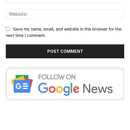
Web
Save my name, email, and website in this browser for the
next time I comment.