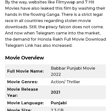
By the way, websites like Filmywap and 7 Hit
Movies have also leaked this film by washing their
hands in the flowing Ganga. There is a strict legal
race in all countries regarding stolen movie
downloads. Still, the piracy falcon does not come.
And now when Telegram came into the market,
the demand for Honsla Rakh Full Movie Download
Telegram Link has also increased.
Movie Overview
Babbar Punjabi Movie
Full Movie Name:
2022
Movie Genres:
Action/ Thriller
Movie Release
2021
Year:
Movie Language:
Punjabi
Movie Size:
2.3 GB