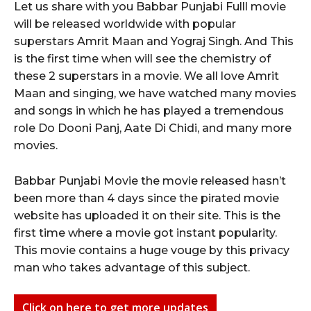
Let us share with you Babbar Punjabi Fulll movie
will be released worldwide with popular
superstars Amrit Maan and Yograj Singh. And This
is the first time when will see the chemistry of
these 2 superstars in a movie. We all love Amrit
Maan and singing, we have watched many movies
and songs in which he has played a tremendous
role Do Dooni Panj, Aate Di Chidi, and many more
movies.
Babbar Punjabi Movie the movie released hasn’t
been more than 4 days since the pirated movie
website has uploaded it on their site. This is the
first time where a movie got instant popularity.
This movie contains a huge vouge by this privacy
man who takes advantage of this subject.
Click on here to get more updates