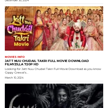
December 30, 2024
MOVIES INFO
JATT NUU CHUDAIL TAKRI FULL MOVIE DOWNLOAD
FILMYZILLA 720P HD
Looking for Jatt Nuu Chudail Takri Full Movie Download as you know
Gippy Grewal’s...
March 10, 2024