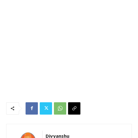
Divyanshu