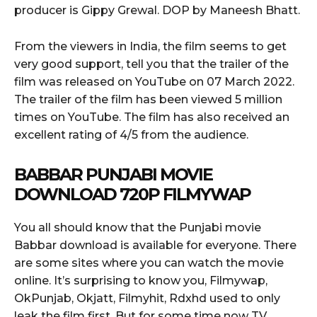
producer is Gippy Grewal. DOP by Maneesh Bhatt.
From the viewers in India, the film seems to get
very good support, tell you that the trailer of the
film was released on YouTube on 07 March 2022.
The trailer of the film has been viewed 5 million
times on YouTube. The film has also received an
excellent rating of 4/5 from the audience.
BABBAR PUNJABI MOVIE
DOWNLOAD 720P FILMYWAP
You all should know that the Punjabi movie
Babbar download is available for everyone. There
are some sites where you can watch the movie
online. It’s surprising to know you, Filmywap,
OkPunjab, Okjatt, Filmyhit, Rdxhd used to only
leak the film first. But for some time now TV