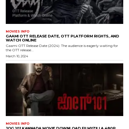
MOVIES INFO
GAAMI OTT RELEASE DATE, OTT PLATFORM RIGHTS, AND
WATCH ONLINE
Gaami OTT Release Date (2024): The audience is eagerly waiting for
the OTT release...
March 10, 2024
MOVIES INFO
JOG 101 KANNADA MOVIE DOWNLOAD FILMYZILLA 480P