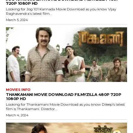
720P 1080P HD
Looking for Jog 101 Kannada Movie Download as you know Vijay
Raghavendra’s latest film...
March 5, 2024
MOVIES INFO
THANKAMANI MOVIE DOWNLOAD FILMYZILLA 480P 720P
1080P HD
Looking for Thankamani Movie Download as you know Dileep's latest
film is Thankamani. Director...
March 4, 2024