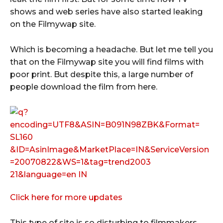
shows and web series have also started leaking
on the Filmywap site.
Which is becoming a headache. But let me tell you
that on the Filmywap site you will find films with
poor print. But despite this, a large number of
people download the film from here.
Click here for more updates
This type of site is so disturbing to filmmakers