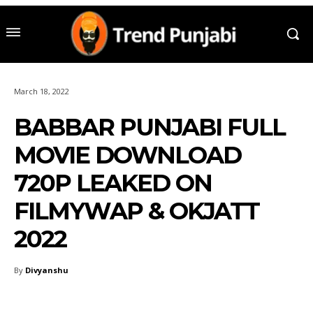
March 18, 2022
BABBAR PUNJABI FULL
MOVIE DOWNLOAD
720P LEAKED ON
FILMYWAP & OKJATT
2022
By
Divyanshu