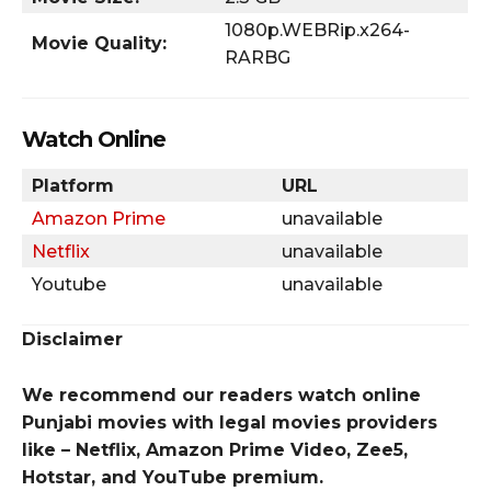
1080p.WEBRip.x264-
Movie Quality:
RARBG
Watch Online
Platform
URL
Amazon Prime
unavailable
Netflix
unavailable
Youtube
unavailable
Disclaimer
We recommend our readers watch online
Punjabi movies with legal movies providers
like – Netflix, Amazon Prime Video, Zee5,
Hotstar, and YouTube premium.