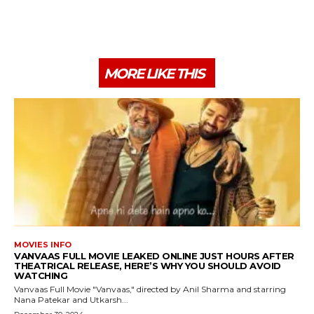
MORE LIKE THIS
MOVIES INFO
VANVAAS FULL MOVIE LEAKED ONLINE JUST HOURS AFTER
THEATRICAL RELEASE, HERE’S WHY YOU SHOULD AVOID
WATCHING
Vanvaas Full Movie "Vanvaas," directed by Anil Sharma and starring
Nana Patekar and Utkarsh...