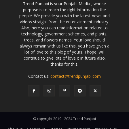
Trend Punjabi is your Punjabi Media , whose
purpose is to reach the right information the
people. We provide you with the latest news and
videos straight from the entertainment industry.
Also, here you can read information related to
technology, government schemes, and plants,
trees, and flowers names. Your love should
always remain with us like this, you have given a
lot of love to this blog of yours, I hope, will
continue to give lots of love it in future also.
thanks for this.
Contact us:
contact@trendpunjabi.com
© copyright 2019 - 2024 Trend Punjabi