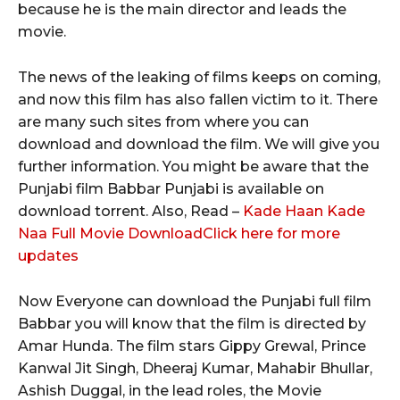
because he is the main director and leads the
movie.
The news of the leaking of films keeps on coming,
and now this film has also fallen victim to it. There
are many such sites from where you can
download and download the film. We will give you
further information. You might be aware that the
Punjabi film Babbar Punjabi is available on
download torrent. Also, Read –
Kade Haan Kade
Naa Full Movie Download
Click here for more
updates
Now Everyone can download the Punjabi full film
Babbar you will know that the film is directed by
Amar Hunda. The film stars Gippy Grewal, Prince
Kanwal Jit Singh, Dheeraj Kumar, Mahabir Bhullar,
Ashish Duggal, in the lead roles, the Movie