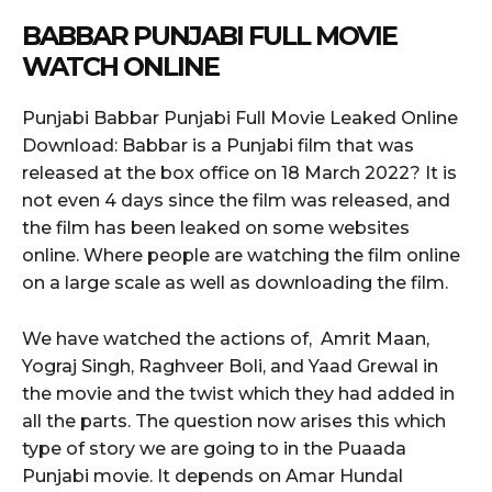
BABBAR
PUNJABI FULL MOVIE
WATCH ONLINE
Punjabi Babbar Punjabi Full Movie Leaked Online
Download: Babbar is a Punjabi film that was
released at the box office on 18 March 2022? It is
not even 4 days since the film was released, and
the film has been leaked on some websites
online. Where people are watching the film online
on a large scale as well as downloading the film.
We have watched the actions of, Amrit Maan,
Yograj Singh, Raghveer Boli, and Yaad Grewal in
the movie and the twist which they had added in
all the parts. The question now arises this which
type of story we are going to in the Puaada
Punjabi movie. It depends on Amar Hundal