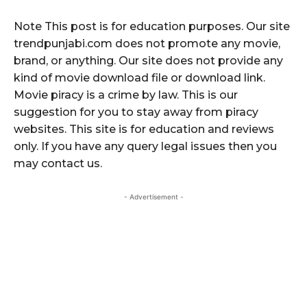
Note This post is for education purposes. Our site
trendpunjabi.com does not promote any movie,
brand, or anything. Our site does not provide any
kind of movie download file or download link.
Movie piracy is a crime by law. This is our
suggestion for you to stay away from piracy
websites. This site is for education and reviews
only. If you have any query legal issues then you
may contact us.
- Advertisement -