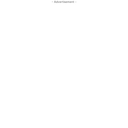
- Advertisement -