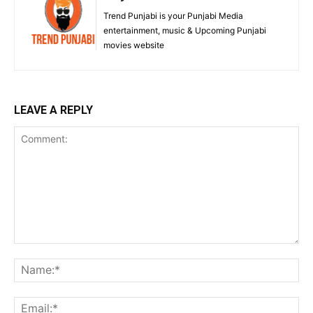
Trend Punjabi is your Punjabi Media
entertainment, music & Upcoming Punjabi
movies website
LEAVE A REPLY
Comment:
Na
Ema