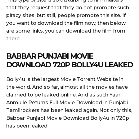
that they request that they do not promote such
piracy sites, but still, people promote this site. If
you want to download the film now, then below
are some links, you can download the film from
there.
BABBAR
PUNJABI MOVIE
DOWNLOAD 720P BOLLY4U LEAKED
Bolly4u is the largest Movie Torrent Website in
the world. And so far, almost all the movies have
claimed to be leaked online. And as such Yaar
Anmulle Returns Full Movie Download in Punjabi
Tamilrockers has been leaked again. Not only this,
Babbar Punjabi Movie Download Bolly4u in 720p
has been leaked.