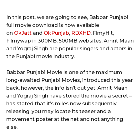
In this post, we are going to see, Babbar Punjabi
full movie download is now available
on
OkJatt
and
OkPunjab
,
RDXHD
, FimyHit,
Filmywap in 300MB, 500MB websites. Amrit Maan
and Yograj Singh are popular singers and actors in
the Punjabi movie industry.
Babbar Punjabi Movie is one of the maximum
long-awaited Punjabi Movies, introduced this year
back, however, the info isn’t out yet. Amrit Maan
and Yograj Singh have stored the movie a secret –
has stated that it’s miles now subsequently
releasing, you may locate its teaser and a
movement poster at the net and not anything
else.