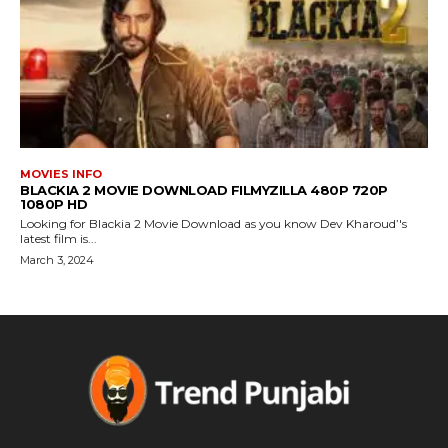
MOVIES INFO
BLACKIA 2 MOVIE DOWNLOAD FILMYZILLA 480P 720P
1080P HD
Looking for Blackia 2 Movie Download as you know Dev Kharoud’'s
latest film is...
March 3, 2024