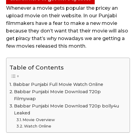
Whenever a movie gets popular the pricey an
upload movie on their website. In our Punjabi
filmmakers have a fear to make a new movie
because they don’t want that their movie will also
get piracy that’s why nowadays we are getting a
few movies released this month.
Table of Contents
Babbar Punjabi Full Movie Watch Online
Babbar Punjabi Movie Download 720p
Filmywap
Babbar Punjabi Movie Download 720p bolly4u
Leaked
Movie Overview
Watch Online