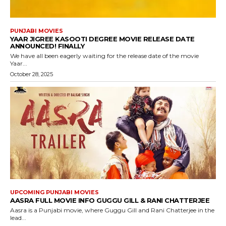
PUNJABI MOVIES
YAAR JIGREE KASOOTI DEGREE MOVIE RELEASE DATE
ANNOUNCED! FINALLY
We have all been eagerly waiting for the release date of the movie
Yaar...
October 28, 2025
UPCOMING PUNJABI MOVIES
AASRA FULL MOVIE INFO GUGGU GILL & RANI CHATTERJEE
Aasra is a Punjabi movie, where Guggu Gill and Rani Chatterjee in the
lead...