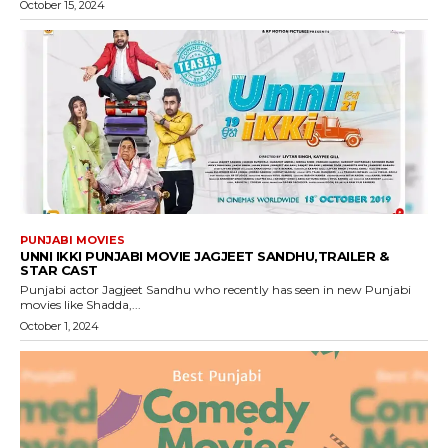
October 15, 2024
PUNJABI MOVIES
UNNI IKKI PUNJABI MOVIE JAGJEET SANDHU,TRAILER &
STAR CAST
Punjabi actor Jagjeet Sandhu who recently has seen in new Punjabi
movies like Shadda,...
October 1, 2024