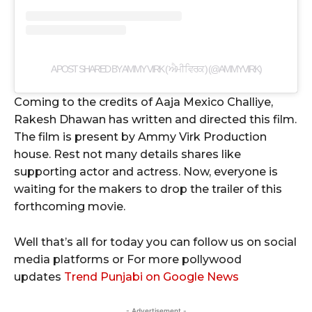
A POST SHARED BY AMMY VIRK ( ਐਮੀ ਵਿਰਕ ) (@AMMYVIRK)
Coming to the credits of Aaja Mexico Challiye,
Rakesh Dhawan has written and directed this film.
The film is present by Ammy Virk Production
house. Rest not many details shares like
supporting actor and actress. Now, everyone is
waiting for the makers to drop the trailer of this
forthcoming movie.
Well that’s all for today you can follow us on social
media platforms or For more pollywood
updates
Trend Punjabi on Google News
- Advertisement -