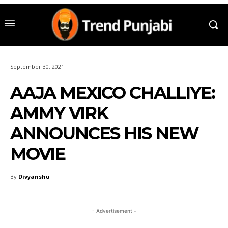
September 30, 2021
AAJA MEXICO CHALLIYE:
AMMY VIRK
ANNOUNCES HIS NEW
MOVIE
By
Divyanshu
- Advertisement -