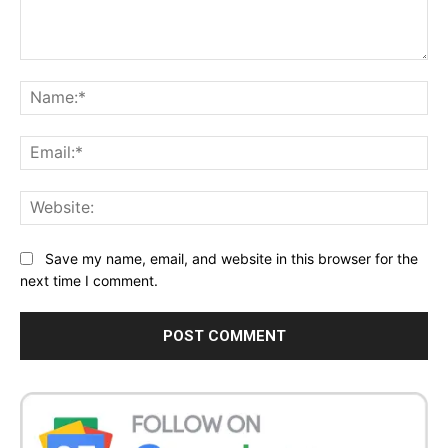
Comment:
Na
Ema
Web
Save my name, email, and website in this browser for the
next time I comment.