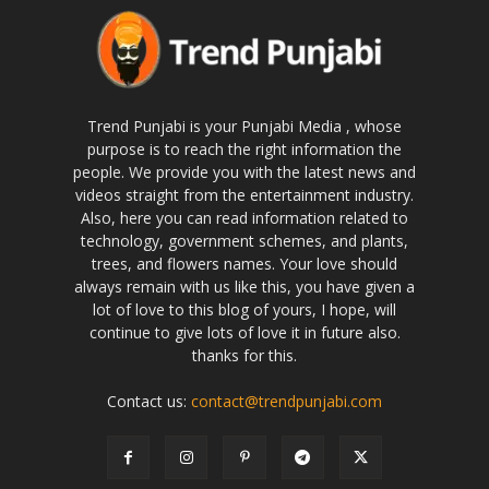
Trend Punjabi is your Punjabi Media , whose
purpose is to reach the right information the
people. We provide you with the latest news and
videos straight from the entertainment industry.
Also, here you can read information related to
technology, government schemes, and plants,
trees, and flowers names. Your love should
always remain with us like this, you have given a
lot of love to this blog of yours, I hope, will
continue to give lots of love it in future also.
thanks for this.
Contact us:
contact@trendpunjabi.com