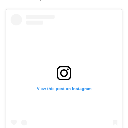
View this post on Instagram