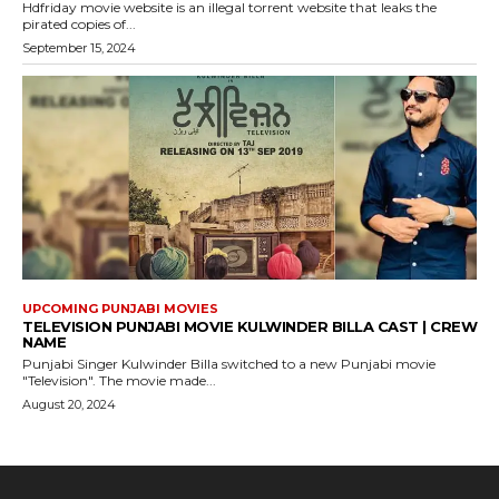
Hdfriday movie website is an illegal torrent website that leaks the
pirated copies of...
September 15, 2024
UPCOMING PUNJABI MOVIES
TELEVISION PUNJABI MOVIE KULWINDER BILLA CAST | CREW
NAME
Punjabi Singer Kulwinder Billa switched to a new Punjabi movie
"Television". The movie made...
August 20, 2024