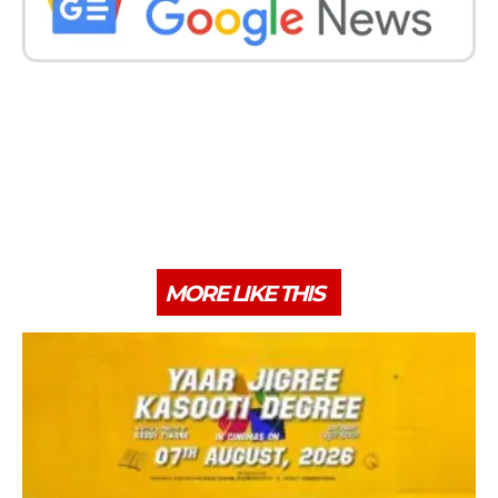
MORE LIKE THIS