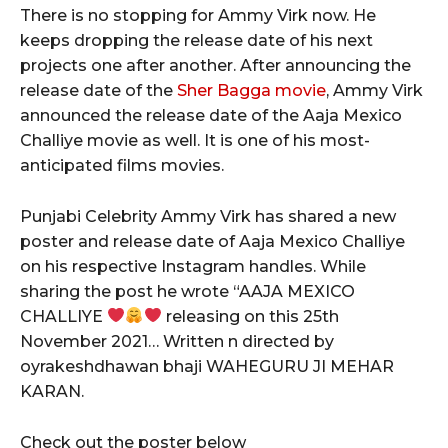
There is no stopping for Ammy Virk now. He
keeps dropping the release date of his next
projects one after another. After announcing the
release date of the
Sher Bagga movie
, Ammy Virk
announced the release date of the Aaja Mexico
Challiye movie as well. It is one of his most-
anticipated films movies.
Punjabi Celebrity Ammy Virk has shared a new
poster and release date of Aaja Mexico Challiye
on his respective Instagram handles. While
sharing the post he wrote “AAJA MEXICO
CHALLIYE
releasing on this 25th
November 2021… Written n directed by
oyrakeshdhawan bhaji WAHEGURU JI MEHAR
KARAN.
Check out the poster below