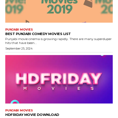
PUNJABI MOVIES
BEST PUNJABI COMEDY MOVIES LIST
Punjabi movie cinema is growing rapidly. There are many superduper
hits that have been...
September 25, 2024
PUNJABI MOVIES
HDFRIDAY MOVIE DOWNLOAD