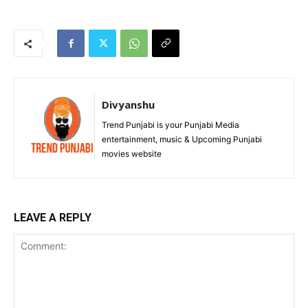
Divyanshu
Trend Punjabi is your Punjabi Media
entertainment, music & Upcoming Punjabi
movies website
LEAVE A REPLY