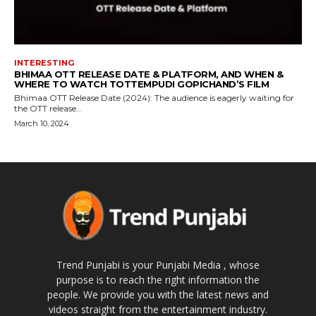
INTERESTING
BHIMAA OTT RELEASE DATE & PLATFORM, AND WHEN &
WHERE TO WATCH TOTTEMPUDI GOPICHAND’S FILM
Bhimaa OTT Release Date (2024): The audience is eagerly waiting for
the OTT release...
March 10, 2024
Trend Punjabi is your Punjabi Media , whose
purpose is to reach the right information the
people. We provide you with the latest news and
videos straight from the entertainment industry.