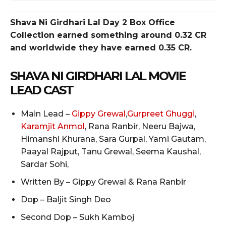
Shava Ni Girdhari Lal
Day 2 Box Office
Collection earned something around 0.32 CR
and worldwide they have earned 0.35 CR.
SHAVA NI GIRDHARI LAL
MOVIE
LEAD CAST
Main Lead –
Gippy Grewal
,
Gurpreet Ghuggi
,
Karamjit Anmol
, Rana Ranbir, Neeru Bajwa,
Himanshi Khurana, Sara Gurpal, Yami Gautam,
Paayal Rajput, Tanu Grewal, Seema Kaushal,
Sardar Sohi,
Written By – Gippy Grewal & Rana Ranbir
Dop – Baljit Singh Deo
Second Dop – Sukh Kamboj