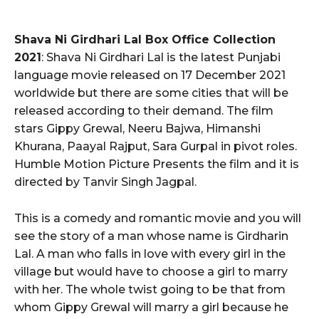
Shava Ni Girdhari Lal Box Office Collection
2021
: Shava Ni Girdhari Lal is the latest Punjabi
language movie released on 17 December 2021
worldwide but there are some cities that will be
released according to their demand. The film
stars Gippy Grewal, Neeru Bajwa, Himanshi
Khurana, Paayal Rajput, Sara Gurpal in pivot roles.
Humble Motion Picture Presents the film and it is
directed by Tanvir Singh Jagpal.
This is a comedy and romantic movie and you will
see the story of a man whose name is Girdharin
Lal. A man who falls in love with every girl in the
village but would have to choose a girl to marry
with her. The whole twist going to be that from
whom Gippy Grewal will marry a girl because he