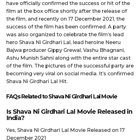
have officially confirmed the success or hit of the
film at the box office shortly after the release of
the film, and recently on 17 December 2021, the
success of the film has been confirmed. A party
was also organized to celebrate the film’s lead
hero Shava Ni Girdhari Lal, lead heroine Neeru
Bajwa producer Gippy Grewal, Vashu Bhagnani,
Ashu Munish Sahni along with the entire star cast
of the film. The pictures of the successful party are
becoming very viral on social media. It’s confirmed
Shava Ni Girdhari Lal Hit.
FAQs Related to
Shava Ni Girdhari Lal
Movie
Is
Shava Ni Girdhari Lal
Movie Released in
India?
Yes, Shava Ni Girdhari Lal Movie Released on 17
December 2021