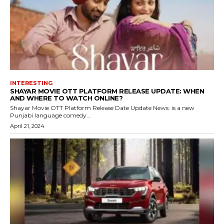
INTERESTING
SHAYAR MOVIE OTT PLATFORM RELEASE UPDATE: WHEN
AND WHERE TO WATCH ONLINE?
Shayar Movie OTT Platform Release Date Update News: is a new
Punjabi language comedy...
April 21, 2024