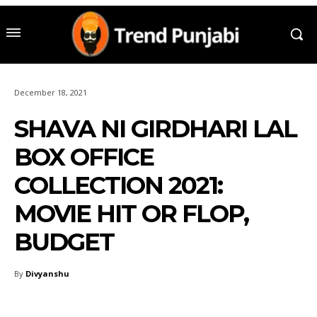
December 18, 2021
SHAVA NI GIRDHARI LAL
BOX OFFICE
COLLECTION 2021:
MOVIE HIT OR FLOP,
BUDGET
By
Divyanshu