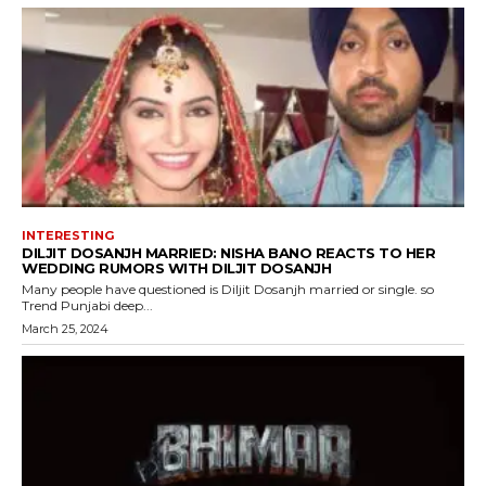
INTERESTING
DILJIT DOSANJH MARRIED: NISHA BANO REACTS TO HER
WEDDING RUMORS WITH DILJIT DOSANJH
Many people have questioned is Diljit Dosanjh married or single. so
Trend Punjabi deep...
March 25, 2024