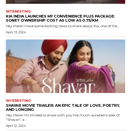
INTERESTING
KIA INDIA LAUNCHES MY CONVENIENCE PLUS PACKAGE:
SONET OWNERSHIP COST AS LOW AS ₹0.75/KM
Hey there! I have some exciting news to share about Kia, one of the...
April 13, 2024
INTERESTING
SHAYAR MOVIE TRAILER: AN EPIC TALE OF LOVE, POETRY,
AND LONGING
Hey there! I'm thrilled to share with you the much-awaited trailer of
"Shayar", a...
April 12, 2024