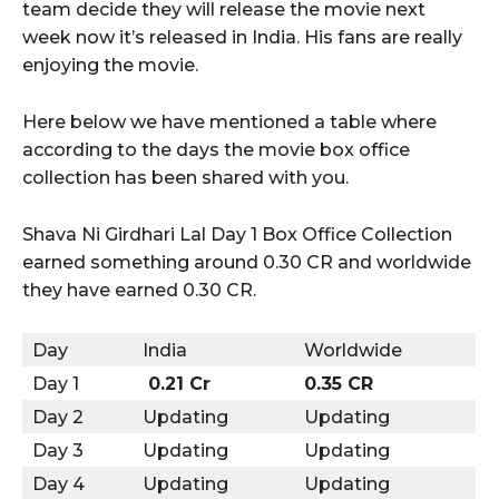
team decide they will release the movie next
week now it’s released in India. His fans are really
enjoying the movie.
Here below we have mentioned a table where
according to the days the movie box office
collection has been shared with you.
Shava Ni Girdhari Lal Day 1 Box Office Collection
earned something around 0.30 CR and worldwide
they have earned 0.30 CR.
Day
India
Worldwide
Day 1
0.21 Cr
0.35 CR
Day 2
Updating
Updating
Day 3
Updating
Updating
Day 4
Updating
Updating