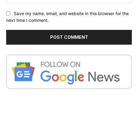
Save my name, email, and website in this browser for the
next time I comment.