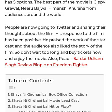
has 5 options. The best part of the movie is Gippy
Grewal, Neeru Bajwa, Himanshi Khurana from
audiences around the world.
People are now going to Twitter and sharing their
thoughts about the film. His response to the film
has been positive. He praised the work of the star
cast and the audience also liked the story of the
film. So don’t wait too long and buy tickets now
and enjoy the movie. Also, Read –
Sardar Udham
Singh Review Biopic on Freedom Fighter
Table of Contents
Shava Ni Girdhari Lal Box Office Collection
Shava Ni Girdhari Lal Movie Lead Cast
Shava Ni Girdhari Lal Hit or Flop?