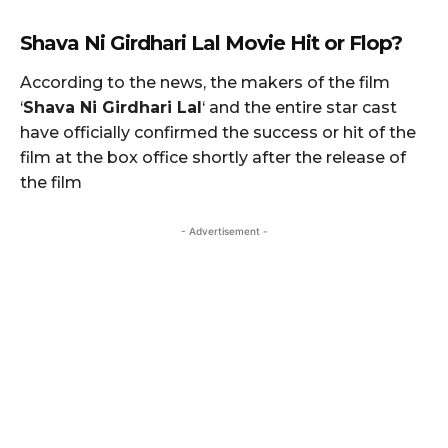
Shava Ni Girdhari Lal
Movie Hit or Flop?
According to the news, the makers of the film
‘
Shava Ni Girdhari Lal
‘ and the entire star cast
have officially confirmed the success or hit of the
film at the box office shortly after the release of
the film
- Advertisement -