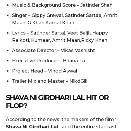
Music & Background Score – Jatinder Shah
Singer – Gippy Grewal, Satinder Sartaaj,Amrit
Maan, G Khan,Kamal Khan
Lyrics – Satinder Sartaj, Veet Baljit,Happy
Raikoti, Kumaar, Amrit Maan,Ricky Khan
Associate Director – Vikas Vashisht
Executive Producer – Bhana La
Project Head – Vinod Aswal
Trailer Mix and Master – NikdGill
SHAVA NI GIRDHARI LAL
HIT OR
FLOP?
According to the news, the makers of the film ‘
Shava Ni Girdhari Lal
‘ and the entire star cast