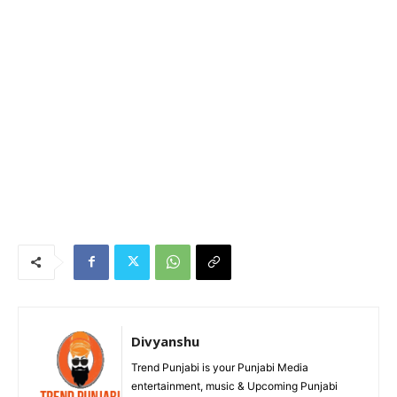
Divyanshu
Trend Punjabi is your Punjabi Media
entertainment, music & Upcoming Punjabi