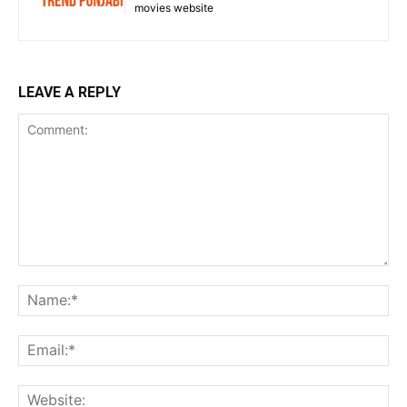
movies website
LEAVE A REPLY
Comment:
Na
Ema
Web