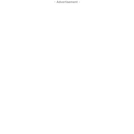
- Advertisement -