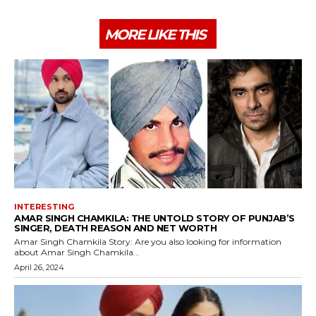
MORE LIKE THIS
INTERESTING
AMAR SINGH CHAMKILA: THE UNTOLD STORY OF PUNJAB’S
SINGER, DEATH REASON AND NET WORTH
Amar Singh Chamkila Story: Are you also looking for information
about Amar Singh Chamkila...
April 26, 2024