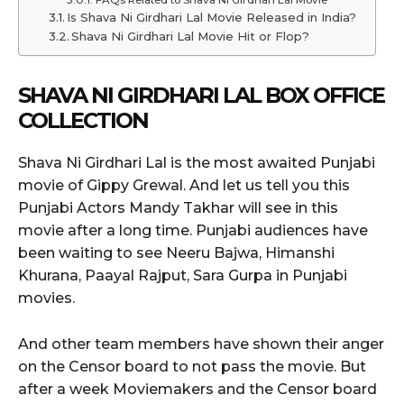
FAQs Related to Shava Ni Girdhari Lal Movie
Is Shava Ni Girdhari Lal Movie Released in India?
Shava Ni Girdhari Lal Movie Hit or Flop?
SHAVA NI GIRDHARI LAL
BOX OFFICE
COLLECTION
Shava Ni Girdhari Lal is the most awaited Punjabi
movie of Gippy Grewal. And let us tell you this
Punjabi Actors Mandy Takhar will see in this
movie after a long time. Punjabi audiences have
been waiting to see Neeru Bajwa, Himanshi
Khurana, Paayal Rajput, Sara Gurpa in Punjabi
movies.
And other team members have shown their anger
on the Censor board to not pass the movie. But
after a week Moviemakers and the Censor board