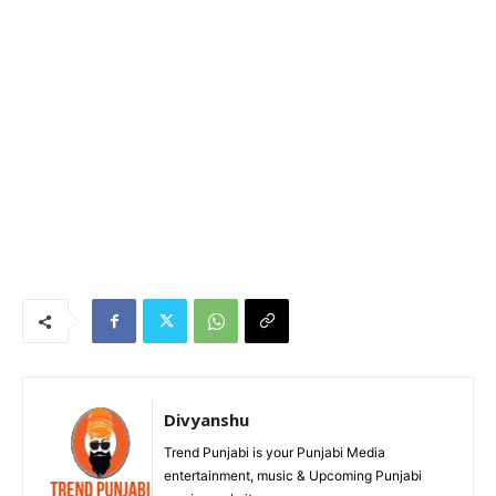
Divyanshu
Trend Punjabi is your Punjabi Media
entertainment, music & Upcoming Punjabi