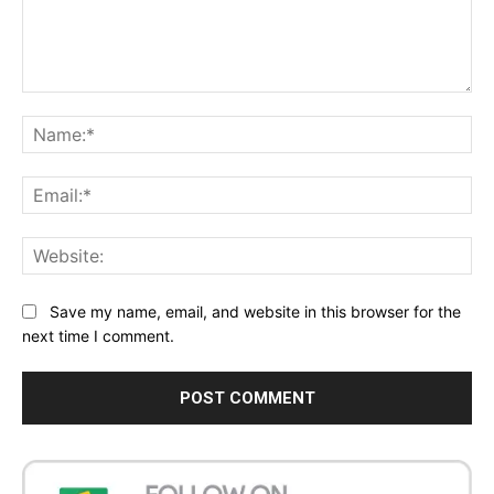
Comment:
Na
Ema
Web
Save my name, email, and website in this browser for the
next time I comment.