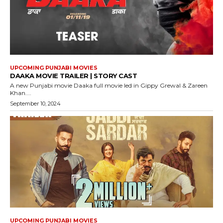
UPCOMING PUNJABI MOVIES
DAAKA MOVIE TRAILER | STORY CAST
A new Punjabi movie Daaka full movie led in Gippy Grewal & Zareen
Khan....
September 10, 2024
UPCOMING PUNJABI MOVIES