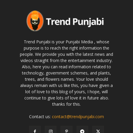
Trend Punjabi is your Punjabi Media , whose
purpose is to reach the right information the
people. We provide you with the latest news and
videos straight from the entertainment industry.
Also, here you can read information related to
technology, government schemes, and plants,
trees, and flowers names. Your love should
always remain with us like this, you have given a
lot of love to this blog of yours, I hope, will
continue to give lots of love it in future also.
thanks for this.
Contact us:
contact@trendpunjabi.com