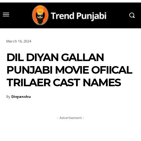
March 16, 2024
DIL DIYAN GALLAN
PUNJABI MOVIE OFIICAL
TRILAER CAST NAMES
By
Divyanshu
- Advertisement -