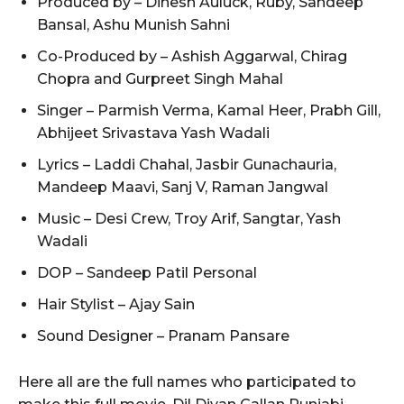
Produced by – Dinesh Auluck, Ruby, Sandeep
Bansal, Ashu Munish Sahni
Co-Produced by – Ashish Aggarwal, Chirag
Chopra and Gurpreet Singh Mahal
Singer – Parmish Verma, Kamal Heer, Prabh Gill,
Abhijeet Srivastava Yash Wadali
Lyrics – Laddi Chahal, Jasbir Gunachauria,
Mandeep Maavi, Sanj V, Raman Jangwal
Music – Desi Crew, Troy Arif, Sangtar, Yash
Wadali
DOP – Sandeep Patil Personal
Hair Stylist – Ajay Sain
Sound Designer – Pranam Pansare
Here all are the full names who participated to