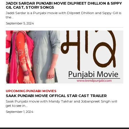
JADDI SARDAR PUNJABI MOVIE DILPREET DHILLION & SIPPY
GIL CAST, STORY SONGS
Jaddi Sardar is a Punjabi movie with Dilpreet Dhillion and Sippy Gill is
the...
September 5, 2024
UPCOMING PUNJABI MOVIES
SAAK PUNJABI MOVIE OFFICAL STAR CAST TRAILER
Saak Punjabi movie with Mandy Takhar and Jobanpreet Singh will
get to see in...
September 1, 2024