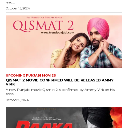
lead...
October 15, 2024
UPCOMING PUNJABI MOVIES
QISMAT 2 MOVIE CONFIRMED WILL BE RELEASED AMMY
VIRK
A new Punjabi movie Qismat 2 is confirmed by Ammy Virk on his
social...
October 5, 2024