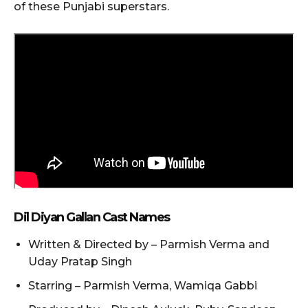
of these Punjabi superstars.
Dil Diyan Gallan Cast Names
Written & Directed by – Parmish Verma and
Uday Pratap Singh
Starring – Parmish Verma, Wamiqa Gabbi