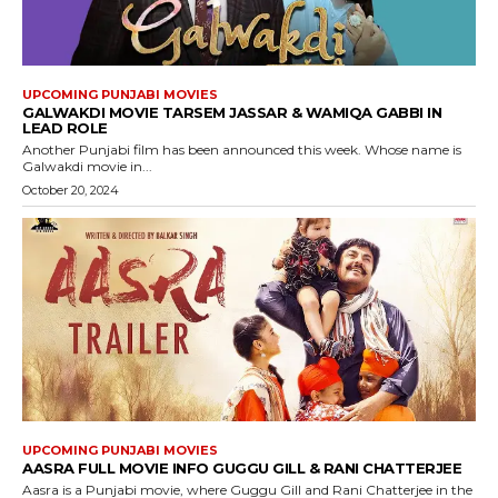
UPCOMING PUNJABI MOVIES
GALWAKDI MOVIE TARSEM JASSAR & WAMIQA GABBI IN
LEAD ROLE
Another Punjabi film has been announced this week. Whose name is
Galwakdi movie in...
October 20, 2024
UPCOMING PUNJABI MOVIES
AASRA FULL MOVIE INFO GUGGU GILL & RANI CHATTERJEE
Aasra is a Punjabi movie, where Guggu Gill and Rani Chatterjee in the