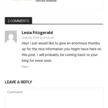
movies website
2 COMMENTS
Lesia Fitzgerald
June 28, 2019 At 3:22 pm
Hey! I just would like to give an enormous thumbs
up for the nice information you might have here on
this post. I will probably be coming back to your
blog for more soon.
Reply
LEAVE A REPLY