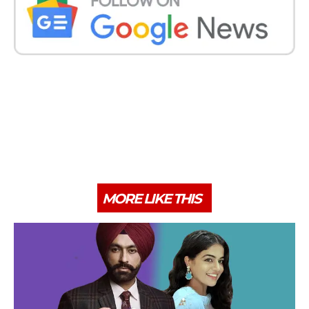
MORE LIKE THIS