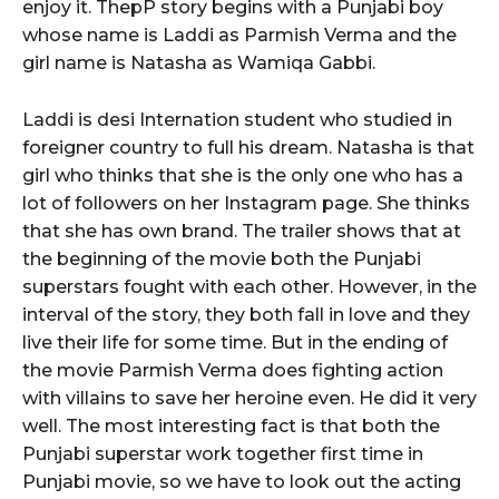
enjoy it. ThepP story begins with a Punjabi boy
whose name is Laddi as Parmish Verma and the
girl name is Natasha as Wamiqa Gabbi.
Laddi is desi Internation student who studied in
foreigner country to full his dream. Natasha is that
girl who thinks that she is the only one who has a
lot of followers on her Instagram page. She thinks
that she has own brand. The trailer shows that at
the beginning of the movie both the Punjabi
superstars fought with each other. However, in the
interval of the story, they both fall in love and they
live their life for some time. But in the ending of
the movie Parmish Verma does fighting action
with villains to save her heroine even. He did it very
well. The most interesting fact is that both the
Punjabi superstar work together first time in
Punjabi movie, so we have to look out the acting