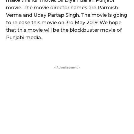
make this full movie. Dil Diyan Gallan Punjabi
movie. The movie director names are Parmish
Verma and Uday Partap Singh. The movie is going
to release this movie on 3rd May 2019. We hope
that this movie will be the blockbuster movie of
Punjabi media.
- Advertisement -