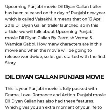
Upcoming Punjabi movie Dil Diyan Gallan trailer
has been released on the day of Punjabi new year
which is called Vaisakhi. It means that on 13 April
2019 Dil Diyan Gallan trailer launched. so in this
article, we will talk about Upcoming Punjabi
movie Dil Diyan Gallan By Parmish Verma &
Wamiqa Gabbi. How many characters are in this
movie and when the movie will be going to
release worldwide, so let get started with the first
Story.
DIL DIYAN GALLAN PUNJABI MOVIE
This is year Punjabi movie is fully packed with
Drama, Love, Romance and Action. Punjabi movie
Dil Diyan Gallan has also had these features.
Which gives you an extra moment of your life to