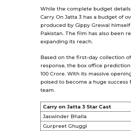
While the complete budget details 
Carry On Jatta 3 has a budget of o
produced by Gippy Grewal himself 
Pakistan. The film has also been r
expanding its reach.
Based on the first-day collection of
response, the box office prediction
100 Crore. With its massive openin
poised to become a huge success f
team.
Carry on Jatta 3 Star Cast
Jaswinder Bhalla
Gurpreet Ghuggi