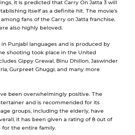
ngs, it is predicted that Carry On Jatta 3 will
ablishing itself as a definite hit. The movie’s
mong fans of the Carry on Jatta franchise,
ere also highly beloved.
d in Punjabi languages and is produced by
e shooting took place in the United
ludes Gippy Grewal, Binu Dhillon, Jaswinder
uria, Gurpreet Ghuggi, and many more
have been overwhelmingly positive. The
entertainer and is recommended for its
age groups, including the elderly, have
erall, it has been given a rating of 8 out of
for the entire family.