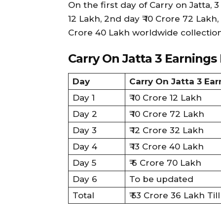
On the first day of Carry on Jatta,
12 Lakh, 2nd day ₹ 10 Crore 72 Lakh, 
Crore 40 Lakh worldwide collection
Carry On Jatta 3 Earnings
Day
Carry On Jatta 3 Ea
Day 1
₹ 10 Crore 12 Lakh
Day 2
₹ 10 Crore 72 Lakh
Day 3
₹ 12 Crore 32 Lakh
Day 4
₹ 13 Crore 40 Lakh
Day 5
₹ 6 Crore 70 Lakh
Day 6
To be updated
Total
₹ 53 Crore 36 Lakh Ti