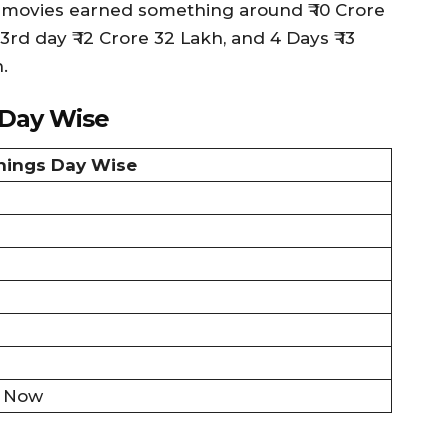
 3 movies earned something around ₹ 10 Crore
3rd day ₹ 12 Crore 32 Lakh, and 4 Days ₹ 13
.
 Day Wise
rnings Day Wise
ll Now