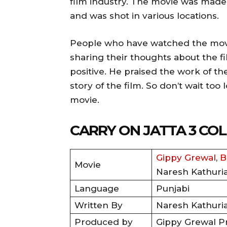
film industry. The movie was made
and was shot in various locations.
People who have watched the movie
sharing their thoughts about the f
positive. He praised the work of th
story of the film. So don’t wait to
movie.
CARRY ON JATTA 3 C
Gippy Grewal
,
B
Movie
Naresh Kathuri
Language
Punjabi
Written By
Naresh Kathuri
Produced by
Gippy Grewal P