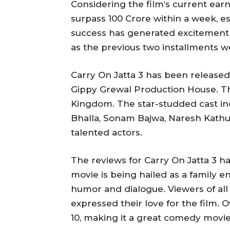
Considering the film’s current earni
surpass 100 Crore within a week, est
success has generated excitement a
as the previous two installments w
Carry On Jatta 3 has been release
Gippy Grewal Production House. Th
Kingdom. The star-studded cast inc
Bhalla, Sonam Bajwa, Naresh Kath
talented actors.
The reviews for Carry On Jatta 3 
movie is being hailed as a family 
humor and dialogue. Viewers of all 
expressed their love for the film. Ov
10, making it a great comedy movie 