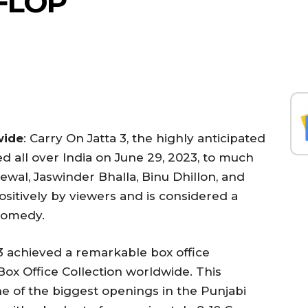
 FLOP
wide
: Carry On Jatta 3, the highly anticipated
 all over India on June 29, 2023, to much
rewal, Jaswinder Bhalla, Binu Dhillon, and
itively by viewers and is considered a
 comedy.
 3 achieved a remarkable box office
 Box Office Collection worldwide. This
 of the biggest openings in the Punjabi