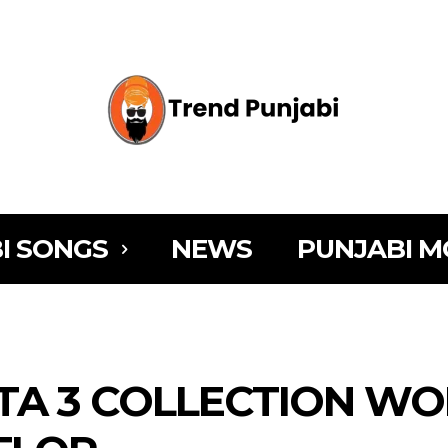
I SONGS
NEWS
PUNJABI M
TA 3 COLLECTION WO