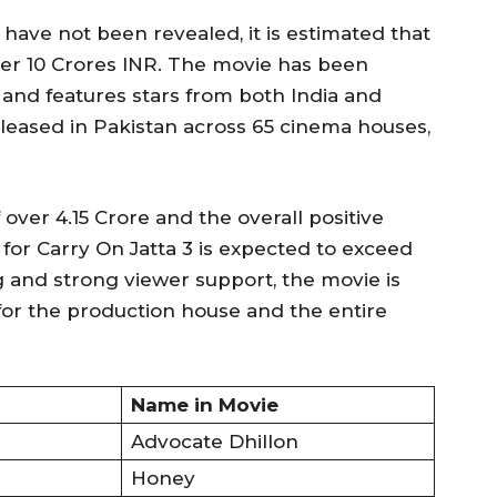
have not been revealed, it is estimated that
ver 10 Crores INR. The movie has been
and features stars from both India and
eleased in Pakistan across 65 cinema houses,
 over 4.15 Crore and the overall positive
 for Carry On Jatta 3 is expected to exceed
g and strong viewer support, the movie is
or the production house and the entire
Name in Movie
Advocate Dhillon
Honey