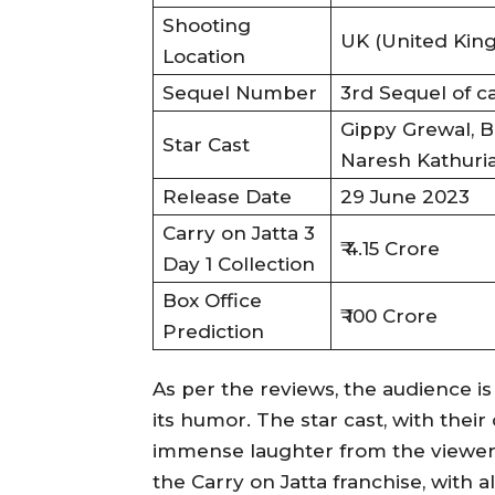
Shooting
UK (United Kin
Location
Sequel Number
3rd Sequel of c
Gippy Grewal, B
Star Cast
Naresh Kathuri
Release Date
29 June 2023
Carry on Jatta 3
₹ 4.15 Crore
Day 1 Collection
Box Office
₹ 100 Crore
Prediction
As per the reviews, the audience is
its humor. The star cast, with the
immense laughter from the viewers. 
the Carry on Jatta franchise, with a