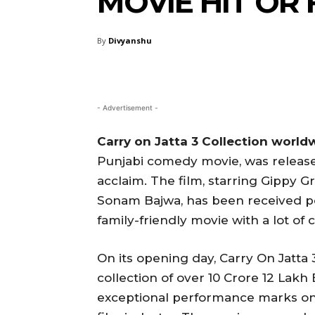
MOVIE HIT OR
By
Divyanshu
- Advertisement -
Carry on Jatta 3 Collection world
Punjabi comedy movie, was released
acclaim. The film, starring Gippy G
Sonam Bajwa, has been received pos
family-friendly movie with a lot of
On its opening day, Carry On Jatta
collection of over 10 Crore 12 Lakh
exceptional performance marks one