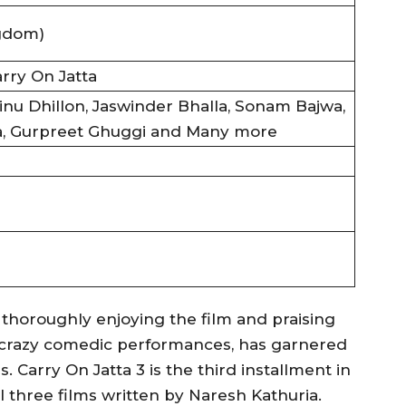
gdom)
arry On Jatta
inu Dhillon, Jaswinder Bhalla, Sonam Bajwa,
a, Gurpreet Ghuggi and Many more
 thoroughly enjoying the film and praising
ir crazy comedic performances, has garnered
Carry On Jatta 3 is the third installment in
ll three films written by Naresh Kathuria.