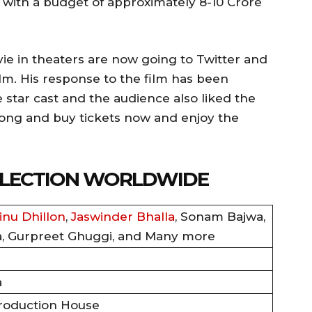
 with a budget of approximately 8-10 Crore
 in theaters are now going to Twitter and
ilm. His response to the film has been
e star cast and the audience also liked the
o long and buy tickets now and enjoy the
OLLECTION WORLDWIDE
inu Dhillon
,
Jaswinder Bhalla
, Sonam Bajwa,
a, Gurpreet Ghuggi, and Many more
a
roduction House