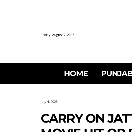
Friday, August 7, 2026
HOME
PUNJAB
July 4, 2023
CARRY ON JAT