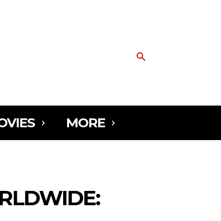
OVIES
MORE
RLDWIDE: