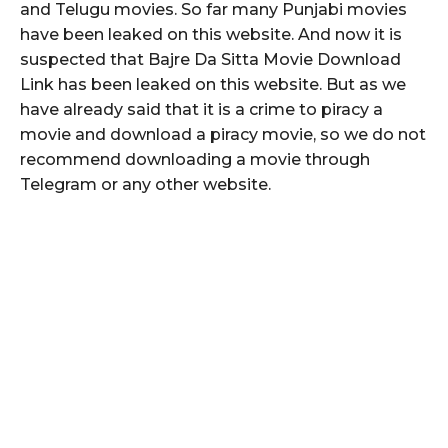
and Telugu movies. So far many Punjabi movies
have been leaked on this website. And now it is
suspected that Bajre Da Sitta Movie Download
Link has been leaked on this website. But as we
have already said that it is a crime to piracy a
movie and download a piracy movie, so we do not
recommend downloading a movie through
Telegram or any other website.