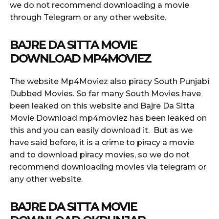
we do not recommend downloading a movie
through Telegram or any other website.
BAJRE DA SITTA MOVIE
DOWNLOAD MP4MOVIEZ
The website Mp4Moviez also piracy South Punjabi
Dubbed Movies. So far many South Movies have
been leaked on this website and Bajre Da Sitta
Movie Download mp4moviez has been leaked on
this and you can easily download it. But as we
have said before, it is a crime to piracy a movie
and to download piracy movies, so we do not
recommend downloading movies via telegram or
any other website.
BAJRE DA SITTA MOVIE