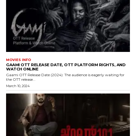
MOVIES INFO
GAAMI OTT RELEASE DATE, OTT PLATFORM RIGHTS, AND
WATCH ONLINE
Gaami OTT Release Date (2024): The audience is eagerly waiting for
the OTT release...
March 10, 2024