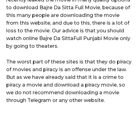
to download Bajre Da Sitta Full Movie, because of
this many people are downloading the movie
from this website, and due to this, there is a lot of
loss to the movie. Our advice is that you should
watch online Bajre Da SittaFull Punjabi Movie only
by going to theaters.
The worst part of these sites is that they do piracy
of movies and piracy is an offense under the law.
But as we have already said that it is a crime to
piracy a movie and download a piracy movie, so
we do not recommend downloading a movie
through Telegram or any other website.