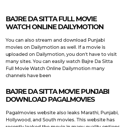
BAJRE DA SITTA FULL MOVIE
WATCH ONLINE DAILYMOTION
You can also stream and download Punjabi
movies on Dailymotion as well. If a movie is
uploaded on Dailymotion, you don’t have to visit
many sites. You can easily watch Bajre Da Sitta
Full Movie Watch Online Dailymotion many
channels have been
BAJRE DA SITTA MOVIE PUNJABI
DOWNLOAD PAGALMOVIES
Pagalmovies website also leaks Marathi, Punjabi,
Hollywood, and South movies. This website has
recently leaked the movie in many quality options