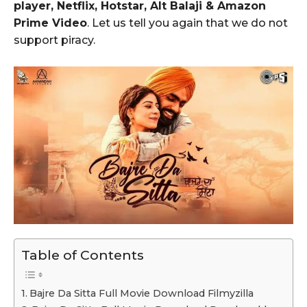
player, Netflix, Hotstar, Alt Balaji & Amazon
Prime Video
. Let us tell you again that we do not
support piracy.
Table of Contents
Bajre Da Sitta Full Movie Download Filmyzilla