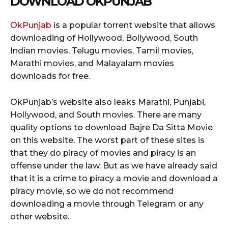
DOWNLOAD OKPUNJAB
OkPunjab
is a popular torrent website that allows
downloading of Hollywood, Bollywood, South
Indian movies, Telugu movies, Tamil movies,
Marathi movies, and Malayalam movies
downloads for free.
OkPunjab’s website also leaks Marathi, Punjabi,
Hollywood, and South movies. There are many
quality options to download Bajre Da Sitta Movie
on this website. The worst part of these sites is
that they do piracy of movies and piracy is an
offense under the law. But as we have already said
that it is a crime to piracy a movie and download a
piracy movie, so we do not recommend
downloading a movie through Telegram or any
other website.