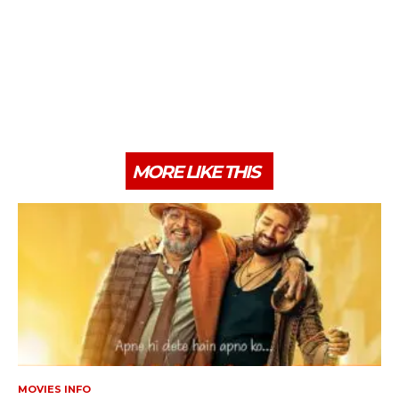
MORE LIKE THIS
MOVIES INFO