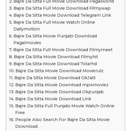
Bajre Da Sitta Full Movie Download Pagalworld
Bajre Da Sitta Full Movie Download Filmywap
Bajre Da Sitta Movie Download Telegram Link
Bajre Da Sitta Full Movie Watch Online
Dailymotion
Bajre Da Sitta Movie Punjabi Download
Pagalmovies
Bajre Da Sitta Full Movie Download Filmymeet
Bajre Da Sitta Movie Download Filmyhit
Bajre Da Sitta Movie Download 7starhd
Bajre Da Sitta Movie Download Movierulz
Bajre Da Sitta Movie Download OkJatt
Bajre Da Sitta Movie Download mp4moviez
Bajre Da Sitta Movie Download Okpunjab
Bajre Da Sitta Movie Download Link
Bajre Da Sitta Full Punjabi Movie Watch Online
Free
People Also Search For Bajre Da Sitta Movie
Download.