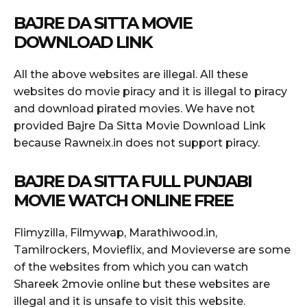
BAJRE DA SITTA MOVIE
DOWNLOAD LINK
All the above websites are illegal. All these
websites do movie piracy and it is illegal to piracy
and download pirated movies. We have not
provided Bajre Da Sitta Movie Download Link
because Rawneix.in does not support piracy.
BAJRE DA SITTA FULL PUNJABI
MOVIE WATCH ONLINE FREE
Flimyzilla, Filmywap, Marathiwood.in,
Tamilrockers, Movieflix, and Movieverse are some
of the websites from which you can watch
Shareek 2movie online but these websites are
illegal and it is unsafe to visit this website.