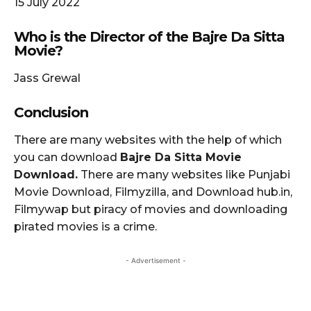
15 July 2022
Who is the Director of the Bajre Da Sitta
Movie?
Jass Grewal
Conclusion
There are many websites with the help of which
you can download
Bajre Da Sitta Movie
Download.
There are many websites like Punjabi
Movie Download, Filmyzilla, and Download hub.in,
Filmywap but piracy of movies and downloading
pirated movies is a crime.
- Advertisement -