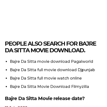
PEOPLE ALSO SEARCH FOR BAJRE
DA SITTA MOVIE DOWNLOAD.
Bajre Da Sitta movie download Pagalworld
Bajre Da Sitta full movie download Djpunjab
Bajre Da Sitta full movie watch online
Bajre Da Sitta Movie Download Filmyzilla
Bajre Da Sitta Movie release date?