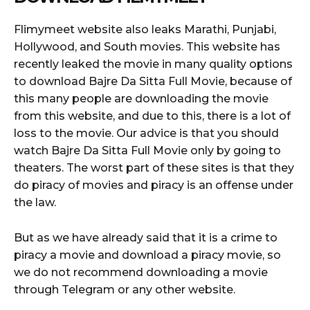
Flimymeet website also leaks Marathi, Punjabi,
Hollywood, and South movies. This website has
recently leaked the movie in many quality options
to download Bajre Da Sitta Full Movie, because of
this many people are downloading the movie
from this website, and due to this, there is a lot of
loss to the movie. Our advice is that you should
watch Bajre Da Sitta Full Movie only by going to
theaters. The worst part of these sites is that they
do piracy of movies and piracy is an offense under
the law.
But as we have already said that it is a crime to
piracy a movie and download a piracy movie, so
we do not recommend downloading a movie
through Telegram or any other website.