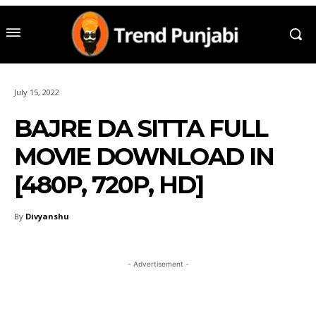
July 15, 2022
BAJRE DA SITTA FULL
MOVIE DOWNLOAD IN
[480P, 720P, HD]
By
Divyanshu
- Advertisement -