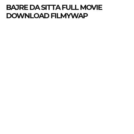
BAJRE DA SITTA FULL MOVIE
DOWNLOAD FILMYWAP