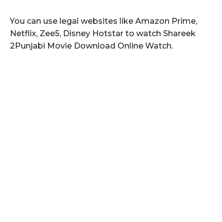
You can use legal websites like Amazon Prime,
Netflix, Zee5, Disney Hotstar to watch Shareek
2Punjabi Movie Download Online Watch.