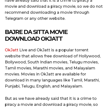
have already said that it is a crime to piracy a
movie and download a piracy movie, so we do not
recommend downloading a movie through
Telegram or any other website.
BAJRE DA SITTA MOVIE
DOWNLOAD OKJATT
OkJatt
Live and OkJatt is a popular torrent
website that allows free download of Hollywood,
Bollywood, South Indian movies, Telugu movies,
Tamil movies, Marathi movies, and Malayalam
movies. Movies in OkJatt are available for
download in many languages like Tamil, Marathi,
Punjabi, Telugu, English, and Malayalam.
But as we have already said that it is a crime to
piracy a movie and download a piracy movie, so