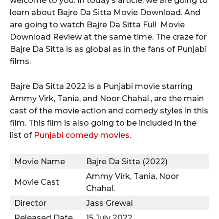
welcome to you. In today’s article, we are going to
learn about Bajre Da Sitta Movie Download. And
are going to watch Bajre Da Sitta Full Movie
Download Review at the same time. The craze for
Bajre Da Sitta is as global as in the fans of Punjabi
films.
Bajre Da Sitta 2022 is a Punjabi movie starring
Ammy Virk, Tania, and Noor Chahal., are the main
cast of the movie action and comedy styles in this
film. This film is also going to be included in the
list of
Punjabi comedy movies
.
Movie Name
Bajre Da Sitta (2022)
Ammy Virk, Tania, Noor
Movie Cast
Chahal.
Director
Jass Grewal
Released Date
15 July 2022