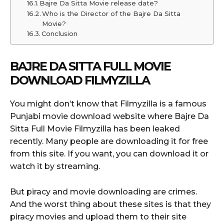
Bajre Da Sitta Movie release date?
Who is the Director of the Bajre Da Sitta
Movie?
Conclusion
BAJRE DA SITTA FULL MOVIE
DOWNLOAD FILMYZILLA
You might don’t know that Filmyzilla is a famous
Punjabi movie download website where Bajre Da
Sitta Full Movie Filmyzilla has been leaked
recently. Many people are downloading it for free
from this site. If you want, you can download it or
watch it by streaming.
But piracy and movie downloading are crimes.
And the worst thing about these sites is that they
piracy movies and upload them to their site