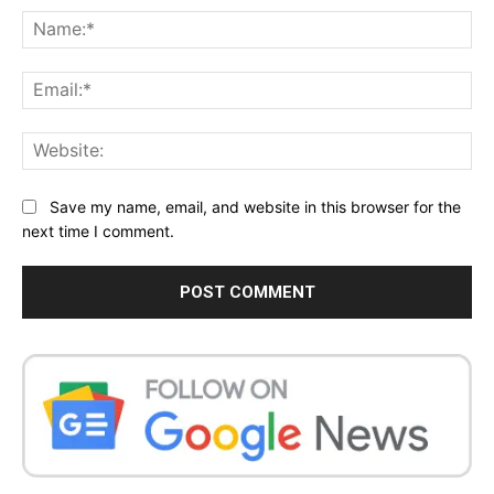
Na
Ema
Web
Save my name, email, and website in this browser for the
next time I comment.