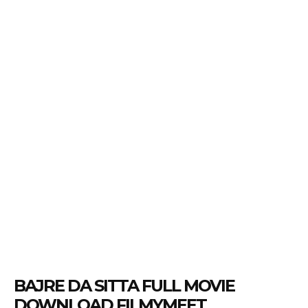
BAJRE DA SITTA FULL MOVIE
DOWNLOAD FILMYMEET