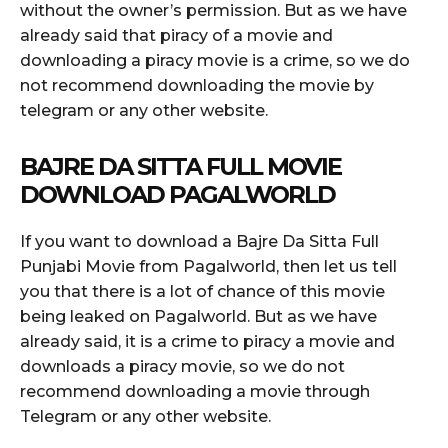
without the owner’s permission. But as we have
already said that piracy of a movie and
downloading a piracy movie is a crime, so we do
not recommend downloading the movie by
telegram or any other website.
BAJRE DA SITTA FULL MOVIE
DOWNLOAD PAGALWORLD
If you want to download a Bajre Da Sitta Full
Punjabi Movie from Pagalworld, then let us tell
you that there is a lot of chance of this movie
being leaked on Pagalworld. But as we have
already said, it is a crime to piracy a movie and
downloads a piracy movie, so we do not
recommend downloading a movie through
Telegram or any other website.