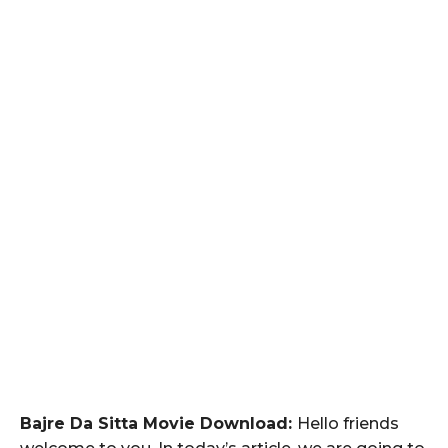
Bajre Da Sitta Movie Download:
Hello friends