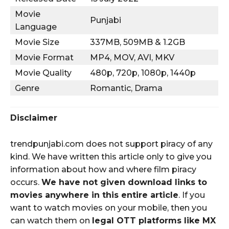
Movie
Punjabi
Language
Movie Size
337MB, 509MB & 1.2GB
Movie Format
MP4, MOV, AVI, MKV
Movie Quality
480p, 720p, 1080p, 1440p
Genre
Romantic, Drama
Disclaimer
trendpunjabi.com does not support piracy of any
kind. We have written this article only to give you
information about how and where film piracy
occurs.
We have not given download links to
movies anywhere in this entire article
. If you
want to watch movies on your mobile, then you
can watch them on
legal OTT platforms like MX