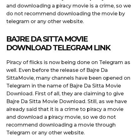
and downloading a piracy movie is a crime, so we
do not recommend downloading the movie by
telegram or any other website.
BAJRE DA SITTA MOVIE
DOWNLOAD TELEGRAM LINK
Piracy of flicks is now being done on Telegram as
well. Even before the release of Bajre Da
SittaMovie, many channels have been opened on
Telegram in the name of Bajre Da Sitta Movie
Download. First of all, they are claiming to give
Bajre Da Sitta Movie Download. Still, as we have
already said that it is a crime to piracy a movie
and download a piracy movie, so we do not
recommend downloading a movie through
Telegram or any other website.