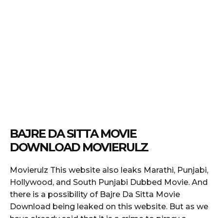
BAJRE DA SITTA MOVIE
DOWNLOAD MOVIERULZ
Movierulz This website also leaks Marathi, Punjabi,
Hollywood, and South Punjabi Dubbed Movie. And
there is a possibility of Bajre Da Sitta Movie
Download being leaked on this website. But as we