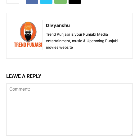
Divyanshu
Trend Punjabi is your Punjabi Media
entertainment, music & Upcoming Punjabi
movies website
LEAVE A REPLY
Comment: