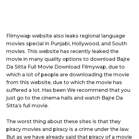
Flimywap website also leaks regional language
movies special in Punjabi, Hollywood, and South
movies. This website has recently leaked the
movie in many quality options to download Bajre
Da Sitta Full Movie Download Filmywap, due to
which a lot of people are downloading the movie
from this website, due to which the movie has
suffered a lot. Has been We recommend that you
just go to the cinema halls and watch Bajre Da
Sitta’s full movie.
The worst thing about these sites is that they
piracy movies and piracy is a crime under the law.
But as we have already said that piracy of a movie