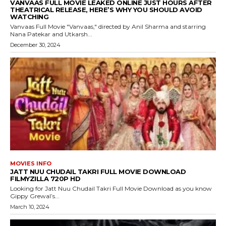
VANVAAS FULL MOVIE LEAKED ONLINE JUST HOURS AFTER
THEATRICAL RELEASE, HERE’S WHY YOU SHOULD AVOID
WATCHING
Vanvaas Full Movie "Vanvaas," directed by Anil Sharma and starring
Nana Patekar and Utkarsh...
December 30, 2024
MOVIES INFO
JATT NUU CHUDAIL TAKRI FULL MOVIE DOWNLOAD
FILMYZILLA 720P HD
Looking for Jatt Nuu Chudail Takri Full Movie Download as you know
Gippy Grewal’s...
March 10, 2024