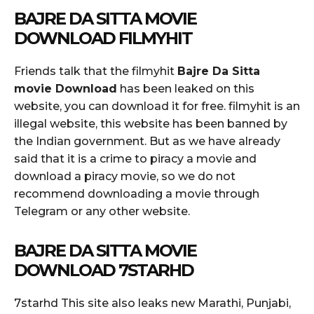
BAJRE DA SITTA MOVIE
DOWNLOAD FILMYHIT
Friends talk that the filmyhit
Bajre Da Sitta
movie Download
has been leaked on this
website, you can download it for free. filmyhit is an
illegal website, this website has been banned by
the Indian government. But as we have already
said that it is a crime to piracy a movie and
download a piracy movie, so we do not
recommend downloading a movie through
Telegram or any other website.
BAJRE DA SITTA MOVIE
DOWNLOAD 7STARHD
7starhd This site also leaks new Marathi, Punjabi,