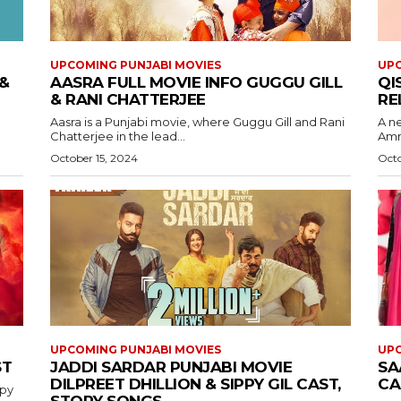
UPCOMING PUNJABI MOVIES
UPC
&
AASRA FULL MOVIE INFO GUGGU GILL
QI
& RANI CHATTERJEE
RE
Aasra is a Punjabi movie, where Guggu Gill and Rani
A n
Chatterjee in the lead...
Ammy
October 15, 2024
Octo
UPCOMING PUNJABI MOVIES
UPC
ST
JADDI SARDAR PUNJABI MOVIE
SA
DILPREET DHILLION & SIPPY GIL CAST,
CA
ppy
STORY SONGS