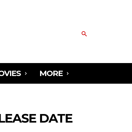
OVIES
MORE
ELEASE DATE