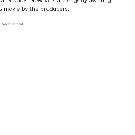
r Studios. Now, fans are eagerly awaiting
is movie by the producers.
- Advertisement -