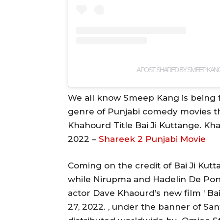
A POST SHARED BY SMEEP KA
We all know Smeep Kang is being f
genre of Punjabi comedy movies th
Khahourd Title Bai Ji Kuttange. Kh
2022 –
Shareek 2 Punjabi Movie
Coming on the credit of Bai Ji Kut
while Nirupma and Hadelin De Pont
actor Dave Khaourd’s new film ‘ Bai
27, 2022. , under the banner of Sa