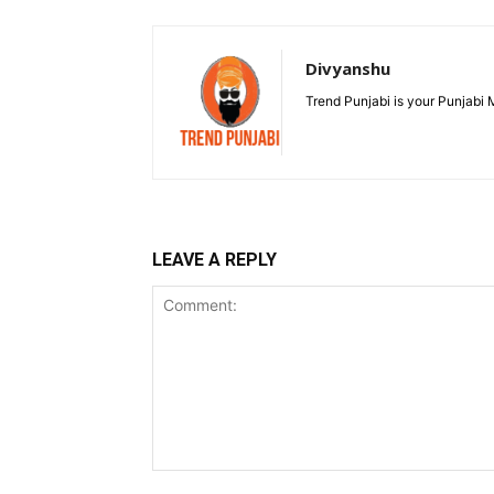
Divyanshu
Trend Punjabi is your Punjabi
LEAVE A REPLY
Comment: