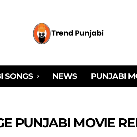
I SONGS
NEWS
PUNJABI M
NGE PUNJABI MOVIE R