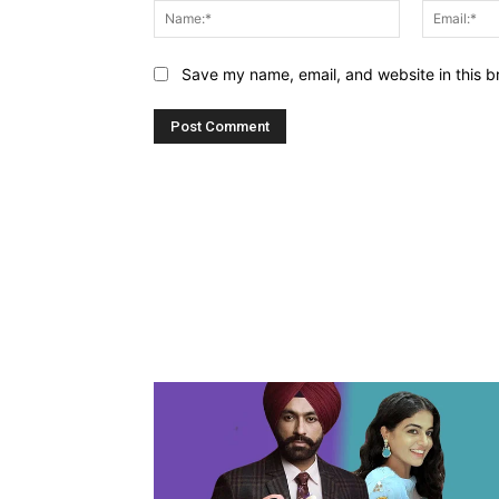
Name:*
Save my name, email, and website in this b