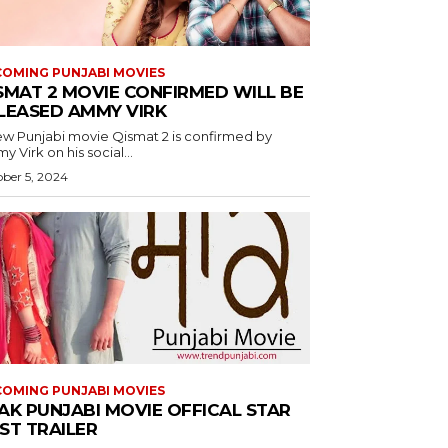
OMING PUNJABI MOVIES
SMAT 2 MOVIE CONFIRMED WILL BE
LEASED AMMY VIRK
ew Punjabi movie Qismat 2 is confirmed by
 Virk on his social...
ber 5, 2024
OMING PUNJABI MOVIES
AK PUNJABI MOVIE OFFICAL STAR
ST TRAILER