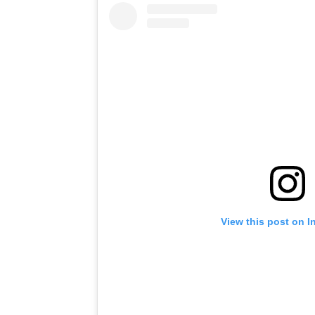
View this post on I