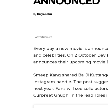
ANNOUNCED
By
Divyanshu
- Advertisement -
Every day a new movie is announced
and celebrities. On 2 October De
announces their upcoming movie Ba
Smeep Kang shared Bai Ji Kuttange
Instagram handle. The post suggest
next year. Fans will see solid acto
Gurpreet Ghughi in the lead roles i