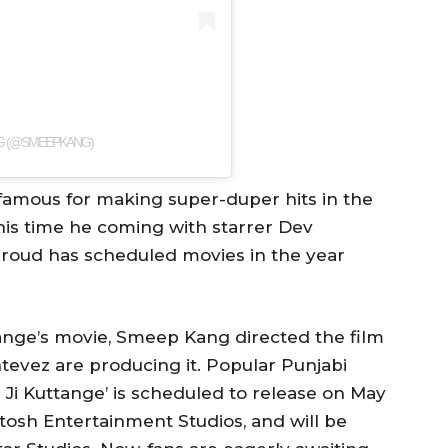
NG (@SMEEPKANG)
amous for making super-duper hits in the
is time he coming with starrer Dev
aroud has scheduled movies in the year
tange’s movie, Smeep Kang directed the film
evez are producing it. Popular Punjabi
 Ji Kuttange’ is scheduled to release on May
ntosh Entertainment Studios, and will be