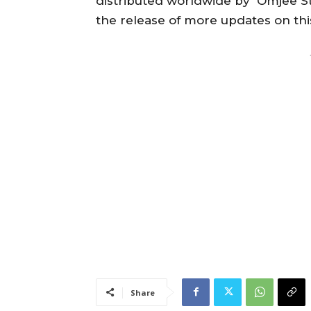
distributed worldwide by Omjee Sta
the release of more updates on th
Share