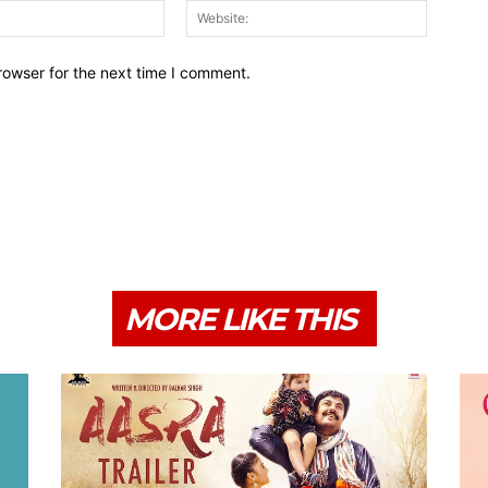
Email:*
Website:
rowser for the next time I comment.
MORE LIKE THIS