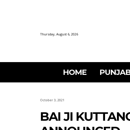
Thursday, August 6, 2026
HOME
PUNJAB
October 3, 2021
BAI JI KUTTA