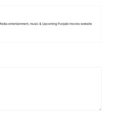
 Media entertainment, music & Upcoming Punjabi movies website