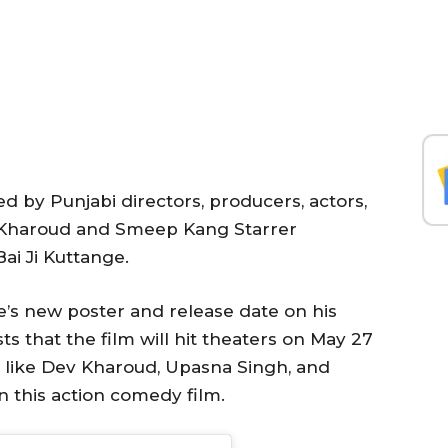
 by Punjabi directors, producers, actors,
v Kharoud and Smeep Kang Starrer
i Ji Kuttange.
’s new poster and release date on his
s that the film will hit theaters on May 27
rs like Dev Kharoud, Upasna Singh, and
n this action comedy film.