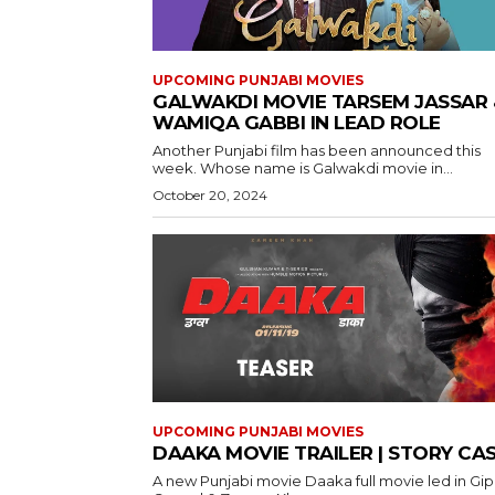
UPCOMING PUNJABI MOVIES
GALWAKDI MOVIE TARSEM JASSAR 
WAMIQA GABBI IN LEAD ROLE
Another Punjabi film has been announced this
week. Whose name is Galwakdi movie in...
October 20, 2024
UPCOMING PUNJABI MOVIES
DAAKA MOVIE TRAILER | STORY CA
A new Punjabi movie Daaka full movie led in Gi