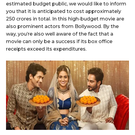
estimated budget public, we would like to inform
you that it is anticipated to cost approximately
250 crores in total. In this high-budget movie are
also prominent actors from Bollywood. By the
way, you’re also well aware of the fact that a
movie can only be a success if its box office
receipts exceed its expenditures.