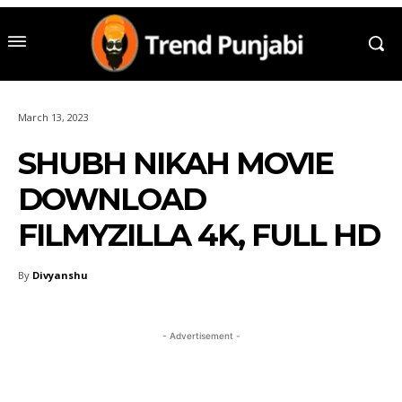
March 13, 2023
SHUBH NIKAH MOVIE
DOWNLOAD
FILMYZILLA 4K, FULL HD
By
Divyanshu
- Advertisement -