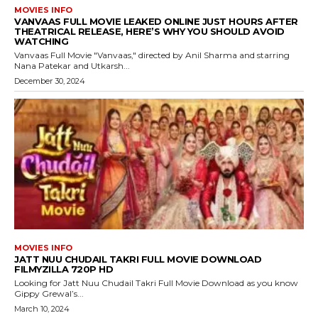
MOVIES INFO
VANVAAS FULL MOVIE LEAKED ONLINE JUST HOURS AFTER
THEATRICAL RELEASE, HERE’S WHY YOU SHOULD AVOID
WATCHING
Vanvaas Full Movie "Vanvaas," directed by Anil Sharma and starring
Nana Patekar and Utkarsh...
December 30, 2024
MOVIES INFO
JATT NUU CHUDAIL TAKRI FULL MOVIE DOWNLOAD
FILMYZILLA 720P HD
Looking for Jatt Nuu Chudail Takri Full Movie Download as you know
Gippy Grewal’s...
March 10, 2024