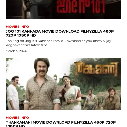
MOVIES INFO
JOG 101 KANNADA MOVIE DOWNLOAD FILMYZILLA 480P
720P 1080P HD
Looking for Jog 101 Kannada Movie Download as you know Vijay
Raghavendra’s latest film...
March 5, 2024
MOVIES INFO
THANKAMANI MOVIE DOWNLOAD FILMYZILLA 480P 720P
1080P HD