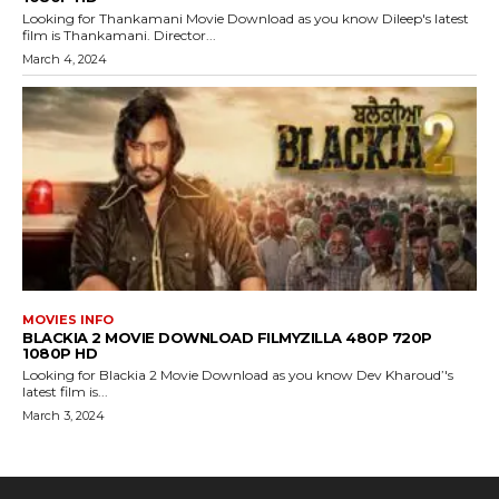
Looking for Thankamani Movie Download as you know Dileep's latest
film is Thankamani. Director...
March 4, 2024
MOVIES INFO
BLACKIA 2 MOVIE DOWNLOAD FILMYZILLA 480P 720P
1080P HD
Looking for Blackia 2 Movie Download as you know Dev Kharoud’'s
latest film is...
March 3, 2024