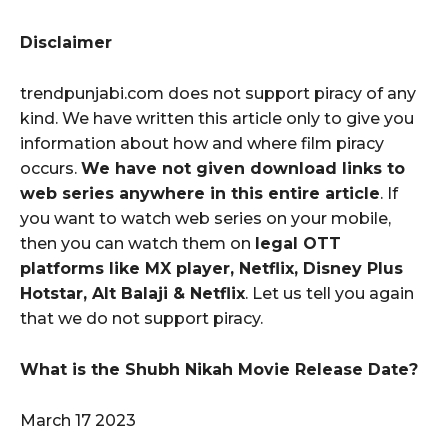
Disclaimer
trendpunjabi.com does not support piracy of any
kind. We have written this article only to give you
information about how and where film piracy
occurs.
We have not given download links to
web series anywhere in this entire article
. If
you want to watch web series on your mobile,
then you can watch them on
legal OTT
platforms like MX player, Netflix, Disney Plus
Hotstar, Alt Balaji & Netflix
. Let us tell you again
that we do not support piracy.
What is the Shubh Nikah Movie Release Date?
March 17 2023