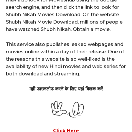
search engine, and then click the link to look for
Shubh Nikah Movies Download
.
On the website
Shubh Nikah Movie Download, millions of people
have watched Shubh Nikah. Obtain a movie.
This service also publishes leaked webpages and
movies online within a day of their release. One of
the reasons this website is so well-liked is the
availability of new Hindi movies and web series for
both download and streaming.
मूवी
डाउनलोड करने के लिए यहां क्लिक करें
Click Here