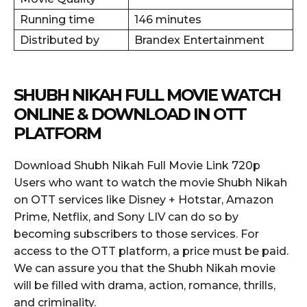
Running time
146 minutes
Distributed by
Brandex Entertainment
SHUBH NIKAH FULL MOVIE WATCH
ONLINE & DOWNLOAD IN OTT
PLATFORM
Download Shubh Nikah Full Movie Link 720p
Users who want to watch the movie Shubh Nikah
on OTT services like Disney + Hotstar, Amazon
Prime, Netflix, and Sony LIV can do so by
becoming subscribers to those services. For
access to the OTT platform, a price must be paid.
We can assure you that the Shubh Nikah movie
will be filled with drama, action, romance, thrills,
and criminality.