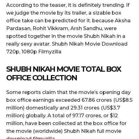
According to the teaser, it is definitely trending. If
we judge the movie by its trailer, a sizable box
office take can be predicted for it. because Aksha
Pardasan, Rohit Vikkram, Arsh Sandhu, were
spotted together in the movie Shubh Nikah in a
really sexy avatar. Shubh Nikah Movie Download
720p, 1080p Filmyzilla
SHUBH NIKAH MOVIE TOTAL BOX
OFFICE COLLECTION
Some reports claim that the movie’s opening day
box office earnings exceeded 67.86 crores (US$8.5
million) domestically and 29
.
31 crores (US$3.7
million) globally. A total of 97.17 crores, or $12
million, have been collected at the box office for
the movie (worldwide) Shubh Nikah full movie
download filmyzilla