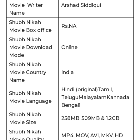
Movie Writer
Arshad Siddiqui
Name
Shubh Nikah
Rs.NA
Movie Box office
Shubh Nikah
Movie Download
Online
Mode
Shubh Nikah
Movie Country
India
Name
Hindi (original)Tamil,
Shubh Nikah
TeluguMalayalamKannada
Movie Language
Bengali
Shubh Nikah
258MB, 509MB & 1.2GB
Movie Size
Shubh Nikah
MP4, MOV, AVI, MKV, HD
Movie Quality