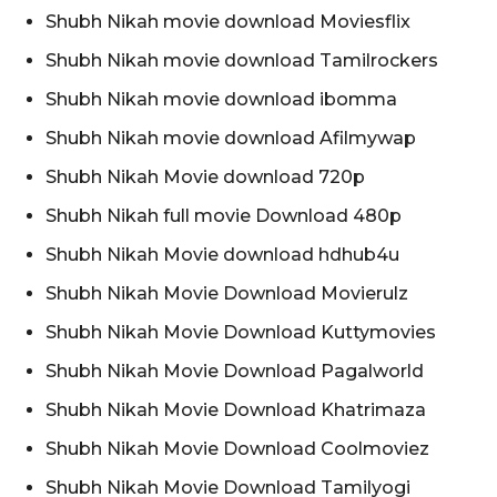
Shubh Nikah movie download Moviesflix
Shubh Nikah movie download Tamilrockers
Shubh Nikah movie download ibomma
Shubh Nikah movie download Afilmywap
Shubh Nikah Movie download 720p
Shubh Nikah full movie Download 480p
Shubh Nikah Movie download hdhub4u
Shubh Nikah Movie Download Movierulz
Shubh Nikah Movie Download Kuttymovies
Shubh Nikah Movie Download Pagalworld
Shubh Nikah Movie Download Khatrimaza
Shubh Nikah Movie Download Coolmoviez
Shubh Nikah Movie Download Tamilyogi