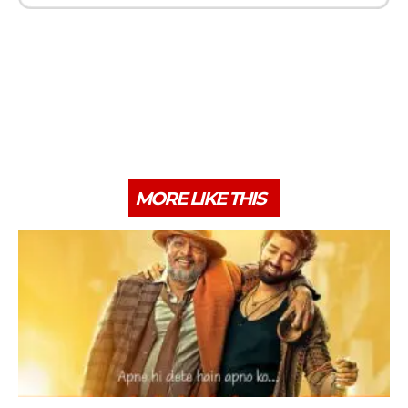
MORE LIKE THIS