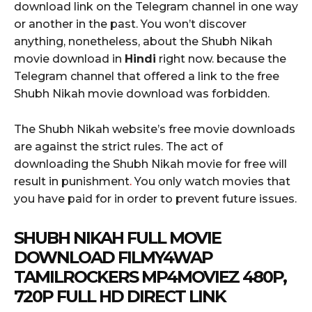
download link on the Telegram channel in one way
or another in the past. You won’t discover
anything, nonetheless, about the Shubh Nikah
movie download in
Hindi
right now. because the
Telegram channel that offered a link to the free
Shubh Nikah movie download was forbidden.
The Shubh Nikah website’s free movie downloads
are against the strict rules. The act of
downloading the Shubh Nikah movie for free will
result in punishment
.
You only watch movies that
you have paid for in order to prevent future issues.
SHUBH NIKAH FULL MOVIE
DOWNLOAD FILMY4WAP
TAMILROCKERS MP4MOVIEZ 480P,
720P FULL HD DIRECT LINK