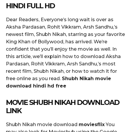
HINDI FULL HD
Dear Readers, Everyone’s long wait is over as
Aksha Pardasan, Rohit Vikkram, Arsh Sandhu,’s
newest film, Shubh Nikah, starring as your favorite
King Khan of Bollywood, has arrived. We’re
confident that you’ll enjoy the movie as well. In
this article, we’ll explain how to download Aksha
Pardasan, Rohit Vikkram, Arsh Sandhu,’s most
recent film, Shubh Nikah, or how to watch it for
free online as you read.
Shubh Nikah movie
download hindi hd free
MOVIE SHUBH NIKAH DOWNLOAD
LINK
Shubh Nikah movie download
moviesflix
You
may also look for Movieshub using the Google