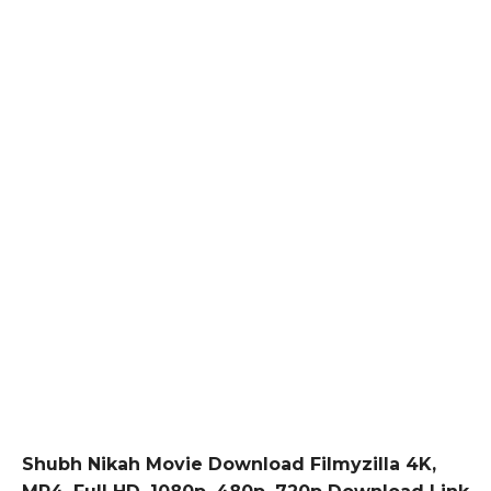
Shubh Nikah Movie Download Filmyzilla 4K,