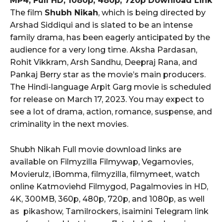
MP4, Full HD, 1080p, 480p, 720p Download Link
The film
Shubh Nikah
, which is being directed by
Arshad Siddiqui and is slated to be an intense
family drama, has been eagerly anticipated by the
audience for a very long time. Aksha Pardasan,
Rohit Vikkram, Arsh Sandhu, Deepraj Rana, and
Pankaj Berry star as the movie’s main producers.
The Hindi-language Arpit Garg movie is scheduled
for release on March 17, 2023. You may expect to
see a lot of drama, action, romance, suspense, and
criminality in the next movies.
Shubh Nikah Full movie download links are
available on Filmyzilla Filmywap, Vegamovies,
Movierulz, iBomma, filmyzilla, filmymeet, watch
online Katmoviehd Filmygod, Pagalmovies in HD,
4K, 300MB, 360p, 480p, 720p, and 1080p, as well
as pikashow, Tamilrockers, isaimini Telegram link