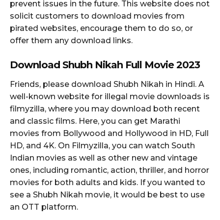
prevent issues in the future. This website does not
solicit customers to download movies from
pirated websites, encourage them to do so, or
offer them any download links.
Download Shubh Nikah Full Movie 2023
Friends, please download Shubh Nikah in Hindi. A
well-known website for illegal movie downloads is
filmyzilla, where you may download both recent
and classic films. Here, you can get Marathi
movies from Bollywood and Hollywood in HD, Full
HD, and 4K. On Filmyzilla, you can watch South
Indian movies as well as other new and vintage
ones, including romantic, action, thriller, and horror
movies for both adults and kids. If you wanted to
see a Shubh Nikah movie, it would be best to use
an OTT platform.