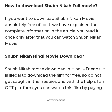
How to download Shubh Nikah Full movie?
If you want to download Shubh Nikah Movie,
absolutely free of cost, we have explained the
complete information in the article, you read it
once only after that you can watch Shubh Nikah
Movie
Shubh Nikah Hindi Movie Download?
Shubh Nikah movie download in Hindi – Friends, it
is illegal to download the film for free, so do not
get caught in the freebies and with the help of an
OTT platform, you can watch this film by paying.
- Advertisement -