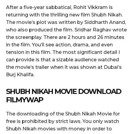
After a five-year sabbatical, Rohit Vikkram is
returning with the thrilling new film Shubh Nikah.
The movie’s plot was written by Siddharth Anand,
who also produced the film. Sridhar Raghav wrote
the screenplay. There are 2 hours and 26 minutes
in the film. You’ll see action, drama, and even
tension in this film. The most significant detail I
can provide is that a sizable audience watched
the movie’s trailer when it was shown at Dubai’s
Burj Khalifa.
SHUBH NIKAH MOVIE DOWNLOAD
FILMYWAP
The downloading of the Shubh Nikah Movie for
free is prohibited by strict laws. You only watch
Shubh Nikah movies with money in order to