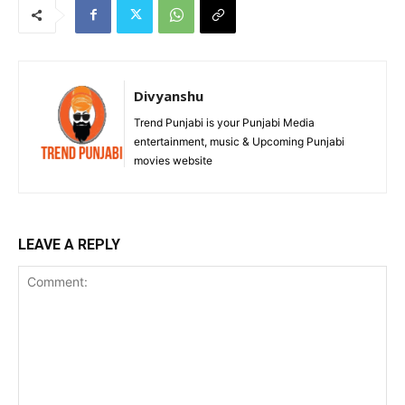
Divyanshu
Trend Punjabi is your Punjabi Media
entertainment, music & Upcoming Punjabi
movies website
LEAVE A REPLY