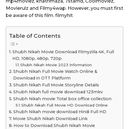
mp4moviez, khatrimaza, 7starhd, Coolmoviez,
Movierulz and Filmy4wap. However, you must first
be aware of this film. filmyhit
Table of Contents
Shubh Nikah Movie Download Filmyzilla 4K, Full
HD, 1080p, 480p, 720p
Shubh Nikah Movie 2023 Information
Shubh Nikah Full Movie Watch Online &
Download in OTT Platform
Shubh Nikah Full Movie Storyline Details
Shubh Nikah full movie download 123mkv
Shubh Nikah movie Total box office collection
Shubh Nikah Full Movie HD Download Online
Shubh Nikah movie download Hindi Full HD
Movie Shubh Nikah Download Link
How to Download Shubh Nikah Movie