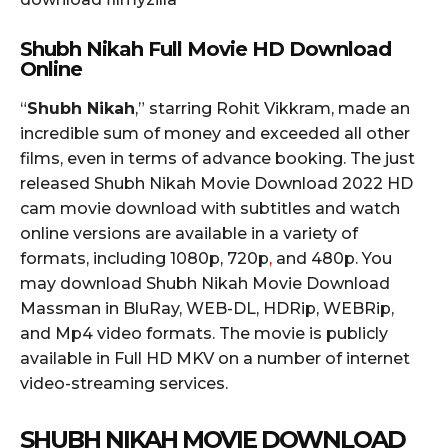
Shubh Nikah Full Movie HD Download
Online
“
Shubh Nikah
,” starring Rohit Vikkram, made an
incredible sum of money and exceeded all other
films, even in terms of advance booking. The just
released Shubh Nikah Movie Download 2022 HD
cam movie download with subtitles and watch
online versions are available in a variety of
formats, including 1080p, 720p
,
and 480p. You
may download Shubh Nikah Movie Download
Massman in BluRay, WEB-DL, HDRip, WEBRip,
and Mp4 video formats. The movie is publicly
available in Full HD MKV on a number of internet
video-streaming services.
SHUBH NIKAH MOVIE DOWNLOAD