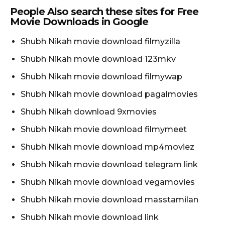
People Also search these sites for Free
Movie Downloads in Google
Shubh Nikah movie download filmyzilla
Shubh Nikah movie download 123mkv
Shubh Nikah movie download filmywap
Shubh Nikah movie download pagalmovies
Shubh Nikah download 9xmovies
Shubh Nikah movie download filmymeet
Shubh Nikah movie download mp4moviez
Shubh Nikah movie download telegram link
Shubh Nikah movie download vegamovies
Shubh Nikah movie download masstamilan
Shubh Nikah movie download link