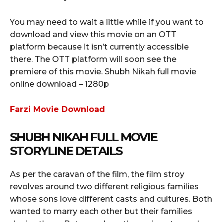
You may need to wait a little while if you want to
download and view this movie on an OTT
platform because it isn’t currently accessible
there. The OTT platform will soon see the
premiere of this movie. Shubh Nikah full movie
online download – 1280p
Farzi Movie Download
SHUBH NIKAH FULL MOVIE
STORYLINE DETAILS
As per the caravan of the film, the film stroy
revolves around two different religious families
whose sons love different casts and cultures. Both
wanted to marry each other but their families