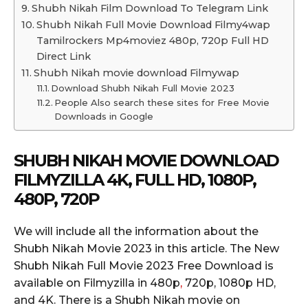
Shubh Nikah Film Download To Telegram Link
Shubh Nikah Full Movie Download Filmy4wap
Tamilrockers Mp4moviez 480p, 720p Full HD
Direct Link
Shubh Nikah movie download Filmywap
Download Shubh Nikah Full Movie 2023
People Also search these sites for Free Movie
Downloads in Google
SHUBH NIKAH MOVIE DOWNLOAD
FILMYZILLA 4K, FULL HD, 1080P,
480P, 720P
We will include all the information about the
Shubh Nikah Movie 2023 in this article. The New
Shubh Nikah Full Movie 2023 Free Download is
available on Filmyzilla in 480p
,
720p, 1080p HD,
and 4K. There is a Shubh Nikah movie on