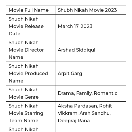
Movie Full Name
Shubh Nikah Movie 2023
Shubh Nikah
Movie Release
March 17, 2023
Date
Shubh Nikah
Movie Director
Arshad Siddiqui
Name
Shubh Nikah
Movie Produced
Arpit Garg
Name
Shubh Nikah
Drama, Family, Romantic
Movie Genre
Shubh Nikah
Aksha Pardasan, Rohit
Movie Starring
Vikkram, Arsh Sandhu,
Team Name
Deepraj Rana
Shubh Nikah