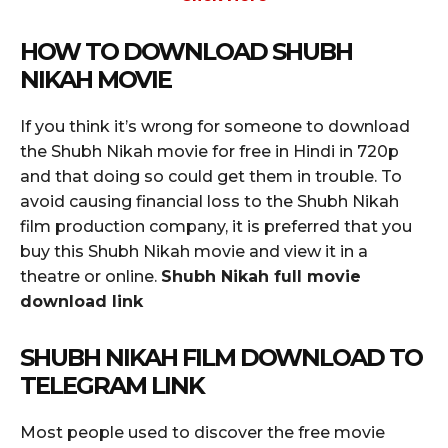
HOW TO DOWNLOAD SHUBH
NIKAH MOVIE
If you think it’s wrong for someone to download
the Shubh Nikah movie for free in Hindi in 720p
and that doing so could get them in trouble. To
avoid causing financial loss to the Shubh Nikah
film production company, it is preferred that you
buy this Shubh Nikah movie and view it in a
theatre or online.
Shubh Nikah full movie
download link
SHUBH NIKAH FILM DOWNLOAD TO
TELEGRAM LINK
Most people used to discover the free movie