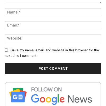
Comment:
Na
Ema
Web
Save my name, email, and website in this browser for the
next time I comment.