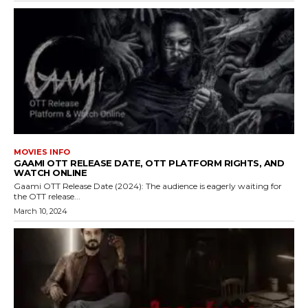
MOVIES INFO
GAAMI OTT RELEASE DATE, OTT PLATFORM RIGHTS, AND
WATCH ONLINE
Gaami OTT Release Date (2024): The audience is eagerly waiting for
the OTT release...
March 10, 2024