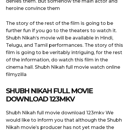
denies them. But somehow the main actor and
heroine convince them
The story of the rest of the film is going to be
further fun if you go to the theaters to watch it.
Shubh Nikah’s movie will be available in Hindi,
Telugu, and Tamil performances. The story of this
film is going to be veritably intriguing, for the rest
of the information, do watch this film in the
cinema hall. Shubh Nikah full movie watch online
filmyzilla
SHUBH NIKAH FULL MOVIE
DOWNLOAD 123MKV
Shubh Nikah full movie download 123mkv We
would like to inform you that although the Shubh
Nikah movie’s producer has not yet made the