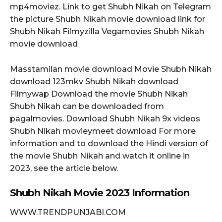
mp4moviez. Link to get Shubh Nikah on Telegram
the picture Shubh Nikah movie download link for
Shubh Nikah Filmyzilla Vegamovies Shubh Nikah
movie download
Masstamilan movie download Movie Shubh Nikah
download 123mkv Shubh Nikah download
Filmywap Download the movie Shubh Nikah
Shubh Nikah can be downloaded from
pagalmovies. Download Shubh Nikah 9x videos
Shubh Nikah movieymeet download For more
information and to download the Hindi version of
the movie Shubh Nikah and watch it online in
2023, see the article below.
Shubh Nikah Movie 2023 Information
WWW.TRENDPUNJABI
.
COM