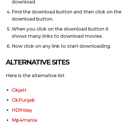
download.
Find the download button and then click on the
download button.
When you click on the download button it
shows many links to download movies.
Now click on any link to start downloading.
ALTERNATIVE
SITES
Here is the alternative list
Okjatt
OkPunjab
HDfriday
Mp4mania