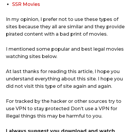
SSR Movies
In my opinion, I prefer not to use these types of
sites because they all are similar and they provide
pirated content with a bad print of movies.
I mentioned some popular and best legal movies
watching sites below.
At last thanks for reading this article, I hope you
understand everything about this site. I hope you
did not visit this type of site again and again.
For tracked by the hacker or other sources try to
use VPN to stay protected Don’t use a VPN for
illegal things this may be harmful to you.
I always suggest you download and watch