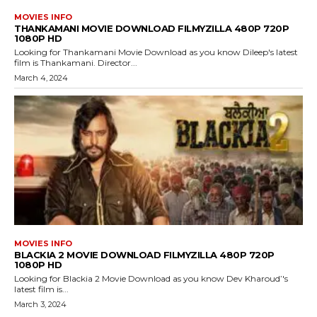
MOVIES INFO
THANKAMANI MOVIE DOWNLOAD FILMYZILLA 480P 720P
1080P HD
Looking for Thankamani Movie Download as you know Dileep's latest
film is Thankamani. Director...
March 4, 2024
MOVIES INFO
BLACKIA 2 MOVIE DOWNLOAD FILMYZILLA 480P 720P
1080P HD
Looking for Blackia 2 Movie Download as you know Dev Kharoud’'s
latest film is...
March 3, 2024