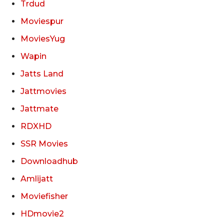
Trdud
Moviespur
MoviesYug
Wapin
Jatts Land
Jattmovies
Jattmate
RDXHD
SSR Movies
Downloadhub
Amlijatt
Moviefisher
HDmovie2