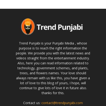
Trend Punjabi is your Punjabi Media , whose
purpose is to reach the right information the
people. We provide you with the latest news and
videos straight from the entertainment industry.
Also, here you can read information related to
technology, government schemes, and plants,
trees, and flowers names. Your love should
always remain with us like this, you have given a
lot of love to this blog of yours, I hope, will
continue to give lots of love it in future also.
thanks for this.
Contact us:
contact@trendpunjabi.com