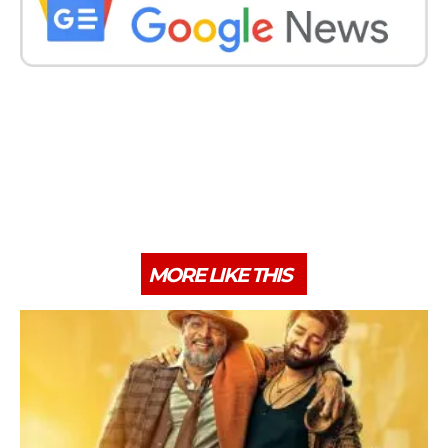
MORE LIKE THIS