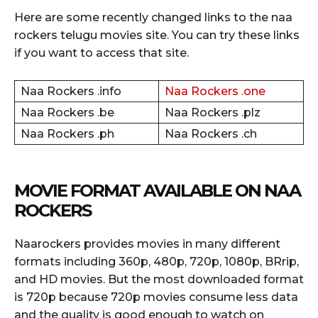
Here are some recently changed links to the naa
rockers telugu movies site. You can try these links
if you want to access that site.
Naa Rockers .info
Naa Rockers .one
Naa Rockers .be
Naa Rockers .plz
Naa Rockers .ph
Naa Rockers .ch
MOVIE FORMAT AVAILABLE ON NAA
ROCKERS
Naarockers provides movies in many different
formats including 360p, 480p, 720p, 1080p, BRrip,
and HD movies. But the most downloaded format
is 720p because 720p movies consume less data
and the quality is good enough to watch on