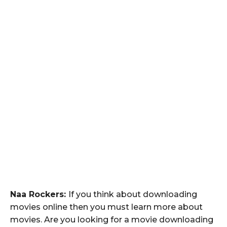
Naa Rockers:
If you think about downloading
movies online then you must learn more about
movies. Are you looking for a movie downloading