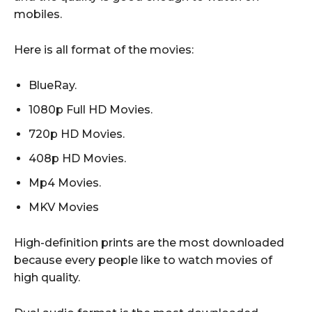
mobiles.
Here is all format of the movies:
BlueRay.
1080p Full HD Movies.
720p HD Movies.
408p HD Movies.
Mp4 Movies.
MKV Movies
High-definition prints are the most downloaded
because every people like to watch movies of
high quality.