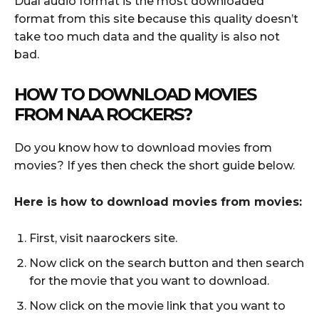
Dual audio format is the most downloaded
format from this site because this quality doesn’t
take too much data and the quality is also not
bad.
HOW TO DOWNLOAD MOVIES
FROM NAA ROCKERS?
Do you know how to download movies from
movies? If yes then check the short guide below.
Here is how to download movies from movies:
First, visit naarockers site.
Now click on the search button and then search
for the movie that you want to download.
Now click on the movie link that you want to