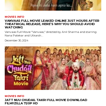
MOVIES INFO
VANVAAS FULL MOVIE LEAKED ONLINE JUST HOURS AFTER
THEATRICAL RELEASE, HERE’S WHY YOU SHOULD AVOID
WATCHING
Vanvaas Full Movie "Vanvaas," directed by Anil Sharma and starring
Nana Patekar and Utkarsh...
December 30, 2024
MOVIES INFO
JATT NUU CHUDAIL TAKRI FULL MOVIE DOWNLOAD
FILMYZILLA 720P HD