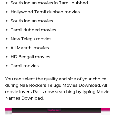
South Indian movies in Tamil dubbed.
Hollywood Tamil dubbed movies.
South Indian movies.
Tamil dubbed movies.
New Telegu movies.
All Marathi movies
HD Bengali movies
Tamil movies.
You can select the quality and size of your choice
during Naa Rockers Telugu Movies Download. All
movie lovers Rai is now searching by typing Movie
Names Download.