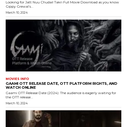
Looking for Jatt Nuu Chudail Takri Full Movie Download as you know
Gippy Grewal’s...
March 10, 2024
MOVIES INFO
GAAMI OTT RELEASE DATE, OTT PLATFORM RIGHTS, AND
WATCH ONLINE
Gaami OTT Release Date (2024): The audience is eagerly waiting for
the OTT release...
March 10, 2024