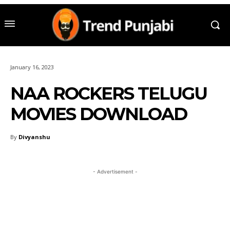
January 16, 2023
NAA ROCKERS TELUGU
MOVIES DOWNLOAD
By
Divyanshu
- Advertisement -