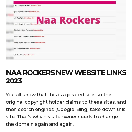
NAA ROCKERS NEW WEBSITE LINKS
2023
You all know that this is a pirated site, so the
original copyright holder claims to these sites, and
then search engines (Google, Bing) take down this
site. That’s why his site owner needs to change
the domain again and again.