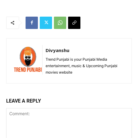
Divyanshu
Trend Punjabi is your Punjabi Media
entertainment, music & Upcoming Punjabi
movies website
LEAVE A REPLY