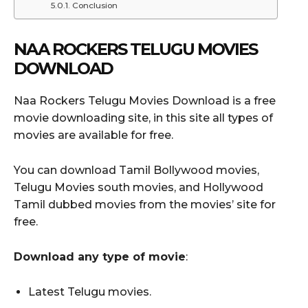
Conclusion
NAA ROCKERS TELUGU MOVIES
DOWNLOAD
Naa Rockers Telugu Movies Download is a free
movie downloading site, in this site all types of
movies are available for free.
You can download Tamil Bollywood movies,
Telugu Movies south movies, and Hollywood
Tamil dubbed movies from the movies’ site for
free.
Download any type of movie
:
Latest Telugu movies.