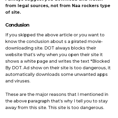
from legal sources, not from Naa rockers type
of site.
Conclusion
If you skipped the above article or you want to
know the conclusion about s a pirated movie-
downloading site. DOT always blocks their
website that’s why when you open their site it
shows a white page and writes the text *Blocked
By DOT. Ad show on their site is too dangerous, it
automatically downloads some unwanted apps
and viruses.
These are the major reasons that I mentioned in
the above paragraph that’s why I tell you to stay
away from this site. This site is too dangerous.