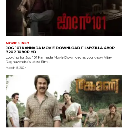
MOVIES INFO
JOG 101 KANNADA MOVIE DOWNLOAD FILMYZILLA 480P
720P 1080P HD
Looking for Jog 101 Kannada Movie Download as you know Vijay
Raghavendra’s latest film...
March 5, 2024