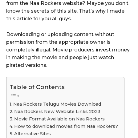
from the Naa Rockers website? Maybe you don’t
know the secrets of this site. That’s why I made
this article for you all guys.
Downloading or uploading content without
permission from the appropriate owner is
completely illegal. Movie producers invest money
in making the movie and people just watch
pirated versions.
Table of Contents
Naa Rockers Telugu Movies Download
Naa Rockers New Website Links 2023
Movie Format Available on Naa Rockers
How to download movies from Naa Rockers?
Alternative Sites