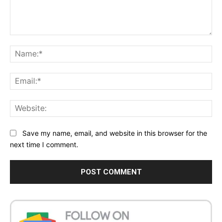
Comment:
Na
Ema
Web
Save my name, email, and website in this browser for the
next time I comment.