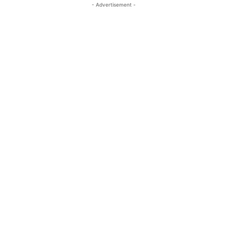
- Advertisement -