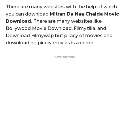
There are many websites with the help of which
you can download
Mitran Da Naa Chalda Movie
Download.
There are many websites like
Bollywood Movie Download, Filmyzilla, and
Download Filmywap but piracy of movies and
downloading piracy movies is a crime
- Advertisement -