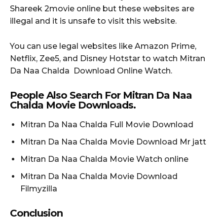
Shareek 2movie online but these websites are
illegal and it is unsafe to visit this website.
You can use legal websites like Amazon Prime,
Netflix, Zee5, and Disney Hotstar to watch Mitran
Da Naa Chalda Download Online Watch.
People Also Search For Mitran Da Naa
Chalda Movie Downloads.
Mitran Da Naa Chalda Full Movie Download
Mitran Da Naa Chalda Movie Download Mr jatt
Mitran Da Naa Chalda Movie Watch online
Mitran Da Naa Chalda Movie Download
Filmyzilla
Conclusion