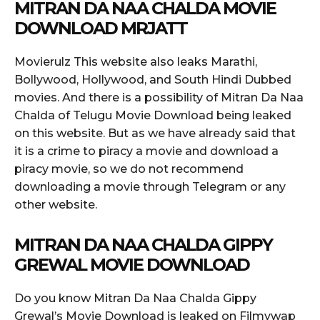
MITRAN DA NAA CHALDA MOVIE
DOWNLOAD MRJATT
Movierulz This website also leaks Marathi,
Bollywood, Hollywood, and South Hindi Dubbed
movies. And there is a possibility of Mitran Da Naa
Chalda of Telugu Movie Download being leaked
on this website. But as we have already said that
it is a crime to piracy a movie and download a
piracy movie, so we do not recommend
downloading a movie through Telegram or any
other website.
MITRAN DA NAA CHALDA GIPPY
GREWAL MOVIE DOWNLOAD
Do you know Mitran Da Naa Chalda Gippy
Grewal’s Movie Download is leaked on Filmywap