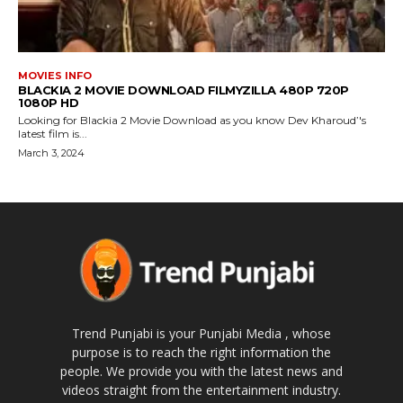
MOVIES INFO
BLACKIA 2 MOVIE DOWNLOAD FILMYZILLA 480P 720P
1080P HD
Looking for Blackia 2 Movie Download as you know Dev Kharoud’'s
latest film is...
March 3, 2024
Trend Punjabi is your Punjabi Media , whose
purpose is to reach the right information the
people. We provide you with the latest news and
videos straight from the entertainment industry.