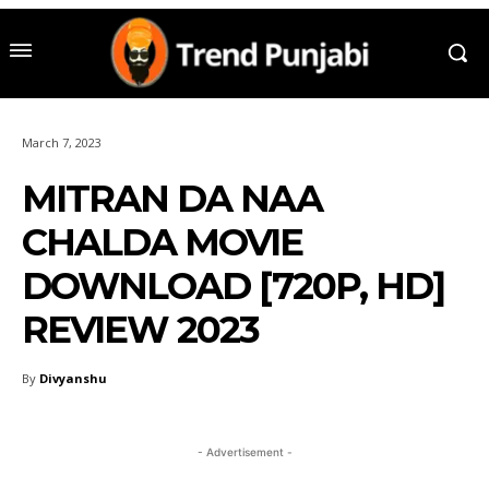
March 7, 2023
MITRAN DA NAA
CHALDA MOVIE
DOWNLOAD [720P, HD]
REVIEW 2023
By
Divyanshu
- Advertisement -