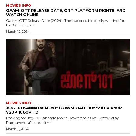
MOVIES INFO
GAAMI OTT RELEASE DATE, OTT PLATFORM RIGHTS, AND
WATCH ONLINE
Gaami OTT Release Date (2024): The audience is eagerly waiting for
the OTT release...
March 10, 2024
MOVIES INFO
JOG 101 KANNADA MOVIE DOWNLOAD FILMYZILLA 480P
720P 1080P HD
Looking for Jog 101 Kannada Movie Download as you know Vijay
Raghavendra’s latest film...
March 5, 2024