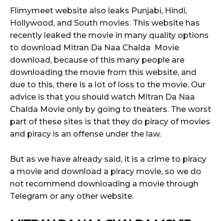
Flimymeet website also leaks Punjabi, Hindi,
Hollywood, and South movies. This website has
recently leaked the movie in many quality options
to download Mitran Da Naa Chalda Movie
download, because of this many people are
downloading the movie from this website, and
due to this, there is a lot of loss to the movie. Our
advice is that you should watch Mitran Da Naa
Chalda Movie only by going to theaters. The worst
part of these sites is that they do piracy of movies
and piracy is an offense under the law.
But as we have already said, it is a crime to piracy
a movie and download a piracy movie, so we do
not recommend downloading a movie through
Telegram or any other website.