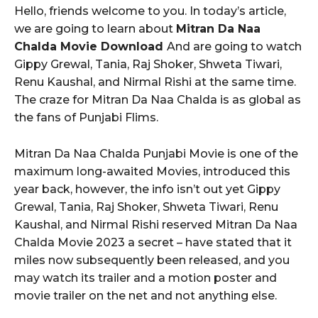
Hello, friends welcome to you. In today’s article,
we are going to learn about
Mitran Da Naa
Chalda Movie Download
And are going to watch
Gippy Grewal, Tania, Raj Shoker, Shweta Tiwari,
Renu Kaushal, and Nirmal Rishi at the same time.
The craze for Mitran Da Naa Chalda is as global as
the fans of Punjabi Flims.
Mitran Da Naa Chalda Punjabi Movie is one of the
maximum long-awaited Movies, introduced this
year back, however, the info isn’t out yet Gippy
Grewal, Tania, Raj Shoker, Shweta Tiwari, Renu
Kaushal, and Nirmal Rishi reserved Mitran Da Naa
Chalda Movie 2023 a secret – have stated that it
miles now subsequently been released, and you
may watch its trailer and a motion poster and
movie trailer on the net and not anything else.