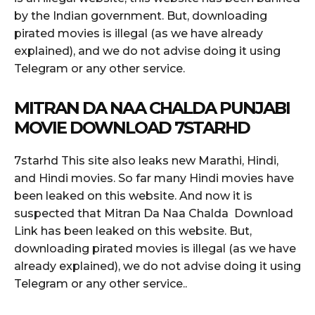
by the Indian government. But, downloading
pirated movies is illegal (as we have already
explained), and we do not advise doing it using
Telegram or any other service.
MITRAN DA NAA CHALDA PUNJABI
MOVIE DOWNLOAD 7STARHD
7starhd This site also leaks new Marathi, Hindi,
and Hindi movies. So far many Hindi movies have
been leaked on this website. And now it is
suspected that Mitran Da Naa Chalda Download
Link has been leaked on this website. But,
downloading pirated movies is illegal (as we have
already explained), we do not advise doing it using
Telegram or any other service..