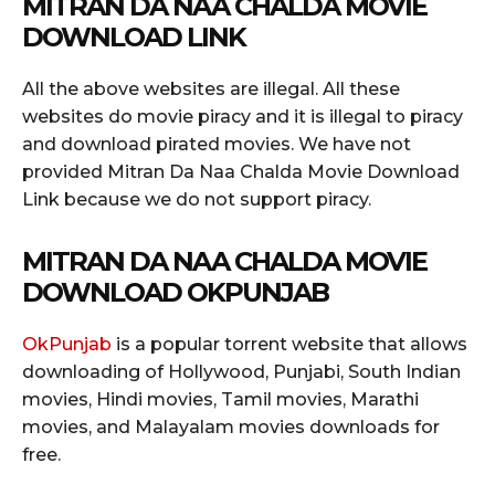
MITRAN DA NAA CHALDA MOVIE
DOWNLOAD LINK
All the above websites are illegal. All these
websites do movie piracy and it is illegal to piracy
and download pirated movies. We have not
provided Mitran Da Naa Chalda Movie Download
Link because we do not support piracy.
MITRAN DA NAA CHALDA MOVIE
DOWNLOAD OKPUNJAB
OkPunjab
is a popular torrent website that allows
downloading of Hollywood, Punjabi, South Indian
movies, Hindi movies, Tamil movies, Marathi
movies, and Malayalam movies downloads for
free.