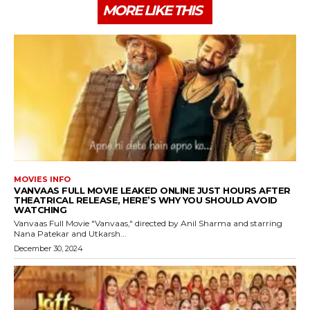
MORE LIKE THIS
MOVIES INFO
VANVAAS FULL MOVIE LEAKED ONLINE JUST HOURS AFTER
THEATRICAL RELEASE, HERE’S WHY YOU SHOULD AVOID
WATCHING
Vanvaas Full Movie "Vanvaas," directed by Anil Sharma and starring
Nana Patekar and Utkarsh...
December 30, 2024