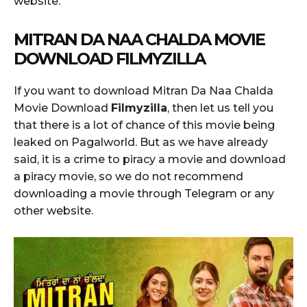
website.
MITRAN DA NAA CHALDA MOVIE
DOWNLOAD FILMYZILLA
If you want to download Mitran Da Naa Chalda
Movie Download
Filmyzilla
, then let us tell you
that there is a lot of chance of this movie being
leaked on Pagalworld. But as we have already
said, it is a crime to piracy a movie and download
a piracy movie, so we do not recommend
downloading a movie through Telegram or any
other website.