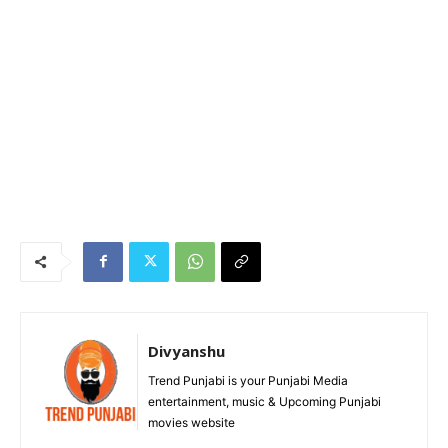
Divyanshu
Trend Punjabi is your Punjabi Media
entertainment, music & Upcoming Punjabi
movies website