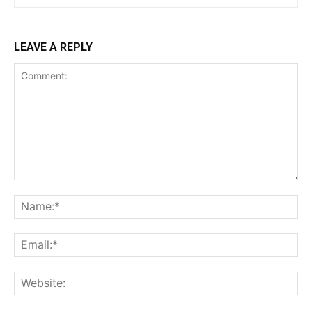
LEAVE A REPLY
Comment:
Na
Ema
Web