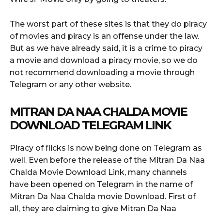
The worst part of these sites is that they do piracy
of movies and piracy is an offense under the law.
But as we have already said, it is a crime to piracy
a movie and download a piracy movie, so we do
not recommend downloading a movie through
Telegram or any other website.
MITRAN DA NAA CHALDA MOVIE
DOWNLOAD TELEGRAM LINK
Piracy of flicks is now being done on Telegram as
well. Even before the release of the Mitran Da Naa
Chalda Movie Download Link, many channels
have been opened on Telegram in the name of
Mitran Da Naa Chalda movie Download. First of
all, they are claiming to give Mitran Da Naa