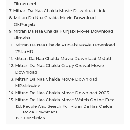
Filmymeet
Mitran Da Naa Chalda Movie Download Link
Mitran Da Naa Chalda Movie Download
OkPunjab
Mitran Da Naa Chalda Punjabi Movie Download
Filmyhit
Mitran Da Naa Chalda Punjabi Movie Download
7StarHD
Mitran Da Naa Chalda Movie Download MrJatt
Mitran Da Naa Chalda Gippy Grewal Movie
Download
Mitran Da Naa Chalda Movie Download
MP4Moviez
Mitran Da Naa Chalda Movie Download 2023
Mitran Da Naa Chalda Movie Watch Online Free
People Also Search For Mitran Da Naa Chalda
Movie Downloads.
Conclusion