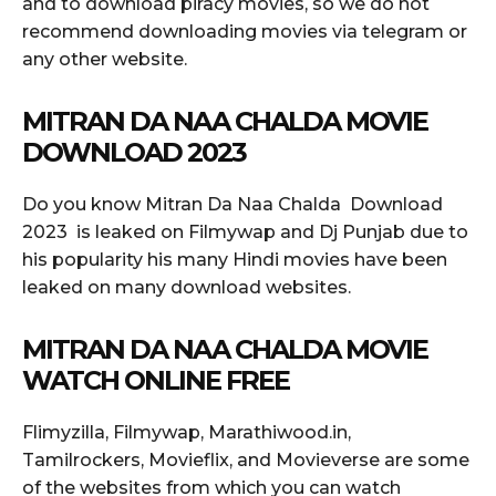
and to download piracy movies, so we do not
recommend downloading movies via telegram or
any other website.
MITRAN DA NAA CHALDA MOVIE
DOWNLOAD 2023
Do you know Mitran Da Naa Chalda Download
2023 is leaked on Filmywap and Dj Punjab due to
his popularity his many Hindi movies have been
leaked on many download websites.
MITRAN DA NAA CHALDA MOVIE
WATCH ONLINE FREE
Flimyzilla, Filmywap, Marathiwood.in,
Tamilrockers, Movieflix, and Movieverse are some
of the websites from which you can watch