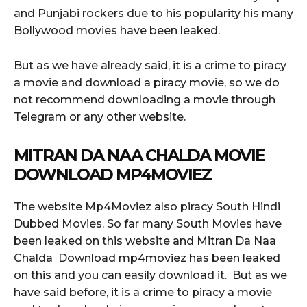
and Punjabi rockers due to his popularity his many
Bollywood movies have been leaked.
But as we have already said, it is a crime to piracy
a movie and download a piracy movie, so we do
not recommend downloading a movie through
Telegram or any other website.
MITRAN DA NAA CHALDA MOVIE
DOWNLOAD MP4MOVIEZ
The website Mp4Moviez also piracy South Hindi
Dubbed Movies. So far many South Movies have
been leaked on this website and Mitran Da Naa
Chalda Download mp4moviez has been leaked
on this and you can easily download it. But as we
have said before, it is a crime to piracy a movie