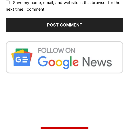
Save my name, email, and website in this browser for the
next time I comment.