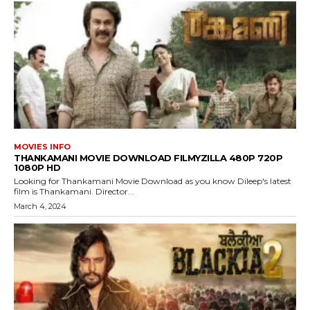
MOVIES INFO
THANKAMANI MOVIE DOWNLOAD FILMYZILLA 480P 720P
1080P HD
Looking for Thankamani Movie Download as you know Dileep's latest
film is Thankamani. Director...
March 4, 2024