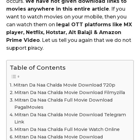
occurs.
We have not given download links to
movies anywhere in this entire article
. If you
want to watch movies on your mobile, then you
can watch them on
legal OTT platforms like MX
player, Netflix, Hotstar, Alt Balaji & Amazon
Prime Video
. Let us tell you again that we do not
support piracy.
Table of Contents
Mitran Da Naa Chalda Movie Download 720p
Mitran Da Naa Chalda Movie Download Filmyzilla
Mitran Da Naa Chalda Full Movie Download
PagalMovies
Mitran Da Naa Chalda Movie Download Telegram
Link
Mitran Da Naa Chalda Full Movie Watch Online
Mitran Da Naa Chalda Movie Download