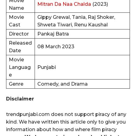
Movie
Mitran Da Naa Chalda
(2023)
Name
Movie
Gippy Grewal, Tania, Raj Shoker,
Cast
Shweta Tiwari, Renu Kaushal
Director
Pankaj Batra
Released
08 March 2023
Date
Movie
Languag
Punjabi
e
Genre
Comedy, and Drama
Disclaimer
trendpunjabi.com does not support piracy of any
kind. We have written this article only to give you
information about how and where film piracy