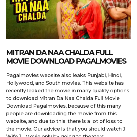
MITRAN DA NAA CHALDA FULL
MOVIE DOWNLOAD PAGALMOVIES
Pagalmovies website also leaks Punjabi, Hindi,
Hollywood, and South movies. This website has
recently leaked the movie in many quality options
to download Mitran Da Naa Chalda Full Movie
Download Pagalmovies, because of this many
people are downloading the movie from this
website, and due to this, there is a lot of loss to
the movie. Our advice is that you should watch Ji
Wife Ji Movie only by going to theaters.