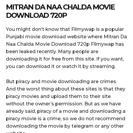
MITRAN DA NAA CHALDA MOVIE
DOWNLOAD 720P
You might don’t know that Filmywap is a popular
Punjabi movie download website where Mitran Da
Naa Chalda Movie Download 720p Filmywap has
been leaked recently. Many people are
downloading it for free from this site. If you want,
you can download it or watch it by streaming.
But piracy and movie downloading are crimes.
And the worst thing about these sites is that they
piracy movies and upload them to their site
without the owner’s permission. But as we have
already said, piracy of a movie and downloading a
piracy movie is a crime, so we do not recommend
downloading the movie by telegram or any other