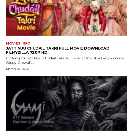
MOVIES INFO
JATT NUU CHUDAIL TAKRI FULL MOVIE DOWNLOAD
FILMYZILLA 720P HD
Looking for Jatt Nuu Chudail Takri Full Movie Download as you know
Gippy Grewal’s...
March 10, 2024