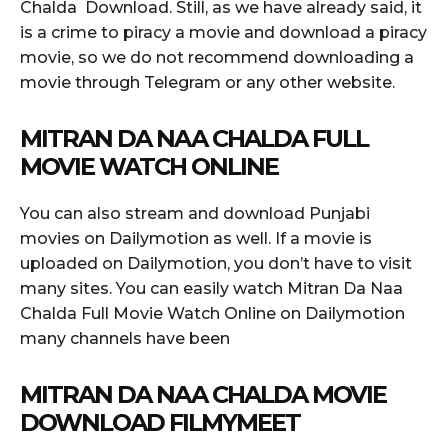
Chalda Download. Still, as we have already said, it
is a crime to piracy a movie and download a piracy
movie, so we do not recommend downloading a
movie through Telegram or any other website.
MITRAN DA NAA CHALDA FULL
MOVIE WATCH ONLINE
You can also stream and download Punjabi
movies on Dailymotion as well. If a movie is
uploaded on Dailymotion, you don’t have to visit
many sites. You can easily watch Mitran Da Naa
Chalda Full Movie Watch Online on Dailymotion
many channels have been
MITRAN DA NAA CHALDA MOVIE
DOWNLOAD FILMYMEET