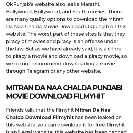
OkPunjab’s website also leaks Marathi,
Bollywood, Hollywood, and South movies. There
are many quality options to download the Mitran
Da Naa Chalda Movie Download Okpunjab on this
website. The worst part of these sites is that they
piracy of movies and piracy is an offense under
the law. But as we have already said, it is a crime
to piracy a movie and download a piracy movie, so
we do not recommend downloading a movie
through Telegram or any other website.
MITRAN DA NAA CHALDA PUNJABI
MOVIE DOWNLOAD FILMYHIT
Friends talk that the filmyhit
Mitran Da Naa
Chalda Download Filmyhit
has been leaked on
this website, you can download it for free. filmyhit
is an illegal website, this website has been banned