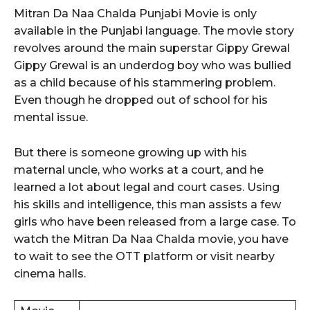
Mitran Da Naa Chalda Punjabi Movie is only
available in the Punjabi language. The movie story
revolves around the main superstar Gippy Grewal
Gippy Grewal is an underdog boy who was bullied
as a child because of his stammering problem.
Even though he dropped out of school for his
mental issue.
But there is someone growing up with his
maternal uncle, who works at a court, and he
learned a lot about legal and court cases. Using
his skills and intelligence, this man assists a few
girls who have been released from a large case. To
watch the Mitran Da Naa Chalda movie, you have
to wait to see the OTT platform or visit nearby
cinema halls.