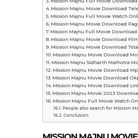
Mission Majnu Full Movie Downloa
Mission Majnu Movie Download Tel
Mission Majnu Full Movie Watch Onl
Mission Majnu Movie Download Pag
Mission Majnu Full Movie Download
Mission Majnu Movie Download Film
Mission Majnu Movie Download 7st
Mission Majnu Movie Download Mo
Mission Majnu Sidharth Malhotra 
Mission Majnu Movie Download M
Mission Majnu Movie Download Ok
Mission Majnu Movie Download Lin
Mission Majnu Movie 2023 Downlo
Mission Majnu Full Movie Watch On
People also search for Mission M
Conclusion
MISSION MAJNU MOVI