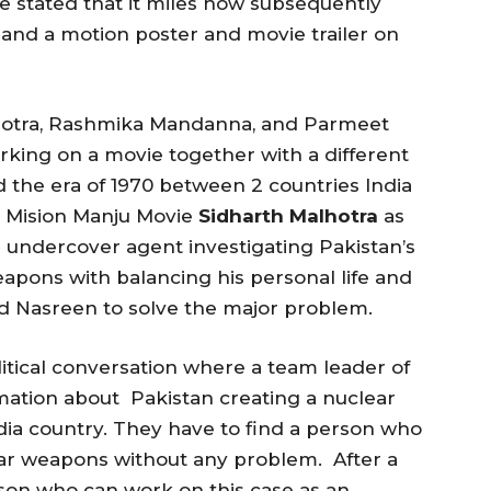
e stated that it miles now subsequently
r and a motion poster and movie trailer on
hotra, Rashmika Mandanna, and Parmeet
king on a movie together with a different
 the era of 1970 between 2 countries India
e Mision Manju Movie
Sidharth Malhotra
as
 undercover agent investigating Pakistan’s
apons with balancing his personal life and
iend Nasreen to solve the major problem.
litical conversation where a team leader of
rmation about Pakistan creating a nuclear
dia country. They have to find a person who
ear weapons without any problem. After a
son who can work on this case as an