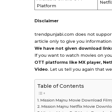
Netfli
Platform
Disclaimer
trendpunjabi.com does not support 
article only to give you informatio
We have not given download links 
If you want to watch movies on yo
OTT platforms like MX player, Netf
Video
. Let us tell you again that w
Table of Contents
Mission Majnu Movie Download Filmy
Mission Majnu Netflix Movie Downl