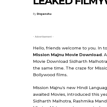
LEAKED FILM
By
Divyanshu
- Advertisement -
Hello, friends welcome to you. In to
Mission Majnu Movie Download
. 
Movie Download Sidharth Malhotra
the same time. The craze for Missio
Bollywood films.
Mission Majnu’s new Hindi Languag
awaited Movies, introduced this yea
Sidharth Malhotra, Rashmika Mand