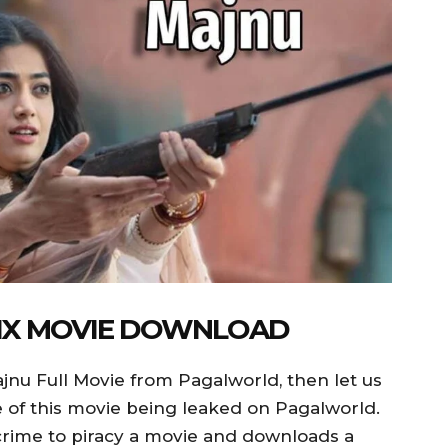
LIX MOVIE DOWNLOAD
jnu Full Movie from Pagalworld, then let us
nce of this movie being leaked on Pagalworld.
a crime to piracy a movie and downloads a