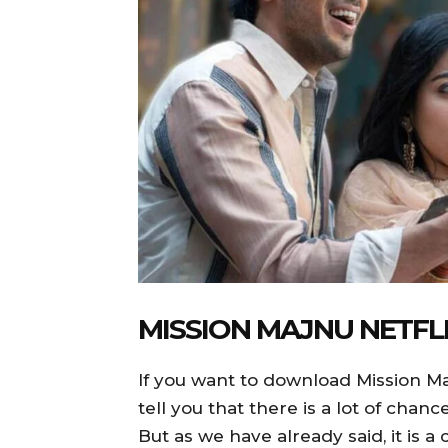
MISSION MAJNU NETF
If you want to download Mission Ma
tell you that there is a lot of cha
But as we have already said, it is 