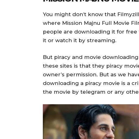
You might don’t know that Filmyzil
where Mission Majnu Full Movie Fil
people are downloading it for free 
it or watch it by streaming.
But piracy and movie downloading 
these sites is that they piracy mov
owner’s permission. But as we have
downloading a piracy movie is a 
the movie by telegram or any othe