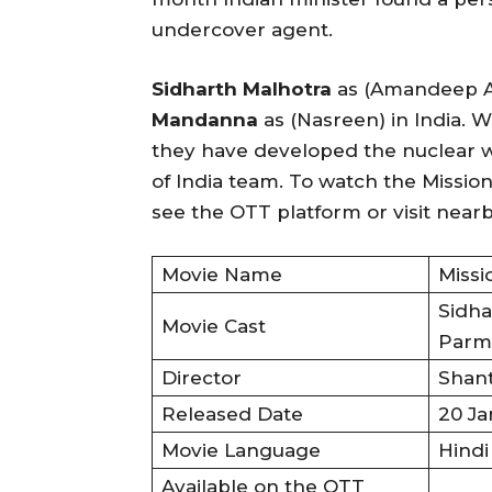
undercover agent.
Sidharth Malhotra
as (Amandeep A
Mandanna
as (Nasreen) in India. 
they have developed the nuclear w
of India team. To watch the Mission
see the OTT platform or visit nearb
Movie Name
Missi
Sidha
Movie Cast
Parm
Director
Shan
Released Date
20 Ja
Movie Language
Hindi
Available on the OTT