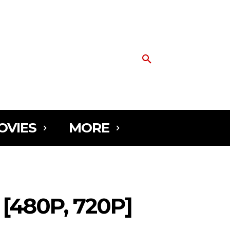
OVIES
MORE
480P, 720P]