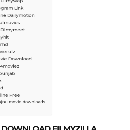
d Filmywap
egram Link
ine Dailymotion
almovies
 Filmymeet
yhit
arhd
vierulz
Movie Download
p4moviez
punjab
k
ad
line Free
ajnu movie downloads.
E DOWNLOAD FILMYZILLA