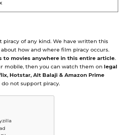
x
piracy of any kind. We have written this
n about how and where film piracy occurs.
to movies anywhere in this entire article
.
ur mobile, then you can watch them on
legal
lix, Hotstar, Alt Balaji & Amazon Prime
e do not support piracy.
zilla
oad