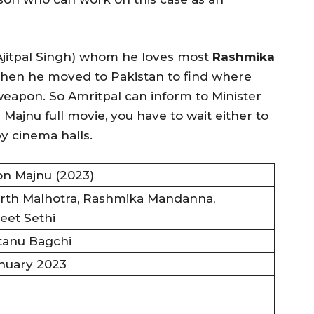
jitpal Singh) whom he loves most
Rashmika
When he moved to Pakistan to find where
eapon. So Amritpal can inform to Minister
 Majnu full movie, you have to wait either to
y cinema halls.
on Majnu (2023)
rth Malhotra, Rashmika Mandanna,
eet Sethi
tanu Bagchi
nuary 2023