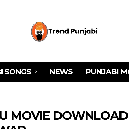
I SONGS
NEWS
PUNJABI M
U MOVIE DOWNLOAD [