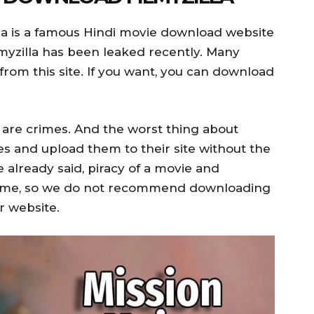
la is a famous Hindi movie download website
myzilla has been leaked recently. Many
from this site. If you want, you can download
are crimes. And the worst thing about
ies and upload them to their site without the
 already said, piracy of a movie and
crime, so we do not recommend downloading
r website.