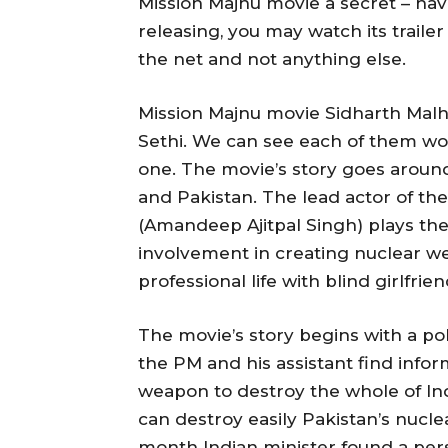
Mission Majnu movie a secret – hav
releasing, you may watch its traile
the net and not anything else.
Mission Majnu movie Sidharth Mal
Sethi. We can see each of them wor
one. The movie’s story goes around
and Pakistan. The lead actor of th
(Amandeep Ajitpal Singh) plays the
involvement in creating nuclear we
professional life with blind girlfr
The movie’s story begins with a po
the PM and his assistant find info
weapon to destroy the whole of In
can destroy easily Pakistan’s nucl
month Indian minister found a per