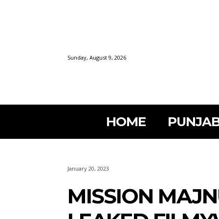
Sunday, August 9, 2026
HOME
PUNJAB
January 20, 2023
MISSION MAJN