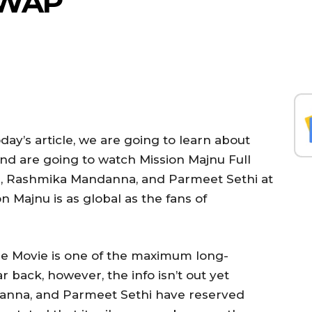
YWAP
day’s article, we are going to learn about
And are going to watch Mission Majnu Full
, Rashmika Mandanna, and Parmeet Sethi at
n Majnu is as global as the fans of
e Movie is one of the maximum long-
r back, however, the info isn’t out yet
anna, and Parmeet Sethi have reserved