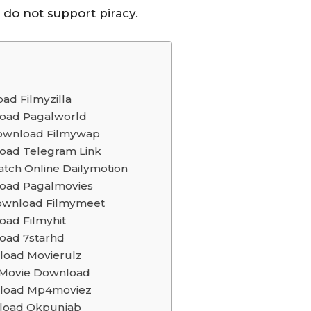
e do not support piracy.
ad Filmyzilla
nload Pagalworld
 Download Filmywap
load Telegram Link
atch Online Dailymotion
load Pagalmovies
 Download Filmymeet
oad Filmyhit
load 7starhd
nload Movierulz
a Movie Download
wnload Mp4moviez
nload Okpunjab