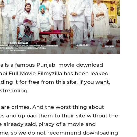
la is a famous Punjabi movie download
bi Full Movie Filmyzilla has been leaked
g it for free from this site. If you want,
 streaming.
are crimes. And the worst thing about
ies and upload them to their site without the
 already said, piracy of a movie and
crime, so we do not recommend downloading