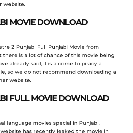
r website.
JABI MOVIE DOWNLOAD
stre 2 Punjabi Full Punjabi Movie from
t there is a lot of chance of this movie being
 already said, it is a crime to piracy a
vie, so we do not recommend downloading a
her website.
ABI FULL MOVIE DOWNLOAD
al language movies special in Punjabi,
 website has recently leaked the movie in