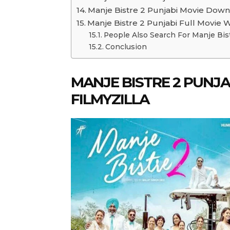
Manje Bistre 2 Punjabi Movie Down
Manje Bistre 2 Punjabi Full Movie 
People Also Search For Manje Bis
Conclusion
MANJE BISTRE 2 PUN
FILMYZILLA