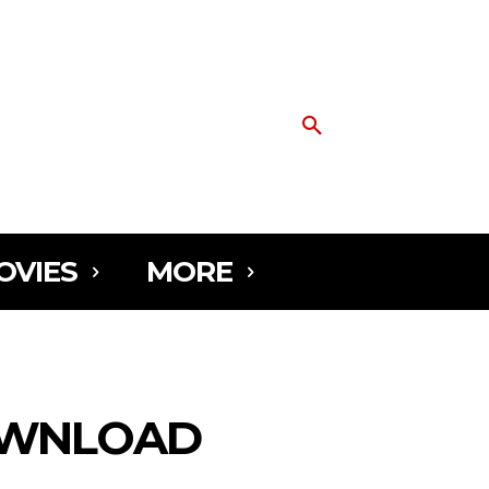
OVIES
MORE
DOWNLOAD