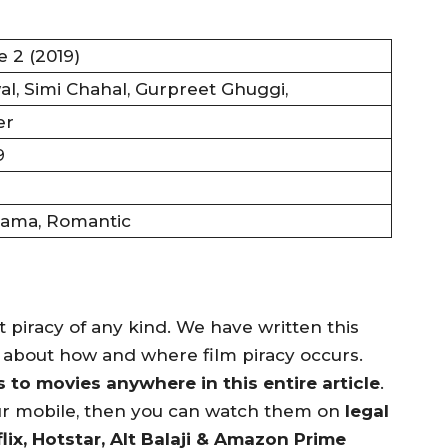
e 2 (2019)
l, Simi Chahal, Gurpreet Ghuggi,
er
9
ama, Romantic
piracy of any kind. We have written this
n about how and where film piracy occurs.
to movies anywhere in this entire article
.
ur mobile, then you can watch them on
legal
lix, Hotstar, Alt Balaji & Amazon Prime