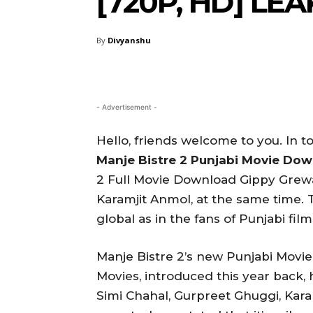
[720P, HD] L
By
Divyanshu
- Advertisement -
Hello, friends welcome to you. In to
Manje Bistre 2 Punjabi Movie Do
2 Full Movie Download Gippy Grewa
Karamjit Anmol, at the same time. T
global as in the fans of Punjabi film
Manje Bistre 2’s new Punjabi Movi
Movies, introduced this year back, 
Simi Chahal, Gurpreet Ghuggi, Kar