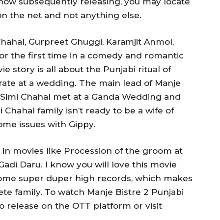
s now subsequently releasing, you may locate
on the net and not anything else.
Chahal, Gurpreet Ghuggi, Karamjit Anmol,
r the first time in a comedy and romantic
e story is all about the Punjabi ritual of
brate at a wedding. The main lead of Manje
d Simi Chahal met at a Ganda Wedding and
 Chahal family isn’t ready to be a wife of
me issues with Gippy.
n movies like Procession of the groom at
di Daru. I know you will love this movie
some super duper high records, which makes
ete family. To watch Manje Bistre 2 Punjabi
to release on the OTT platform or visit