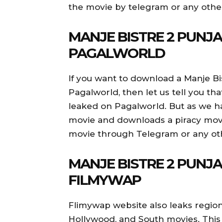
the movie by telegram or any othe
MANJE BISTRE 2 PUN
PAGALWORLD
If you want to download a Manje Bi
Pagalworld, then let us tell you tha
leaked on Pagalworld. But as we have
movie and downloads a piracy mo
movie through Telegram or any ot
MANJE BISTRE 2 PUNJ
FILMYWAP
Flimywap website also leaks region
Hollywood, and South movies. This