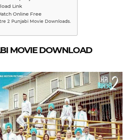
load Link
Watch Online Free
tre 2 Punjabi Movie Downloads.
JABI MOVIE DOWNLOAD