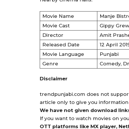
Movie Name
Manje Bistr
Movie Cast
Gippy Grewa
Director
Amit Prash
Released Date
12 April 201
Movie Language
Punjabi
Genre
Comedy, Dr
Disclaimer
trendpunjabi.com does not support 
article only to give you informatio
We have not given download links 
If you want to watch movies on yo
OTT platforms like MX player, Netf