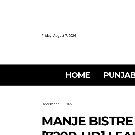
Friday, August 7, 2026
HOME
PUNJAB
December 19, 2022
MANJE BISTRE