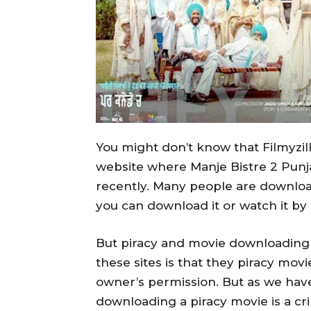
You might don’t know that Filmyzil
website where Manje Bistre 2 Punja
recently. Many people are downloadin
you can download it or watch it by
But piracy and movie downloading 
these sites is that they piracy mov
owner’s permission. But as we have
downloading a piracy movie is a 