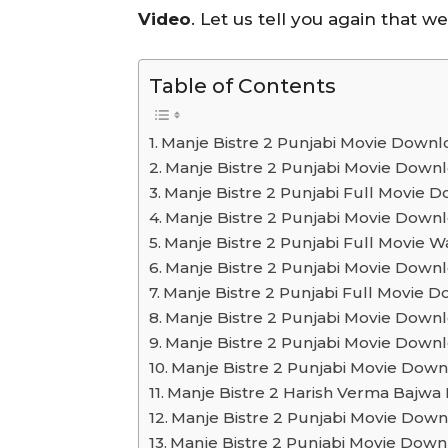
Video
. Let us tell you again that w
Table of Contents
Manje Bistre 2 Punjabi Movie Downlo
Manje Bistre 2 Punjabi Movie Dow
Manje Bistre 2 Punjabi Full Movie
Manje Bistre 2 Punjabi Movie Down
Manje Bistre 2 Punjabi Full Movie W
Manje Bistre 2 Punjabi Movie Down
Manje Bistre 2 Punjabi Full Movie
Manje Bistre 2 Punjabi Movie Downl
Manje Bistre 2 Punjabi Movie Down
Manje Bistre 2 Punjabi Movie Dow
Manje Bistre 2 Harish Verma Bajw
Manje Bistre 2 Punjabi Movie Do
Manje Bistre 2 Punjabi Movie Dow