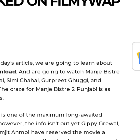
EAKED ON FILMYWAP
day’s article, we are going to learn about
wnload
. And are going to watch Manje Bistre
l, Simi Chahal, Gurpreet Ghuggi, and
he craze for Manje Bistre 2 Punjabi is as
s.
e is one of the maximum long-awaited
however, the info isn’t out yet Gippy Grewal,
amjit Anmol have reserved the movie a