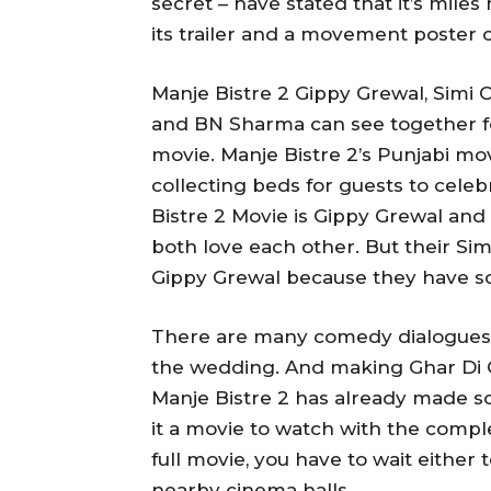
secret – have stated that it’s mile
its trailer and a movement poster 
Manje Bistre 2 Gippy Grewal, Simi 
and BN Sharma can see together fo
movie. Manje Bistre 2’s Punjabi movi
collecting beds for guests to cele
Bistre 2 Movie is Gippy Grewal an
both love each other. But their Simi
Gippy Grewal because they have so
There are many comedy dialogues i
the wedding. And making Ghar Di Ga
Manje Bistre 2 has already made 
it a movie to watch with the compl
full movie, you have to wait either 
nearby cinema halls.