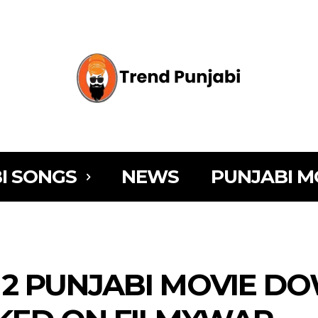
I SONGS
NEWS
PUNJABI M
 2 PUNJABI MOVIE 