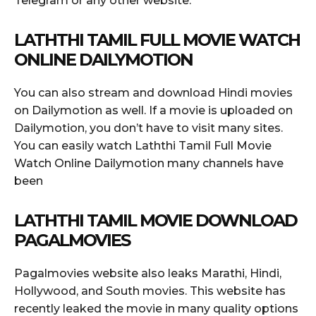
Telegram or any other website.
LATHTHI TAMIL FULL MOVIE WATCH
ONLINE DAILYMOTION
You can also stream and download Hindi movies
on Dailymotion as well. If a movie is uploaded on
Dailymotion, you don’t have to visit many sites.
You can easily watch Laththi Tamil Full Movie
Watch Online Dailymotion many channels have
been
LATHTHI TAMIL MOVIE DOWNLOAD
PAGALMOVIES
Pagalmovies website also leaks Marathi, Hindi,
Hollywood, and South movies. This website has
recently leaked the movie in many quality options