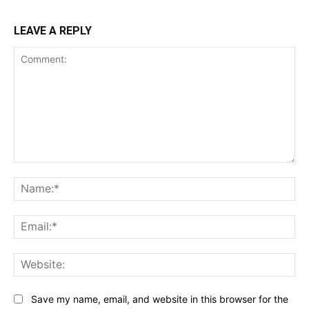
LEAVE A REPLY
Comment:
Na
Ema
Web
Save my name, email, and website in this browser for the