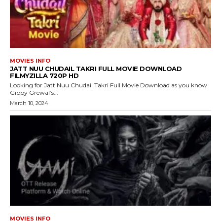
MOVIES INFO
JATT NUU CHUDAIL TAKRI FULL MOVIE DOWNLOAD
FILMYZILLA 720P HD
Looking for Jatt Nuu Chudail Takri Full Movie Download as you know
Gippy Grewal’s...
March 10, 2024
MOVIES INFO