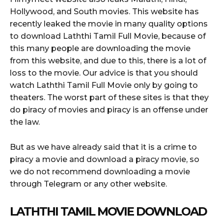
Hollywood, and South movies. This website has
recently leaked the movie in many quality options
to download Laththi Tamil Full Movie, because of
this many people are downloading the movie
from this website, and due to this, there is a lot of
loss to the movie. Our advice is that you should
watch Laththi Tamil Full Movie only by going to
theaters. The worst part of these sites is that they
do piracy of movies and piracy is an offense under
the law.
But as we have already said that it is a crime to
piracy a movie and download a piracy movie, so
we do not recommend downloading a movie
through Telegram or any other website.
LATHTHI TAMIL MOVIE DOWNLOAD