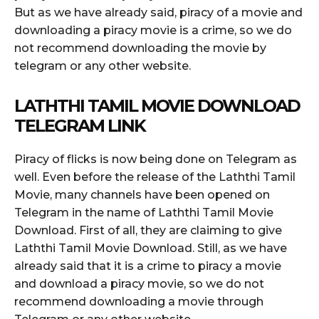
But as we have already said, piracy of a movie and
downloading a piracy movie is a crime, so we do
not recommend downloading the movie by
telegram or any other website.
LATHTHI TAMIL MOVIE DOWNLOAD
TELEGRAM LINK
Piracy of flicks is now being done on Telegram as
well. Even before the release of the Laththi Tamil
Movie, many channels have been opened on
Telegram in the name of Laththi Tamil Movie
Download. First of all, they are claiming to give
Laththi Tamil Movie Download. Still, as we have
already said that it is a crime to piracy a movie
and download a piracy movie, so we do not
recommend downloading a movie through