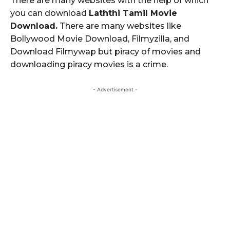
There are many websites with the help of which
you can download
Laththi Tamil Movie
Download.
There are many websites like
Bollywood Movie Download, Filmyzilla, and
Download Filmywap but piracy of movies and
downloading piracy movies is a crime.
- Advertisement -