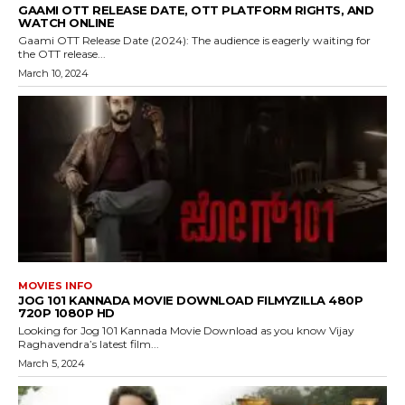
GAAMI OTT RELEASE DATE, OTT PLATFORM RIGHTS, AND
WATCH ONLINE
Gaami OTT Release Date (2024): The audience is eagerly waiting for
the OTT release...
March 10, 2024
MOVIES INFO
JOG 101 KANNADA MOVIE DOWNLOAD FILMYZILLA 480P
720P 1080P HD
Looking for Jog 101 Kannada Movie Download as you know Vijay
Raghavendra’s latest film...
March 5, 2024