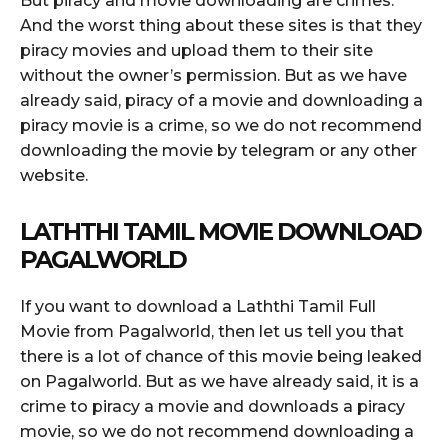
But piracy and movie downloading are crimes.
And the worst thing about these sites is that they
piracy movies and upload them to their site
without the owner’s permission. But as we have
already said, piracy of a movie and downloading a
piracy movie is a crime, so we do not recommend
downloading the movie by telegram or any other
website.
LATHTHI TAMIL MOVIE DOWNLOAD
PAGALWORLD
If you want to download a Laththi Tamil Full
Movie from Pagalworld, then let us tell you that
there is a lot of chance of this movie being leaked
on Pagalworld. But as we have already said, it is a
crime to piracy a movie and downloads a piracy
movie, so we do not recommend downloading a