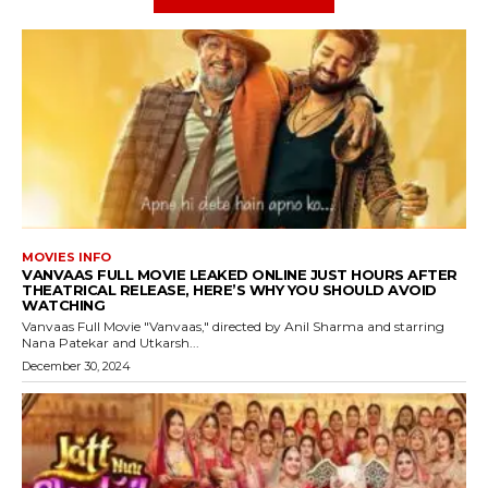
MOVIES INFO
VANVAAS FULL MOVIE LEAKED ONLINE JUST HOURS AFTER
THEATRICAL RELEASE, HERE’S WHY YOU SHOULD AVOID
WATCHING
Vanvaas Full Movie "Vanvaas," directed by Anil Sharma and starring
Nana Patekar and Utkarsh...
December 30, 2024