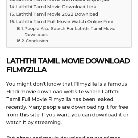
Laththi Tamil Movie Download Link
Laththi Tamil Movie 2022 Download
Laththi Tamil Full Movie Watch Online Free
People Also Search For Laththi Tamil Movie
Downloads.
Conclusion
LATHTHI TAMIL MOVIE DOWNLOAD
FILMYZILLA
You might don’t know that Filmyzilla is a famous
Hindi movie download website where Laththi
Tamil Full Movie Filmyzilla has been leaked
recently. Many people are downloading it for free
from this site. If you want, you can download it or
watch it by streaming.