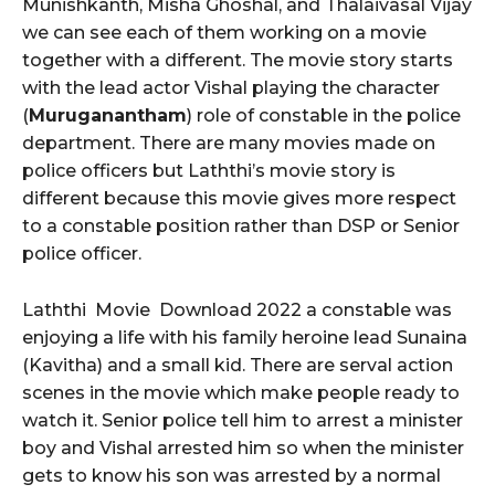
Munishkanth, Misha Ghoshal, and Thalaivasal Vijay
we can see each of them working on a movie
together with a different. The movie story starts
with the lead actor Vishal playing the character
(
Muruganantham
) role of constable in the police
department. There are many movies made on
police officers but Laththi’s movie story is
different because this movie gives more respect
to a constable position rather than DSP or Senior
police officer.
Laththi Movie Download 2022 a constable was
enjoying a life with his family heroine lead Sunaina
(Kavitha) and a small kid. There are serval action
scenes in the movie which make people ready to
watch it. Senior police tell him to arrest a minister
boy and Vishal arrested him so when the minister
gets to know his son was arrested by a normal