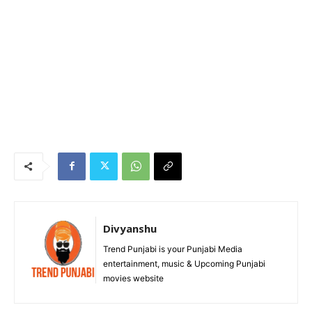
Divyanshu
Trend Punjabi is your Punjabi Media
entertainment, music & Upcoming Punjabi
movies website