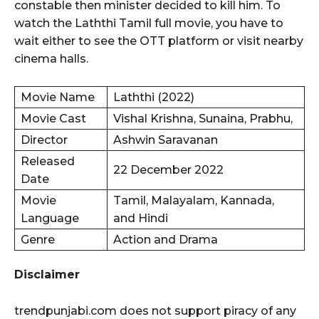
constable then minister decided to kill him. To
watch the Laththi Tamil full movie, you have to
wait either to see the OTT platform or visit nearby
cinema halls.
Movie Name
Laththi (2022)
Movie Cast
Vishal Krishna, Sunaina, Prabhu,
Director
Ashwin Saravanan
Released
22 December 2022
Date
Movie
Tamil, Malayalam, Kannada,
Language
and Hindi
Genre
Action and Drama
Disclaimer
trendpunjabi.com does not support piracy of any