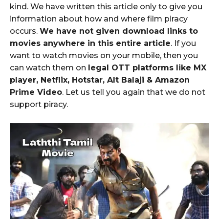
kind. We have written this article only to give you
information about how and where film piracy
occurs.
We have not given download links to
movies anywhere in this entire article
. If you
want to watch movies on your mobile, then you
can watch them on
legal OTT platforms like MX
player, Netflix, Hotstar, Alt Balaji & Amazon
Prime Video
. Let us tell you again that we do not
support piracy.