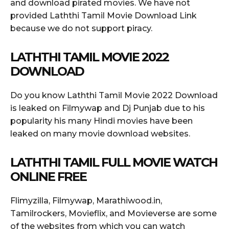
and download pirated movies. We have not
provided Laththi Tamil Movie Download Link
because we do not support piracy.
LATHTHI TAMIL MOVIE 2022
DOWNLOAD
Do you know Laththi Tamil Movie 2022 Download
is leaked on Filmywap and Dj Punjab due to his
popularity his many Hindi movies have been
leaked on many movie download websites.
LATHTHI TAMIL FULL MOVIE WATCH
ONLINE FREE
Flimyzilla, Filmywap, Marathiwood.in,
Tamilrockers, Movieflix, and Movieverse are some
of the websites from which you can watch