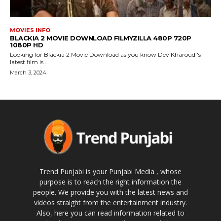
MOVIES INFO
BLACKIA 2 MOVIE DOWNLOAD FILMYZILLA 480P 720P
1080P HD
Looking for Blackia 2 Movie Download as you know Dev Kharoud’'s
latest film is...
March 3, 2024
Trend Punjabi is your Punjabi Media , whose
purpose is to reach the right information the
people. We provide you with the latest news and
videos straight from the entertainment industry.
Also, here you can read information related to