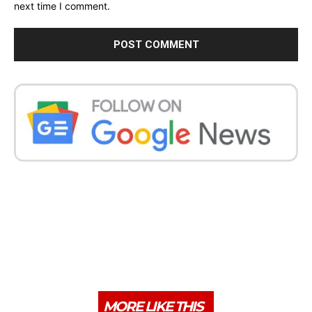
next time I comment.
MORE LIKE THIS