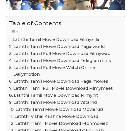
Table of Contents
Laththi Tamil Movie Download Filmyzilla
Laththi Tamil Movie Download Pagalworld
Laththi Tamil Full Movie Download Filmywap
Laththi Tamil Movie Download Telegram Link
Laththi Tamil Full Movie Watch Online
Dailymotion
Laththi Tamil Movie Download Pagalmovies
Laththi Tamil Full Movie Download Filmymeet
Laththi Tamil Movie Download Filmyhit
Laththi Tamil Movie Download 7starhd
Laththi Tamil Movie Download Movierulz
Laththi Vishal Krishna Movie Download
Laththi Tamil Movie Download Mp4moviez
Laththi Tamil Movie Download Okpunjab