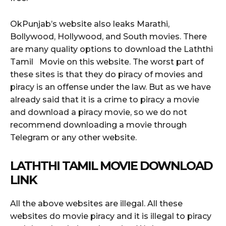
OkPunjab’s website also leaks Marathi,
Bollywood, Hollywood, and South movies. There
are many quality options to download the Laththi
Tamil Movie on this website. The worst part of
these sites is that they do piracy of movies and
piracy is an offense under the law. But as we have
already said that it is a crime to piracy a movie
and download a piracy movie, so we do not
recommend downloading a movie through
Telegram or any other website.
LATHTHI TAMIL MOVIE DOWNLOAD
LINK
All the above websites are illegal. All these
websites do movie piracy and it is illegal to piracy