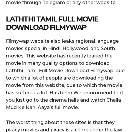
movie through Telegram or any other website.
LATHTHI TAMIL FULL MOVIE
DOWNLOAD FILMYWAP
Flimywap website also leaks regional language
movies special in Hindi, Hollywood, and South
movies. This website has recently leaked the
movie in many quality options to download
Laththi Tamil Full Movie Download Filmywap, due
to which a lot of people are downloading the
movie from this website, due to which the movie
has suffered a lot. Has been We recommend that
you just go to the cinema halls and watch Challa
Mud Ke Nahi Aaya’s full movie.
The worst thing about these sites is that they
piracy movies and piracy is a crime under the law.