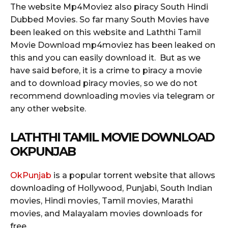
The website Mp4Moviez also piracy South Hindi
Dubbed Movies. So far many South Movies have
been leaked on this website and Laththi Tamil
Movie Download mp4moviez has been leaked on
this and you can easily download it. But as we
have said before, it is a crime to piracy a movie
and to download piracy movies, so we do not
recommend downloading movies via telegram or
any other website.
LATHTHI TAMIL MOVIE DOWNLOAD
OKPUNJAB
OkPunjab
is a popular torrent website that allows
downloading of Hollywood, Punjabi, South Indian
movies, Hindi movies, Tamil movies, Marathi
movies, and Malayalam movies downloads for
free.