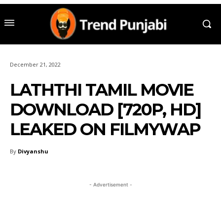
December 21, 2022
LATHTHI TAMIL MOVIE
DOWNLOAD [720P, HD]
LEAKED ON FILMYWAP
By
Divyanshu
- Advertisement -