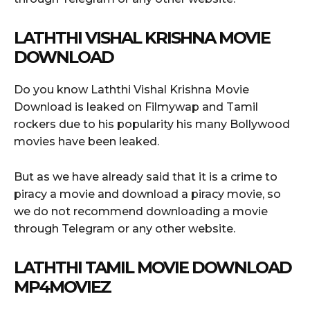
LATHTHI VISHAL KRISHNA
MOVIE
DOWNLOAD
Do you know Laththi Vishal Krishna Movie
Download is leaked on Filmywap and Tamil
rockers due to his popularity his many Bollywood
movies have been leaked.
But as we have already said that it is a crime to
piracy a movie and download a piracy movie, so
we do not recommend downloading a movie
through Telegram or any other website.
LATHTHI TAMIL MOVIE DOWNLOAD
MP4MOVIEZ