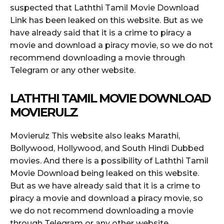
suspected that Laththi Tamil Movie Download
Link has been leaked on this website. But as we
have already said that it is a crime to piracy a
movie and download a piracy movie, so we do not
recommend downloading a movie through
Telegram or any other website.
LATHTHI TAMIL MOVIE DOWNLOAD
MOVIERULZ
Movierulz This website also leaks Marathi,
Bollywood, Hollywood, and South Hindi Dubbed
movies. And there is a possibility of Laththi Tamil
Movie Download being leaked on this website.
But as we have already said that it is a crime to
piracy a movie and download a piracy movie, so
we do not recommend downloading a movie
through Telegram or any other website.