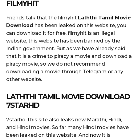
FILMYHIT
Friends talk that the filmyhit
Laththi Tamil Movie
Download
has been leaked on this website, you
can download it for free. filmyhit is an illegal
website, this website has been banned by the
Indian government. But as we have already said
that it is a crime to piracy a movie and download a
piracy movie, so we do not recommend
downloading a movie through Telegram or any
other website.
LATHTHI TAMIL MOVIE DOWNLOAD
7STARHD
7starhd This site also leaks new Marathi, Hindi,
and Hindi movies. So far many Hindi movies have
been leaked on this website. And now it is