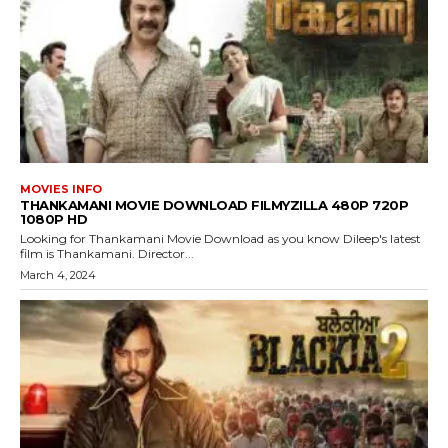
MOVIES INFO
THANKAMANI MOVIE DOWNLOAD FILMYZILLA 480P 720P
1080P HD
Looking for Thankamani Movie Download as you know Dileep's latest
film is Thankamani. Director...
March 4, 2024