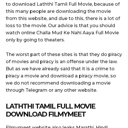
to download Laththi Tamil Full Movie, because of
this many people are downloading the movie
from this website, and due to this, there is a lot of
loss to the movie. Our advice is that you should
watch online Challa Mud Ke Nahi Aaya Full Movie
only by going to theaters.
The worst part of these sites is that they do piracy
of movies and piracy is an offense under the law.
But as we have already said that it is a crime to
piracy a movie and download a piracy movie, so
we do not recommend downloading a movie
through Telegram or any other website.
LATHTHI TAMIL FULL MOVIE
DOWNLOAD FILMYMEET
Flimymeet website also leaks Marathi, Hindi,