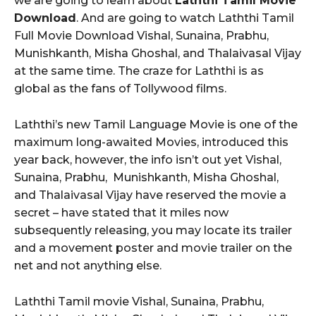
we are going to learn about
Laththi Tamil Movie
Download
. And are going to watch Laththi Tamil
Full Movie Download Vishal, Sunaina, Prabhu,
Munishkanth, Misha Ghoshal, and Thalaivasal Vijay
at the same time. The craze for Laththi is as
global as the fans of Tollywood films.
Laththi’s new Tamil Language Movie is one of the
maximum long-awaited Movies, introduced this
year back, however, the info isn’t out yet Vishal,
Sunaina, Prabhu, Munishkanth, Misha Ghoshal,
and Thalaivasal Vijay have reserved the movie a
secret – have stated that it miles now
subsequently releasing, you may locate its trailer
and a movement poster and movie trailer on the
net and not anything else.
Laththi Tamil movie Vishal, Sunaina, Prabhu,