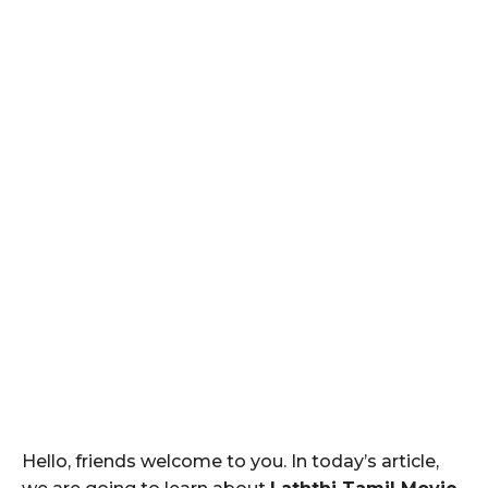
Hello, friends welcome to you. In today’s article,