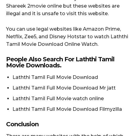
Shareek 2movie online but these websites are
illegal and it is unsafe to visit this website.
You can use legal websites like Amazon Prime,
Netflix, Zee5, and Disney Hotstar to watch Laththi
Tamil Movie Download Online Watch.
People Also Search For Laththi Tamil
Movie Downloads.
Laththi Tamil Full Movie Download
Laththi Tamil Full Movie Download Mr jatt
Laththi Tamil Full Movie watch online
Laththi Tamil Full Movie Download Filmyzilla
Conclusion