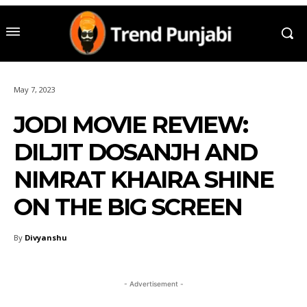
May 7, 2023
JODI MOVIE REVIEW:
DILJIT DOSANJH AND
NIMRAT KHAIRA SHINE
ON THE BIG SCREEN
By
Divyanshu
- Advertisement -