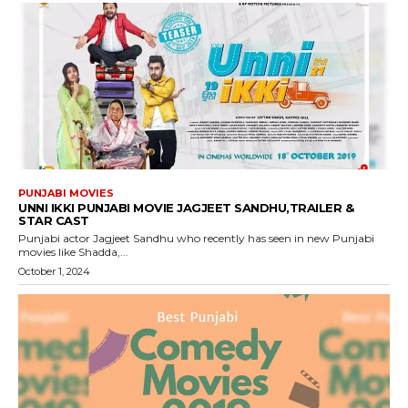
PUNJABI MOVIES
UNNI IKKI PUNJABI MOVIE JAGJEET SANDHU,TRAILER &
STAR CAST
Punjabi actor Jagjeet Sandhu who recently has seen in new Punjabi
movies like Shadda,...
October 1, 2024