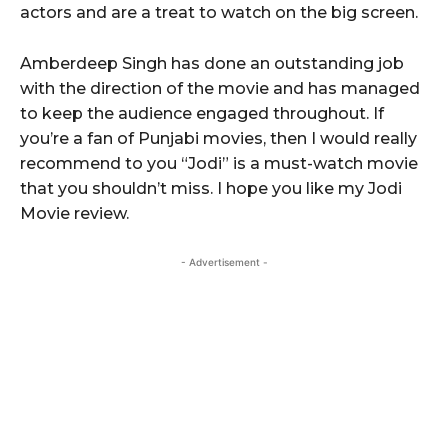
actors and are a treat to watch on the big screen.
Amberdeep Singh has done an outstanding job
with the direction of the movie and has managed
to keep the audience engaged throughout. If
you’re a fan of Punjabi movies, then I would really
recommend to you “Jodi” is a must-watch movie
that you shouldn’t miss. I hope you like my Jodi
Movie review.
- Advertisement -