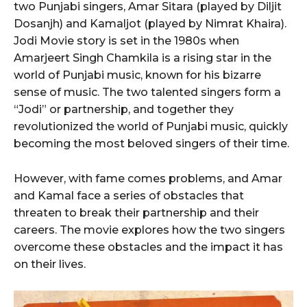
two Punjabi singers, Amar Sitara (played by Diljit
Dosanjh) and Kamaljot (played by Nimrat Khaira).
Jodi Movie story is set in the 1980s when
Amarjeert Singh Chamkila is a rising star in the
world of Punjabi music, known for his bizarre
sense of music. The two talented singers form a
“Jodi” or partnership, and together they
revolutionized the world of Punjabi music, quickly
becoming the most beloved singers of their time.
However, with fame comes problems, and Amar
and Kamal face a series of obstacles that
threaten to break their partnership and their
careers. The movie explores how the two singers
overcome these obstacles and the impact it has
on their lives.