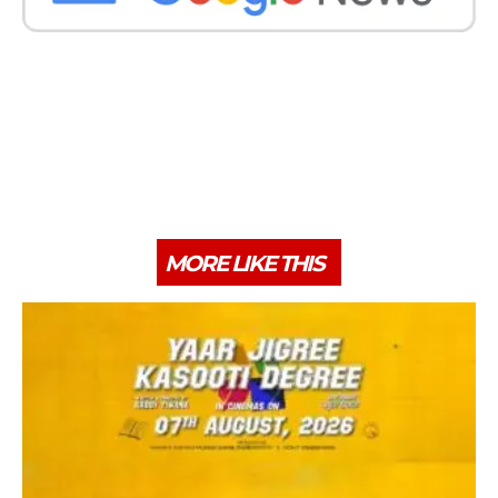
MORE LIKE THIS