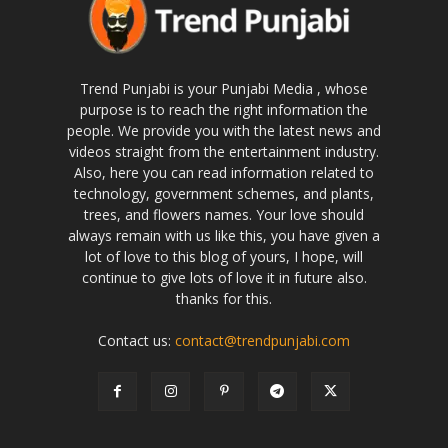
Trend Punjabi is your Punjabi Media , whose
purpose is to reach the right information the
people. We provide you with the latest news and
videos straight from the entertainment industry.
Also, here you can read information related to
technology, government schemes, and plants,
trees, and flowers names. Your love should
always remain with us like this, you have given a
lot of love to this blog of yours, I hope, will
continue to give lots of love it in future also.
thanks for this.
Contact us:
contact@trendpunjabi.com