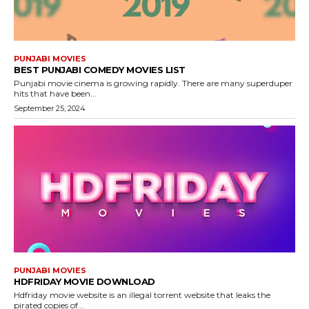
PUNJABI MOVIES
BEST PUNJABI COMEDY MOVIES LIST
Punjabi movie cinema is growing rapidly. There are many superduper
hits that have been...
September 25, 2024
PUNJABI MOVIES
HDFRIDAY MOVIE DOWNLOAD
Hdfriday movie website is an illegal torrent website that leaks the
pirated copies of...