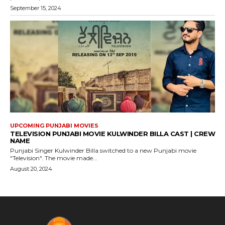
September 15, 2024
UPCOMING PUNJABI MOVIES
TELEVISION PUNJABI MOVIE KULWINDER BILLA CAST | CREW
NAME
Punjabi Singer Kulwinder Billa switched to a new Punjabi movie
"Television". The movie made...
August 20, 2024