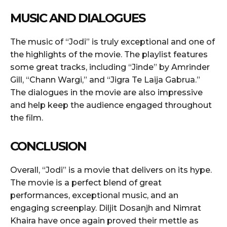
MUSIC AND DIALOGUES
The music of “Jodi” is truly exceptional and one of
the highlights of the movie. The playlist features
some great tracks, including “Jinde” by Amrinder
Gill, “Chann Wargi,” and “Jigra Te Laija Gabrua.”
The dialogues in the movie are also impressive
and help keep the audience engaged throughout
the film.
CONCLUSION
Overall, “Jodi” is a movie that delivers on its hype.
The movie is a perfect blend of great
performances, exceptional music, and an
engaging screenplay. Diljit Dosanjh and Nimrat
Khaira have once again proved their mettle as