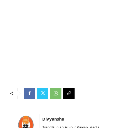
Divyanshu
Trend Punjabi is your Punjabi Media