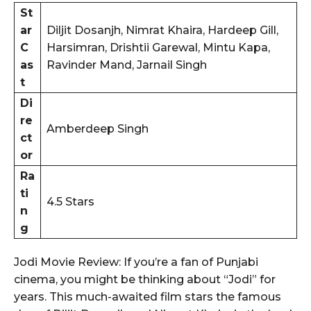
St
ar
Diljit Dosanjh, Nimrat Khaira, Hardeep Gill,
C
Harsimran, Drishtii Garewal, Mintu Kapa,
as
Ravinder Mand, Jarnail Singh
t
Di
re
Amberdeep Singh
ct
or
Ra
ti
4.5 Stars
n
g
Jodi Movie Review: If you’re a fan of Punjabi
cinema, you might be thinking about “Jodi” for
years. This much-awaited film stars the famous