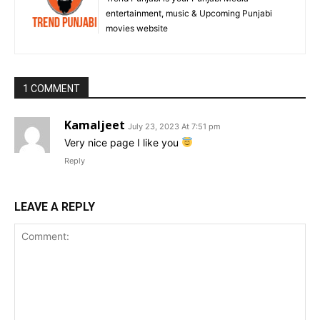
entertainment, music & Upcoming Punjabi
movies website
1 COMMENT
Kamaljeet
July 23, 2023 At 7:51 pm
Very nice page I like you
Reply
LEAVE A REPLY