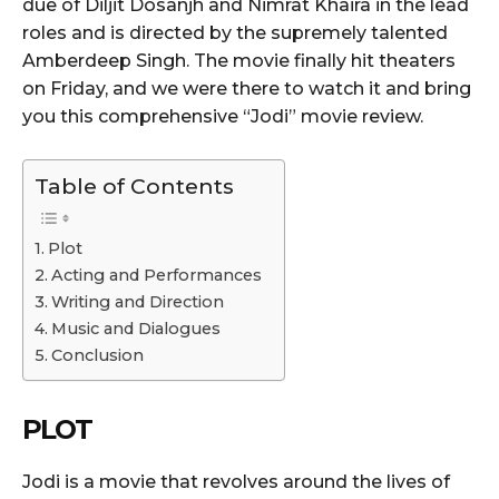
due of Diljit Dosanjh and Nimrat Khaira in the lead
roles and is directed by the supremely talented
Amberdeep Singh. The movie finally hit theaters
on Friday, and we were there to watch it and bring
you this comprehensive “Jodi” movie review.
Table of Contents
Plot
Acting and Performances
Writing and Direction
Music and Dialogues
Conclusion
PLOT
Jodi is a movie that revolves around the lives of