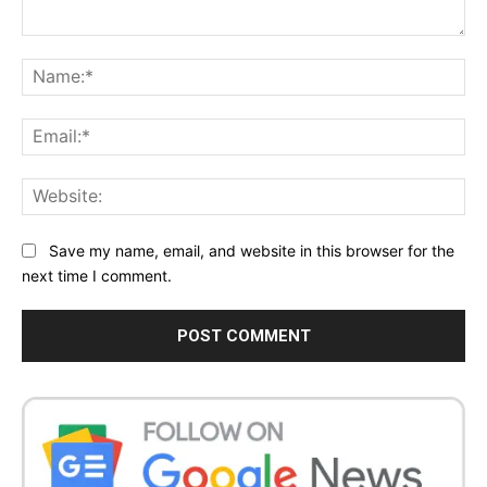
Comment:
Na
Ema
Web
Save my name, email, and website in this browser for the
next time I comment.