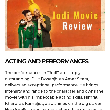
ACTING AND PERFORMANCES
The performances in “Jodi” are simply
outstanding. Diljit Dosanjh, as Amar Sitara,
delivers an exceptional performance. He brings
intensity and range to the character and owns the
movie with his impeccable acting skills. Nimrat
Khaira, as Kamaljot, also shines on the big screen.
Her simplicity and natural acting style make her a