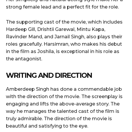
strong female lead and a perfect fit for the role.
The supporting cast of the movie, which includes
Hardeep Gill, Drishtii Garewal, Mintu Kapa,
Ravinder Mand, and Jarnail Singh, also plays their
roles gracefully. Harsimran, who makes his debut
in the film as Joshila, is exceptional in his role as
the antagonist.
WRITING AND DIRECTION
Amberdeep Singh has done a commendable job
with the direction of the movie. The screenplay is
engaging and lifts the above-average story. The
way he manages the talented cast of the film is
truly admirable. The direction of the movie is
beautiful and satisfying to the eye.