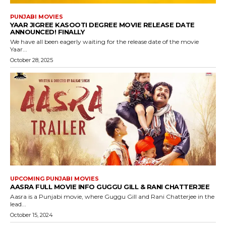
PUNJABI MOVIES
YAAR JIGREE KASOOTI DEGREE MOVIE RELEASE DATE
ANNOUNCED! FINALLY
We have all been eagerly waiting for the release date of the movie
Yaar...
October 28, 2025
UPCOMING PUNJABI MOVIES
AASRA FULL MOVIE INFO GUGGU GILL & RANI CHATTERJEE
Aasra is a Punjabi movie, where Guggu Gill and Rani Chatterjee in the
lead...
October 15, 2024