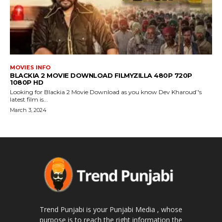
MOVIES INFO
BLACKIA 2 MOVIE DOWNLOAD FILMYZILLA 480P 720P
1080P HD
Looking for Blackia 2 Movie Download as you know Dev Kharoud’'s
latest film is...
March 3, 2024
Trend Punjabi is your Punjabi Media , whose
purpose is to reach the right information the