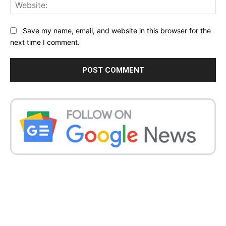
Web
Save my name, email, and website in this browser for the
next time I comment.