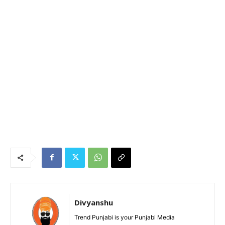
Divyanshu
Trend Punjabi is your Punjabi Media