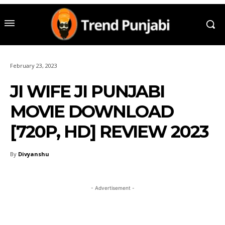
February 23, 2023
JI WIFE JI PUNJABI
MOVIE DOWNLOAD
[720P, HD] REVIEW 2023
By
Divyanshu
- Advertisement -