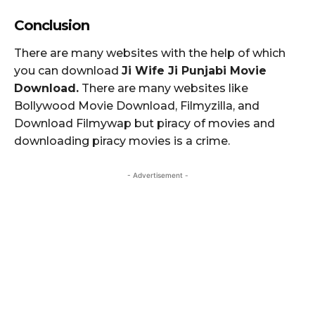
Conclusion
There are many websites with the help of which
you can download
Ji Wife Ji Punjabi Movie
Download.
There are many websites like
Bollywood Movie Download, Filmyzilla, and
Download Filmywap but piracy of movies and
downloading piracy movies is a crime.
- Advertisement -