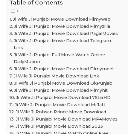
Table of Contents
Ji Wife Ji Punjabi Movie Download Filmywap
Ji Wife Ji Punjabi Movie Download Filmyzilla
Ji Wife Ji Punjabi Movie Download PagalMovies
Ji Wife Ji Punjabi Movie Download Telegram
Link
Ji Wife Ji Punjabi Full Movie Watch Online
DailyMotion
Ji Wife Ji Punjabi Movie Download Filmymeet
Ji Wife Ji Punjabi Movie Download Link
Ji Wife Ji Punjabi Movie Download OkPunjab
Ji Wife Ji Punjabi Movie Download Filmyhit
Ji Wife Ji Punjabi Movie Download 7StarHD
Ji Wife Ji Punjabi Movie Download MrJatt
Ji Wife Ji Rohsan Prince Movie Download
Ji Wife Ji Punjabi Movie Download MP4Moviez
Ji Wife Ji Punjabi Movie Download 2023
Ji Wife Ji Punjabi Movie Watch Online Free