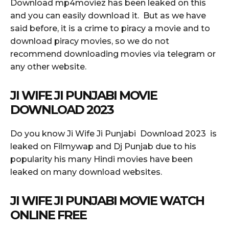
Download mp4moviez has been leaked on this
and you can easily download it. But as we have
said before, it is a crime to piracy a movie and to
download piracy movies, so we do not
recommend downloading movies via telegram or
any other website.
JI WIFE JI PUNJABI MOVIE
DOWNLOAD 2023
Do you know Ji Wife Ji Punjabi Download 2023 is
leaked on Filmywap and Dj Punjab due to his
popularity his many Hindi movies have been
leaked on many download websites.
JI WIFE JI PUNJABI MOVIE WATCH
ONLINE FREE