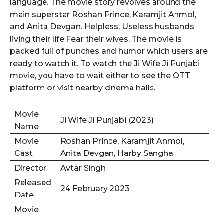
language. The movie story revolves around the
main superstar Roshan Prince, Karamjit Anmol,
and Anita Devgan. Helpless, Useless husbands
living their life Fear their wives. The movie is
packed full of punches and humor which users are
ready to watch it. To watch the Ji Wife Ji Punjabi
movie, you have to wait either to see the OTT
platform or visit nearby cinema halls.
Movie
Ji Wife Ji Punjabi (2023)
Name
Movie
Roshan Prince, Karamjit Anmol,
Cast
Anita Devgan, Harby Sangha
Director
Avtar Singh
Released
24 February 2023
Date
Movie