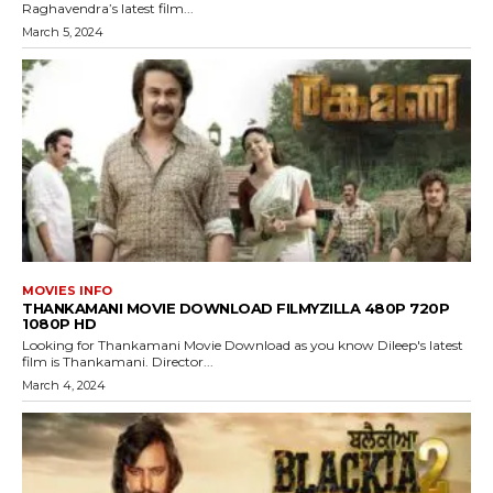
Raghavendra’s latest film...
March 5, 2024
MOVIES INFO
THANKAMANI MOVIE DOWNLOAD FILMYZILLA 480P 720P
1080P HD
Looking for Thankamani Movie Download as you know Dileep's latest
film is Thankamani. Director...
March 4, 2024