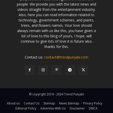
people. We provide you with the latest news and
videos straight from the entertainment industry.
Also, here you can read information related to
technology, government schemes, and plants,
trees, and flowers names. Your love should
always remain with us like this, you have given a
lot of love to this blog of yours, I hope, will
continue to give lots of love it in future also.
thanks for this.
Contact us:
contact@trendpunjabi.com
© copyright 2019 - 2024 Trend Punjabi
About us
Contact Us
Sitemap
News Sitemap
Privacy Policy
Editorial Policy
Advertise With Us
Disclaimer
DMCA