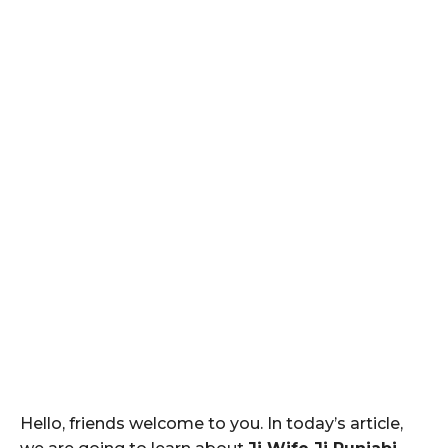
Hello, friends welcome to you. In today’s article,