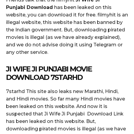
Punjabi Download
has been leaked on this
website, you can download it for free. filmyhit is an
illegal website, this website has been banned by
the Indian government. But, downloading pirated
movies is illegal (as we have already explained),
and we do not advise doing it using Telegram or
any other service.
JI WIFE JI PUNJABI MOVIE
DOWNLOAD 7STARHD
7starhd This site also leaks new Marathi, Hindi,
and Hindi movies. So far many Hindi movies have
been leaked on this website. And now it is
suspected that Ji Wife Ji Punjabi Download Link
has been leaked on this website. But,
downloading pirated movies is illegal (as we have