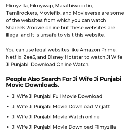
Flimyzilla, Filmywap, Marathiwood.in,
Tamilrockers, Movieflix, and Movieverse are some
of the websites from which you can watch
Shareek 2movie online but these websites are
illegal and it is unsafe to visit this website.
You can use legal websites like Amazon Prime,
Netflix, Zee5, and Disney Hotstar to watch Ji Wife
Ji Punjabi Download Online Watch.
People Also Search For Ji Wife Ji Punjabi
Movie Downloads.
Ji Wife Ji Punjabi Full Movie Download
Ji Wife Ji Punjabi Movie Download Mr jatt
Ji Wife Ji Punjabi Movie Watch online
Ji Wife Ji Punjabi Movie Download Filmyzilla