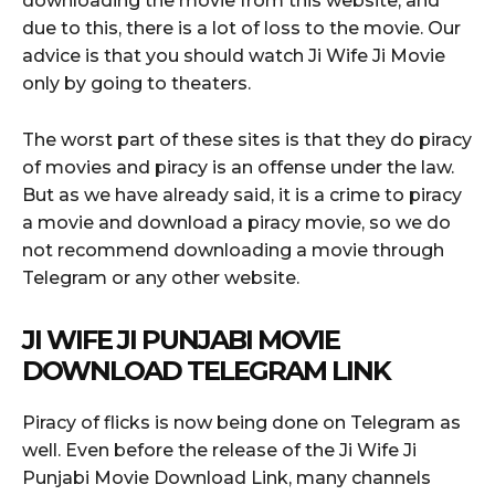
downloading the movie from this website, and
due to this, there is a lot of loss to the movie. Our
advice is that you should watch Ji Wife Ji Movie
only by going to theaters.
The worst part of these sites is that they do piracy
of movies and piracy is an offense under the law.
But as we have already said, it is a crime to piracy
a movie and download a piracy movie, so we do
not recommend downloading a movie through
Telegram or any other website.
JI WIFE JI PUNJABI MOVIE
DOWNLOAD TELEGRAM LINK
Piracy of flicks is now being done on Telegram as
well. Even before the release of the Ji Wife Ji
Punjabi Movie Download Link, many channels