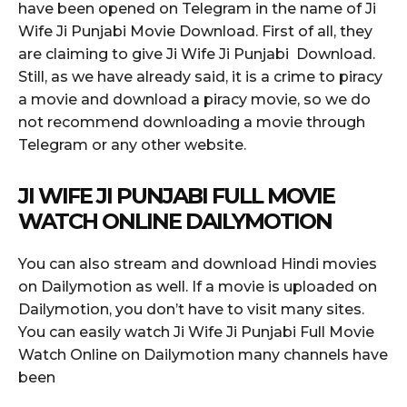
have been opened on Telegram in the name of Ji
Wife Ji Punjabi Movie Download. First of all, they
are claiming to give Ji Wife Ji Punjabi Download.
Still, as we have already said, it is a crime to piracy
a movie and download a piracy movie, so we do
not recommend downloading a movie through
Telegram or any other website.
JI WIFE JI PUNJABI FULL MOVIE
WATCH ONLINE DAILYMOTION
You can also stream and download Hindi movies
on Dailymotion as well. If a movie is uploaded on
Dailymotion, you don’t have to visit many sites.
You can easily watch Ji Wife Ji Punjabi Full Movie
Watch Online on Dailymotion many channels have
been