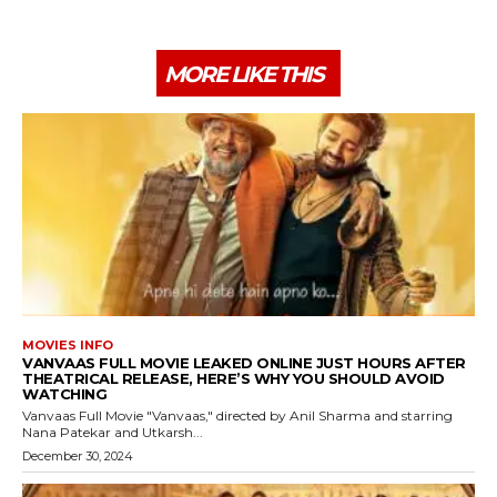
MORE LIKE THIS
MOVIES INFO
VANVAAS FULL MOVIE LEAKED ONLINE JUST HOURS AFTER
THEATRICAL RELEASE, HERE’S WHY YOU SHOULD AVOID
WATCHING
Vanvaas Full Movie "Vanvaas," directed by Anil Sharma and starring
Nana Patekar and Utkarsh...
December 30, 2024