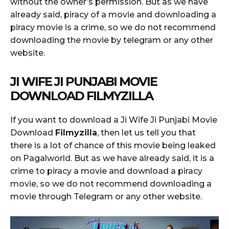
without the owner’s permission. But as we have
already said, piracy of a movie and downloading a
piracy movie is a crime, so we do not recommend
downloading the movie by telegram or any other
website.
JI WIFE JI PUNJABI MOVIE
DOWNLOAD FILMYZILLA
If you want to download a Ji Wife Ji Punjabi Movie
Download
Filmyzilla
, then let us tell you that
there is a lot of chance of this movie being leaked
on Pagalworld. But as we have already said, it is a
crime to piracy a movie and download a piracy
movie, so we do not recommend downloading a
movie through Telegram or any other website.