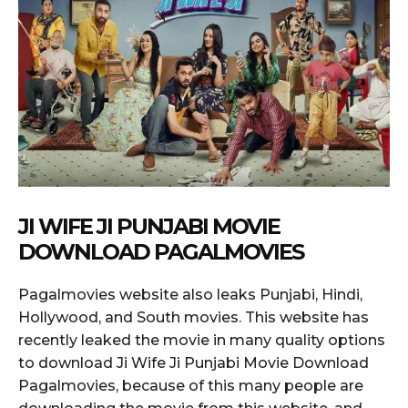
JI WIFE JI PUNJABI MOVIE
DOWNLOAD PAGALMOVIES
Pagalmovies website also leaks Punjabi, Hindi,
Hollywood, and South movies. This website has
recently leaked the movie in many quality options
to download Ji Wife Ji Punjabi Movie Download
Pagalmovies, because of this many people are