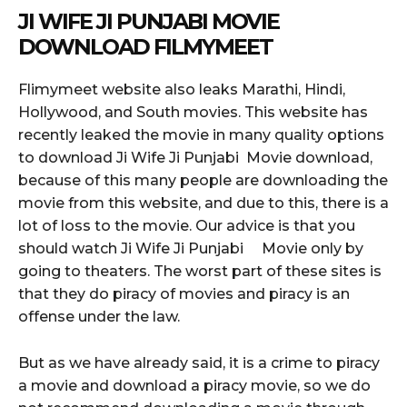
JI WIFE JI PUNJABI MOVIE
DOWNLOAD FILMYMEET
Flimymeet website also leaks Marathi, Hindi,
Hollywood, and South movies. This website has
recently leaked the movie in many quality options
to download Ji Wife Ji Punjabi Movie download,
because of this many people are downloading the
movie from this website, and due to this, there is a
lot of loss to the movie. Our advice is that you
should watch Ji Wife Ji Punjabi Movie only by
going to theaters. The worst part of these sites is
that they do piracy of movies and piracy is an
offense under the law.
But as we have already said, it is a crime to piracy
a movie and download a piracy movie, so we do