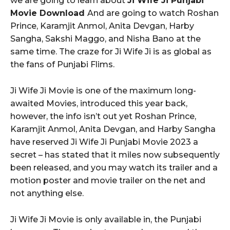
we are going to learn about
Ji Wife Ji Punjabi
Movie Download
And are going to watch Roshan
Prince, Karamjit Anmol, Anita Devgan, Harby
Sangha, Sakshi Maggo, and Nisha Bano at the
same time. The craze for Ji Wife Ji is as global as
the fans of Punjabi Flims.
Ji Wife Ji Movie is one of the maximum long-
awaited Movies, introduced this year back,
however, the info isn’t out yet Roshan Prince,
Karamjit Anmol, Anita Devgan, and Harby Sangha
have reserved Ji Wife Ji Punjabi Movie 2023 a
secret – has stated that it miles now subsequently
been released, and you may watch its trailer and a
motion poster and movie trailer on the net and
not anything else.
Ji Wife Ji Movie is only available in, the Punjabi