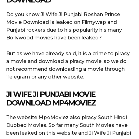
Do you know Ji Wife Ji Punjabi Roshan Prince
Movie Download is leaked on Filmywap and
Punjabi rockers due to his popularity his many
Bollywood movies have been leaked?
But as we have already said, it is a crime to piracy
a movie and download a piracy movie, so we do
not recommend downloading a movie through
Telegram or any other website.
JI WIFE JI PUNJABI MOVIE
DOWNLOAD MP4MOVIEZ
The website Mp4Moviez also piracy South Hindi
Dubbed Movies. So far many South Movies have
been leaked on this website and Ji Wife Ji Punjabi