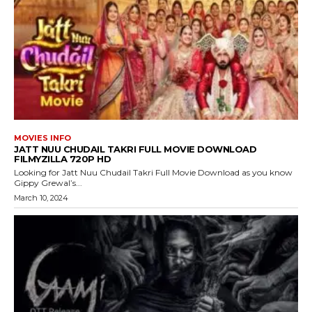
MOVIES INFO
JATT NUU CHUDAIL TAKRI FULL MOVIE DOWNLOAD
FILMYZILLA 720P HD
Looking for Jatt Nuu Chudail Takri Full Movie Download as you know
Gippy Grewal’s...
March 10, 2024