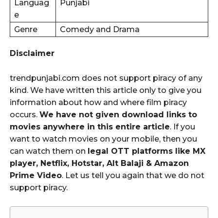
Languag
Punjabi
e
Genre
Comedy and Drama
Disclaimer
trendpunjabi.com does not support piracy of any
kind. We have written this article only to give you
information about how and where film piracy
occurs.
We have not given download links to
movies anywhere in this entire article
. If you
want to watch movies on your mobile, then you
can watch them on
legal OTT platforms like MX
player, Netflix, Hotstar, Alt Balaji & Amazon
Prime Video
. Let us tell you again that we do not
support piracy.