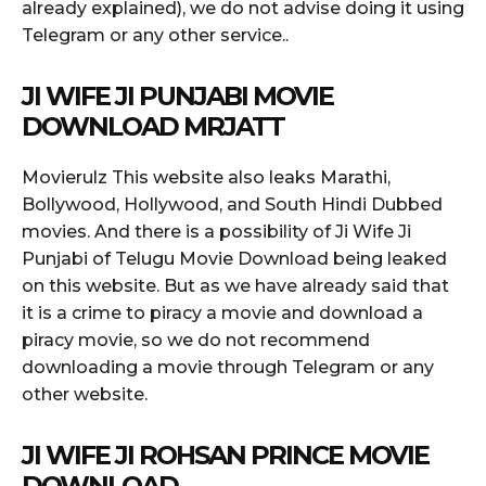
already explained), we do not advise doing it using
Telegram or any other service..
JI WIFE JI PUNJABI MOVIE
DOWNLOAD MRJATT
Movierulz This website also leaks Marathi,
Bollywood, Hollywood, and South Hindi Dubbed
movies. And there is a possibility of Ji Wife Ji
Punjabi of Telugu Movie Download being leaked
on this website. But as we have already said that
it is a crime to piracy a movie and download a
piracy movie, so we do not recommend
downloading a movie through Telegram or any
other website.
JI WIFE JI ROHSAN PRINCE MOVIE
DOWNLOAD