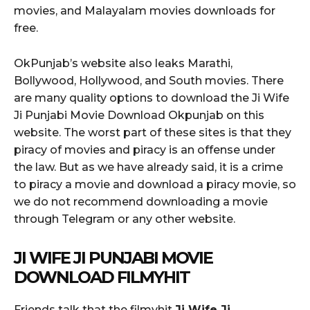
movies, and Malayalam movies downloads for
free.
OkPunjab’s website also leaks Marathi,
Bollywood, Hollywood, and South movies. There
are many quality options to download the Ji Wife
Ji Punjabi Movie Download Okpunjab on this
website. The worst part of these sites is that they
piracy of movies and piracy is an offense under
the law. But as we have already said, it is a crime
to piracy a movie and download a piracy movie, so
we do not recommend downloading a movie
through Telegram or any other website.
JI WIFE JI PUNJABI MOVIE
DOWNLOAD FILMYHIT
Friends talk that the filmyhit
Ji Wife Ji