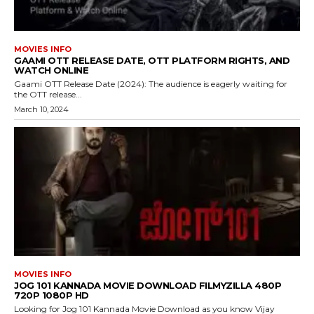
MOVIES INFO
GAAMI OTT RELEASE DATE, OTT PLATFORM RIGHTS, AND
WATCH ONLINE
Gaami OTT Release Date (2024): The audience is eagerly waiting for
the OTT release...
March 10, 2024
MOVIES INFO
JOG 101 KANNADA MOVIE DOWNLOAD FILMYZILLA 480P
720P 1080P HD
Looking for Jog 101 Kannada Movie Download as you know Vijay