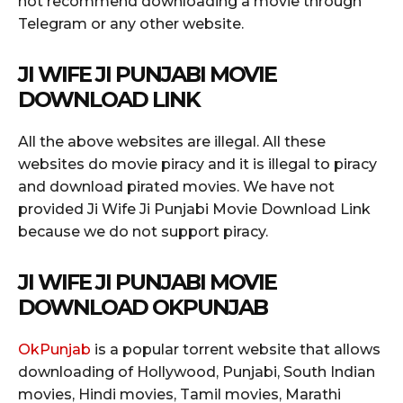
not recommend downloading a movie through
Telegram or any other website.
JI WIFE JI PUNJABI MOVIE
DOWNLOAD LINK
All the above websites are illegal. All these
websites do movie piracy and it is illegal to piracy
and download pirated movies. We have not
provided Ji Wife Ji Punjabi Movie Download Link
because we do not support piracy.
JI WIFE JI PUNJABI MOVIE
DOWNLOAD OKPUNJAB
OkPunjab
is a popular torrent website that allows
downloading of Hollywood, Punjabi, South Indian
movies, Hindi movies, Tamil movies, Marathi