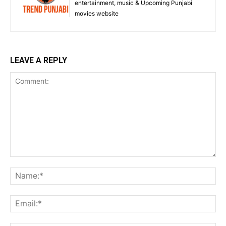
entertainment, music & Upcoming Punjabi
movies website
LEAVE A REPLY
Comment:
Na
Ema