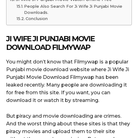
People Also Search For Ji Wife Ji Punjabi Movie
Downloads.
Conclusion
JI WIFE JI PUNJABI MOVIE
DOWNLOAD FILMYWAP
You might don’t know that Filmywap is a popular
Punjabi movie download website where Ji Wife Ji
Punjabi Movie Download Filmywap has been
leaked recently. Many people are downloading it
for free from this site. If you want, you can
download it or watch it by streaming.
But piracy and movie downloading are crimes.
And the worst thing about these sites is that they
piracy movies and upload them to their site