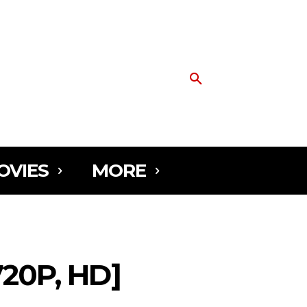
OVIES
MORE
0P, HD]