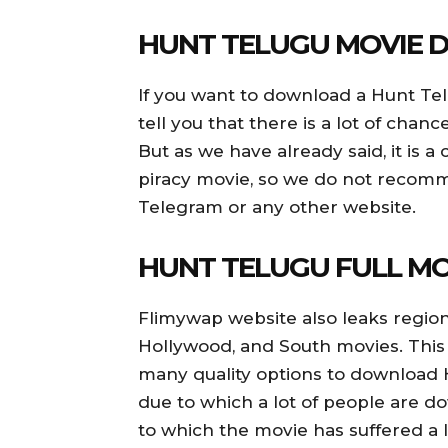
HUNT TELUGU MOVIE
If you want to download a Hunt Tel
tell you that there is a lot of cha
But as we have already said, it is 
piracy movie, so we do not reco
Telegram or any other website.
HUNT TELUGU FULL M
Flimywap website also leaks region
Hollywood, and South movies. This
many quality options to download
due to which a lot of people are d
to which the movie has suffered a