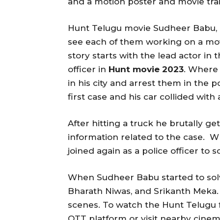
and a motion poster and movie trai
Hunt Telugu movie Sudheer Babu, 
see each of them working on a mov
story starts with the lead actor in 
officer in
Hunt movie 2023
. Where 
in his city and arrest them in the 
first case and his car collided with 
After hitting a truck he brutally ge
information related to the case. 
joined again as a police officer to 
When Sudheer Babu started to solv
Bharath Niwas, and Srikanth Meka. 
scenes. To watch the Hunt Telugu fu
OTT platform or visit nearby cinema