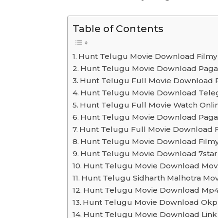
Table of Contents
Hunt Telugu Movie Download Filmyz
Hunt Telugu Movie Download Paga
Hunt Telugu Full Movie Download
Hunt Telugu Movie Download Tele
Hunt Telugu Full Movie Watch Onli
Hunt Telugu Movie Download Paga
Hunt Telugu Full Movie Download 
Hunt Telugu Movie Download Filmy
Hunt Telugu Movie Download 7sta
Hunt Telugu Movie Download Mov
Hunt Telugu Sidharth Malhotra M
Hunt Telugu Movie Download Mp
Hunt Telugu Movie Download Okp
Hunt Telugu Movie Download Link