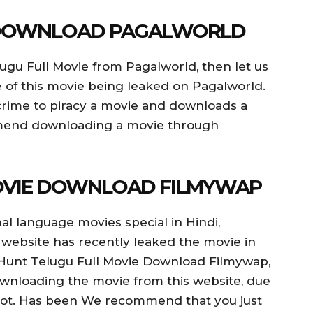
 DOWNLOAD PAGALWORLD
ugu Full Movie from Pagalworld, then let us
nce of this movie being leaked on Pagalworld.
a crime to piracy a movie and downloads a
mmend downloading a movie through
OVIE DOWNLOAD FILMYWAP
al language movies special in Hindi,
 website has recently leaked the movie in
 Hunt Telugu Full Movie Download Filmywap,
ownloading the movie from this website, due
 lot. Has been We recommend that you just