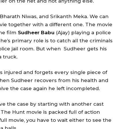
ler on the net and not anything else.
Bharath Niwas, and Srikanth Meka. We can
ie together with a different one. The movie
the film
Sudheer Babu
(Ajay) playing a police
he’s primary role is to catch all the criminals
police jail room. But when Sudheer gets his
a truck.
ts injured and forgets every single piece of
When Sudheer recovers from his health and
solve the case again he left incompleted.
e the case by starting with another cast
The Hunt movie is packed full of action
ll movie, you have to wait either to see the
 halls.