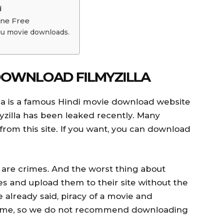
d
ine Free
gu movie downloads.
DOWNLOAD FILMYZILLA
la is a famous Hindi movie download website
yzilla has been leaked recently. Many
from this site. If you want, you can download
are crimes. And the worst thing about
ies and upload them to their site without the
 already said, piracy of a movie and
crime, so we do not recommend downloading