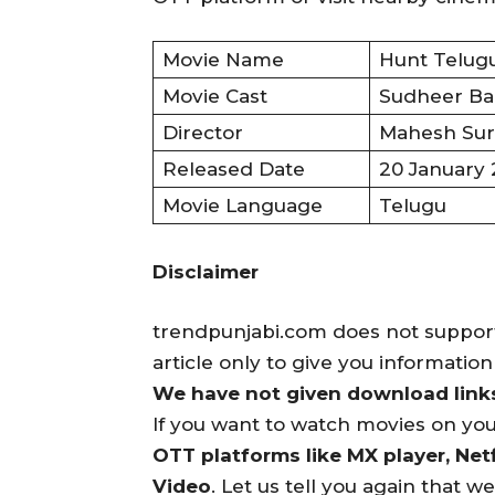
Movie Name
Hunt Telugu
Movie Cast
Sudheer Bab
Director
Mahesh Sur
Released Date
20 January
Movie Language
Telugu
Disclaimer
trendpunjabi.com does not support 
article only to give you informatio
We have not given download links 
If you want to watch movies on yo
OTT platforms like MX player, Netf
Video
. Let us tell you again that w