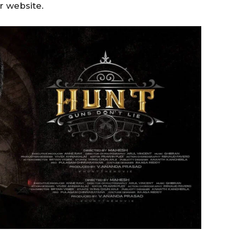
r website.