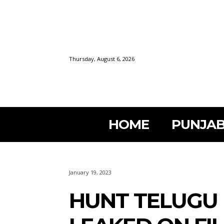
Thursday, August 6, 2026
HOME
PUNJAB
January 19, 2023
HUNT TELUGU 