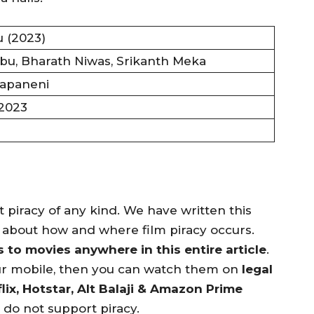
 (2023)
u, Bharath Niwas, Srikanth Meka
apaneni
 2023
piracy of any kind. We have written this
n about how and where film piracy occurs.
to movies anywhere in this entire article
.
ur mobile, then you can watch them on
legal
lix, Hotstar, Alt Balaji & Amazon Prime
e do not support piracy.