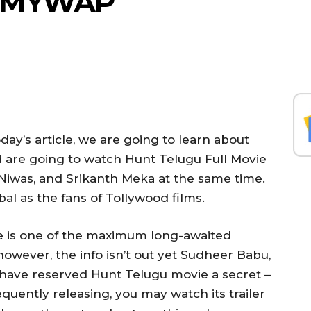
ILMYWAP
day’s article, we are going to learn about
d are going to watch Hunt Telugu Full Movie
iwas, and Srikanth Meka at the same time.
bal as the fans of Tollywood films.
 is one of the maximum long-awaited
however, the info isn’t out yet Sudheer Babu,
have reserved Hunt Telugu movie a secret –
quently releasing, you may watch its trailer