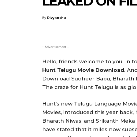
LEAKED ON F
By
Divyanshu
- Advertisement -
Hello, friends welcome to you. In to
Hunt Telugu Movie Download
. An
Download Sudheer Babu, Bharath N
The craze for Hunt Telugu is as glo
Hunt’s new Telugu Language Movie
Movies, introduced this year back, 
Bharath Niwas, and Srikanth Meka 
have stated that it miles now subse