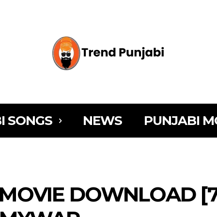
I SONGS
NEWS
PUNJABI M
MOVIE DOWNLOAD [72