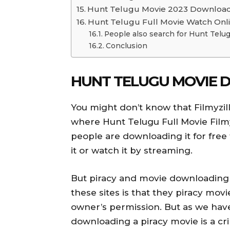
Hunt Telugu Movie 2023 Downloa
Hunt Telugu Full Movie Watch Onl
People also search for Hunt Telu
Conclusion
HUNT TELUGU MOVIE 
You might don’t know that Filmyzil
where Hunt Telugu Full Movie Film
people are downloading it for free 
it or watch it by streaming.
But piracy and movie downloading 
these sites is that they piracy mov
owner’s permission. But as we have
downloading a piracy movie is a 