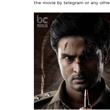
the movie by telegram or any othe