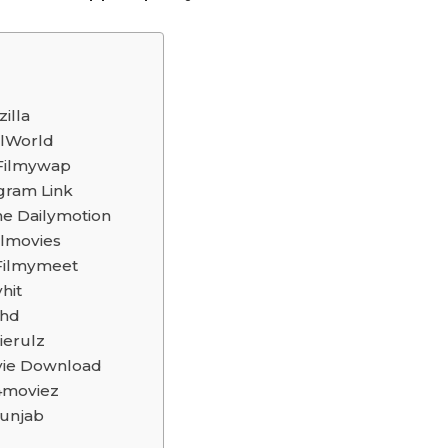
illa
lWorld
 Filmywap
gram Link
ne Dailymotion
lmovies
Filmymeet
hit
rhd
ierulz
ovie Download
4moviez
unjab