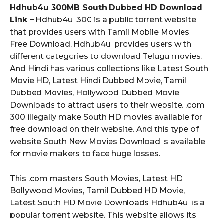
Hdhub4u 300MB South
Dubbed HD Download
Link –
Hdhub4u 300 is a public torrent website
that provides users with Tamil Mobile Movies
Free Download. Hdhub4u provides users with
different categories to download Telugu movies.
And Hindi has various collections like Latest South
Movie HD, Latest Hindi Dubbed Movie, Tamil
Dubbed Movies, Hollywood Dubbed Movie
Downloads to attract users to their website. .com
300 illegally make South HD movies available for
free download on their website. And this type of
website South New Movies Download is available
for movie makers to face huge losses.
This .com masters South Movies, Latest HD
Bollywood Movies, Tamil Dubbed HD Movie,
Latest South HD Movie Downloads Hdhub4u is a
popular torrent website. This website allows its