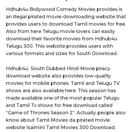
Hdhub4u Bollywood Comedy Movies provides is
an illegal pirated movie-downloading website that
provides users to download Tamil movies for free.
Also from here Telugu movie lovers can easily
download their favorite movies from Hdhub4u
Telugu 300. This website provides users with
various formats and sizes for South Download.
Hdhub4u South Dubbed Hindi Movie piracy
download website also provides low-quality
movies for mobile phones. Tamil and Telugu TV
shows are also available here. This season has
made available one of the most popular Telugu
and Tamil Tv shows for free download called
“Game of Thrones Season 2”. Actually, people also
know about Tamil Movies da pirated movie
website Isaimini Tamil Movies 300 Download.