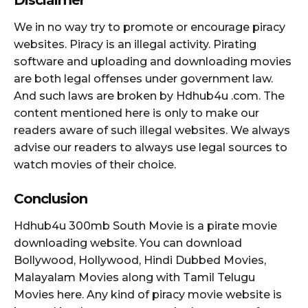
We in no way try to promote or encourage piracy
websites. Piracy is an illegal activity. Pirating
software and uploading and downloading movies
are both legal offenses under government law.
And such laws are broken by Hdhub4u .com. The
content mentioned here is only to make our
readers aware of such illegal websites. We always
advise our readers to always use legal sources to
watch movies of their choice.
Conclusion
Hdhub4u 300mb South Movie is a pirate movie
downloading website. You can download
Bollywood, Hollywood, Hindi Dubbed Movies,
Malayalam Movies along with Tamil Telugu
Movies here. Any kind of piracy movie website is