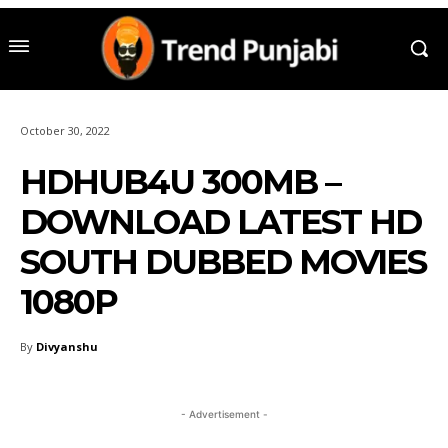
October 30, 2022
HDHUB4U 300MB –
DOWNLOAD LATEST HD
SOUTH DUBBED MOVIES
1080P
By
Divyanshu
- Advertisement -