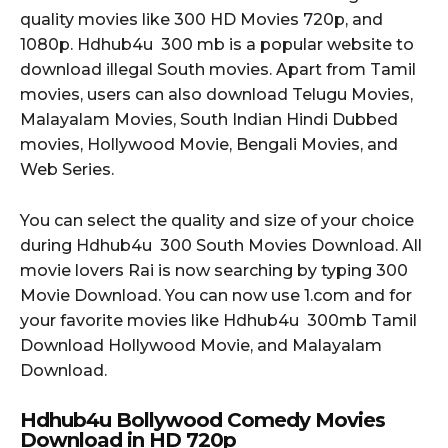
quality movies like 300 HD Movies 720p, and
1080p. Hdhub4u 300 mb is a popular website to
download illegal South movies. Apart from Tamil
movies, users can also download Telugu Movies,
Malayalam Movies, South Indian Hindi Dubbed
movies, Hollywood Movie, Bengali Movies, and
Web Series.
You can select the quality and size of your choice
during Hdhub4u 300 South Movies Download. All
movie lovers Rai is now searching by typing 300
Movie Download. You can now use 1.com and for
your favorite movies like Hdhub4u 300mb Tamil
Download Hollywood Movie, and Malayalam
Download.
Hdhub4u Bollywood Comedy Movies
Download in HD 720p