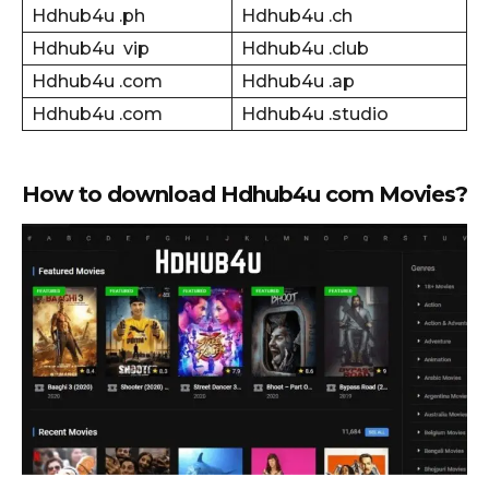
Hdhub4u .ph
Hdhub4u .ch
Hdhub4u vip
Hdhub4u .club
Hdhub4u .com
Hdhub4u .ap
Hdhub4u .com
Hdhub4u .studio
How to download Hdhub4u com Movies?