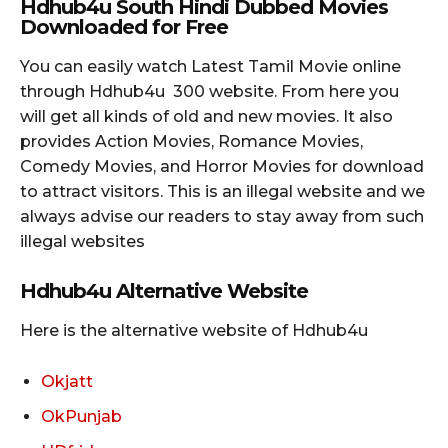
Hdhub4u South Hindi
Dubbed Movies
Downloaded for Free
You can easily watch Latest Tamil Movie online
through Hdhub4u 300 website. From here you
will get all kinds of old and new movies. It also
provides Action Movies, Romance Movies,
Comedy Movies, and Horror Movies for download
to attract visitors. This is an illegal website and we
always advise our readers to stay away from such
illegal websites
Hdhub4u Alternative Website
Here is the alternative website of Hdhub4u
Okjatt
OkPunjab