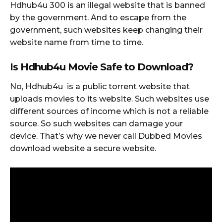
Hdhub4u 300 is an illegal website that is banned
by the government. And to escape from the
government, such websites keep changing their
website name from time to time.
Is Hdhub4u Movie Safe to Downloa
d?
No, Hdhub4u is a public torrent website that
uploads movies to its website. Such websites use
different sources of income which is not a reliable
source. So such websites can damage your
device. That’s why we never call Dubbed Movies
download website a secure website.