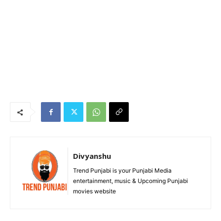
Divyanshu
Trend Punjabi is your Punjabi Media
entertainment, music & Upcoming Punjabi
movies website