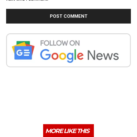
MORE LIKE THIS