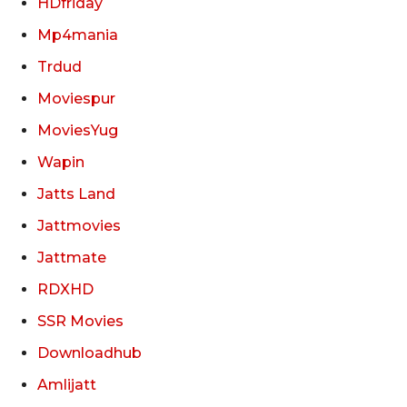
HDfriday
Mp4mania
Trdud
Moviespur
MoviesYug
Wapin
Jatts Land
Jattmovies
Jattmate
RDXHD
SSR Movies
Downloadhub
Amlijatt