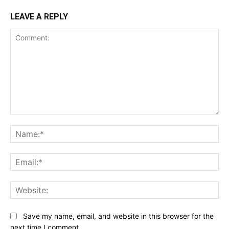
LEAVE A REPLY
Comment:
Na
Ema
Web
Save my name, email, and website in this browser for the
next time I comment.