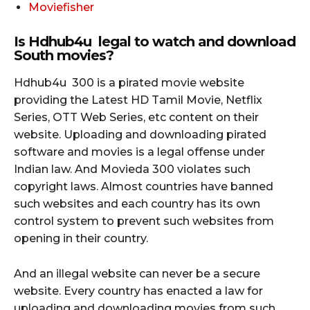
Moviefisher
Is Hdhub4u legal to watch and download
South movies?
Hdhub4u 300 is a pirated movie website
providing the Latest HD Tamil Movie, Netflix
Series, OTT Web Series, etc content on their
website. Uploading and downloading pirated
software and movies is a legal offense under
Indian law. And Movieda 300 violates such
copyright laws. Almost countries have banned
such websites and each country has its own
control system to prevent such websites from
opening in their country.
And an illegal website can never be a secure
website. Every country has enacted a law for
uploading and downloading movies from such