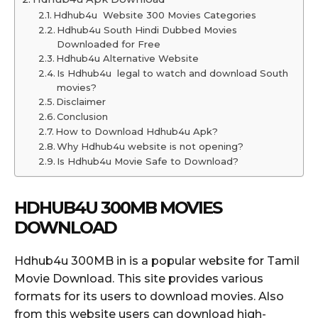
Hdhub4u Website 300 Movies Categories
Hdhub4u South Hindi Dubbed Movies
Downloaded for Free
Hdhub4u Alternative Website
Is Hdhub4u legal to watch and download South
movies?
Disclaimer
Conclusion
How to Download Hdhub4u Apk?
Why Hdhub4u website is not opening?
Is Hdhub4u Movie Safe to Download?
HDHUB4U 300MB MOVIES
DOWNLOAD
Hdhub4u 300MB in is a popular website for Tamil
Movie Download. This site provides various
formats for its users to download movies. Also
from this website users can download high-