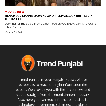
MOVIES INFO
BLACKIA 2 MOVIE DOWNLOAD FILMYZILLA 480P 720P
1080P HD
Looking for Blackia 2 Movie Download as you know Dev Kharoud’'s
latest film is...
March 3, 2024
Trend Punjabi is your Punjabi Media , whose
purpose is to reach the right information the
people. We provide you with the latest news and
videos straight from the entertainment industry.
Also, here you can read information related to
technology, government schemes, and plants,