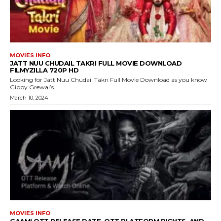
MOVIES INFO
JATT NUU CHUDAIL TAKRI FULL MOVIE DOWNLOAD
FILMYZILLA 720P HD
Looking for Jatt Nuu Chudail Takri Full Movie Download as you know
Gippy Grewal’s...
March 10, 2024
MOVIES INFO