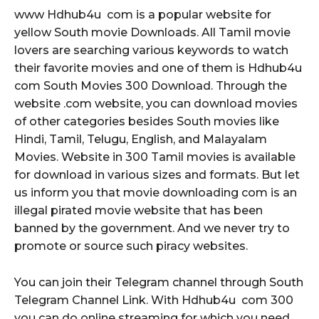
www Hdhub4u com is a popular website for
yellow South movie Downloads. All Tamil movie
lovers are searching various keywords to watch
their favorite movies and one of them is Hdhub4u
com South Movies 300 Download. Through the
website .com website, you can download movies
of other categories besides South movies like
Hindi, Tamil, Telugu, English, and Malayalam
Movies. Website in 300 Tamil movies is available
for download in various sizes and formats. But let
us inform you that movie downloading com is an
illegal pirated movie website that has been
banned by the government. And we never try to
promote or source such piracy websites.
You can join their Telegram channel through South
Telegram Channel Link. With Hdhub4u com 300
you can do online streaming for which you need