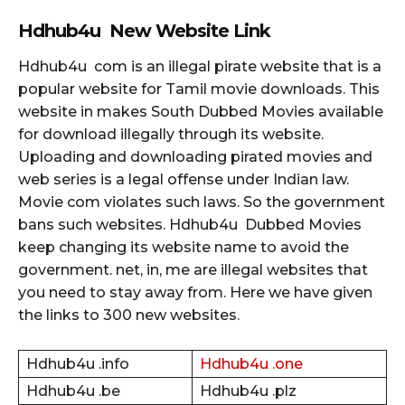
Hdhub4u New Website Link
Hdhub4u com is an illegal pirate website that is a
popular website for Tamil movie downloads. This
website in makes South Dubbed Movies available
for download illegally through its website.
Uploading and downloading pirated movies and
web series is a legal offense under Indian law.
Movie com violates such laws. So the government
bans such websites. Hdhub4u Dubbed Movies
keep changing its website name to avoid the
government. net, in, me are illegal websites that
you need to stay away from. Here we have given
the links to 300 new websites.
Hdhub4u .info
Hdhub4u .one
Hdhub4u .be
Hdhub4u .plz