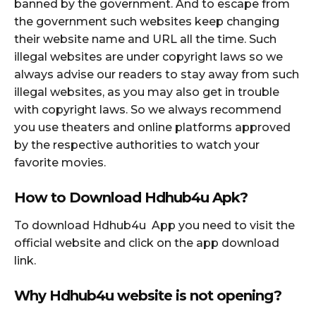
banned by the government. And to escape from
the government such websites keep changing
their website name and URL all the time. Such
illegal websites are under copyright laws so we
always advise our readers to stay away from such
illegal websites, as you may also get in trouble
with copyright laws. So we always recommend
you use theaters and online platforms approved
by the respective authorities to watch your
favorite movies.
How to Download Hdhub4u Apk?
To download Hdhub4u App you need to visit the
official website and click on the app download
link.
Why Hdhub4u website is not opening?