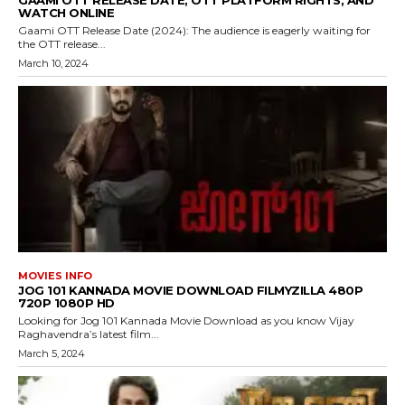
GAAMI OTT RELEASE DATE, OTT PLATFORM RIGHTS, AND
WATCH ONLINE
Gaami OTT Release Date (2024): The audience is eagerly waiting for
the OTT release...
March 10, 2024
MOVIES INFO
JOG 101 KANNADA MOVIE DOWNLOAD FILMYZILLA 480P
720P 1080P HD
Looking for Jog 101 Kannada Movie Download as you know Vijay
Raghavendra’s latest film...
March 5, 2024