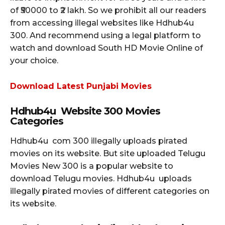
of ₹50000 to ₹2 lakh. So we prohibit all our readers
from accessing illegal websites like Hdhub4u
300. And recommend using a legal platform to
watch and download South HD Movie Online of
your choice.
Download Latest Punjabi Movies
Hdhub4u Website 300 Movies
Categories
Hdhub4u com 300 illegally uploads pirated
movies on its website. But site uploaded Telugu
Movies New 300 is a popular website to
download Telugu movies. Hdhub4u uploads
illegally pirated movies of different categories on
its website.