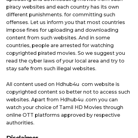
piracy websites and each country has its own
different punishments. for committing such
offenses. Let us inform you that most countries
impose fines for uploading and downloading
content from such websites. And in some
countries, people are arrested for watching
copyrighted pirated movies. So we suggest you
read the cyber laws of your local area and try to
stay safe from such illegal websites.
All content used on Hdhub4u com website is
copyrighted content so better not to access such
websites. Apart from Hdhub4u .com you can
watch your choice of Tamil HD Movies through
online OTT platforms approved by respective
authorities.
Disclaimer