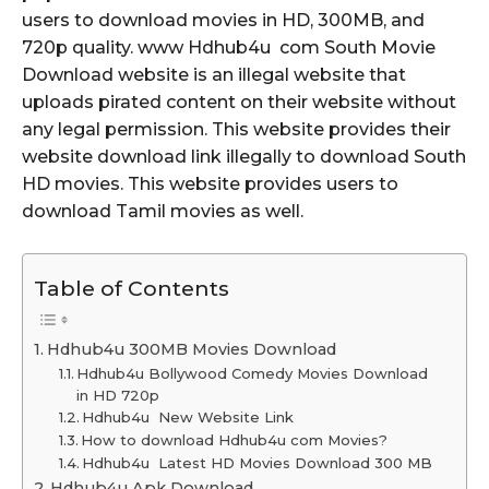
users to download movies in HD, 300MB, and
720p quality. www Hdhub4u com South Movie
Download website is an illegal website that
uploads pirated content on their website without
any legal permission. This website provides their
website download link illegally to download South
HD movies. This website provides users to
download Tamil movies as well.
Table of Contents
Hdhub4u 300MB Movies Download
Hdhub4u Bollywood Comedy Movies Download
in HD 720p
Hdhub4u New Website Link
How to download Hdhub4u com Movies?
Hdhub4u Latest HD Movies Download 300 MB
Hdhub4u Apk Download