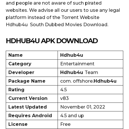
and people are not aware of such pirated
websites. We advise all our users to use any legal
platform instead of the Torrent Website
Hdhub4u South Dubbed Movies Download.
HDHUB4U APK DOWNLOAD
Name
Hdhub4u
Category
Entertainment
Developer
Hdhub4u
Team
Package Name
com. offshore.
Hdhub4u
Rating
4.5
Current Version
v83
Latest Updated
November 01, 2022
Requires Android
4.5 and up
License
Free