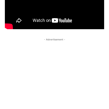
- Advertisement -