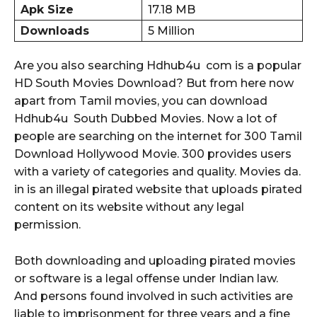
Apk Size
17.18 MB
Downloads
5 Million
Are you also searching Hdhub4u com is a popular
HD South Movies Download? But from here now
apart from Tamil movies, you can download
Hdhub4u South Dubbed Movies. Now a lot of
people are searching on the internet for 300 Tamil
Download Hollywood Movie. 300 provides users
with a variety of categories and quality. Movies da.
in is an illegal pirated website that uploads pirated
content on its website without any legal
permission.
Both downloading and uploading pirated movies
or software is a legal offense under Indian law.
And persons found involved in such activities are
liable to imprisonment for three years and a fine