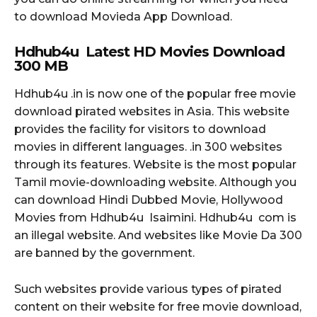
to download Movieda App Download.
Hdhub4u Latest HD Movies Download
300
MB
Hdhub4u .in is now one of the popular free movie
download pirated websites in Asia. This website
provides the facility for visitors to download
movies in different languages. .in 300 websites
through its features. Website is the most popular
Tamil movie-downloading website. Although you
can download Hindi Dubbed Movie, Hollywood
Movies from Hdhub4u Isaimini. Hdhub4u com is
an illegal website. And websites like Movie Da 300
are banned by the government.
Such websites provide various types of pirated
content on their website for free movie download,