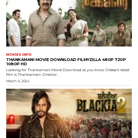
MOVIES INFO
THANKAMANI MOVIE DOWNLOAD FILMYZILLA 480P 720P
1080P HD
Looking for Thankamani Movie Download as you know Dileep's latest
film is Thankamani. Director...
March 4, 2024