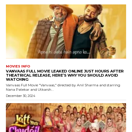
MOVIES INFO
VANVAAS FULL MOVIE LEAKED ONLINE JUST HOURS AFTER
THEATRICAL RELEASE, HERE’S WHY YOU SHOULD AVOID
WATCHING
Vanvaas Full Movie "Vanvaas," directed by Anil Sharma and starring
Nana Patekar and Utkarsh...
December 30, 2024