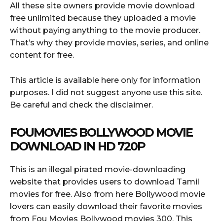
All these site owners provide movie download
free unlimited because they uploaded a movie
without paying anything to the movie producer.
That’s why they provide movies, series, and online
content for free.
This article is available here only for information
purposes. I did not suggest anyone use this site.
Be careful and check the disclaimer.
FOUMOVIES BOLLYWOOD MOVIE
DOWNLOAD IN HD 720P
This is an illegal pirated movie-downloading
website that provides users to download Tamil
movies for free. Also from here Bollywood movie
lovers can easily download their favorite movies
from Fou Movies Bollywood movies 300. This