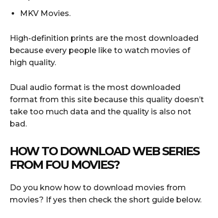
MKV Movies.
High-definition prints are the most downloaded
because every people like to watch movies of
high quality.
Dual audio format is the most downloaded
format from this site because this quality doesn’t
take too much data and the quality is also not
bad.
HOW TO DOWNLOAD WEB SERIES
FROM FOU MOVIES?
Do you know how to download movies from
movies? If yes then check the short guide below.