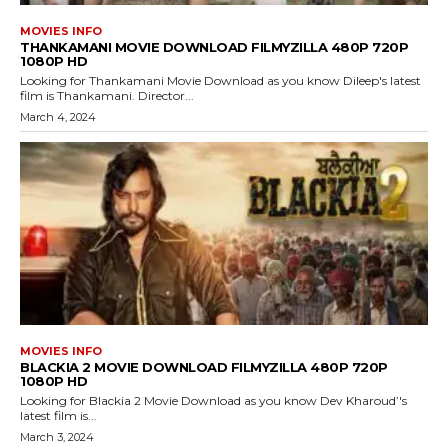
MOVIES INFO
THANKAMANI MOVIE DOWNLOAD FILMYZILLA 480P 720P
1080P HD
Looking for Thankamani Movie Download as you know Dileep's latest
film is Thankamani. Director...
March 4, 2024
MOVIES INFO
BLACKIA 2 MOVIE DOWNLOAD FILMYZILLA 480P 720P
1080P HD
Looking for Blackia 2 Movie Download as you know Dev Kharoud’'s
latest film is...
March 3, 2024