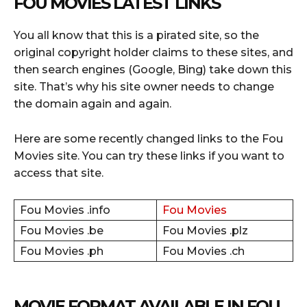
FOU MOVIES LATEST LINKS
You all know that this is a pirated site, so the
original copyright holder claims to these sites, and
then search engines (Google, Bing) take down this
site. That’s why his site owner needs to change
the domain again and again.
Here are some recently changed links to the Fou
Movies site. You can try these links if you want to
access that site.
Fou Movies .info
Fou Movies
Fou Movies .be
Fou Movies .plz
Fou Movies .ph
Fou Movies .ch
MOVIE FORMAT AVAILABLE IN FOU