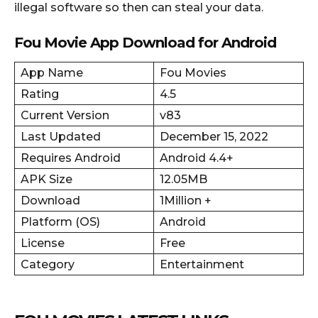
illegal software so then can steal your data.
Fou Movie App Download for Android
App Name
Fou Movies
Rating
4.5
Current Version
v83
Last Updated
December 15, 2022
Requires Android
Android 4.4+
APK Size
12.05MB
Download
1Million +
Platform (OS)
Android
License
Free
Category
Entertainment