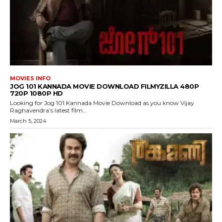
MOVIES INFO
JOG 101 KANNADA MOVIE DOWNLOAD FILMYZILLA 480P
720P 1080P HD
Looking for Jog 101 Kannada Movie Download as you know Vijay
Raghavendra’s latest film...
March 5, 2024