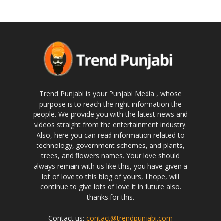
Trend Punjabi is your Punjabi Media , whose
purpose is to reach the right information the
people. We provide you with the latest news and
videos straight from the entertainment industry.
Also, here you can read information related to
technology, government schemes, and plants,
trees, and flowers names. Your love should
always remain with us like this, you have given a
lot of love to this blog of yours, I hope, will
continue to give lots of love it in future also.
thanks for this.
Contact us:
contact@trendpunjabi.com