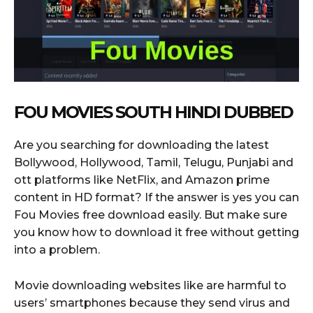
FOU MOVIES SOUTH HINDI DUBBED
Are you searching for downloading the latest
Bollywood, Hollywood, Tamil, Telugu, Punjabi and
ott platforms like NetFlix, and Amazon prime
content in HD format? If the answer is yes you can
Fou Movies free download easily. But make sure
you know how to download it free without getting
into a problem.
Movie downloading websites like are harmful to
users’ smartphones because they send virus and