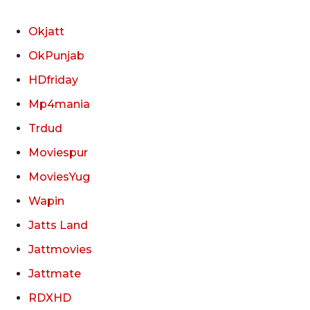
Okjatt
OkPunjab
HDfriday
Mp4mania
Trdud
Moviespur
MoviesYug
Wapin
Jatts Land
Jattmovies
Jattmate
RDXHD