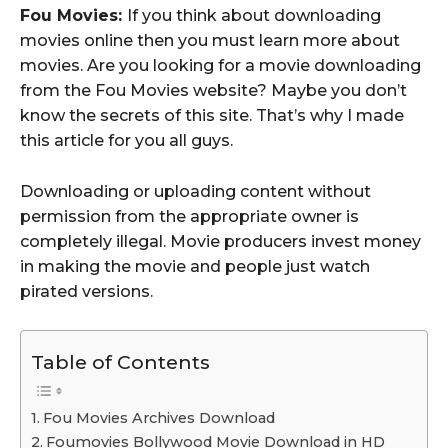
Fou Movies:
If you think about downloading
movies online then you must learn more about
movies. Are you looking for a movie downloading
from the Fou Movies website? Maybe you don’t
know the secrets of this site. That’s why I made
this article for you all guys.
Downloading or uploading content without
permission from the appropriate owner is
completely illegal. Movie producers invest money
in making the movie and people just watch
pirated versions.
Table of Contents
Fou Movies Archives Download
Foumovies Bollywood Movie Download in HD