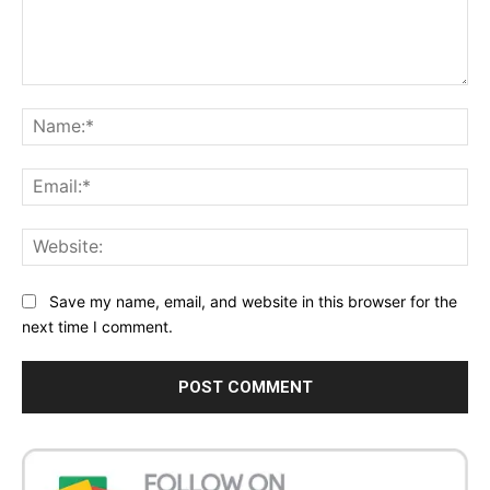
Comment:
Na
Ema
Web
Save my name, email, and website in this browser for the
next time I comment.