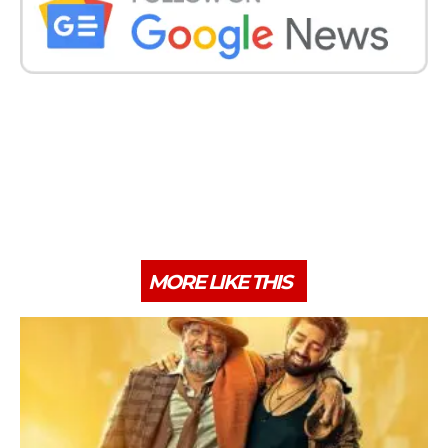
MORE LIKE THIS