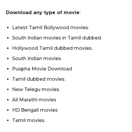
Download any type of movie
:
Latest Tamil Bollywood movies.
South Indian movies in Tamil dubbed.
Hollywood Tamil dubbed movies.
South Indian movies.
Puspha Movie Download
Tamil dubbed movies.
New Telegu movies.
All Marathi movies
HD Bengali movies
Tamil movies.