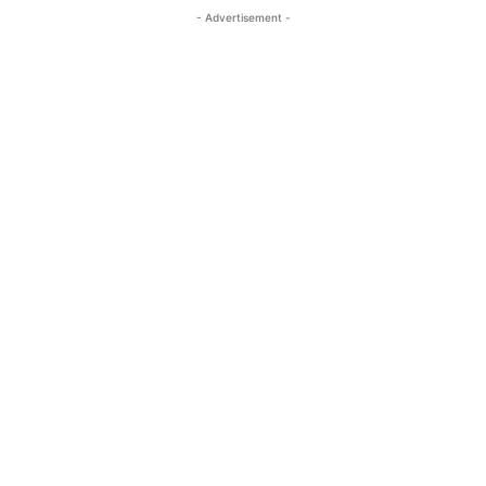
- Advertisement -