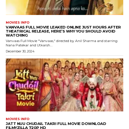
MOVIES INFO
VANVAAS FULL MOVIE LEAKED ONLINE JUST HOURS AFTER
THEATRICAL RELEASE, HERE’S WHY YOU SHOULD AVOID
WATCHING
Vanvaas Full Movie "Vanvaas," directed by Anil Sharma and starring
Nana Patekar and Utkarsh...
December 30, 2024
MOVIES INFO
JATT NUU CHUDAIL TAKRI FULL MOVIE DOWNLOAD
FILMYZILLA 720P HD