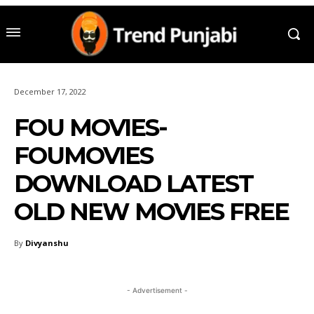
December 17, 2022
FOU MOVIES-
FOUMOVIES
DOWNLOAD LATEST
OLD NEW MOVIES FREE
By
Divyanshu
- Advertisement -