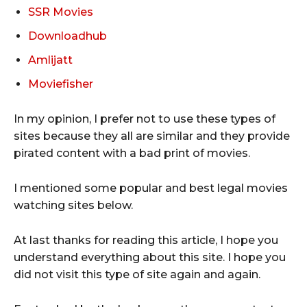
SSR Movies
Downloadhub
Amlijatt
Moviefisher
In my opinion, I prefer not to use these types of
sites because they all are similar and they provide
pirated content with a bad print of movies.
I mentioned some popular and best legal movies
watching sites below.
At last thanks for reading this article, I hope you
understand everything about this site. I hope you
did not visit this type of site again and again.