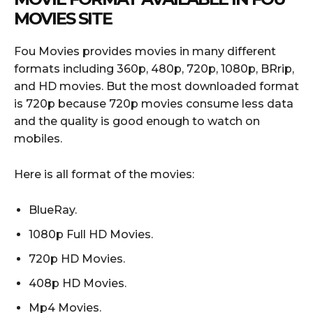
MOVIES SITE
Fou Movies provides movies in many different
formats including 360p, 480p, 720p, 1080p, BRrip,
and HD movies. But the most downloaded format
is 720p because 720p movies consume less data
and the quality is good enough to watch on
mobiles.
Here is all format of the movies:
BlueRay.
1080p Full HD Movies.
720p HD Movies.
408p HD Movies.
Mp4 Movies.