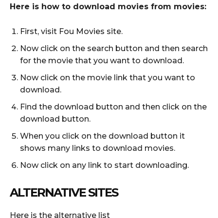
Here is how to download movies from movies:
First, visit Fou Movies site.
Now click on the search button and then search
for the movie that you want to download.
Now click on the movie link that you want to
download.
Find the download button and then click on the
download button.
When you click on the download button it
shows many links to download movies.
Now click on any link to start downloading.
ALTERNATIVE SITES
Here is the alternative list