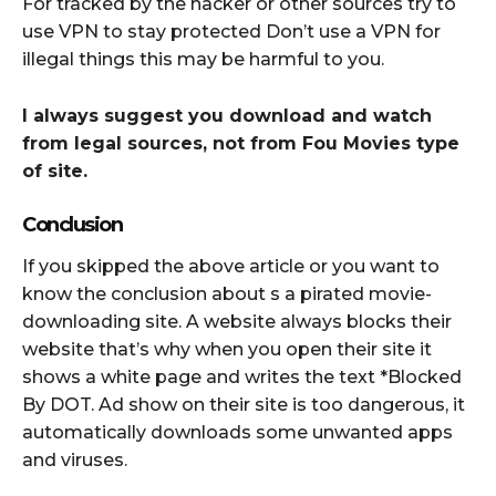
For tracked by the hacker or other sources try to
use VPN to stay protected Don’t use a VPN for
illegal things this may be harmful to you.
I always suggest you download and watch
from legal sources, not from Fou Movies type
of site.
Conclusion
If you skipped the above article or you want to
know the conclusion about s a pirated movie-
downloading site. A website always blocks their
website that’s why when you open their site it
shows a white page and writes the text *Blocked
By DOT. Ad show on their site is too dangerous, it
automatically downloads some unwanted apps
and viruses.