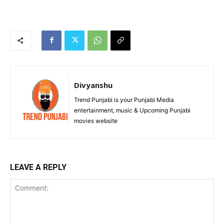
Divyanshu
Trend Punjabi is your Punjabi Media
entertainment, music & Upcoming Punjabi
movies website
LEAVE A REPLY