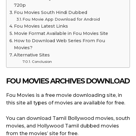
720p
Fou Movies South Hindi Dubbed
Fou Movie App Download for Android
Fou Movies Latest Links
Movie Format Available in Fou Movies Site
How to Download Web Series From Fou
Movies?
Alternative Sites
Conclusion
FOU MOVIES ARCHIVES DOWNLOAD
Fou Movies is a free movie downloading site, in
this site all types of movies are available for free.
You can download Tamil Bollywood movies, south
movies, and Hollywood Tamil dubbed movies
from the movies’ site for free.