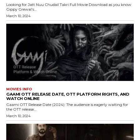
Looking for Jatt Nuu Chudail Takri Full Movie Download as you know
Gippy Grewal’s...
March 10, 2024
MOVIES INFO
GAAMI OTT RELEASE DATE, OTT PLATFORM RIGHTS, AND
WATCH ONLINE
Gaami OTT Release Date (2024): The audience is eagerly waiting for
the OTT release...
March 10, 2024