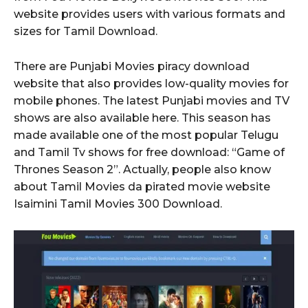
website provides users with various formats and
sizes for Tamil Download.
There are Punjabi Movies piracy download
website that also provides low-quality movies for
mobile phones. The latest Punjabi movies and TV
shows are also available here. This season has
made available one of the most popular Telugu
and Tamil Tv shows for free download: “Game of
Thrones Season 2”. Actually, people also know
about Tamil Movies da pirated movie website
Isaimini Tamil Movies 300 Download.