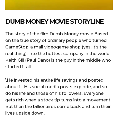
DUMB MONEY MOVIE STORYLINE
The story of the film Dumb Money movie Based
on the true story of ordinary people who turned
GameStop, a mall videogame shop (yes, it’s the
real thing), into the hottest company in the world.
Keith Gill (Paul Dano) is the guy in the middle who
started it all.
\He invested his entire life savings and posted
about it. His social media posts explode, and so
do his life and those of his followers. Everyone
gets rich when a stock tip turns into a movement.
But then the billionaires come back and turn their
lives upside down..