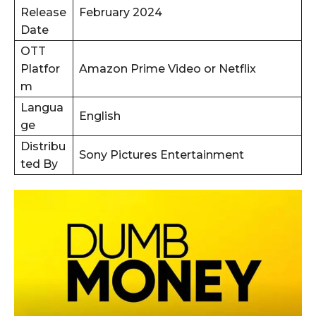
Release
February 2024
Date
OTT
Platfor
Amazon Prime Video or Netflix
m
Langua
English
ge
Distribu
Sony Pictures Entertainment
ted By