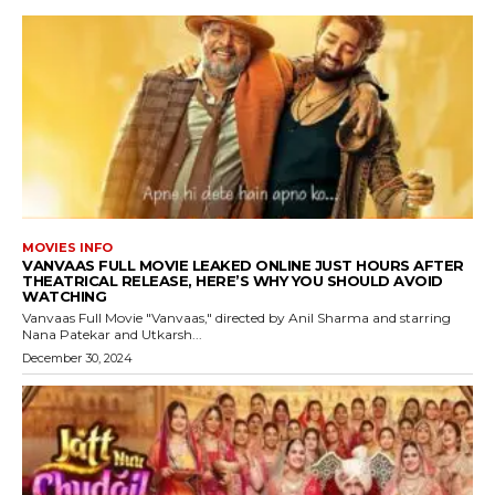
MOVIES INFO
VANVAAS FULL MOVIE LEAKED ONLINE JUST HOURS AFTER
THEATRICAL RELEASE, HERE’S WHY YOU SHOULD AVOID
WATCHING
Vanvaas Full Movie "Vanvaas," directed by Anil Sharma and starring
Nana Patekar and Utkarsh...
December 30, 2024