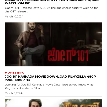
WATCH ONLINE
Gaami OTT Release Date (2024): The audience is eagerly waiting for
the OTT release...
March 10, 2024
MOVIES INFO
JOG 101 KANNADA MOVIE DOWNLOAD FILMYZILLA 480P
720P 1080P HD
Looking for Jog 101 Kannada Movie Download as you know Vijay
Raghavendra’s latest film...
March 5, 2024