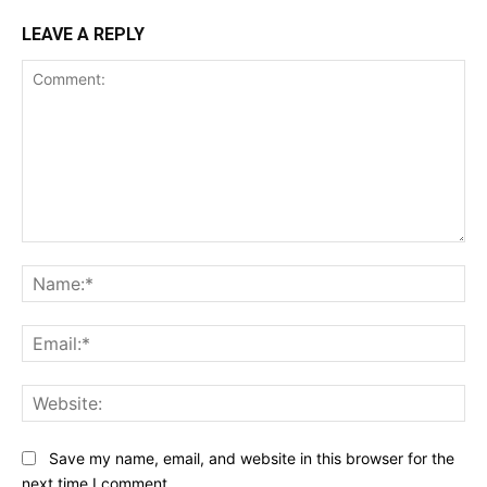
LEAVE A REPLY
Comment:
Na
Ema
Web
Save my name, email, and website in this browser for the
next time I comment.