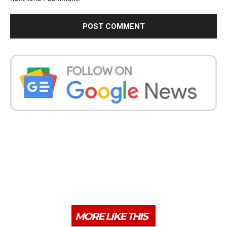
MORE LIKE THIS