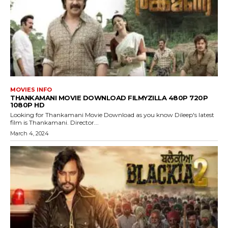
MOVIES INFO
THANKAMANI MOVIE DOWNLOAD FILMYZILLA 480P 720P
1080P HD
Looking for Thankamani Movie Download as you know Dileep's latest
film is Thankamani. Director...
March 4, 2024