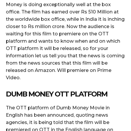
Money is doing exceptionally well at the box
office. The film has earned over Rs 510 Million at
the worldwide box office, while in India it is inching
closer to Rs million crore. Now the audience is
waiting for this film to premiere on the OTT
platform and wants to know when and on which
OTT platform it will be released, so for your
information let us tell you that the news is coming
from the news sources that this film will be
released on Amazon. Will premiere on Prime
Video.
DUMB MONEY OTT PLATFORM
The OTT platform of Dumb Money Movie in
English has been announced, quoting news
agencies, it is being told that the film will be
premiered on OTT in the English language on