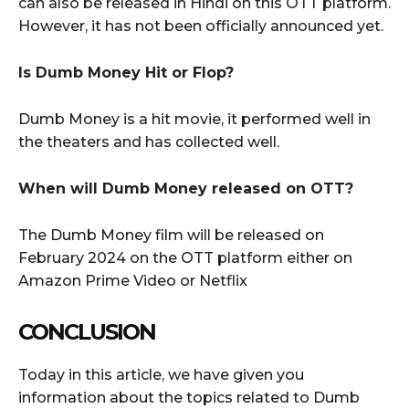
can also be released in Hindi on this OTT platform.
However, it has not been officially announced yet.
Is Dumb Money Hit or Flop?
Dumb Money is a hit movie, it performed well in
the theaters and has collected well.
When will Dumb Money released on OTT?
The Dumb Money film will be released on
February 2024 on the OTT platform either on
Amazon Prime Video or Netflix
CONCLUSION
Today in this article, we have given you
information about the topics related to Dumb