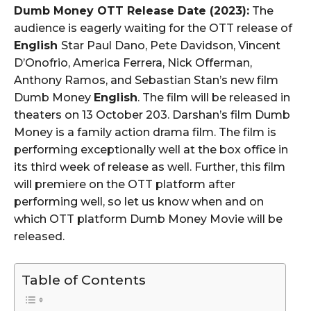
Dumb Money OTT Release Date (2023):
The
audience is eagerly waiting for the OTT release of
English
Star Paul Dano, Pete Davidson, Vincent
D’Onofrio, America Ferrera, Nick Offerman,
Anthony Ramos, and Sebastian Stan’s new film
Dumb Money
English
. The film will be released in
theaters on 13 October 203. Darshan’s film Dumb
Money is a family action drama film. The film is
performing exceptionally well at the box office in
its third week of release as well. Further, this film
will premiere on the OTT platform after
performing well, so let us know when and on
which OTT platform Dumb Money Movie will be
released.
Table of Contents