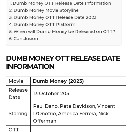
Dumb Money OTT Release Date Information
Dumb Money Movie Storyline
Dumb Money OTT Release Date 2023
Dumb Money OTT Platform
When will Dumb Money be Released on OTT?
Conclusion
DUMB MONEY OTT RELEASE DATE
INFORMATION
Movie
Dumb Money (2023)
Release
13 October 203
Date
Paul Dano, Pete Davidson, Vincent
Starring
D’Onofrio, America Ferrera, Nick
Offerman
OTT