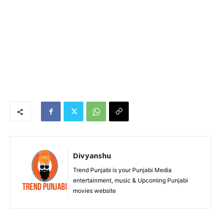
Divyanshu
Trend Punjabi is your Punjabi Media
entertainment, music & Upcoming Punjabi
movies website