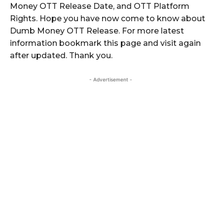
Money OTT Release Date, and OTT Platform
Rights. Hope you have now come to know about
Dumb Money OTT Release. For more latest
information bookmark this page and visit again
after updated. Thank you.
- Advertisement -