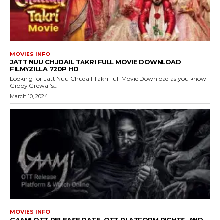
MOVIES INFO
JATT NUU CHUDAIL TAKRI FULL MOVIE DOWNLOAD
FILMYZILLA 720P HD
Looking for Jatt Nuu Chudail Takri Full Movie Download as you know
Gippy Grewal’s...
March 10, 2024
MOVIES INFO
GAAMI OTT RELEASE DATE, OTT PLATFORM RIGHTS, AND