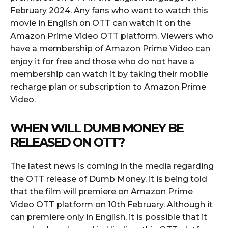
February 2024. Any fans who want to watch this
movie in English on OTT can watch it on the
Amazon Prime Video OTT platform. Viewers who
have a membership of Amazon Prime Video can
enjoy it for free and those who do not have a
membership can watch it by taking their mobile
recharge plan or subscription to Amazon Prime
Video.
WHEN WILL DUMB MONEY BE
RELEASED ON OTT?
The latest news is coming in the media regarding
the OTT release of Dumb Money, it is being told
that the film will premiere on Amazon Prime
Video OTT platform on 10th February. Although it
can premiere only in English, it is possible that it