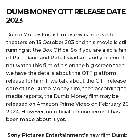
DUMB MONEY OTT RELEASE DATE
2023
Dumb Money English movie was released in
theaters on 13 October 203 and this movie is still
running at the Box Office. So if you are also a fan
of Paul Dano and Pete Davidson and you could
not watch this film of his on the big screen then
we have the details about the OTT platform
release for him. If we talk about the OTT release
date of the Dumb Money film, then according to
media reports, the Dumb Money film may be
released on Amazon Prime Video on February 26,
2024. However, no official announcement has
been made about it yet.
Sony Pictures Entertainment’s
new film Dumb