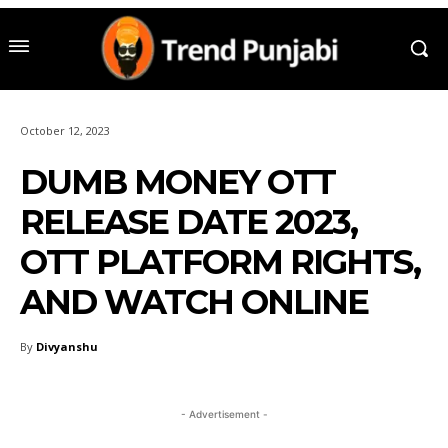
October 12, 2023
DUMB MONEY OTT
RELEASE DATE 2023,
OTT PLATFORM RIGHTS,
AND WATCH ONLINE
By
Divyanshu
- Advertisement -