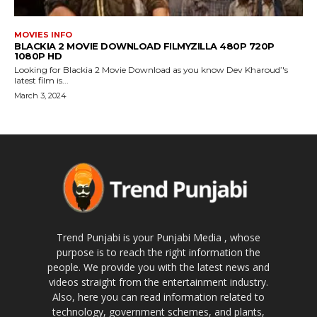
MOVIES INFO
BLACKIA 2 MOVIE DOWNLOAD FILMYZILLA 480P 720P
1080P HD
Looking for Blackia 2 Movie Download as you know Dev Kharoud’'s
latest film is...
March 3, 2024
Trend Punjabi is your Punjabi Media , whose
purpose is to reach the right information the
people. We provide you with the latest news and
videos straight from the entertainment industry.
Also, here you can read information related to
technology, government schemes, and plants,