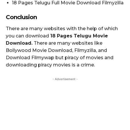
18 Pages Telugu Full Movie Download Filmyzilla
Conclusion
There are many websites with the help of which
you can download
18 Pages Telugu Movie
Download.
There are many websites like
Bollywood Movie Download, Filmyzilla, and
Download Filmywap but piracy of movies and
downloading piracy movies is a crime.
- Advertisement -