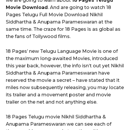
we are going to learn about
18 Pages Telugu
Movie Download
. And are going to watch 18
Pages Telugu Full Movie Download Nikhil
Siddhartha & Anupama Parameswaran at the
same time. The craze for 18 Pages is as global as
the fans of Tollywood films.
18 Pages’ new Telugu Language Movie is one of
the maximum long-awaited Movies, introduced
this year back, however, the info isn’t out yet Nikhil
Siddhartha & Anupama Parameswaran have
reserved the movie a secret – have stated that it
miles now subsequently releasing, you may locate
its trailer and a movement poster and movie
trailer on the net and not anything else.
18 Pages Telugu movie Nikhil Siddhartha &
Anupama Parameswaran we can see each of