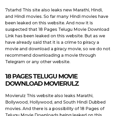
7starhd This site also leaks new Marathi, Hindi,
and Hindi movies. So far many Hindi movies have
been leaked on this website. And now it is
suspected that 18 Pages Telugu Movie Download
Link has been leaked on this website. But as we
have already said that it is a crime to piracy a
movie and download a piracy movie, so we do not
recommend downloading a movie through
Telegram or any other website.
18 PAGES TELUGU MOVIE
DOWNLOAD MOVIERULZ
Movierulz This website also leaks Marathi,
Bollywood, Hollywood, and South Hindi Dubbed
movies. And there is a possibility of 18 Pages of
Telugu Movie Downloads being leaked on this