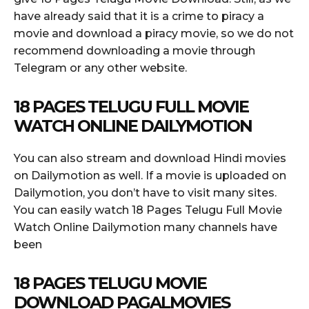
have already said that it is a crime to piracy a
movie and download a piracy movie, so we do not
recommend downloading a movie through
Telegram or any other website.
18 PAGES TELUGU FULL MOVIE
WATCH ONLINE DAILYMOTION
You can also stream and download Hindi movies
on Dailymotion as well. If a movie is uploaded on
Dailymotion, you don’t have to visit many sites.
You can easily watch 18 Pages Telugu Full Movie
Watch Online Dailymotion many channels have
been
18 PAGES TELUGU MOVIE
DOWNLOAD PAGALMOVIES