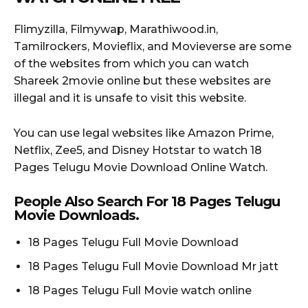
Flimyzilla, Filmywap, Marathiwood.in,
Tamilrockers, Movieflix, and Movieverse are some
of the websites from which you can watch
Shareek 2movie online but these websites are
illegal and it is unsafe to visit this website.
You can use legal websites like Amazon Prime,
Netflix, Zee5, and Disney Hotstar to watch 18
Pages Telugu Movie Download Online Watch.
People Also Search For 18 Pages Telugu
Movie Downloads.
18 Pages Telugu Full Movie Download
18 Pages Telugu Full Movie Download Mr jatt
18 Pages Telugu Full Movie watch online