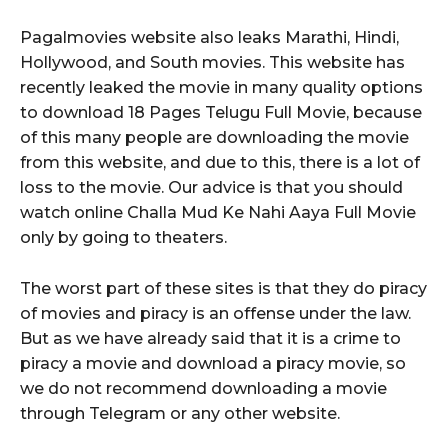
Pagalmovies website also leaks Marathi, Hindi,
Hollywood, and South movies. This website has
recently leaked the movie in many quality options
to download 18 Pages Telugu Full Movie, because
of this many people are downloading the movie
from this website, and due to this, there is a lot of
loss to the movie. Our advice is that you should
watch online Challa Mud Ke Nahi Aaya Full Movie
only by going to theaters.
The worst part of these sites is that they do piracy
of movies and piracy is an offense under the law.
But as we have already said that it is a crime to
piracy a movie and download a piracy movie, so
we do not recommend downloading a movie
through Telegram or any other website.