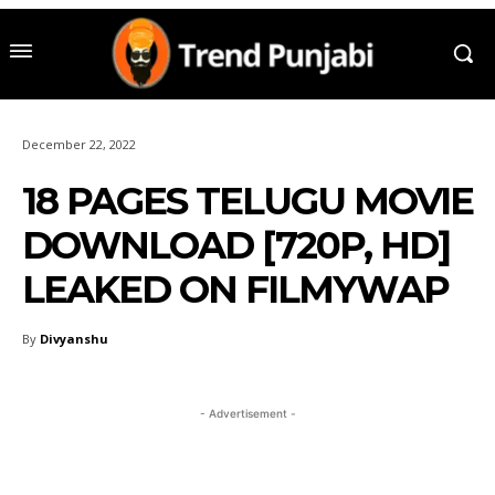
December 22, 2022
18 PAGES TELUGU MOVIE
DOWNLOAD [720P, HD]
LEAKED ON FILMYWAP
By
Divyanshu
- Advertisement -