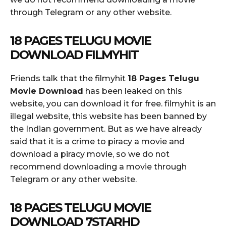
through Telegram or any other website.
18 PAGES TELUGU MOVIE
DOWNLOAD FILMYHIT
Friends talk that the filmyhit
18 Pages Telugu
Movie Download
has been leaked on this
website, you can download it for free. filmyhit is an
illegal website, this website has been banned by
the Indian government. But as we have already
said that it is a crime to piracy a movie and
download a piracy movie, so we do not
recommend downloading a movie through
Telegram or any other website.
18 PAGES TELUGU MOVIE
DOWNLOAD 7STARHD