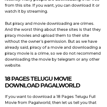
from this site. If you want, you can download it or
watch it by streaming.
But piracy and movie downloading are crimes.
And the worst thing about these sites is that they
piracy movies and upload them to their site
without the owner’s permission. But as we have
already said, piracy of a movie and downloading a
piracy movie is a crime, so we do not recommend
downloading the movie by telegram or any other
website.
18 PAGES TELUGU MOVIE
DOWNLOAD PAGALWORLD
If you want to download a 18 Pages Telugu Full
Movie from Pagalworld, then let us tell you that