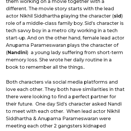
them working on a movie together with a
different. The movie story starts with the lead
actor Nikhil Siddhartha playing the character (
sid
)
role of a middle-class family boy. Sid’s character is
tech savvy boy in a metro city working in a tech
start-up. And on the other hand, female lead actor
Anupama Parameswaran plays the character of
(
Nandini
) a young lady suffering from short-term
memory loss. She wrote her daily routine in a
book to remember all the things..
Both characters via social media platforms and
love each other. They both have similarities in that
there were looking to find a perfect partner for
their future. One day Sid’s character asked Nandi
to meet with each other. When lead actor Nikhil
Siddhartha & Anupama Parameswaran were
meeting each other 2 gangsters kidnaped