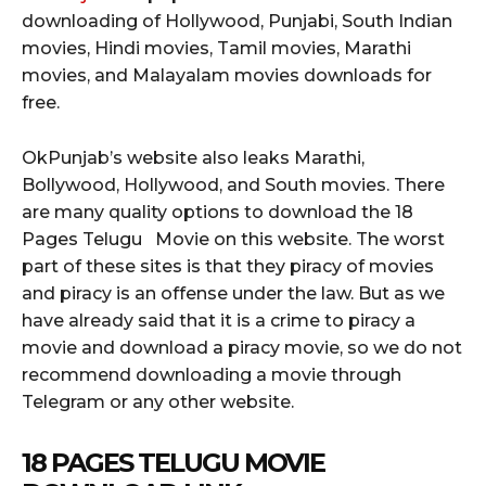
downloading of Hollywood, Punjabi, South Indian
movies, Hindi movies, Tamil movies, Marathi
movies, and Malayalam movies downloads for
free.
OkPunjab’s website also leaks Marathi,
Bollywood, Hollywood, and South movies. There
are many quality options to download the 18
Pages Telugu Movie on this website. The worst
part of these sites is that they piracy of movies
and piracy is an offense under the law. But as we
have already said that it is a crime to piracy a
movie and download a piracy movie, so we do not
recommend downloading a movie through
Telegram or any other website.
18 PAGES TELUGU MOVIE