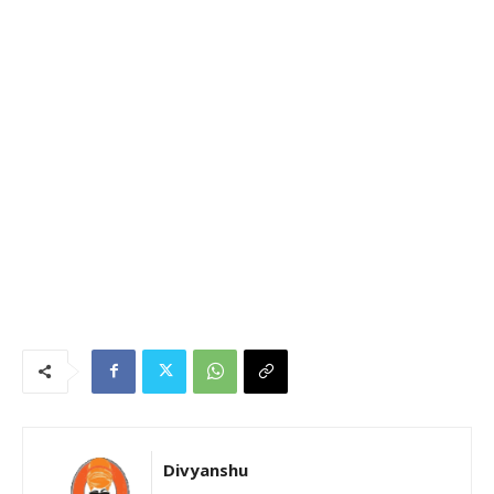
Divyanshu