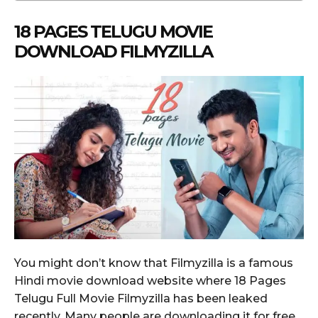
18 PAGES TELUGU MOVIE
DOWNLOAD FILMYZILLA
You might don’t know that Filmyzilla is a famous
Hindi movie download website where 18 Pages
Telugu Full Movie Filmyzilla has been leaked
recently. Many people are downloading it for free