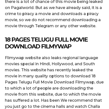
there is a lot of chance of this movie being leaked
on Pagalworld. But as we have already said, it is a
crime to piracy a movie and downloads a piracy
movie, so we do not recommend downloading a
movie through Telegram or any other website.
18 PAGES TELUGU FULL MOVIE
DOWNLOAD FILMYWAP
Flimywap website also leaks regional language
movies special in Hindi, Hollywood, and South
movies. This website has recently leaked the
movie in many quality options to download 18
Pages Telugu Full Movie Download Filmywap, due
to which a lot of people are downloading the
movie from this website, due to which the movie
has suffered a lot. Has been We recommend that
you just go to the cinema halls and watch Challa