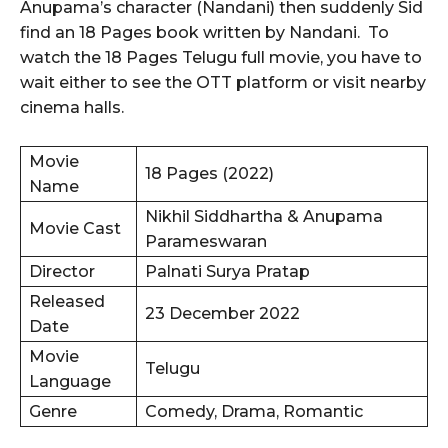
Anupama’s character (Nandani) then suddenly Sid
find an 18 Pages book written by Nandani. To
watch the 18 Pages Telugu full movie, you have to
wait either to see the OTT platform or visit nearby
cinema halls.
Movie
18 Pages (2022)
Name
Nikhil Siddhartha & Anupama
Movie Cast
Parameswaran
Director
Palnati Surya Pratap
Released
23 December 2022
Date
Movie
Telugu
Language
Genre
Comedy, Drama, Romantic