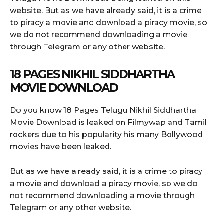
website. But as we have already said, it is a crime
to piracy a movie and download a piracy movie, so
we do not recommend downloading a movie
through Telegram or any other website.
18 PAGES NIKHIL SIDDHARTHA
MOVIE DOWNLOAD
Do you know 18 Pages Telugu Nikhil Siddhartha
Movie Download is leaked on Filmywap and Tamil
rockers due to his popularity his many Bollywood
movies have been leaked.
But as we have already said, it is a crime to piracy
a movie and download a piracy movie, so we do
not recommend downloading a movie through
Telegram or any other website.