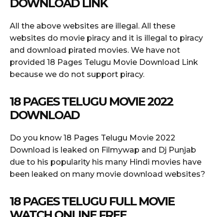
DOWNLOAD LINK
All the above websites are illegal. All these
websites do movie piracy and it is illegal to piracy
and download pirated movies. We have not
provided 18 Pages Telugu Movie Download Link
because we do not support piracy.
18 PAGES TELUGU MOVIE 2022
DOWNLOAD
Do you know 18 Pages Telugu Movie 2022
Download is leaked on Filmywap and Dj Punjab
due to his popularity his many Hindi movies have
been leaked on many movie download websites?
18 PAGES TELUGU FULL MOVIE
WATCH ONLINE FREE