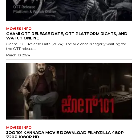
MOVIES INFO
GAAMI OTT RELEASE DATE, OTT PLATFORM RIGHTS, AND
WATCH ONLINE
Gaami OTT Release Date (2024): The audience is eagerly waiting for
the OTT release...
March 10, 2024
MOVIES INFO
JOG 101 KANNADA MOVIE DOWNLOAD FILMYZILLA 480P
720P 1080P HD