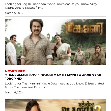
Looking for Jog 101 Kannada Movie Download as you know Vijay
Raghavendra’s latest film...
March 5, 2024
MOVIES INFO
THANKAMANI MOVIE DOWNLOAD FILMYZILLA 480P 720P
1080P HD
Looking for Thankamani Movie Download as you know Dileep's latest
film is Thankamani. Director...
March 4, 2024