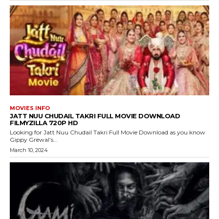
MOVIES INFO
JATT NUU CHUDAIL TAKRI FULL MOVIE DOWNLOAD
FILMYZILLA 720P HD
Looking for Jatt Nuu Chudail Takri Full Movie Download as you know
Gippy Grewal’s...
March 10, 2024