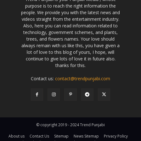
purpose is to reach the right information the
people. We provide you with the latest news and
videos straight from the entertainment industry.
Also, here you can read information related to
technology, government schemes, and plants,
trees, and flowers names. Your love should
always remain with us like this, you have given a
lot of love to this blog of yours, I hope, will
continue to give lots of love it in future also.
thanks for this.
Contact us:
contact@trendpunjabi.com
© copyright 2019 - 2024 Trend Punjabi
About us
Contact Us
Sitemap
News Sitemap
Privacy Policy