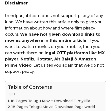
Disclaimer
trendpunjabi.com does not support piracy of any
kind. We have written this article only to give you
information about how and where film piracy
occurs.
We have not given download links to
movies anywhere in this entire article
. If you
want to watch movies on your mobile, then you
can watch them on
legal OTT platforms like MX
player, Netflix, Hotstar, Alt Balaji & Amazon
Prime Video
. Let us tell you again that we do not
support piracy.
Table of Contents
18 Pages Telugu Movie Download Filmyzilla
18 Pages Telugu Movie Download Pagalworld