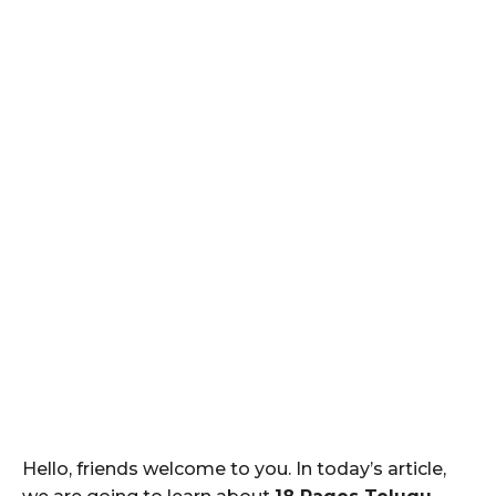
Hello, friends welcome to you. In today’s article,