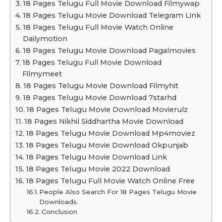
18 Pages Telugu Full Movie Download Filmywap
18 Pages Telugu Movie Download Telegram Link
18 Pages Telugu Full Movie Watch Online
Dailymotion
18 Pages Telugu Movie Download Pagalmovies
18 Pages Telugu Full Movie Download
Filmymeet
18 Pages Telugu Movie Download Filmyhit
18 Pages Telugu Movie Download 7starhd
18 Pages Telugu Movie Download Movierulz
18 Pages Nikhil Siddhartha Movie Download
18 Pages Telugu Movie Download Mp4moviez
18 Pages Telugu Movie Download Okpunjab
18 Pages Telugu Movie Download Link
18 Pages Telugu Movie 2022 Download
18 Pages Telugu Full Movie Watch Online Free
People Also Search For 18 Pages Telugu Movie
Downloads.
Conclusion