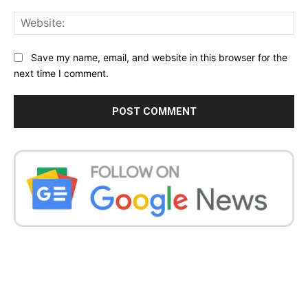
Web
Save my name, email, and website in this browser for the
next time I comment.