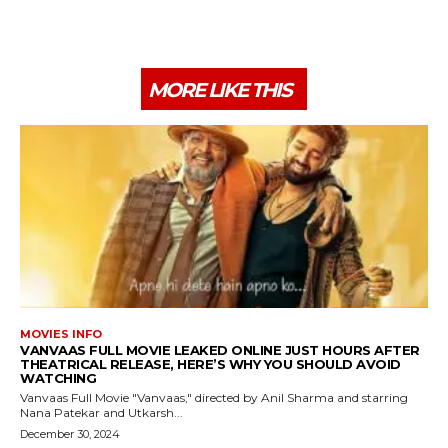
MORE LIKE THIS
MOVIES INFO
VANVAAS FULL MOVIE LEAKED ONLINE JUST HOURS AFTER
THEATRICAL RELEASE, HERE’S WHY YOU SHOULD AVOID
WATCHING
Vanvaas Full Movie "Vanvaas," directed by Anil Sharma and starring
Nana Patekar and Utkarsh...
December 30, 2024