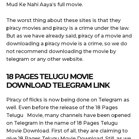
Mud Ke Nahi Aaya’s full movie.
The worst thing about these sites is that they
piracy movies and piracy is a crime under the law.
But as we have already said, piracy of a movie and
downloading a piracy movie is a crime, so we do
not recommend downloading the movie by
telegram or any other website.
18 PAGES TELUGU MOVIE
DOWNLOAD TELEGRAM LINK
Piracy of flicks is now being done on Telegram as
well. Even before the release of the 18 Pages
Telugu Movie, many channels have been opened
on Telegram in the name of 18 Pages Telugu
Movie Download. First of all, they are claiming to
give 18 Pages Telugu Movie Download. Still, as we