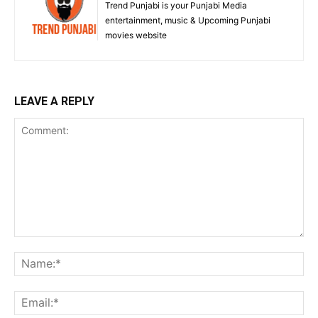
Trend Punjabi is your Punjabi Media
entertainment, music & Upcoming Punjabi
movies website
LEAVE A REPLY
Comment:
Na
Ema