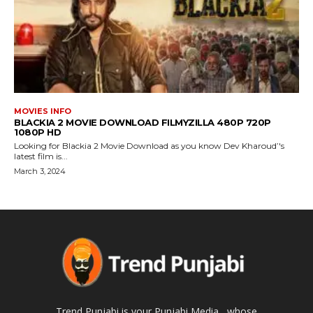
MOVIES INFO
BLACKIA 2 MOVIE DOWNLOAD FILMYZILLA 480P 720P
1080P HD
Looking for Blackia 2 Movie Download as you know Dev Kharoud’'s
latest film is...
March 3, 2024
Trend Punjabi is your Punjabi Media , whose