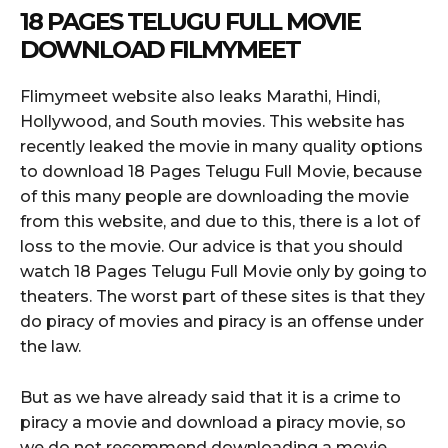
18 PAGES TELUGU FULL MOVIE
DOWNLOAD FILMYMEET
Flimymeet website also leaks Marathi, Hindi,
Hollywood, and South movies. This website has
recently leaked the movie in many quality options
to download 18 Pages Telugu Full Movie, because
of this many people are downloading the movie
from this website, and due to this, there is a lot of
loss to the movie. Our advice is that you should
watch 18 Pages Telugu Full Movie only by going to
theaters. The worst part of these sites is that they
do piracy of movies and piracy is an offense under
the law.
But as we have already said that it is a crime to
piracy a movie and download a piracy movie, so
we do not recommend downloading a movie