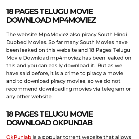
18 PAGES TELUGU MOVIE
DOWNLOAD MP4MOVIEZ
The website Mp4Moviez also piracy South Hindi
Dubbed Movies. So far many South Movies have
been leaked on this website and 18 Pages Telugu
Movie Download mp4moviez has been leaked on
this and you can easily download it. But as we
have said before, it is a crime to piracy a movie
and to download piracy movies, so we do not
recommend downloading movies via telegram or
any other website.
18 PAGES TELUGU MOVIE
DOWNLOAD OKPUNJAB
OkPunjab
is a popular torrent website that allows