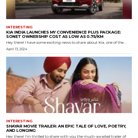
INTERESTING
KIA INDIA LAUNCHES MY CONVENIENCE PLUS PACKAGE:
SONET OWNERSHIP COST AS LOW AS ₹0.75/KM
Hey there! I have some exciting news to share about Kia, one of the...
April 13, 2024
INTERESTING
SHAYAR MOVIE TRAILER: AN EPIC TALE OF LOVE, POETRY,
AND LONGING
Hey there! I'm thrilled to share with you the much-awaited trailer of