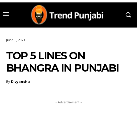
June 5, 2021
TOP 5 LINES ON
BHANGRA IN PUNJABI
By
Divyanshu
- Advertisement -