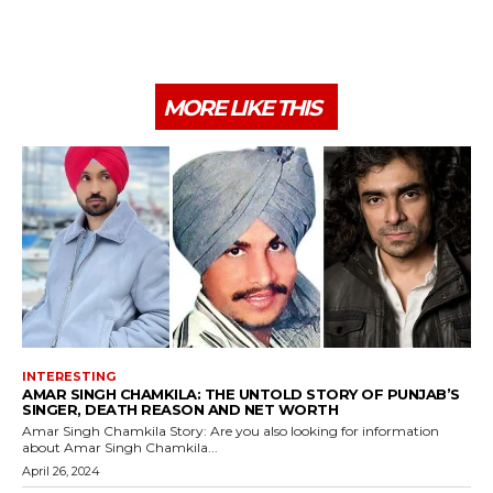
MORE LIKE THIS
INTERESTING
AMAR SINGH CHAMKILA: THE UNTOLD STORY OF PUNJAB’S
SINGER, DEATH REASON AND NET WORTH
Amar Singh Chamkila Story: Are you also looking for information
about Amar Singh Chamkila...
April 26, 2024