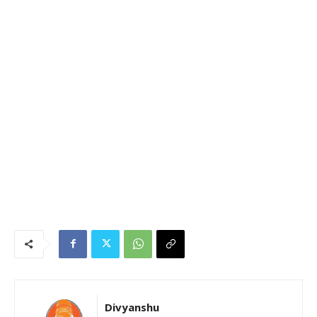
Divyanshu