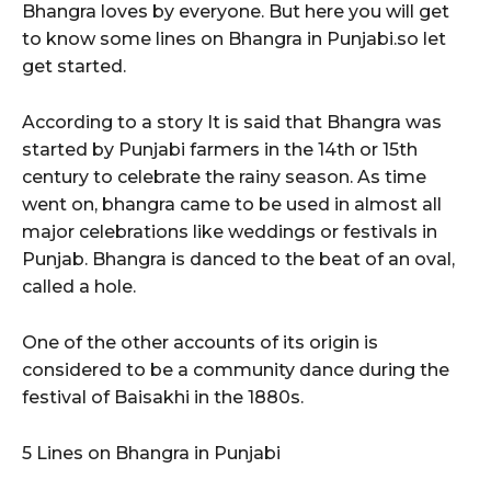
Bhangra loves by everyone. But here you will get
to know some lines on Bhangra in Punjabi.so let
get started.
According to a story It is said that Bhangra was
started by Punjabi farmers in the 14th or 15th
century to celebrate the rainy season. As time
went on, bhangra came to be used in almost all
major celebrations like weddings or festivals in
Punjab. Bhangra is danced to the beat of an oval,
called a hole.
One of the other accounts of its origin is
considered to be a community dance during the
festival of Baisakhi in the 1880s.
5 Lines on Bhangra in Punjabi