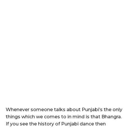
Whenever someone talks about Punjabi’s the only
things which we comes to in mind is that Bhangra.
If you see the history of Punjabi dance then