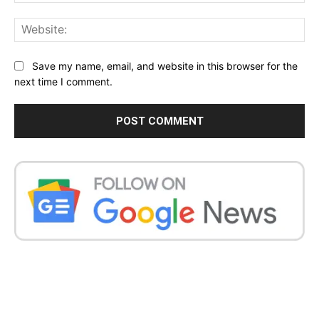
Web
Save my name, email, and website in this browser for the
next time I comment.