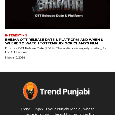
INTERESTING
BHIMAA OTT RELEASE DATE & PLATFORM, AND WHEN &
WHERE TO WATCH TOTTEMPUDI GOPICHAND’S FILM
Bhimaa OTT Release Date (2024): The audience is eagerly waiting for
the OTT release...
March 10, 2024
Trend Punjabi is your Punjabi Media , whose
purpose is to reach the right information the