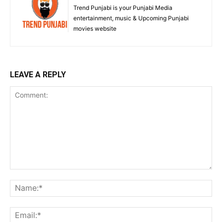
Trend Punjabi is your Punjabi Media
entertainment, music & Upcoming Punjabi
movies website
LEAVE A REPLY
Comment:
Na
Ema