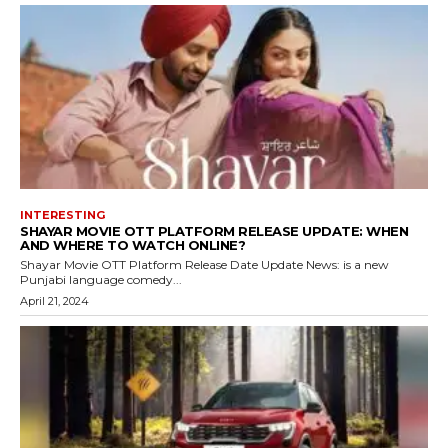
INTERESTING
SHAYAR MOVIE OTT PLATFORM RELEASE UPDATE: WHEN
AND WHERE TO WATCH ONLINE?
Shayar Movie OTT Platform Release Date Update News: is a new
Punjabi language comedy...
April 21, 2024