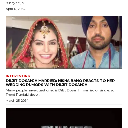
"Shayar", a...
April 12, 2024
INTERESTING
DILJIT DOSANJH MARRIED: NISHA BANO REACTS TO HER
WEDDING RUMORS WITH DILJIT DOSANJH
Many people have questioned is Diljit Dosanjh married or single. so
Trend Punjabi deep...
March 25, 2024