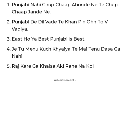
Punjabi Nahi Chup Chaap Ahunde Ne Te Chup
Chaap Jande Ne.
Punjabi De Dil Vade Te Khan Pin Ohh To V
Vadiya.
East Ho Ya Best Punjabi is Best.
Je Tu Menu Kuch Khyaiya Te Mai Tenu Dasa Ga
Nahi
Raj Kare Ga Khalsa Aki Rahe Na Koi
- Advertisement -