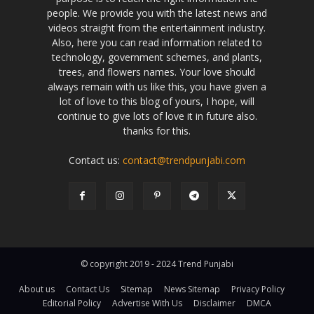
people. We provide you with the latest news and
videos straight from the entertainment industry.
Also, here you can read information related to
technology, government schemes, and plants,
trees, and flowers names. Your love should
always remain with us like this, you have given a
lot of love to this blog of yours, I hope, will
continue to give lots of love it in future also.
thanks for this.
Contact us:
contact@trendpunjabi.com
© copyright 2019 - 2024 Trend Punjabi
About us
Contact Us
Sitemap
News Sitemap
Privacy Policy
Editorial Policy
Advertise With Us
Disclaimer
DMCA