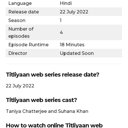
Language
Hindi
Release date
22 July 2022
Season
1
Number of
4
episodes
Episode Runtime
18 Minutes
Director
Updated Soon
Titliyaan web series release date?
22 July 2022
Titliyaan web series cast?
Taniya Chatterjee and Suhana Khan
How to watch online Titliyaan web