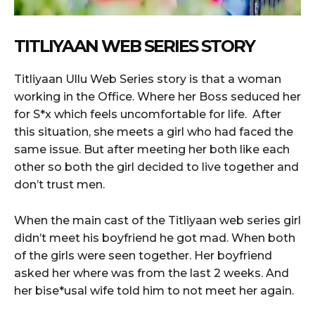
TITLIYAAN WEB SERIES STORY
Titliyaan Ullu Web Series story is that a woman
working in the Office. Where her Boss seduced her
for S*x which feels uncomfortable for life. After
this situation, she meets a girl who had faced the
same issue. But after meeting her both like each
other so both the girl decided to live together and
don’t trust men.
When the main cast of the Titliyaan web series girl
didn’t meet his boyfriend he got mad. When both
of the girls were seen together. Her boyfriend
asked her where was from the last 2 weeks. And
her bise*usal wife told him to not meet her again.