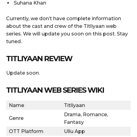
Suhana Khan
Currently, we don’t have complete information
about the cast and crew of the Titliyaan web
series. We will update you soon on this post. Stay
tuned.
TITLIYAAN REVIEW
Update soon.
TITLIYAAN WEB SERIES WIKI
Name
Titliyaan
Drama, Romance,
Genre
Fantasy
OTT Platform
Ullu App