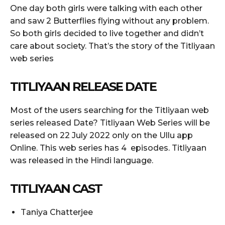
One day both girls were talking with each other
and saw 2 Butterflies flying without any problem.
So both girls decided to live together and didn’t
care about society. That’s the story of the Titliyaan
web series
TITLIYAAN RELEASE DATE
Most of the users searching for the Titliyaan web
series released Date? Titliyaan Web Series will be
released on 22 July 2022 only on the Ullu app
Online. This web series has 4 episodes. Titliyaan
was released in the Hindi language.
TITLIYAAN CAST
Taniya Chatterjee