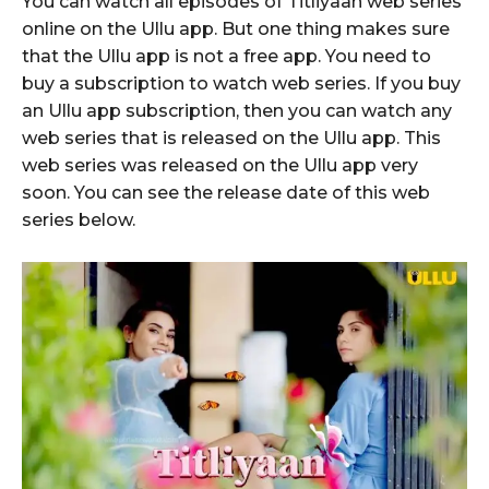
You can watch all episodes of Titliyaan web series
online on the Ullu app. But one thing makes sure
that the Ullu app is not a free app. You need to
buy a subscription to watch web series. If you buy
an Ullu app subscription, then you can watch any
web series that is released on the Ullu app. This
web series was released on the Ullu app very
soon. You can see the release date of this web
series below.