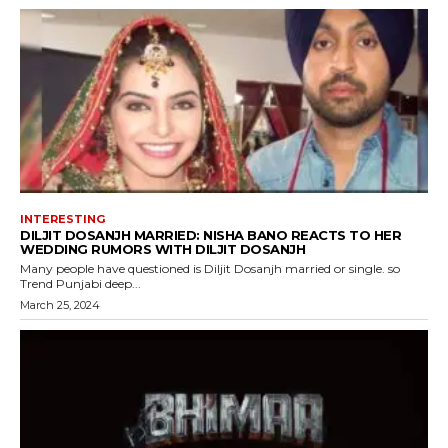
INTERESTING
DILJIT DOSANJH MARRIED: NISHA BANO REACTS TO HER
WEDDING RUMORS WITH DILJIT DOSANJH
Many people have questioned is Diljit Dosanjh married or single. so
Trend Punjabi deep...
March 25, 2024