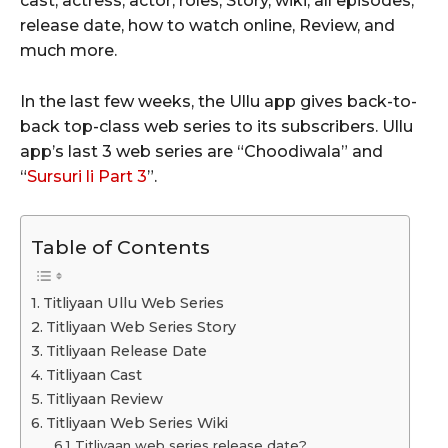
cast, actress, actor, roles, Story, wiki, all episodes,
release date, how to watch online, Review, and
much more.
In the last few weeks, the Ullu app gives back-to-
back top-class web series to its subscribers. Ullu
app’s last 3 web series are “Choodiwala” and
“
Sursuri li Part 3
”.
Table of Contents
Titliyaan Ullu Web Series
Titliyaan Web Series Story
Titliyaan Release Date
Titliyaan Cast
Titliyaan Review
Titliyaan Web Series Wiki
Titliyaan web series release date?