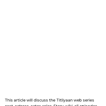
This article will discuss the Titliyaan web series