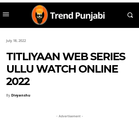
July 18, 2022
TITLIYAAN WEB SERIES
ULLU WATCH ONLINE
2022
By
Divyanshu
- Advertisement -