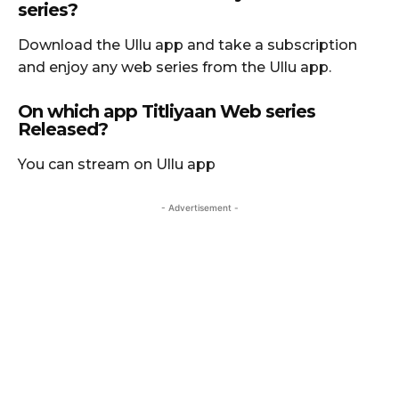
series?
Download the Ullu app and take a subscription
and enjoy any web series from the Ullu app.
On which app Titliyaan Web series
Released?
You can stream on Ullu app
- Advertisement -