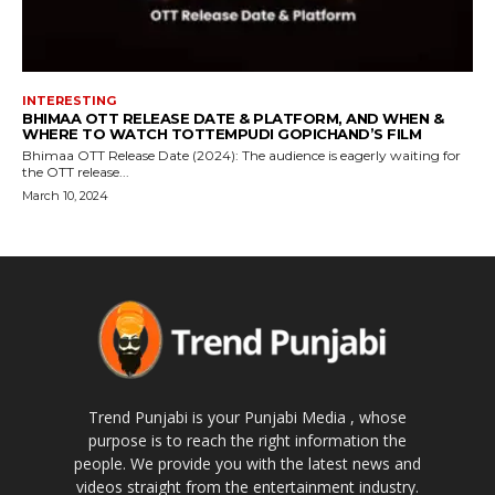
INTERESTING
BHIMAA OTT RELEASE DATE & PLATFORM, AND WHEN &
WHERE TO WATCH TOTTEMPUDI GOPICHAND’S FILM
Bhimaa OTT Release Date (2024): The audience is eagerly waiting for
the OTT release...
March 10, 2024
Trend Punjabi is your Punjabi Media , whose
purpose is to reach the right information the
people. We provide you with the latest news and
videos straight from the entertainment industry.