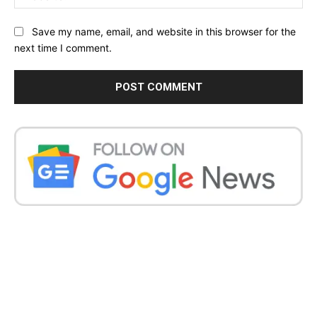
Save my name, email, and website in this browser for the
next time I comment.