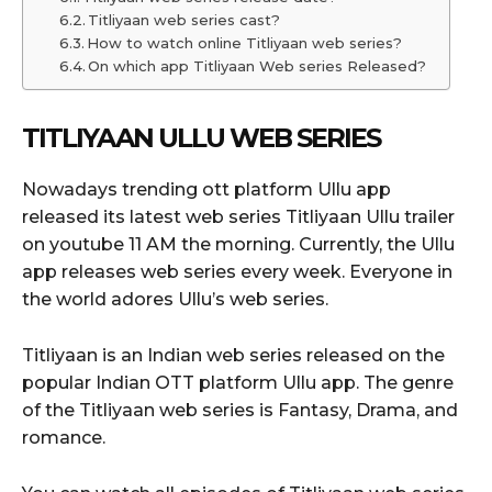
Titliyaan web series cast?
How to watch online Titliyaan web series?
On which app Titliyaan Web series Released?
TITLIYAAN ULLU WEB SERIES
Nowadays trending ott platform Ullu app
released its latest web series Titliyaan Ullu trailer
on youtube 11 AM the morning. Currently, the Ullu
app releases web series every week. Everyone in
the world adores Ullu’s web series.
Titliyaan is an Indian web series released on the
popular Indian OTT platform Ullu app. The genre
of the Titliyaan web series is Fantasy, Drama, and
romance.