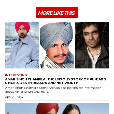
MORE LIKE THIS
INTERESTING
AMAR SINGH CHAMKILA: THE UNTOLD STORY OF PUNJAB’S
SINGER, DEATH REASON AND NET WORTH
Amar Singh Chamkila Story: Are you also looking for information
about Amar Singh Chamkila...
April 26, 2024