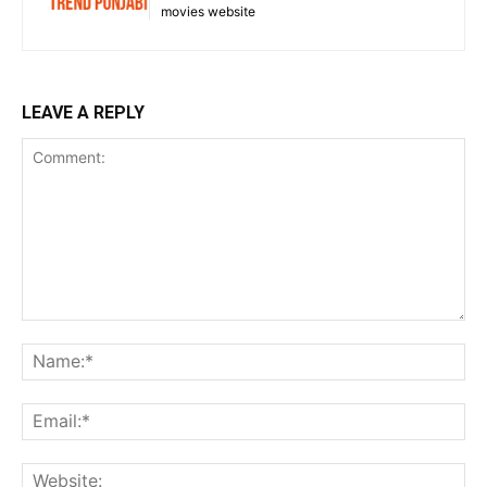
movies website
LEAVE A REPLY
Comment:
Na
Ema
Web