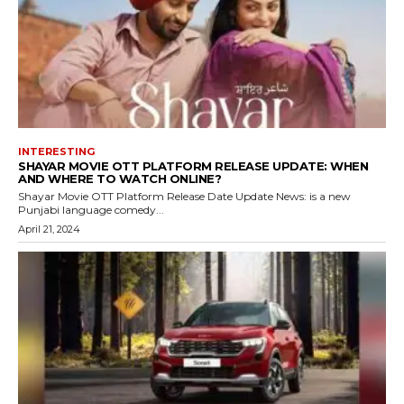
INTERESTING
SHAYAR MOVIE OTT PLATFORM RELEASE UPDATE: WHEN
AND WHERE TO WATCH ONLINE?
Shayar Movie OTT Platform Release Date Update News: is a new
Punjabi language comedy...
April 21, 2024