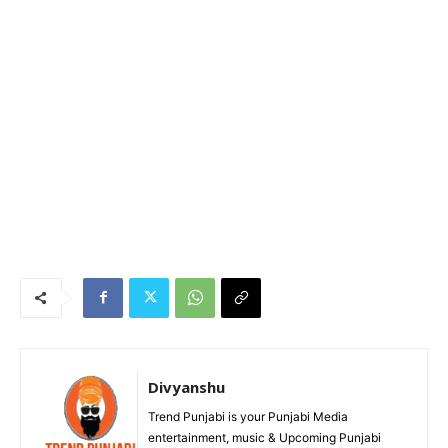
Divyanshu
Trend Punjabi is your Punjabi Media
entertainment, music & Upcoming Punjabi