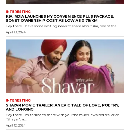
INTERESTING
KIA INDIA LAUNCHES MY CONVENIENCE PLUS PACKAGE:
SONET OWNERSHIP COST AS LOW AS ₹0.75/KM
Hey there! I have some exciting news to share about Kia, one of the...
April 13, 2024
INTERESTING
SHAYAR MOVIE TRAILER: AN EPIC TALE OF LOVE, POETRY,
AND LONGING
Hey there! I'm thrilled to share with you the much-awaited trailer of
"Shayar", a...
April 12, 2024