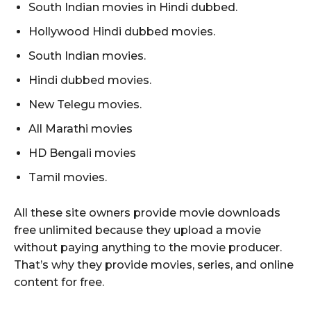
South Indian movies in Hindi dubbed.
Hollywood Hindi dubbed movies.
South Indian movies.
Hindi dubbed movies.
New Telegu movies.
All Marathi movies
HD Bengali movies
Tamil movies.
All these site owners provide movie downloads
free unlimited because they upload a movie
without paying anything to the movie producer.
That’s why they provide movies, series, and online
content for free.