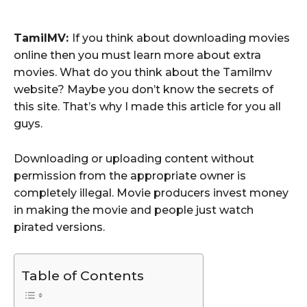
TamilMV:
If you think about downloading movies
online then you must learn more about extra
movies. What do you think about the Tamilmv
website? Maybe you don’t know the secrets of
this site. That’s why I made this article for you all
guys.
Downloading or uploading content without
permission from the appropriate owner is
completely illegal. Movie producers invest money
in making the movie and people just watch
pirated versions.
Table of Contents