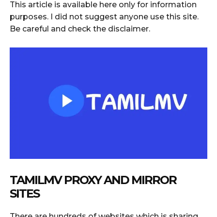
This article is available here only for information
purposes. I did not suggest anyone use this site.
Be careful and check the disclaimer.
TAMILMV PROXY AND MIRROR
SITES
There are hundreds of websites which is sharing