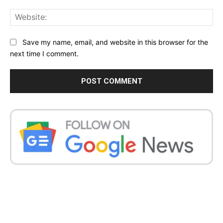
Web
Save my name, email, and website in this browser for the
next time I comment.