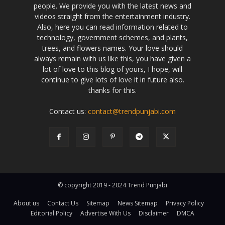
people. We provide you with the latest news and
videos straight from the entertainment industry.
Also, here you can read information related to
technology, government schemes, and plants,
trees, and flowers names. Your love should
always remain with us like this, you have given a
lot of love to this blog of yours, I hope, will
continue to give lots of love it in future also.
thanks for this.
Contact us:
contact@trendpunjabi.com
© copyright 2019 - 2024 Trend Punjabi
About us
Contact Us
Sitemap
News Sitemap
Privacy Policy
Editorial Policy
Advertise With Us
Disclaimer
DMCA