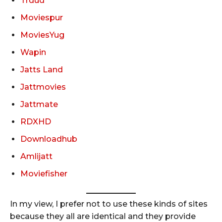
Trdud
Moviespur
MoviesYug
Wapin
Jatts Land
Jattmovies
Jattmate
RDXHD
Downloadhub
Amlijatt
Moviefisher
In my view, I prefer not to use these kinds of sites
because they all are identical and they provide