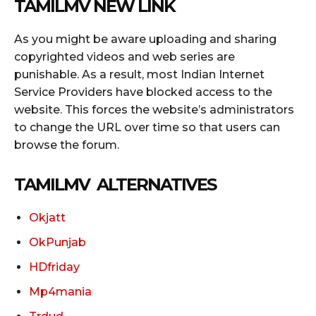
TAMILMV NEW LINK
As you might be aware uploading and sharing
copyrighted videos and web series are
punishable. As a result, most Indian Internet
Service Providers have blocked access to the
website. This forces the website’s administrators
to change the URL over time so that users can
browse the forum.
TAMILMV ALTERNATIVES
Okjatt
OkPunjab
HDfriday
Mp4mania