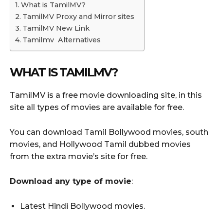
What is TamilMV?
TamilMV Proxy and Mirror sites
TamilMV New Link
Tamilmv Alternatives
WHAT IS TAMILMV?
TamilMV is a free movie downloading site, in this
site all types of movies are available for free.
You can download Tamil Bollywood movies, south
movies, and Hollywood Tamil dubbed movies
from the extra movie’s site for free.
Download any type of movie
:
Latest Hindi Bollywood movies.