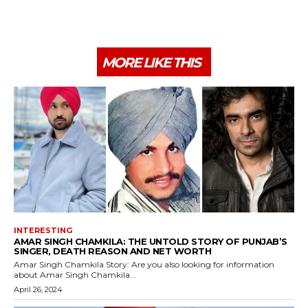
MORE LIKE THIS
INTERESTING
AMAR SINGH CHAMKILA: THE UNTOLD STORY OF PUNJAB’S
SINGER, DEATH REASON AND NET WORTH
Amar Singh Chamkila Story: Are you also looking for information
about Amar Singh Chamkila...
April 26, 2024