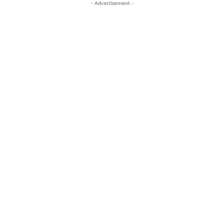
- Advertisement -