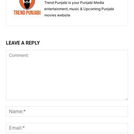
Trend Punjabi is your Punjabi Media
entertainment, music & Upcoming Punjabi
movies website
LEAVE A REPLY
Comment:
Na
Ema