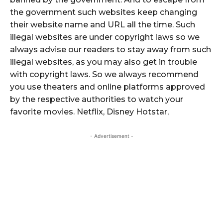
the government such websites keep changing
their website name and URL all the time. Such
illegal websites are under copyright laws so we
always advise our readers to stay away from such
illegal websites, as you may also get in trouble
with copyright laws. So we always recommend
you use theaters and online platforms approved
by the respective authorities to watch your
favorite movies. Netflix, Disney Hotstar,
- Advertisement -