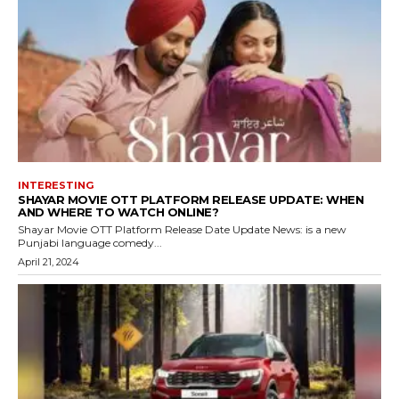
INTERESTING
SHAYAR MOVIE OTT PLATFORM RELEASE UPDATE: WHEN
AND WHERE TO WATCH ONLINE?
Shayar Movie OTT Platform Release Date Update News: is a new
Punjabi language comedy...
April 21, 2024