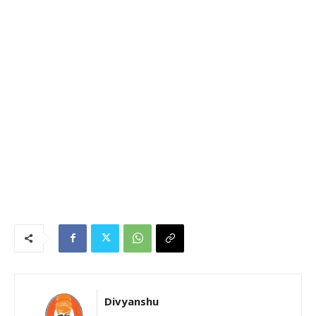
Divyanshu