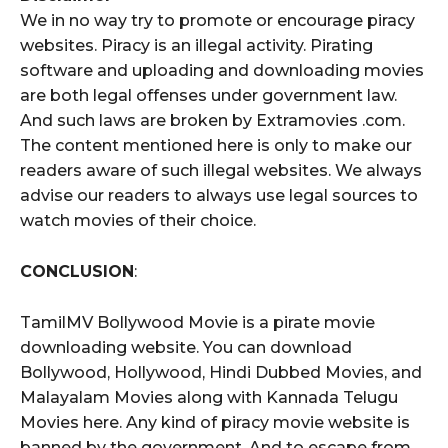
We in no way try to promote or encourage piracy
websites. Piracy is an illegal activity. Pirating
software and uploading and downloading movies
are both legal offenses under government law.
And such laws are broken by Extramovies .com.
The content mentioned here is only to make our
readers aware of such illegal websites. We always
advise our readers to always use legal sources to
watch movies of their choice.
CONCLUSION
:
TamilMV Bollywood Movie is a pirate movie
downloading website. You can download
Bollywood, Hollywood, Hindi Dubbed Movies, and
Malayalam Movies along with Kannada Telugu
Movies here. Any kind of piracy movie website is
banned by the government. And to escape from