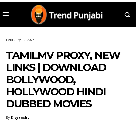
February 12, 2023
TAMILMV PROXY, NEW
LINKS | DOWNLOAD
BOLLYWOOD,
HOLLYWOOD HINDI
DUBBED MOVIES
By
Divyanshu