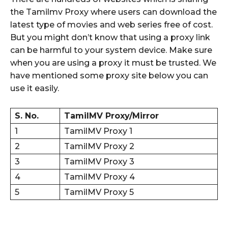
the Tamilmv Proxy where users can download the
latest type of movies and web series free of cost.
But you might don’t know that using a proxy link
can be harmful to your system device. Make sure
when you are using a proxy it must be trusted. We
have mentioned some proxy site below you can
use it easily.
S. No.
TamilMV Proxy/Mirror
1
TamilMV Proxy 1
2
TamilMV Proxy 2
3
TamilMV Proxy 3
4
TamilMV Proxy 4
5
TamilMV Proxy 5