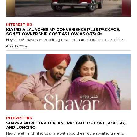
INTERESTING
KIA INDIA LAUNCHES MY CONVENIENCE PLUS PACKAGE:
SONET OWNERSHIP COST AS LOW AS ₹0.75/KM
Hey there! I have some exciting news to share about Kia, one of the...
April 13, 2024
INTERESTING
SHAYAR MOVIE TRAILER: AN EPIC TALE OF LOVE, POETRY,
AND LONGING
Hey there! I'm thrilled to share with you the much-awaited trailer of