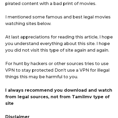
pirated content with a bad print of movies.
I mentioned some famous and best legal movies
watching sites below.
At last appreciations for reading this article, I hope
you understand everything about this site. I hope
you did not visit this type of site again and again.
For hunt by hackers or other sources tries to use
VPN to stay protected Don’t use a VPN for illegal
things this may be harmful to you.
I always recommend you download and watch
from legal sources, not from Tamilmv type of
site
Disclaimer