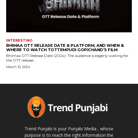
INTERESTING
BHIMAA OTT RELEASE DATE & PLATFORM, AND WHEN &
WHERE TO WATCH TOTTEMPUDI GOPICHAND’S FILM
Bhimaa OTT Release Date (2024): The audience is eagerly waiting for
the OTT release...
March 10, 2024
Trend Punjabi is your Punjabi Media , whose
purpose is to reach the right information the