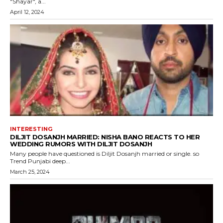
"Shayar", a...
April 12, 2024
INTERESTING
DILJIT DOSANJH MARRIED: NISHA BANO REACTS TO HER
WEDDING RUMORS WITH DILJIT DOSANJH
Many people have questioned is Diljit Dosanjh married or single. so
Trend Punjabi deep...
March 25, 2024