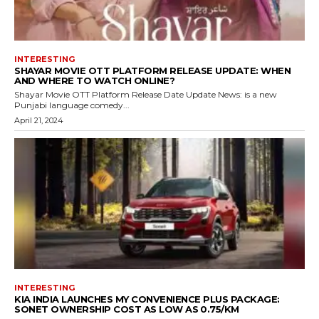
INTERESTING
SHAYAR MOVIE OTT PLATFORM RELEASE UPDATE: WHEN
AND WHERE TO WATCH ONLINE?
Shayar Movie OTT Platform Release Date Update News: is a new
Punjabi language comedy...
April 21, 2024
INTERESTING
KIA INDIA LAUNCHES MY CONVENIENCE PLUS PACKAGE:
SONET OWNERSHIP COST AS LOW AS ₹0.75/KM