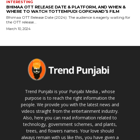
INTERESTING
BHIMAA OTT RELEASE DATE & PLATFORM, AND WHEN &
WHERE TO WATCH TOTTEMPUDI GOPICHAND’S FILM
Bhimaa OTT Release Date (2024): The audience is eagerly waiting for
the OTT release...
March 10, 2024
Trend Punjabi is your Punjabi Media , whose
purpose is to reach the right information the
people. We provide you with the latest news and
videos straight from the entertainment industry.
Also, here you can read information related to
technology, government schemes, and plants,
trees, and flowers names. Your love should
always remain with us like this, you have given a