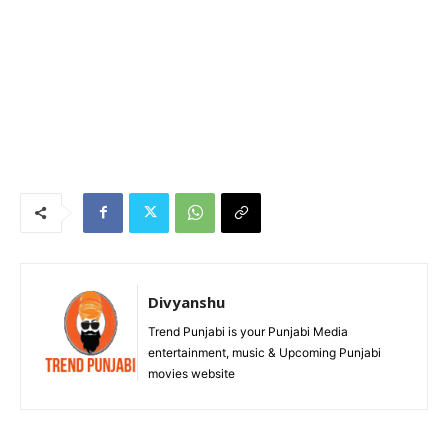
Divyanshu
Trend Punjabi is your Punjabi Media
entertainment, music & Upcoming Punjabi
movies website