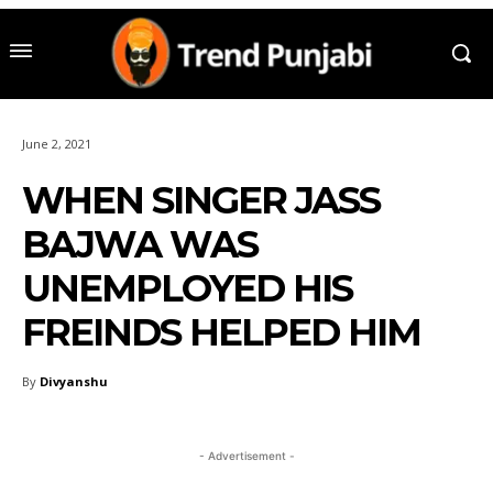
June 2, 2021
WHEN SINGER JASS
BAJWA WAS
UNEMPLOYED HIS
FREINDS HELPED HIM
By
Divyanshu
- Advertisement -