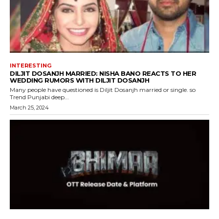
INTERESTING
DILJIT DOSANJH MARRIED: NISHA BANO REACTS TO HER
WEDDING RUMORS WITH DILJIT DOSANJH
Many people have questioned is Diljit Dosanjh married or single. so
Trend Punjabi deep...
March 25, 2024