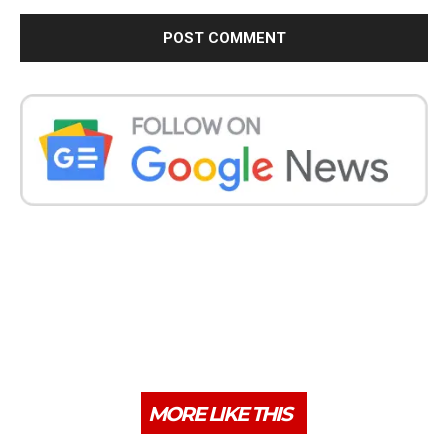
MORE LIKE THIS