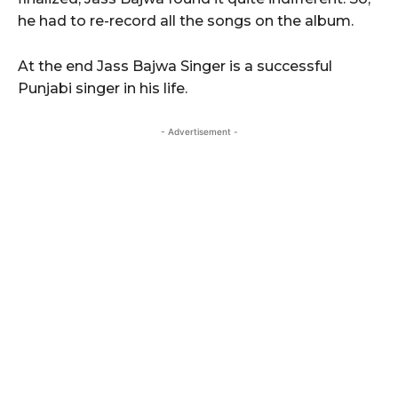
he had to re-record all the songs on the album.
At the end Jass Bajwa Singer is a successful
Punjabi singer in his life.
- Advertisement -