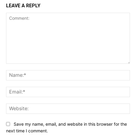
LEAVE A REPLY
Comment:
Na
Ema
Web
Save my name, email, and website in this browser for the
next time I comment.