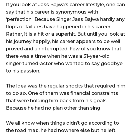
If you look at Jass Bajwa’s career lifestyle, one can
say that his career is synonymous with
‘perfection’. Because Singer Jass Bajwa hardly any
flops or failures have happened in his career.
Rather, it is a hit or a superhit. But until you look at
his journey happily, his career appears to be well
proved and uninterrupted. Few of you know that
there was a time when he was a 31-year-old
singer-turned-actor who wanted to say goodbye
to his passion.
The idea was the regular shocks that required him
to do so. One of them was financial constraints
that were holding him back from his goals.
Because he had no plan other than sing
We all know when things didn’t go according to
the road map, he had nowhere else but he left