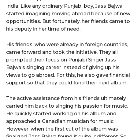
India. Like any ordinary Punjabi boy, Jass Bajwa
started imagining moving abroad because of new
opportunities. But fortunately, her friends came to
his deputy in her time of need.
His friends, who were already in foreign countries,
came forward and took the initiative. They all
prompted their focus on Punjabi Singer Jass
Bajwa’s singing career instead of giving up his
views to go abroad. For this, he also gave financial
support so that they could fund their next album.
The active assistance from his friends ultimately
carried him back to singing his passion for music.
He quickly started working on his album and
approached a Canadian musician for music.
However, when the first cut of the album was
finalized, Jass Bajwa found it quite indifferent. So,