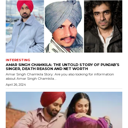
INTERESTING
AMAR SINGH CHAMKILA: THE UNTOLD STORY OF PUNJAB’S
SINGER, DEATH REASON AND NET WORTH
Amar Singh Chamkila Story: Are you also looking for information
about Amar Singh Chamkila...
April 26, 2024