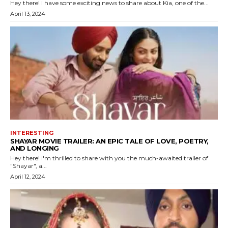
Hey there! I have some exciting news to share about Kia, one of the...
April 13, 2024
INTERESTING
SHAYAR MOVIE TRAILER: AN EPIC TALE OF LOVE, POETRY,
AND LONGING
Hey there! I'm thrilled to share with you the much-awaited trailer of
"Shayar", a...
April 12, 2024