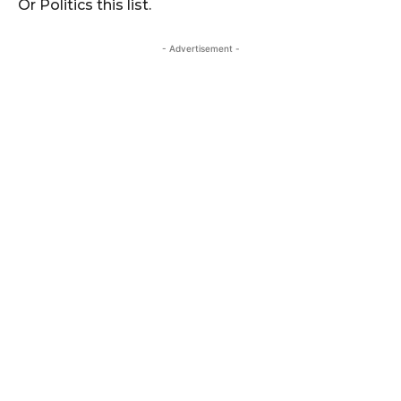
Or Politics this list.
- Advertisement -