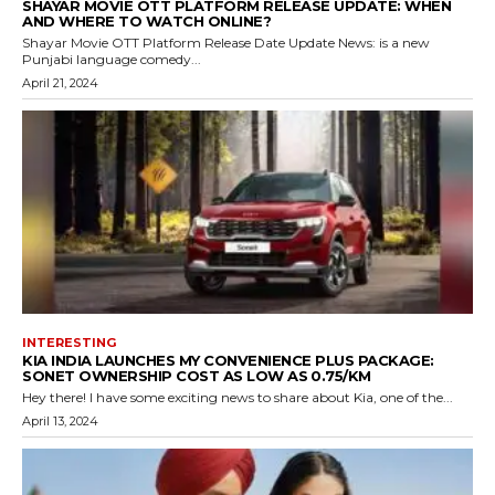
SHAYAR MOVIE OTT PLATFORM RELEASE UPDATE: WHEN
AND WHERE TO WATCH ONLINE?
Shayar Movie OTT Platform Release Date Update News: is a new
Punjabi language comedy...
April 21, 2024
INTERESTING
KIA INDIA LAUNCHES MY CONVENIENCE PLUS PACKAGE:
SONET OWNERSHIP COST AS LOW AS ₹0.75/KM
Hey there! I have some exciting news to share about Kia, one of the...
April 13, 2024