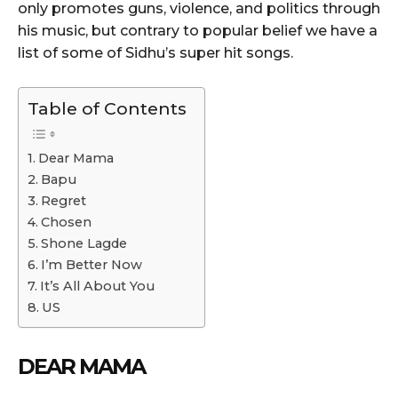
only promotes guns, violence, and politics through
his music, but contrary to popular belief we have a
list of some of Sidhu’s super hit songs.
Table of Contents
Dear Mama
Bapu
Regret
Chosen
Shone Lagde
I’m Better Now
It’s All About You
US
DEAR MAMA