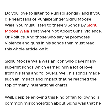
Do you love to listen to Punjabi songs? and If you
die heart fans of Punjabi Singer Sidhu Moose
Wala, You must listen to these 9 Songs By
Sidhu
Moose Wala
That Were Not About Guns, Violence,
Or Politics. And those who say he promotes
Violence and guns in his songs then must read
this whole article. on it.
Sidhu Moose Wala was an icon who gave many
superhit songs which earned him a lot of love
from his fans and followers. Well, his songs made
such an impact and impact that he reached the
top of many international charts.
Well, despite enjoying this kind of fan following, a
common misconception about Sidhu was that he