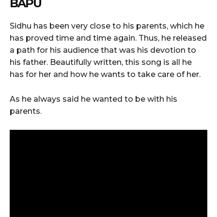
BAPU
Sidhu has been very close to his parents, which he
has proved time and time again. Thus, he released
a path for his audience that was his devotion to
his father. Beautifully written, this song is all he
has for her and how he wants to take care of her.
As he always said he wanted to be with his
parents.