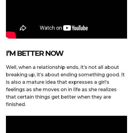
I’M BETTER NOW
Well, when a relationship ends, it’s not all about
breaking up, it’s about ending something good. It
is also a mature idea that expresses a girl’s
feelings as she moves on in life as she realizes
that certain things get better when they are
finished.