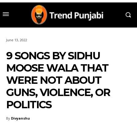
June 13, 2022
9 SONGS BY SIDHU
MOOSE WALA THAT
WERE NOT ABOUT
GUNS, VIOLENCE, OR
POLITICS
By
Divyanshu