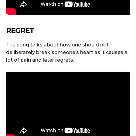
REGRET
The song talks about how one should not
deliberately break someone’s heart as it causes a
lot of pain and later regrets.