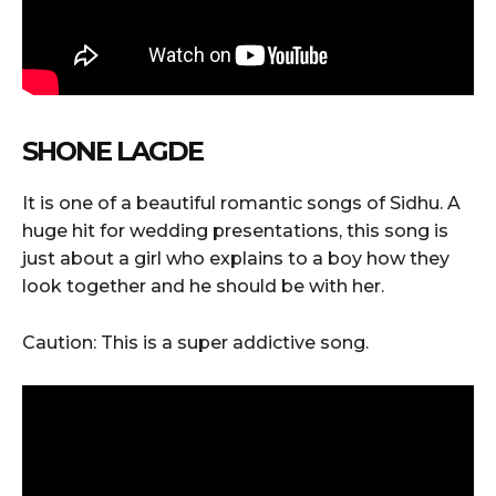
SHONE LAGDE
It is one of a beautiful romantic songs of Sidhu. A
huge hit for wedding presentations, this song is
just about a girl who explains to a boy how they
look together and he should be with her.
Caution: This is a super addictive song.