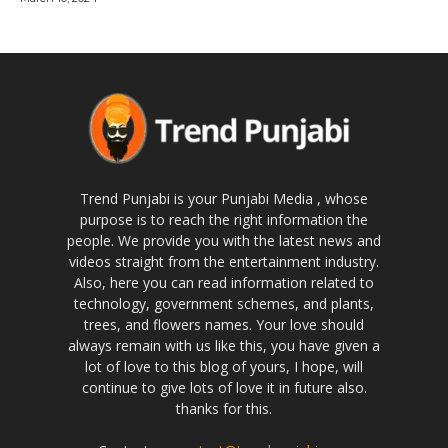
Trend Punjabi is your Punjabi Media , whose
purpose is to reach the right information the
people. We provide you with the latest news and
videos straight from the entertainment industry.
Also, here you can read information related to
technology, government schemes, and plants,
trees, and flowers names. Your love should
always remain with us like this, you have given a
lot of love to this blog of yours, I hope, will
continue to give lots of love it in future also.
thanks for this.