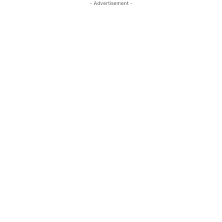
- Advertisement -