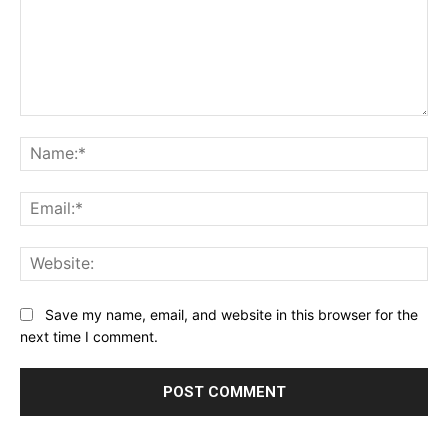
Comment:
Na
Ema
Web
Save my name, email, and website in this browser for the
next time I comment.