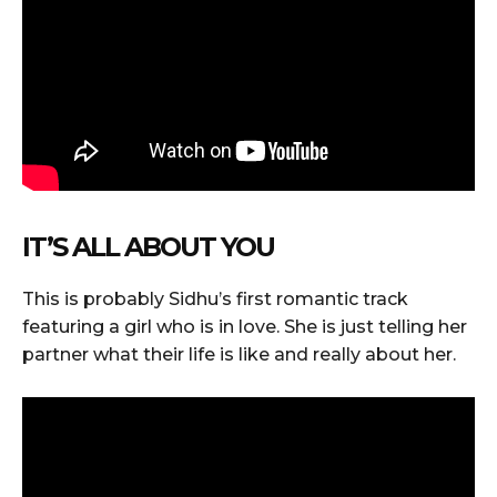
IT’S ALL ABOUT YOU
This is probably Sidhu’s first romantic track
featuring a girl who is in love. She is just telling her
partner what their life is like and really about her.