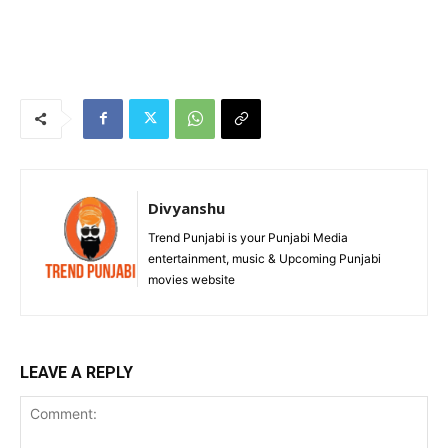
Divyanshu
Trend Punjabi is your Punjabi Media
entertainment, music & Upcoming Punjabi
movies website
LEAVE A REPLY