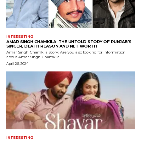
INTERESTING
AMAR SINGH CHAMKILA: THE UNTOLD STORY OF PUNJAB’S
SINGER, DEATH REASON AND NET WORTH
Amar Singh Chamkila Story: Are you also looking for information
about Amar Singh Chamkila...
April 26, 2024
INTERESTING