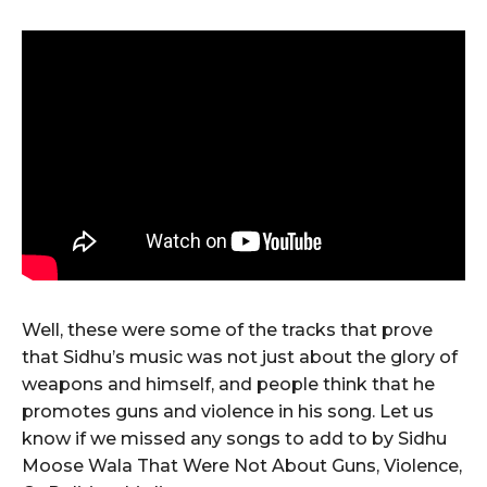
Well, these were some of the tracks that prove
that Sidhu’s music was not just about the glory of
weapons and himself, and people think that he
promotes guns and violence in his song. Let us
know if we missed any songs to add to by Sidhu
Moose Wala That Were Not About Guns, Violence,