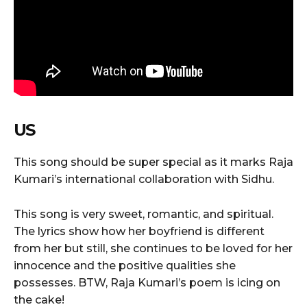
US
This song should be super special as it marks Raja
Kumari’s international collaboration with Sidhu.
This song is very sweet, romantic, and spiritual.
The lyrics show how her boyfriend is different
from her but still, she continues to be loved for her
innocence and the positive qualities she
possesses. BTW, Raja Kumari’s poem is icing on
the cake!