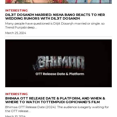
INTERESTING
DILJIT DOSANJH MARRIED: NISHA BANO REACTS TO HER
WEDDING RUMORS WITH DILJIT DOSANJH
Many people have questioned is Diljit Dosanjh married or single. so
Trend Punjabi deep...
March 25, 2024
INTERESTING
BHIMAA OTT RELEASE DATE & PLATFORM, AND WHEN &
WHERE TO WATCH TOTTEMPUDI GOPICHAND’S FILM
Bhimaa OTT Release Date (2024): The audience is eagerly waiting for
the OTT release...
March 10, 2024