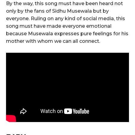
By the way, this song must have been heard not
only by the fans of Sidhu Musewala but by
everyone. Ruling on any kind of social media, this
song must have made everyone emotional
because Musewala expresses pure feelings for his
mother with whom we can all connect.