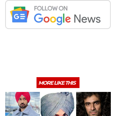
MORE LIKE THIS