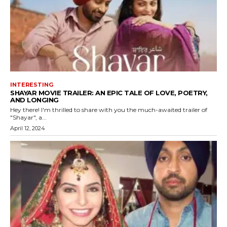
INTERESTING
SHAYAR MOVIE TRAILER: AN EPIC TALE OF LOVE, POETRY,
AND LONGING
Hey there! I'm thrilled to share with you the much-awaited trailer of
"Shayar", a...
April 12, 2024