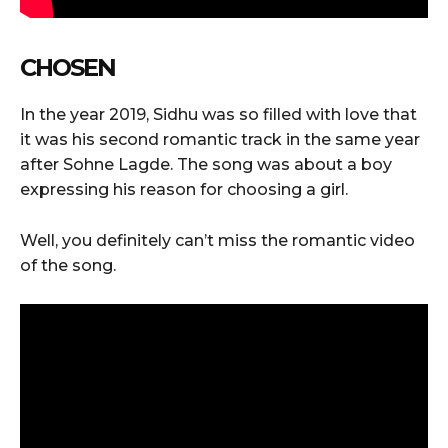
CHOSEN
In the year 2019, Sidhu was so filled with love that
it was his second romantic track in the same year
after Sohne Lagde. The song was about a boy
expressing his reason for choosing a girl.
Well, you definitely can’t miss the romantic video
of the song.