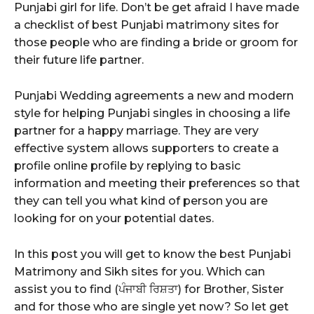
Punjabi girl for life. Don’t be get afraid I have made
a checklist of best Punjabi matrimony sites for
those people who are finding a bride or groom for
their future life partner.
Punjabi Wedding agreements a new and modern
style for helping Punjabi singles in choosing a life
partner for a happy marriage. They are very
effective system allows supporters to create a
profile online profile by replying to basic
information and meeting their preferences so that
they can tell you what kind of person you are
looking for on your potential dates.
In this post you will get to know the best Punjabi
Matrimony and Sikh sites for you. Which can
assist you to find (ਪੰਜਾਬੀ ਰਿਸ਼ਤਾ) for Brother, Sister
and for those who are single yet now? So let get