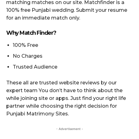
matching matches on our site. Matchfinder is a
100% free Punjabi wedding. Submit your resume
for an immediate match only.
Why Match Finder?
100% Free
No Charges
Trusted Audience
These all are trusted website reviews by our
expert team You don’t have to think about the
while joining site or apps. Just find your right life
partner while choosing the right decision for
Punjabi Matrimony Sites.
- Advertisement -