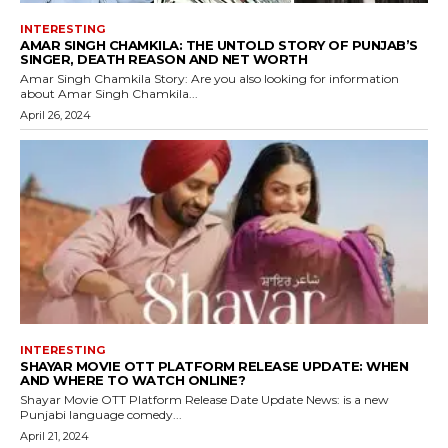
INTERESTING
AMAR SINGH CHAMKILA: THE UNTOLD STORY OF PUNJAB’S
SINGER, DEATH REASON AND NET WORTH
Amar Singh Chamkila Story: Are you also looking for information
about Amar Singh Chamkila...
April 26, 2024
INTERESTING
SHAYAR MOVIE OTT PLATFORM RELEASE UPDATE: WHEN
AND WHERE TO WATCH ONLINE?
Shayar Movie OTT Platform Release Date Update News: is a new
Punjabi language comedy...
April 21, 2024