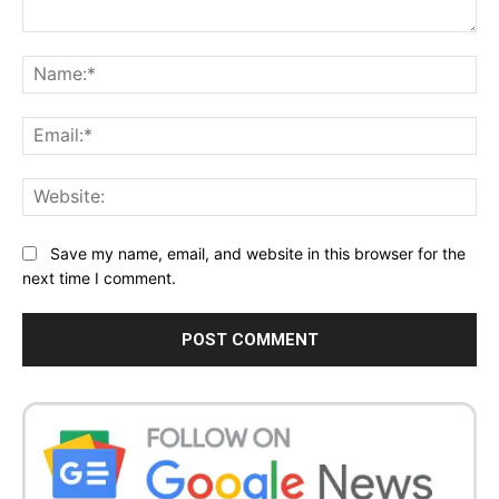
Comment:
Na
Ema
Web
Save my name, email, and website in this browser for the
next time I comment.