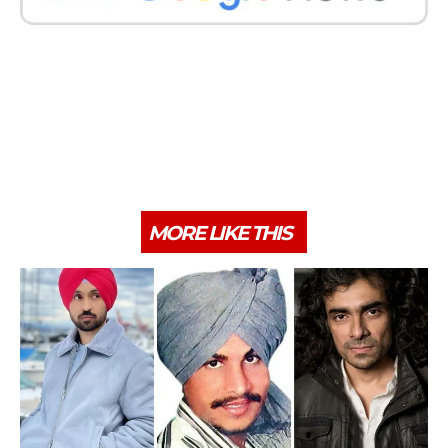
MORE LIKE THIS