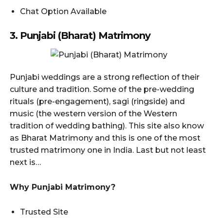
Chat Option Available
3. Punjabi (Bharat) Matrimony
Punjabi weddings are a strong reflection of their
culture and tradition. Some of the pre-wedding
rituals (pre-engagement), sagi (ringside) and
music (the western version of the Western
tradition of wedding bathing). This site also know
as Bharat Matrimony and this is one of the most
trusted matrimony one in India. Last but not least
next is…
Why Punjabi Matrimony?
Trusted Site