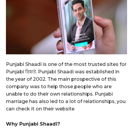
Punjabi Shaadi is one of the most trusted sites for
Punjabi ਰਿਸ਼ਤੇ. Punjabi Shaadi was established in
the year of 2002. The main prospective of this
company was to help those people who are
unable to do their own relationships. Punjabi
marriage has also led to a lot of relationships, you
can check it on their website
Why Punjabi Shaadi?