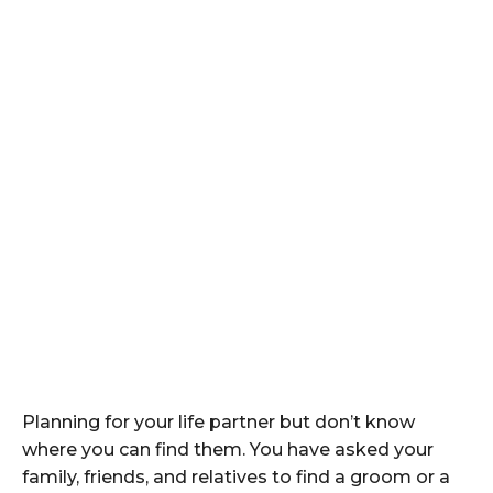
Planning for your life partner but don’t know
where you can find them. You have asked your
family, friends, and relatives to find a groom or a