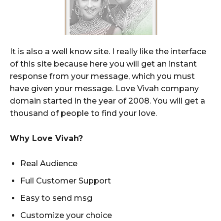
It is also a well know site. I really like the interface
of this site because here you will get an instant
response from your message, which you must
have given your message. Love Vivah company
domain started in the year of 2008. You will get a
thousand of people to find your love.
Why Love Vivah?
Real Audience
Full Customer Support
Easy to send msg
Customize your choice