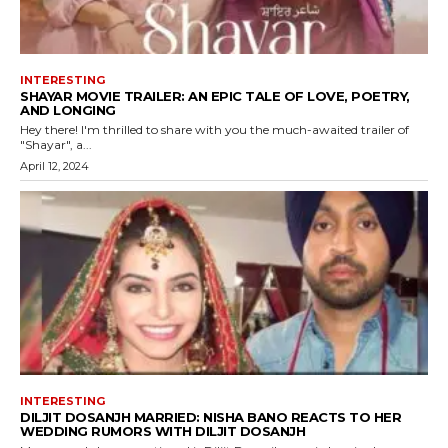
INTERESTING
SHAYAR MOVIE TRAILER: AN EPIC TALE OF LOVE, POETRY,
AND LONGING
Hey there! I'm thrilled to share with you the much-awaited trailer of
"Shayar", a...
April 12, 2024
INTERESTING
DILJIT DOSANJH MARRIED: NISHA BANO REACTS TO HER
WEDDING RUMORS WITH DILJIT DOSANJH