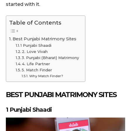
started with it.
Table of Contents
Best Punjabi Matrimony Sites
1 Punjabi Shaadi
2. Love Vivah
3. Punjabi (Bharat) Matrimony
4. Life Partner
5. Match Finder
Why Match Finder?
BEST PUNJABI MATRIMONY SITES
1
Punjabi Shaadi