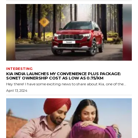
INTERESTING
KIA INDIA LAUNCHES MY CONVENIENCE PLUS PACKAGE:
SONET OWNERSHIP COST AS LOW AS ₹0.75/KM
Hey there! I have some exciting news to share about Kia, one of the...
April 13, 2024