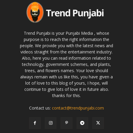
Trend Punjabi is your Punjabi Media , whose
purpose is to reach the right information the
people. We provide you with the latest news and
videos straight from the entertainment industry.
Also, here you can read information related to
technology, government schemes, and plants,
trees, and flowers names. Your love should
always remain with us like this, you have given a
lot of love to this blog of yours, I hope, will
continue to give lots of love it in future also.
thanks for this.
Contact us:
contact@trendpunjabi.com