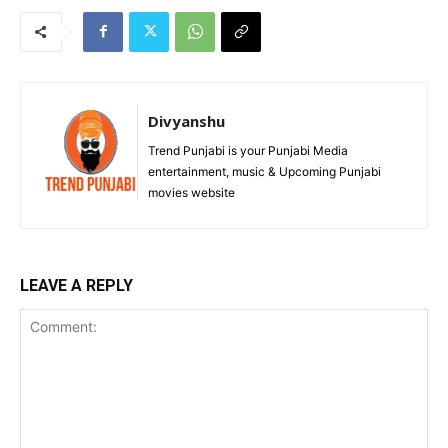
Divyanshu
Trend Punjabi is your Punjabi Media
entertainment, music & Upcoming Punjabi
movies website
LEAVE A REPLY