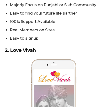
Majorly Focus on Punjabi or Sikh Community
Easy to find your future life partner
100% Support Available
Real Members on Sites
Easy to signup
2.
Love Vivah