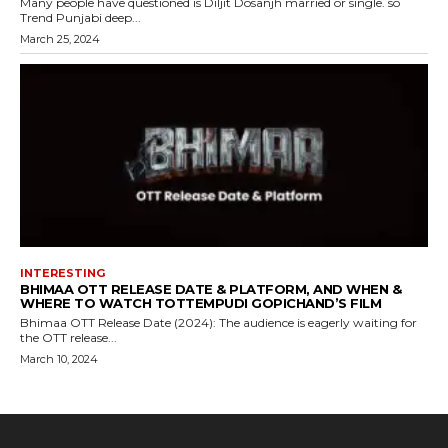
Many people have questioned is Diljit Dosanjh married or single. so
Trend Punjabi deep...
March 25, 2024
INTERESTING
BHIMAA OTT RELEASE DATE & PLATFORM, AND WHEN &
WHERE TO WATCH TOTTEMPUDI GOPICHAND’S FILM
Bhimaa OTT Release Date (2024): The audience is eagerly waiting for
the OTT release...
March 10, 2024