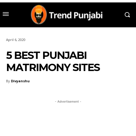
April 6, 2020
5 BEST PUNJABI
MATRIMONY SITES
By
Divyanshu
- Advertisement -