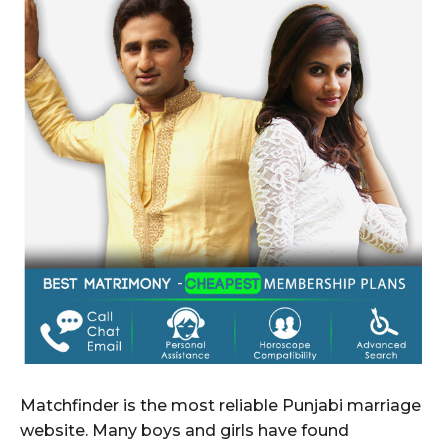
Matchfinder is the most reliable Punjabi marriage
website. Many boys and girls have found