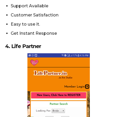
Support Available
Customer Satisfaction
Easy to use it.
Get Instant Response
4. Life Partner