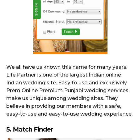
We all have us known this name for many years.
Life Partner is one of the largest Indian online
Indian wedding site. Easy to use and exclusively
Prem Online Premium Punjabi wedding services
make us unique among wedding sites. They
believe in providing our members with a safe,
easy-to-use and easy-to-use wedding experience.
5. Match Finder