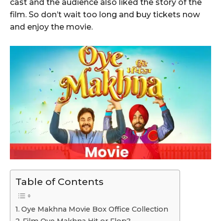
cast and the audience also liked the story of the
film. So don’t wait too long and buy tickets now
and enjoy the movie.
Table of Contents
Oye Makhna Movie Box Office Collection
Film Oye Makhna Hit or Flop?