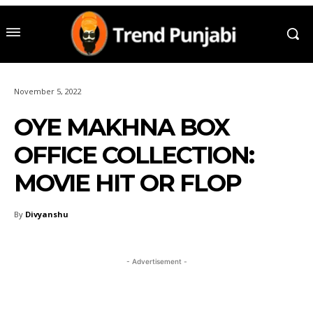
November 5, 2022
OYE MAKHNA BOX
OFFICE COLLECTION:
MOVIE HIT OR FLOP
By
Divyanshu
- Advertisement -