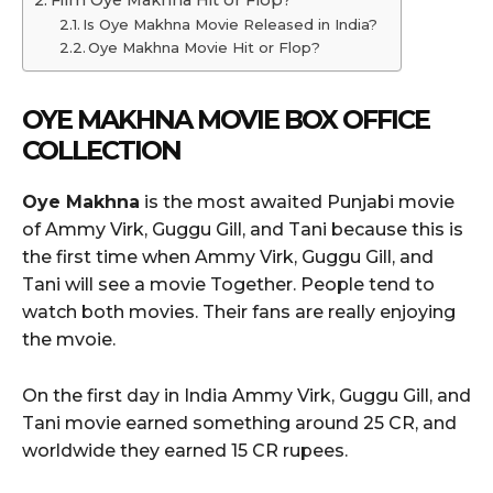
Is Oye Makhna Movie Released in India?
Oye Makhna Movie Hit or Flop?
OYE MAKHNA
MOVIE BOX OFFICE
COLLECTION
Oye Makhna
is the most awaited Punjabi movie
of Ammy Virk, Guggu Gill, and Tani because this is
the first time when Ammy Virk, Guggu Gill, and
Tani will see a movie Together. People tend to
watch both movies. Their fans are really enjoying
the mvoie.
On the first day in India Ammy Virk, Guggu Gill, and
Tani movie earned something around 25 CR, and
worldwide they earned 15 CR rupees.