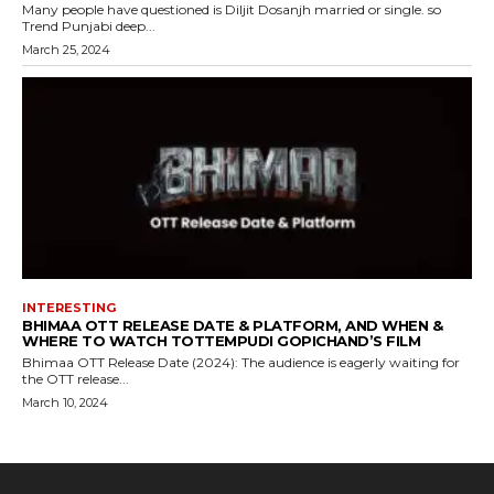
Many people have questioned is Diljit Dosanjh married or single. so
Trend Punjabi deep...
March 25, 2024
INTERESTING
BHIMAA OTT RELEASE DATE & PLATFORM, AND WHEN &
WHERE TO WATCH TOTTEMPUDI GOPICHAND’S FILM
Bhimaa OTT Release Date (2024): The audience is eagerly waiting for
the OTT release...
March 10, 2024