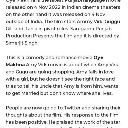
Oye Makhna is the latest Punjabi language movie
released on 4 Nov 2022 in Indian cinema theaters
on the other hand it was released on 4 Nov
outside of India. The film stars Ammy Virk, Guggu
Gill, and Tania in pivot roles. Saregama Punjab
Production Presents the film and it is directed by
Simerjit Singh.
This is a comedy and romance movie
Oye
Makhna
Amy Virk movie is about when Amy Virk
and Gugu are going shopping, Amy falls in love
with a girl, but he doesn’t see the right face and
tries to tell his uncle that Amy is from him. wants
to get Married but don’t know where she lives.
People are now going to Twitter and sharing their
thoughts about the film. His response to the film
has been positive. He praised the work of the star