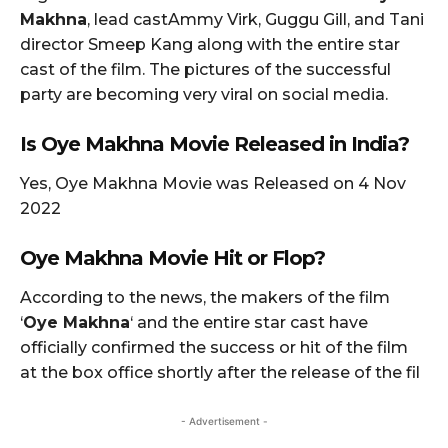
Makhna
, lead castAmmy Virk, Guggu Gill, and Tani
director Smeep Kang along with the entire star
cast of the film. The pictures of the successful
party are becoming very viral on social media.
Is Oye Makhna Movie Released in India?
Yes, Oye Makhna Movie was Released on 4 Nov
2022
Oye Makhna
Movie Hit or Flop?
According to the news, the makers of the film
‘
Oye Makhna
‘ and the entire star cast have
officially confirmed the success or hit of the film
at the box office shortly after the release of the fil
- Advertisement -