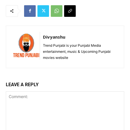
Divyanshu
Trend Punjabi is your Punjabi Media
entertainment, music & Upcoming Punjabi
movies website
LEAVE A REPLY