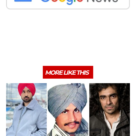
MORE LIKE THIS