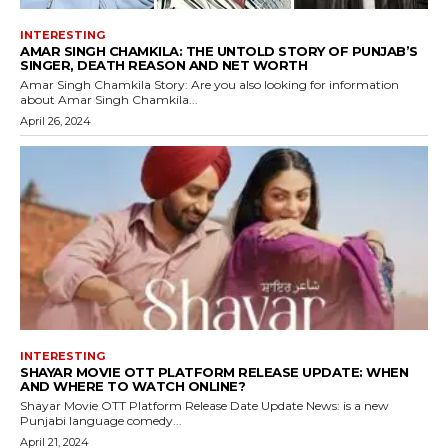
INTERESTING
AMAR SINGH CHAMKILA: THE UNTOLD STORY OF PUNJAB’S
SINGER, DEATH REASON AND NET WORTH
Amar Singh Chamkila Story: Are you also looking for information
about Amar Singh Chamkila...
April 26, 2024
INTERESTING
SHAYAR MOVIE OTT PLATFORM RELEASE UPDATE: WHEN
AND WHERE TO WATCH ONLINE?
Shayar Movie OTT Platform Release Date Update News: is a new
Punjabi language comedy...
April 21, 2024