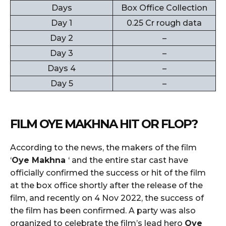
Days
Box Office Collection
Day 1
0.25 Cr rough data
Day 2
–
Day 3
–
Days 4
–
Day 5
–
FILM
OYE MAKHNA
HIT OR FLOP?
According to the news, the makers of the film
‘
Oye Makhna
‘ and the entire star cast have
officially confirmed the success or hit of the film
at the box office shortly after the release of the
film, and recently on 4 Nov 2022, the success of
the film has been confirmed. A party was also
organized to celebrate the film’s lead hero
Oye