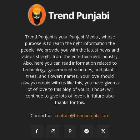
Trend Punjabi is your Punjabi Media , whose
purpose is to reach the right information the
people. We provide you with the latest news and
videos straight from the entertainment industry.
Also, here you can read information related to
technology, government schemes, and plants,
trees, and flowers names. Your love should
always remain with us like this, you have given a
lot of love to this blog of yours, I hope, will
continue to give lots of love it in future also.
thanks for this.
Contact us:
contact@trendpunjabi.com