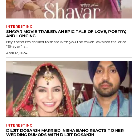
INTERESTING
SHAYAR MOVIE TRAILER: AN EPIC TALE OF LOVE, POETRY,
AND LONGING
Hey there! I'm thrilled to share with you the much-awaited trailer of
"Shayar", a...
April 12, 2024
INTERESTING
DILJIT DOSANJH MARRIED: NISHA BANO REACTS TO HER
WEDDING RUMORS WITH DILJIT DOSANJH