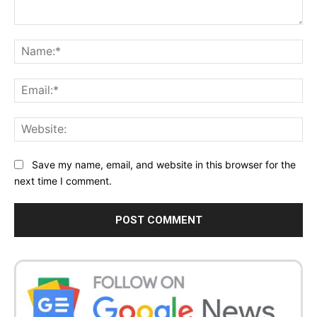
Comment:
Na
Ema
Web
Save my name, email, and website in this browser for the
next time I comment.