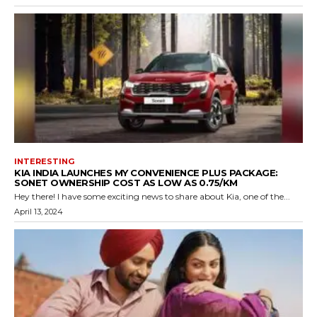
INTERESTING
KIA INDIA LAUNCHES MY CONVENIENCE PLUS PACKAGE:
SONET OWNERSHIP COST AS LOW AS ₹0.75/KM
Hey there! I have some exciting news to share about Kia, one of the...
April 13, 2024