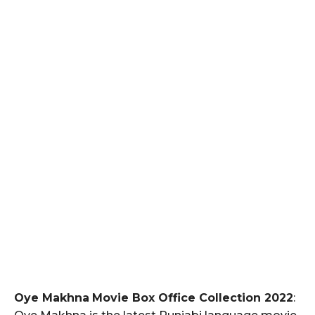
Oye Makhna
Movie Box Office Collection 2022
: