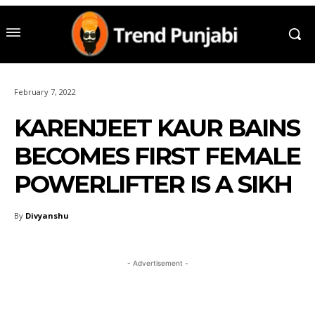
February 7, 2022
KARENJEET KAUR BAINS
BECOMES FIRST FEMALE
POWERLIFTER IS A SIKH
By
Divyanshu
- Advertisement -