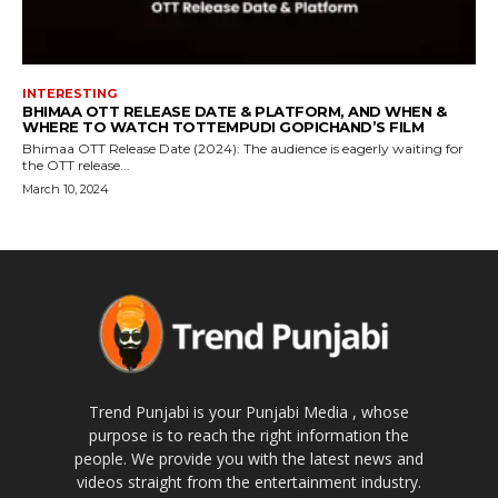
INTERESTING
BHIMAA OTT RELEASE DATE & PLATFORM, AND WHEN &
WHERE TO WATCH TOTTEMPUDI GOPICHAND’S FILM
Bhimaa OTT Release Date (2024): The audience is eagerly waiting for
the OTT release...
March 10, 2024
Trend Punjabi is your Punjabi Media , whose
purpose is to reach the right information the
people. We provide you with the latest news and
videos straight from the entertainment industry.