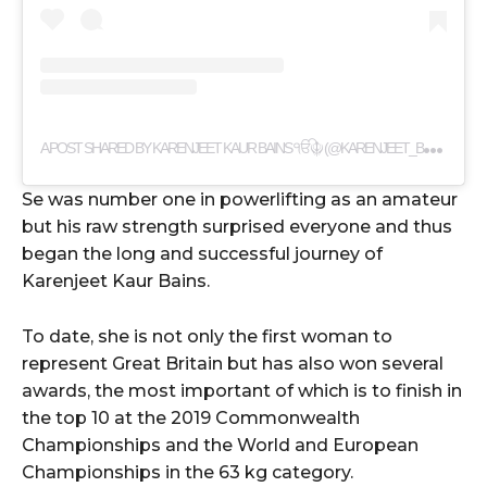
A
POST SHARED BY KARENJEET KAUR BAINS ੴ☬ (@KARENJEET_BAINS)
Se was number one in powerlifting as an amateur
but his raw strength surprised everyone and thus
began the long and successful journey of
Karenjeet Kaur Bains.
To date, she is not only the first woman to
represent Great Britain but has also won several
awards, the most important of which is to finish in
the top 10 at the 2019 Commonwealth
Championships and the World and European
Championships in the 63 kg category.