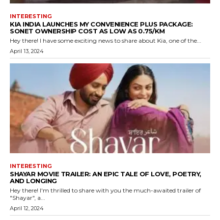
INTERESTING
KIA INDIA LAUNCHES MY CONVENIENCE PLUS PACKAGE:
SONET OWNERSHIP COST AS LOW AS ₹0.75/KM
Hey there! I have some exciting news to share about Kia, one of the...
April 13, 2024
INTERESTING
SHAYAR MOVIE TRAILER: AN EPIC TALE OF LOVE, POETRY,
AND LONGING
Hey there! I'm thrilled to share with you the much-awaited trailer of
"Shayar", a...
April 12, 2024