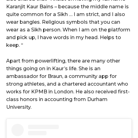
Karanjit Kaur Bains – because the middle name is
quite common for a Sikh … I am strict, and I also
wear bangles. Religious symbols that you can
wear as a Sikh person. When I am on the platform
and pick up, I have words in my head. Helps to
keep. “
Apart from powerlifting, there are many other
things going on in Kaur’s life. She is an
ambassador for Braun, a community app for
strong athletes, and a chartered accountant who
works for KPMB in London. He also received first-
class honors in accounting from Durham
University.