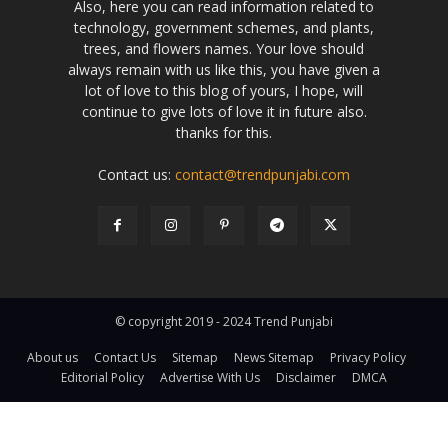
Also, here you can read information related to
technology, government schemes, and plants,
trees, and flowers names. Your love should
always remain with us like this, you have given a
lot of love to this blog of yours, I hope, will
continue to give lots of love it in future also.
thanks for this.
Contact us:
contact@trendpunjabi.com
© copyright 2019 - 2024 Trend Punjabi
About us
Contact Us
Sitemap
News Sitemap
Privacy Policy
Editorial Policy
Advertise With Us
Disclaimer
DMCA