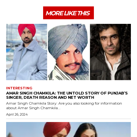
MORE LIKE THIS
INTERESTING
AMAR SINGH CHAMKILA: THE UNTOLD STORY OF PUNJAB’S
SINGER, DEATH REASON AND NET WORTH
Amar Singh Chamkila Story: Are you also looking for information
about Amar Singh Chamkila...
April 26, 2024