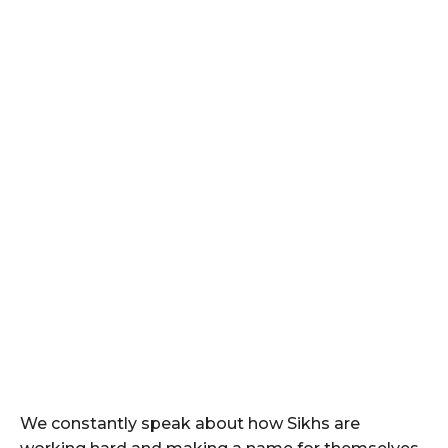
We constantly speak about how Sikhs are