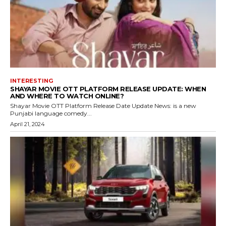
INTERESTING
SHAYAR MOVIE OTT PLATFORM RELEASE UPDATE: WHEN
AND WHERE TO WATCH ONLINE?
Shayar Movie OTT Platform Release Date Update News: is a new
Punjabi language comedy...
April 21, 2024