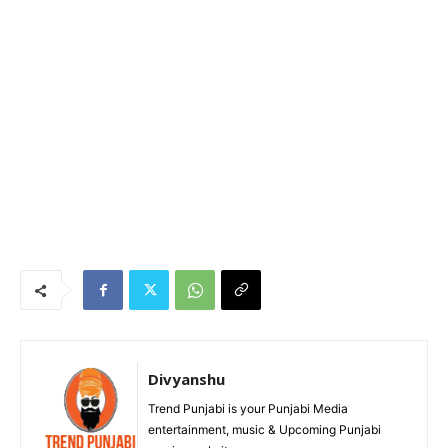
Divyanshu
Trend Punjabi is your Punjabi Media
entertainment, music & Upcoming Punjabi