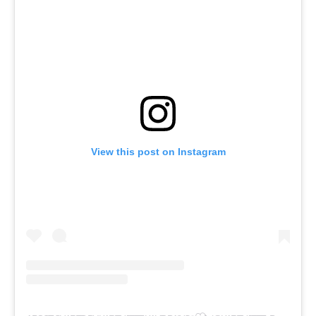
View this post on Instagram