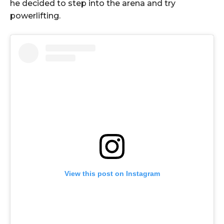
he decided to step into the arena and try
powerlifting.
View this post on Instagram