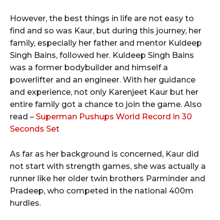
However, the best things in life are not easy to
find and so was Kaur, but during this journey, her
family, especially her father and mentor Kuldeep
Singh Bains, followed her. Kuldeep Singh Bains
was a former bodybuilder and himself a
powerlifter and an engineer. With her guidance
and experience, not only Karenjeet Kaur but her
entire family got a chance to join the game. Also
read –
Superman Pushups World Record in 30
Seconds Set
As far as her background is concerned, Kaur did
not start with strength games, she was actually a
runner like her older twin brothers Parminder and
Pradeep, who competed in the national 400m
hurdles.