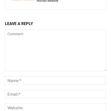
movies website
LEAVE A REPLY
Comment:
Na
Ema
Web