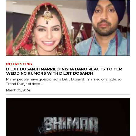
INTERESTING
DILJIT DOSANJH MARRIED: NISHA BANO REACTS TO HER
WEDDING RUMORS WITH DILJIT DOSANJH
Many people have questioned is Diljit Dosanjh married or single. so
Trend Punjabi deep...
March 25, 2024