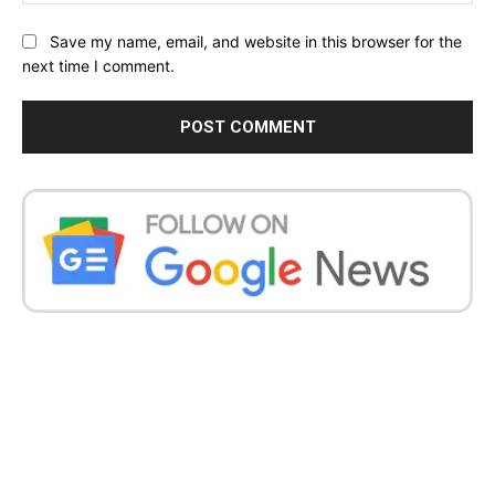
Save my name, email, and website in this browser for the
next time I comment.