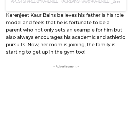
A
POST SHARED BY KARENJEET KAUR BAINS ੴ☬ (@KARENJEET_BAINS)
Karenjeet Kaur Bains believes his father is his role
model and feels that he is fortunate to be a
parent who not only sets an example for him but
also always encourages his academic and athletic
pursuits. Now, her mom is joining, the family is
starting to get up in the gym too!
- Advertisement -