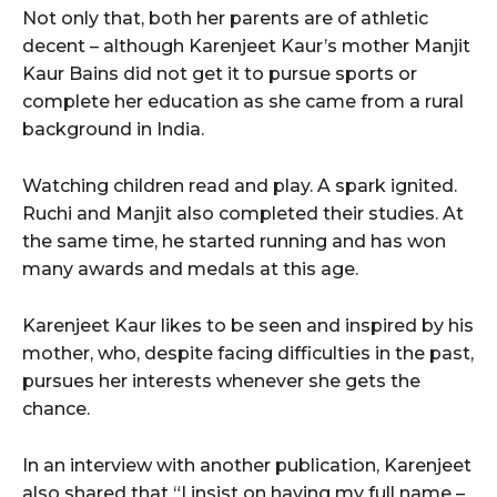
Not only that, both her parents are of athletic
decent – although Karenjeet Kaur’s mother Manjit
Kaur Bains did not get it to pursue sports or
complete her education as she came from a rural
background in India.
Watching children read and play. A spark ignited.
Ruchi and Manjit also completed their studies. At
the same time, he started running and has won
many awards and medals at this age.
Karenjeet Kaur likes to be seen and inspired by his
mother, who, despite facing difficulties in the past,
pursues her interests whenever she gets the
chance.
In an interview with another publication, Karenjeet
also shared that “I insist on having my full name –