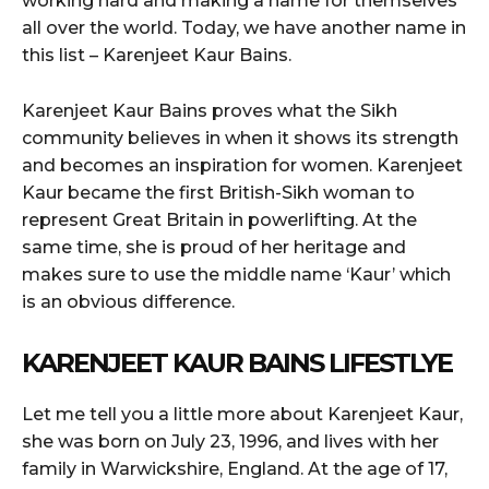
working hard and making a name for themselves
all over the world. Today, we have another name in
this list – Karenjeet Kaur Bains.
Karenjeet Kaur Bains proves what the Sikh
community believes in when it shows its strength
and becomes an inspiration for women. Karenjeet
Kaur became the first British-Sikh woman to
represent Great Britain in powerlifting. At the
same time, she is proud of her heritage and
makes sure to use the middle name ‘Kaur’ which
is an obvious difference.
KARENJEET KAUR BAINS LIFESTLYE
Let me tell you a little more about Karenjeet Kaur,
she was born on July 23, 1996, and lives with her
family in Warwickshire, England. At the age of 17,