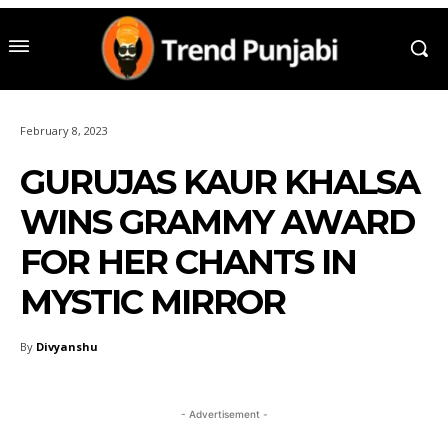
February 8, 2023
GURUJAS KAUR KHALSA
WINS GRAMMY AWARD
FOR HER CHANTS IN
MYSTIC MIRROR
By
Divyanshu
- Advertisement -