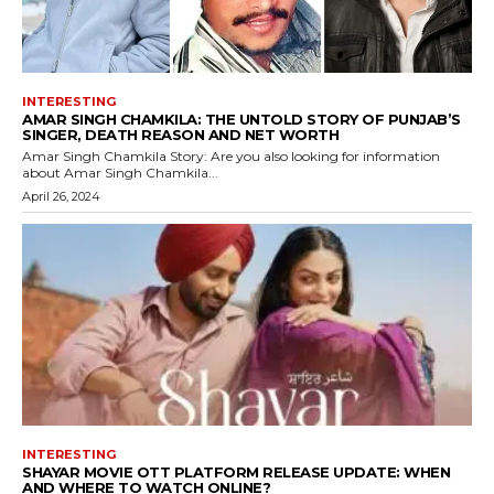
INTERESTING
AMAR SINGH CHAMKILA: THE UNTOLD STORY OF PUNJAB’S
SINGER, DEATH REASON AND NET WORTH
Amar Singh Chamkila Story: Are you also looking for information
about Amar Singh Chamkila...
April 26, 2024
INTERESTING
SHAYAR MOVIE OTT PLATFORM RELEASE UPDATE: WHEN
AND WHERE TO WATCH ONLINE?