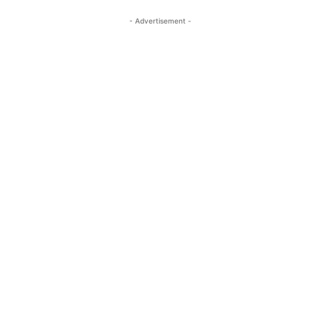
- Advertisement -