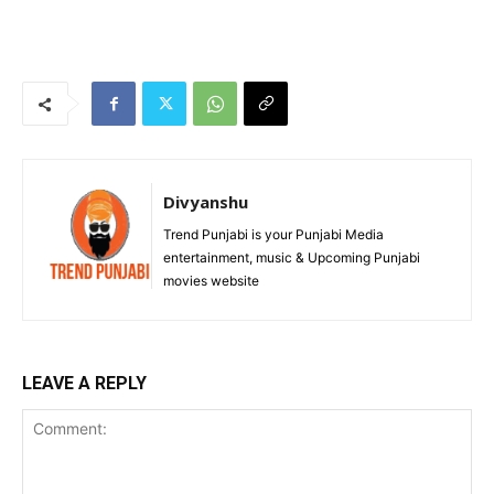
Divyanshu
Trend Punjabi is your Punjabi Media
entertainment, music & Upcoming Punjabi
movies website
LEAVE A REPLY