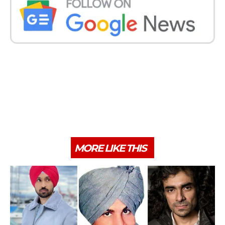
MORE LIKE THIS