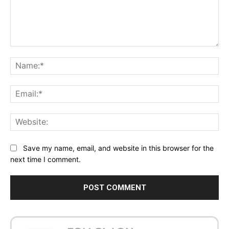
Comment:
Na
Ema
Web
Save my name, email, and website in this browser for the
next time I comment.