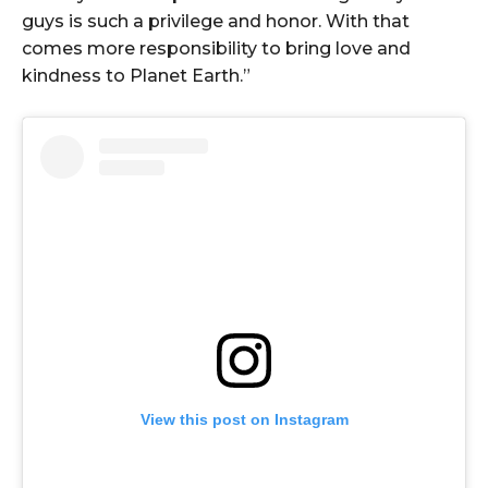
guys is such a privilege and honor. With that
comes more responsibility to bring love and
kindness to Planet Earth.”
View this post on Instagram