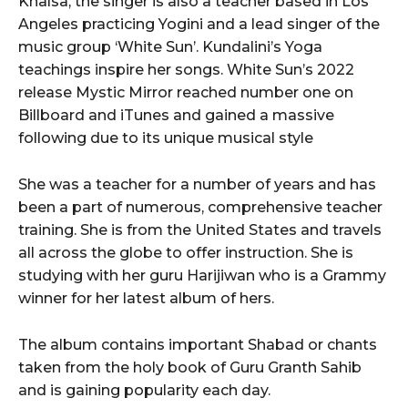
Khalsa, the singer is also a teacher based in Los
Angeles practicing Yogini and a lead singer of the
music group ‘White Sun’. Kundalini’s Yoga
teachings inspire her songs. White Sun’s 2022
release Mystic Mirror reached number one on
Billboard and iTunes and gained a massive
following due to its unique musical style
She was a teacher for a number of years and has
been a part of numerous, comprehensive teacher
training. She is from the United States and travels
all across the globe to offer instruction. She is
studying with her guru Harijiwan who is a Grammy
winner for her latest album of hers.
The album contains important Shabad or chants
taken from the holy book of Guru Granth Sahib
and is gaining popularity each day.