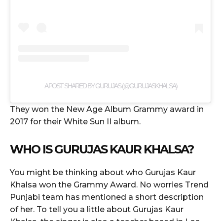
A POST SHARED BY GURUJAS (@GURUJASKHALSA)
They won the New Age Album Grammy award in
2017 for their White Sun II album.
WHO IS GURUJAS KAUR KHALSA?
You might be thinking about who Gurujas Kaur
Khalsa won the Grammy Award. No worries Trend
Punjabi team has mentioned a short description
of her. To tell you a little about Gurujas Kaur