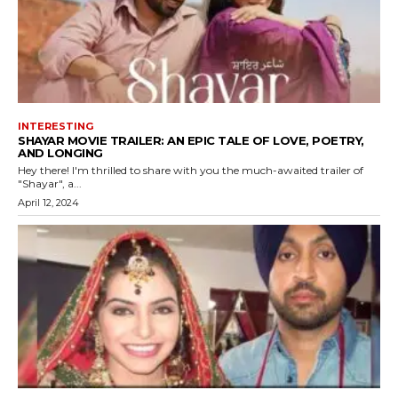
INTERESTING
SHAYAR MOVIE TRAILER: AN EPIC TALE OF LOVE, POETRY,
AND LONGING
Hey there! I'm thrilled to share with you the much-awaited trailer of
"Shayar", a...
April 12, 2024