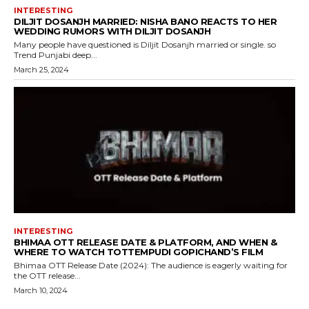
INTERESTING
DILJIT DOSANJH MARRIED: NISHA BANO REACTS TO HER
WEDDING RUMORS WITH DILJIT DOSANJH
Many people have questioned is Diljit Dosanjh married or single. so
Trend Punjabi deep...
March 25, 2024
INTERESTING
BHIMAA OTT RELEASE DATE & PLATFORM, AND WHEN &
WHERE TO WATCH TOTTEMPUDI GOPICHAND’S FILM
Bhimaa OTT Release Date (2024): The audience is eagerly waiting for
the OTT release...
March 10, 2024