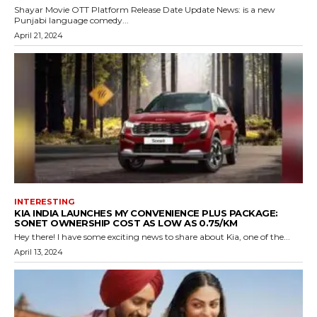
Shayar Movie OTT Platform Release Date Update News: is a new
Punjabi language comedy...
April 21, 2024
INTERESTING
KIA INDIA LAUNCHES MY CONVENIENCE PLUS PACKAGE:
SONET OWNERSHIP COST AS LOW AS ₹0.75/KM
Hey there! I have some exciting news to share about Kia, one of the...
April 13, 2024