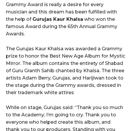
Grammy Award is really a desire for every
musician and this dream has been fulfilled with
the help of
Gurujas Kaur Khalsa
who won the
famous Award during the 65th Annual Grammy
Awards.
The Gurujas Kaur Khalsa was awarded a Grammy
prize to honor the Best New Age Album for Mystic
Mirror. The album contains the entirety of Shabad
of Guru Granth Sahib chanted by Khalsa. The three
artists Adam Berry, Gurujas, and Harijiwan took to
the stage during the Grammy awards, dressed in
their trademark white attires
While on stage, Gurujas said: “Thank you so much
to the Academy; I’m going to cry. Thank you to
everyone who helped create this album, and
thank you to our producers. Standing with you