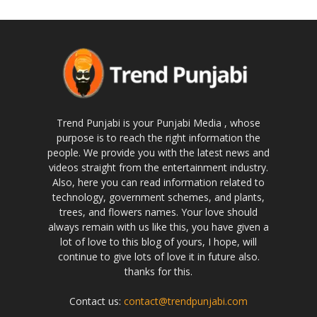
Trend Punjabi is your Punjabi Media , whose
purpose is to reach the right information the
people. We provide you with the latest news and
videos straight from the entertainment industry.
Also, here you can read information related to
technology, government schemes, and plants,
trees, and flowers names. Your love should
always remain with us like this, you have given a
lot of love to this blog of yours, I hope, will
continue to give lots of love it in future also.
thanks for this.
Contact us:
contact@trendpunjabi.com