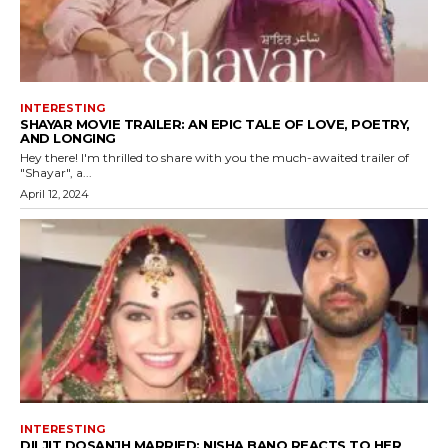
INTERESTING
SHAYAR MOVIE TRAILER: AN EPIC TALE OF LOVE, POETRY,
AND LONGING
Hey there! I'm thrilled to share with you the much-awaited trailer of
"Shayar", a...
April 12, 2024
INTERESTING
DILJIT DOSANJH MARRIED: NISHA BANO REACTS TO HER