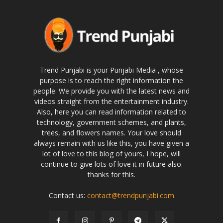
Trend Punjabi is your Punjabi Media , whose
purpose is to reach the right information the
people. We provide you with the latest news and
videos straight from the entertainment industry.
Also, here you can read information related to
technology, government schemes, and plants,
trees, and flowers names. Your love should
always remain with us like this, you have given a
lot of love to this blog of yours, I hope, will
continue to give lots of love it in future also.
thanks for this.
Contact us:
contact@trendpunjabi.com