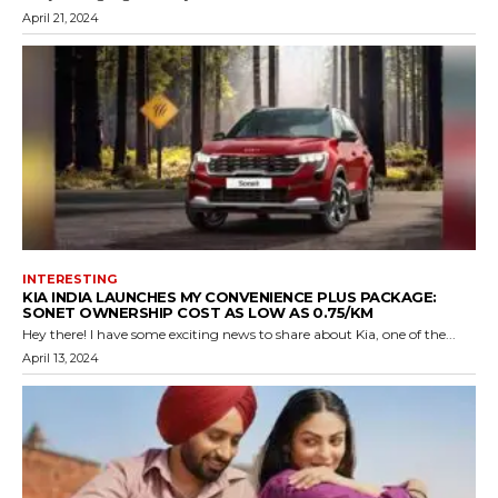
April 21, 2024
INTERESTING
KIA INDIA LAUNCHES MY CONVENIENCE PLUS PACKAGE:
SONET OWNERSHIP COST AS LOW AS ₹0.75/KM
Hey there! I have some exciting news to share about Kia, one of the...
April 13, 2024