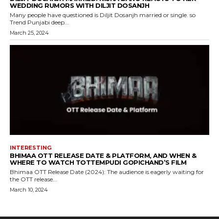
WEDDING RUMORS WITH DILJIT DOSANJH
Many people have questioned is Diljit Dosanjh married or single. so
Trend Punjabi deep...
March 25, 2024
INTERESTING
BHIMAA OTT RELEASE DATE & PLATFORM, AND WHEN &
WHERE TO WATCH TOTTEMPUDI GOPICHAND’S FILM
Bhimaa OTT Release Date (2024): The audience is eagerly waiting for
the OTT release...
March 10, 2024