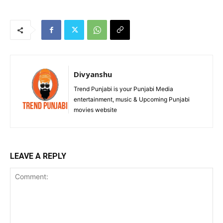
Divyanshu
Trend Punjabi is your Punjabi Media
entertainment, music & Upcoming Punjabi
movies website
LEAVE A REPLY