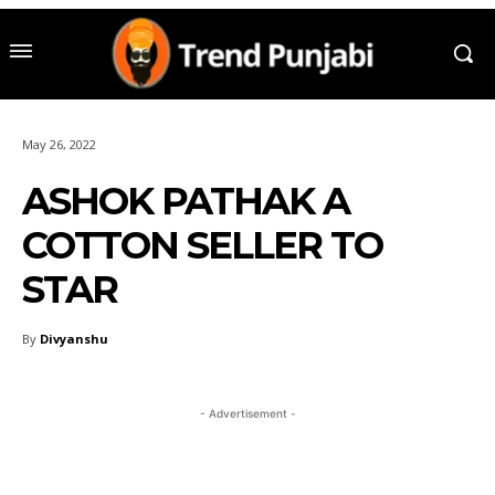
May 26, 2022
ASHOK PATHAK A
COTTON SELLER TO
STAR
By
Divyanshu
- Advertisement -