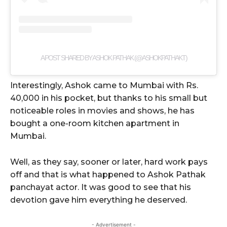
A POST SHARED BY ASHOK PATHAK (@ASHOKPATHAKT)
Interestingly, Ashok came to Mumbai with Rs.
40,000 in his pocket, but thanks to his small but
noticeable roles in movies and shows, he has
bought a one-room kitchen apartment in
Mumbai.
Well, as they say, sooner or later, hard work pays
off and that is what happened to Ashok Pathak
panchayat actor. It was good to see that his
devotion gave him everything he deserved.
- Advertisement -