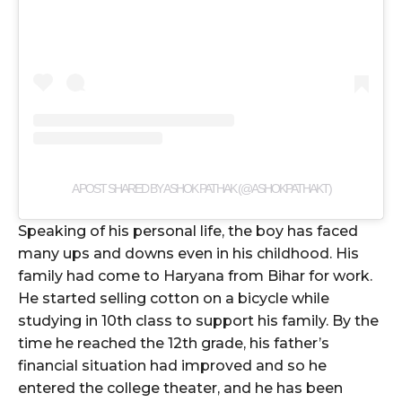
A POST SHARED BY ASHOK PATHAK (@ASHOKPATHAKT)
Speaking of his personal life, the boy has faced
many ups and downs even in his childhood. His
family had come to Haryana from Bihar for work.
He started selling cotton on a bicycle while
studying in 10th class to support his family. By the
time he reached the 12th grade, his father’s
financial situation had improved and so he
entered the college theater, and he has been