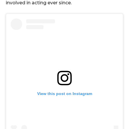
involved in acting ever since.
View this post on Instagram