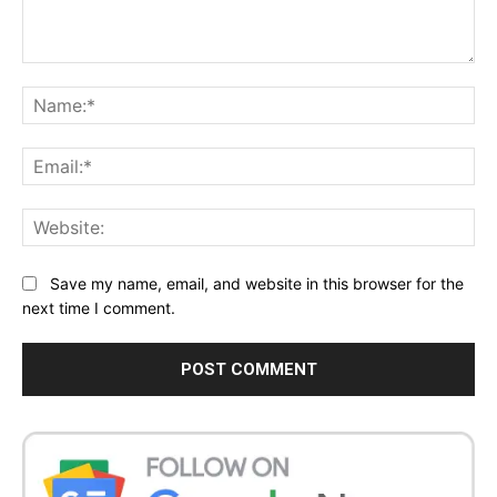
Comment:
Na
Ema
Web
Save my name, email, and website in this browser for the
next time I comment.