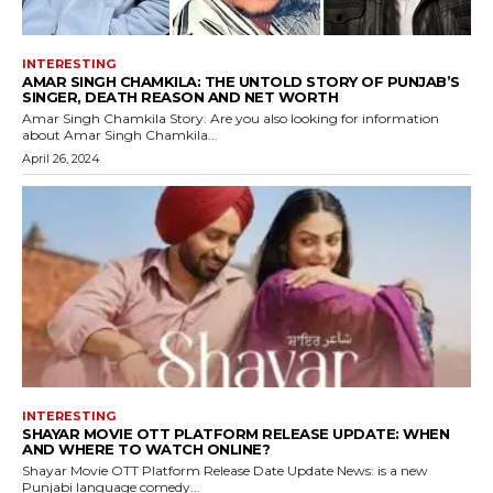
INTERESTING
AMAR SINGH CHAMKILA: THE UNTOLD STORY OF PUNJAB’S
SINGER, DEATH REASON AND NET WORTH
Amar Singh Chamkila Story: Are you also looking for information
about Amar Singh Chamkila...
April 26, 2024
INTERESTING
SHAYAR MOVIE OTT PLATFORM RELEASE UPDATE: WHEN
AND WHERE TO WATCH ONLINE?
Shayar Movie OTT Platform Release Date Update News: is a new
Punjabi language comedy...