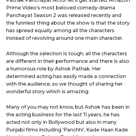
Pathak Panchayat Actor let’s get started. Amazon
Prime Video’s most beloved comedy-drama
Panchayat Season 2 was released recently and
the funniest thing about the show is that the story
has spread equally among all the characters
instead of revolving around one main character.
Although the selection is tough, all the characters
are different in their performance and there is also
a humorous role by Ashok Pathak. Her
determined acting has easily made a connection
with the audience, so we thought of sharing her
wonderful story which is amazing.
Many of you may not know, but Ashok has been in
the acting business for the last 11 years, he has
acted not only in Bollywood but also in many
Punjabi films including ‘Panchhi’, Kade Haan Kade