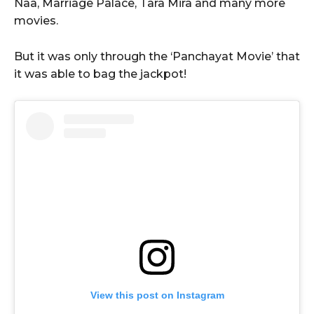
Naa, Marriage Palace, Tara Mira and many more
movies.
But it was only through the ‘Panchayat Movie’ that
it was able to bag the jackpot!
View this post on Instagram