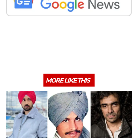
MORE LIKE THIS