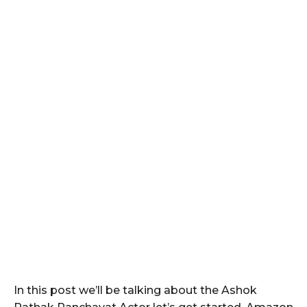
In this post we’ll be talking about the Ashok