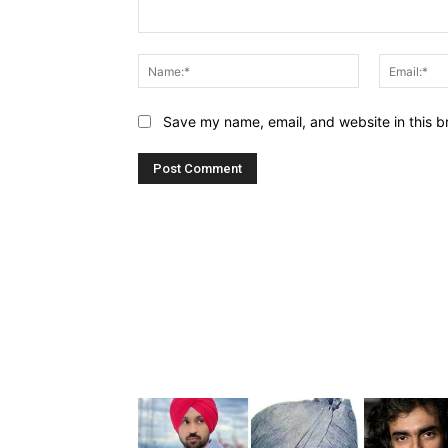
Comment:
Name:*
Save my name, email, and website in this b