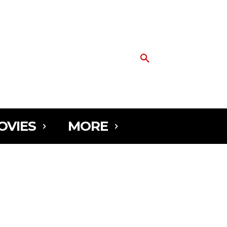
OVIES
MORE