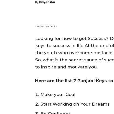
By
Divyanshu
- Advertisement -
Looking for how to get Success? Do
keys to success in life At the end o
the youth who overcome obstacles a
So, what is the secret sauce of suc
to inspire and motivate you.
Here are the list 7 Punjabi Keys t
Make your Goal
Start Working on Your Dreams
Be Confident