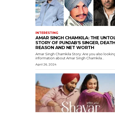
INTERESTING
AMAR SINGH CHAMKILA: THE UNTO
STORY OF PUNJAB’S SINGER, DEAT
REASON AND NET WORTH
Amar Singh Chamkila Story: Are you also looking
information about Amar Singh Chamkila...
April 26, 2024