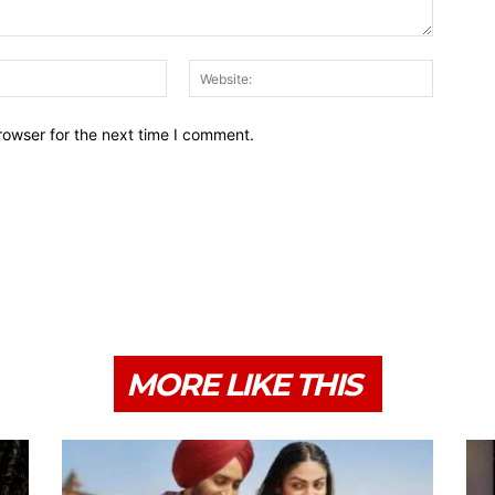
Email:*
Website:
rowser for the next time I comment.
MORE LIKE THIS