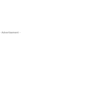
- Advertisement -