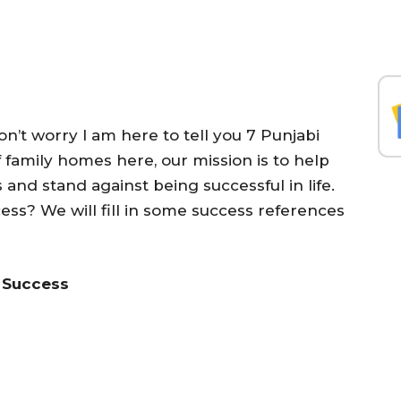
n’t worry I am here to tell you 7 Punjabi
f family homes here, our mission is to help
nd stand against being successful in life.
cess? We will fill in some success references
o Success