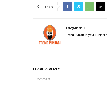
Share
Divyanshu
Trend Punjabi is your Punjabi
LEAVE A REPLY