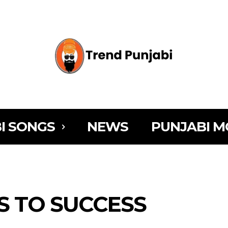
I SONGS
NEWS
PUNJABI M
YS TO SUCCESS