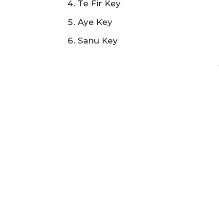
Te Fir Key
Aye Key
Sanu Key