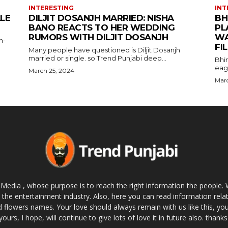
INTERESTING
INT
ALE
DILJIT DOSANJH MARRIED: NISHA
BH
BANO REACTS TO HER WEDDING
PL
RUMORS WITH DILJIT DOSANJH
WA
h-
FI
Many people have questioned is Diljit Dosanjh
married or single. so Trend Punjabi deep...
Bhi
eage
March 25, 2024
Marc
 Media , whose purpose is to reach the right information the people. 
 the entertainment industry. Also, here you can read information rel
 flowers names. Your love should always remain with us like this, you 
yours, I hope, will continue to give lots of love it in future also. thanks 