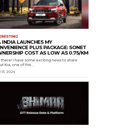
ERESTING
A INDIA LAUNCHES MY
NVENIENCE PLUS PACKAGE: SONET
NERSHIP COST AS LOW AS ₹0.75/KM
 there! I have some exciting news to share
t Kia, one of the...
l 13, 2024