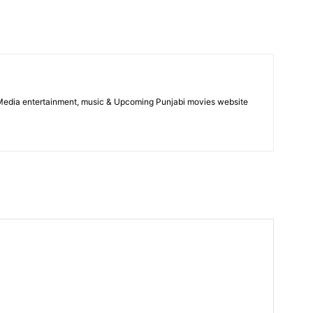
 Media entertainment, music & Upcoming Punjabi movies website