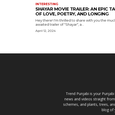
INTERESTING
SHAYAR MOVIE TRAILER: AN EPIC T
OF LOVE, POETRY, AND LONGING
Hey there! I'm thrilled to share with you the muc
awaited trailer of "Shayar", a...
April 12, 2024
Trend Punjabi is your Punjabi
news and videos straight from
schemes, and plants, trees, and
blog of 