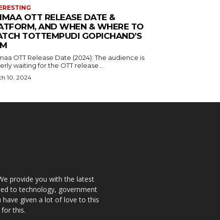
ERESTING
IMAA OTT RELEASE DATE &
ATFORM, AND WHEN & WHERE TO
TCH TOTTEMPUDI GOPICHAND’S
LM
maa OTT Release Date (2024): The audience is
rly waiting for the OTT release...
h 10, 2024
We provide you with the latest
ated to technology, government
have given a lot of love to this
for this.