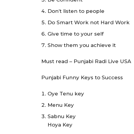
Don’t listen to people
Do Smart Work not Hard Work
Give time to your self
Show them you achieve it
Must read – Punjabi Radi Live USA
Punjabi Funny Keys to Success
Oye Tenu key
Menu Key
Sabnu Key
Hoya Key