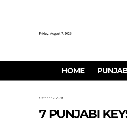
Friday, August 7, 2026
HOME
PUNJAB
October 7, 2020
7 PUNJABI KE