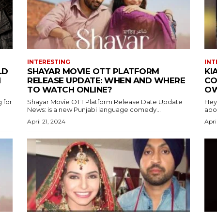
INTERESTING
INT
LD
SHAYAR MOVIE OTT PLATFORM
KI
H
RELEASE UPDATE: WHEN AND WHERE
CO
TO WATCH ONLINE?
OW
 for
Shayar Movie OTT Platform Release Date Update
Hey
News: is a new Punjabi language comedy...
abou
April 21, 2024
Apri